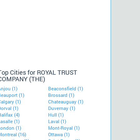
Top Cities for ROYAL TRUST
COMPANY (THE)
njou (1)
Beaconsfield (1)
Beauport (1)
Brossard (1)
algary (1)
Chateauguay (1)
orval (1)
Duvernay (1)
alifax (4)
Hull (1)
asalle (1)
Laval (1)
London (1)
Mont-Royal (1)
ontreal (16)
Ottawa (1)