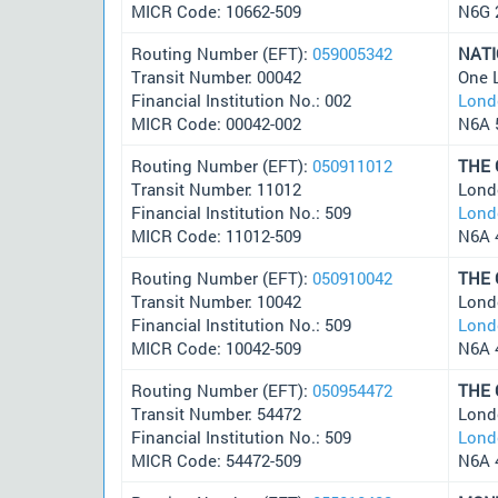
MICR Code: 10662-509
N6G 
Routing Number (EFT):
059005342
NAT
Transit Number: 00042
One 
Financial Institution No.: 002
Lond
MICR Code: 00042-002
N6A 
Routing Number (EFT):
050911012
THE
Transit Number: 11012
Lond
Financial Institution No.: 509
Lond
MICR Code: 11012-509
N6A 
Routing Number (EFT):
050910042
THE
Transit Number: 10042
Lond
Financial Institution No.: 509
Lond
MICR Code: 10042-509
N6A 
Routing Number (EFT):
050954472
THE
Transit Number: 54472
Lond
Financial Institution No.: 509
Lond
MICR Code: 54472-509
N6A 