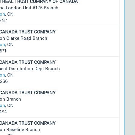
TREAL TRUST COMPANY OF CANADA
ria-London Unit #175 Branch
on
, ON
3N7
 CANADA TRUST COMPANY
on Clarke Road Branch
on
, ON
3P1
 CANADA TRUST COMPANY
ent Distribution Dept Branch
on
, ON
2S6
 CANADA TRUST COMPANY
on Branch
on
, ON
4S4
 CANADA TRUST COMPANY
on Baseline Branch