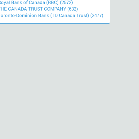
Royal Bank of Canada (RBC) (2572)
THE CANADA TRUST COMPANY (632)
Toronto-Dominion Bank (TD Canada Trust) (2477)