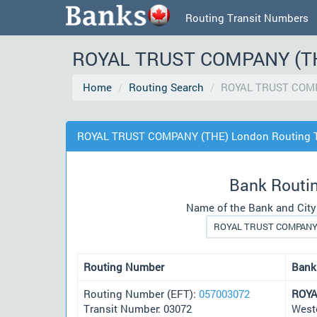
Routing Transit Numbers
ROYAL TRUST COMPANY (THE
Home
Routing Search
ROYAL TRUST COMP
ROYAL TRUST COMPANY (THE) London Routing T
Bank Routi
Name of the Bank and City
Routing Number
Bank
Routing Number (EFT):
057003072
ROYA
Transit Number: 03072
West