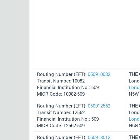
Routing Number (EFT):
050910082
THE
Transit Number: 10082
Lond
Financial Institution No.: 509
Lond
MICR Code: 10082-509
N5W 
Routing Number (EFT):
050912562
THE
Transit Number: 12562
Lond
Financial Institution No.: 509
Lond
MICR Code: 12562-509
N6G 
Routing Number (EFT):
050913012
THE