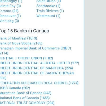
Repentigny (1)
Saint-Bruno (1)
ainte-Foy (3)
Sherbrooke (1)
Toronto (24)
Trois-Rivieres (1)
Vancouver (1)
Westmount (1)
Winnipeg (3)
Top 15 Banks in Canada
Bank of Montreal (1613)
Bank of Nova Scotia (2185)
Canadian Imperial Bank of Commerce (CIBC)
2114)
CENTRAL 1 CREDIT UNION (1182)
CREDIT UNION CENTRAL ALBERTA LIMITED (372)
CREDIT UNION CENTRAL OF MANITOBA (224)
CREDIT UNION CENTRAL OF SASKATCHEWAN
356)
FEDERATION DES CAISSES DESJ. QUEBEC (1274)
HSBC Canada (262)
Laurentian Bank of Canada (443)
National Bank of Canada (1655)
NATIONAL TRUST COMPANY (294)