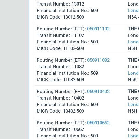
Transit Number: 13012
Lond
Financial Institution No.: 509
Lond
MICR Code: 13012-509
N6A 
Routing Number (EFT):
050911102
THE
Transit Number: 11102
Lond
Financial Institution No.: 509
Lond
MICR Code: 11102-509
N6H 
Routing Number (EFT):
050911082
THE
Transit Number: 11082
Lond
Financial Institution No.: 509
Lond
MICR Code: 11082-509
N6K 
Routing Number (EFT):
050910402
THE
Transit Number: 10402
Lond
Financial Institution No.: 509
Lond
MICR Code: 10402-509
N6H 
Routing Number (EFT):
050910662
THE
Transit Number: 10662
Lond
Financial Institution No.: 509
Lond