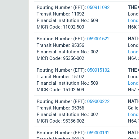
Routing Number (EFT):
050911092
THE
Transit Number: 11092
Lond
Financial Institution No.: 509
Lond
MICR Code: 11092-509
N6K 
Routing Number (EFT):
059001622
NAT
Transit Number: 95356
Lond
Financial Institution No.: 002
Lond
MICR Code: 95356-002
N6A 
Routing Number (EFT):
050915102
THE
Transit Number: 15102
Lond
Financial Institution No.: 509
Lond
MICR Code: 15102-509
N5Z 
Routing Number (EFT):
059000222
NAT
Transit Number: 95356
Gall
Financial Institution No.: 002
Lond
MICR Code: 95356-002
N6A 
Routing Number (EFT):
059000192
NAT
Transit Number: 00042
One 