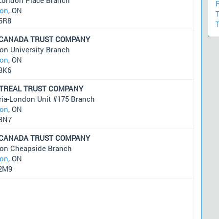
on
, ON
5R8
 CANADA TRUST COMPANY
on University Branch
on
, ON
3K6
TREAL TRUST COMPANY
ria-London Unit #175 Branch
on
, ON
3N7
 CANADA TRUST COMPANY
on Cheapside Branch
on
, ON
2M9