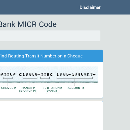
Disclaimer
Bank MICR Code
Find Routing Transit Number on a Cheque