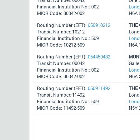
Financial Institution No.: 002
Lond
MICR Code: 00042-002
N6A 
Routing Number (EFT):
050910212
THE
Transit Number: 10212
Lond
Financial Institution No.: 509
Lond
MICR Code: 10212-509
N6A 
Routing Number (EFT):
054450482
MON
Transit Number: 00042
Galle
Financial Institution No.: 002
Lond
MICR Code: 00042-002
N6A 
Routing Number (EFT):
050911492
THE
Transit Number: 11492
Lond
Financial Institution No.: 509
Lond
MICR Code: 11492-509
N5Y 