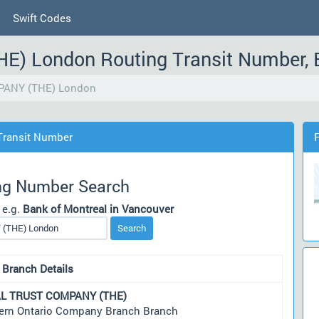
Swift Codes
) London Routing Transit Number, 
ANY (THE) London
ransit Number
ng Number Search
 e.g.
Bank of Montreal in Vancouver
Search
 Branch Details
L TRUST COMPANY (THE)
ern Ontario Company Branch Branch