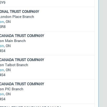
2Y9
IONAL TRUST COMPANY
London Place Branch
on
, ON
5R8
 CANADA TRUST COMPANY
on Main Branch
on
, ON
4S4
 CANADA TRUST COMPANY
on Talbot Branch
on
, ON
4S4
 CANADA TRUST COMPANY
on PIC Branch
on
, ON
4S4