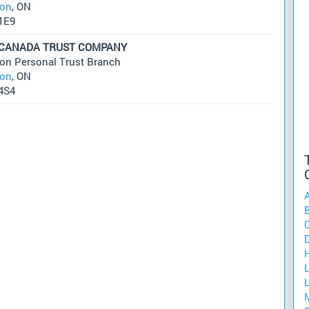
on
, ON
1E9
 CANADA TRUST COMPANY
on Personal Trust Branch
on
, ON
4S4
A
C
D
H
L
M