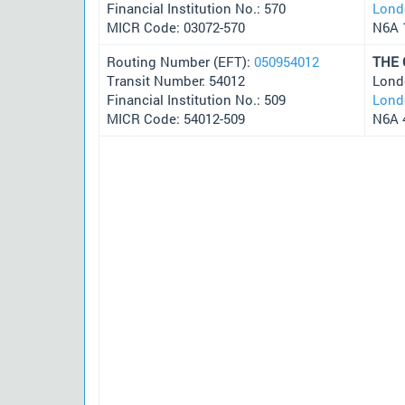
Financial Institution No.: 570
Lond
MICR Code: 03072-570
N6A 
Routing Number (EFT):
050954012
THE
Transit Number: 54012
Lond
Financial Institution No.: 509
Lond
MICR Code: 54012-509
N6A 