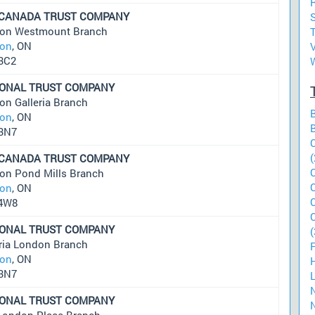
 CANADA TRUST COMPANY
S
on Westmount Branch
on
, ON
3C2
IONAL TRUST COMPANY
on Galleria Branch
on
, ON
3N7
(
 CANADA TRUST COMPANY
on Pond Mills Branch
on
, ON
4W8
IONAL TRUST COMPANY
(
eria London Branch
on
, ON
3N7
IONAL TRUST COMPANY
London Place Branch