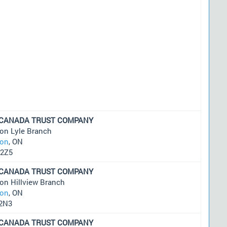
 CANADA TRUST COMPANY
on Lyle Branch
on
, ON
2Z5
 CANADA TRUST COMPANY
on Hillview Branch
on
, ON
2N3
 CANADA TRUST COMPANY