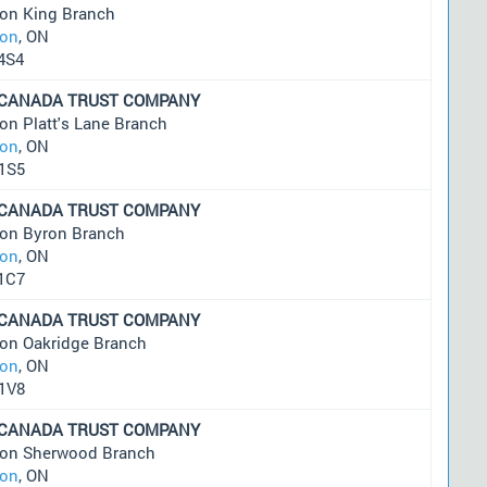
on King Branch
on
, ON
4S4
 CANADA TRUST COMPANY
on Platt's Lane Branch
on
, ON
1S5
 CANADA TRUST COMPANY
on Byron Branch
on
, ON
1C7
 CANADA TRUST COMPANY
on Oakridge Branch
on
, ON
1V8
 CANADA TRUST COMPANY
on Sherwood Branch
on
, ON