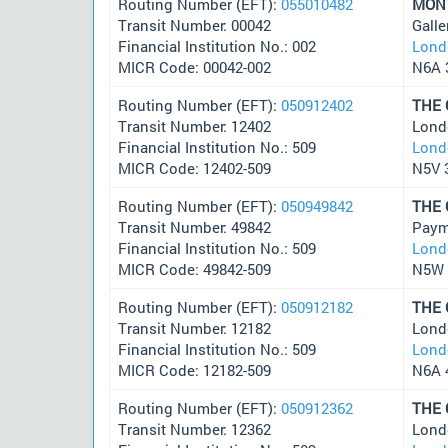
Routing Number (EFT):
055010482
MON
Transit Number: 00042
Galle
Financial Institution No.: 002
Lond
MICR Code: 00042-002
N6A 
Routing Number (EFT):
050912402
THE
Transit Number: 12402
Lond
Financial Institution No.: 509
Lond
MICR Code: 12402-509
N5V 
Routing Number (EFT):
050949842
THE
Transit Number: 49842
Paym
Financial Institution No.: 509
Lond
MICR Code: 49842-509
N5W 
Routing Number (EFT):
050912182
THE
Transit Number: 12182
Lond
Financial Institution No.: 509
Lond
MICR Code: 12182-509
N6A 
Routing Number (EFT):
050912362
THE
Transit Number: 12362
Lond