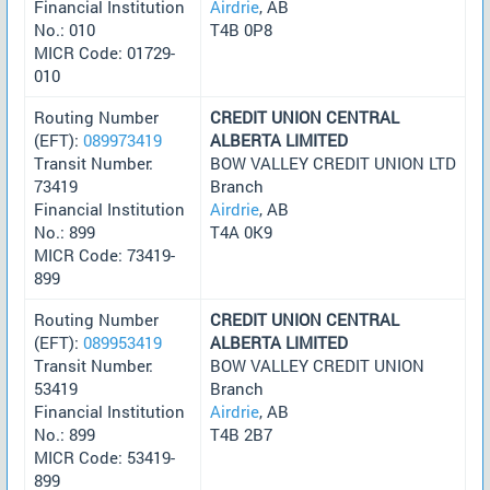
Financial Institution
Airdrie
, AB
No.: 010
T4B 0P8
MICR Code: 01729-
010
Routing Number
CREDIT UNION CENTRAL
(EFT):
089973419
ALBERTA LIMITED
Transit Number:
BOW VALLEY CREDIT UNION LTD
73419
Branch
Financial Institution
Airdrie
, AB
No.: 899
T4A 0K9
MICR Code: 73419-
899
Routing Number
CREDIT UNION CENTRAL
(EFT):
089953419
ALBERTA LIMITED
Transit Number:
BOW VALLEY CREDIT UNION
53419
Branch
Financial Institution
Airdrie
, AB
No.: 899
T4B 2B7
MICR Code: 53419-
899