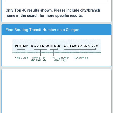
Only Top 40 results shown. Please include city/branch
name in the search for more specific results.
Find Routing Transit Number on a Cheque