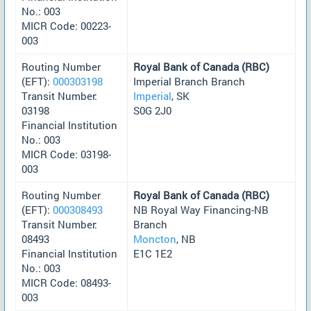
No.: 003
MICR Code: 00223-
003
Routing Number
Royal Bank of Canada (RBC)
(EFT):
000303198
Imperial Branch Branch
Transit Number:
Imperial
, SK
03198
S0G 2J0
Financial Institution
No.: 003
MICR Code: 03198-
003
Routing Number
Royal Bank of Canada (RBC)
(EFT):
000308493
NB Royal Way Financing-NB
Transit Number:
Branch
08493
Moncton
, NB
Financial Institution
E1C 1E2
No.: 003
MICR Code: 08493-
003