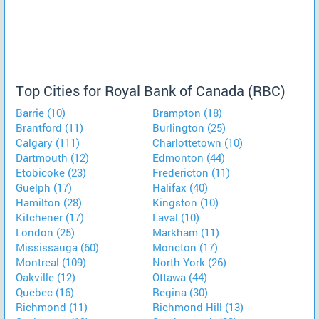
Top Cities for Royal Bank of Canada (RBC)
Barrie (10)
Brampton (18)
Brantford (11)
Burlington (25)
Calgary (111)
Charlottetown (10)
Dartmouth (12)
Edmonton (44)
Etobicoke (23)
Fredericton (11)
Guelph (17)
Halifax (40)
Hamilton (28)
Kingston (10)
Kitchener (17)
Laval (10)
London (25)
Markham (11)
Mississauga (60)
Moncton (17)
Montreal (109)
North York (26)
Oakville (12)
Ottawa (44)
Quebec (16)
Regina (30)
Richmond (11)
Richmond Hill (13)