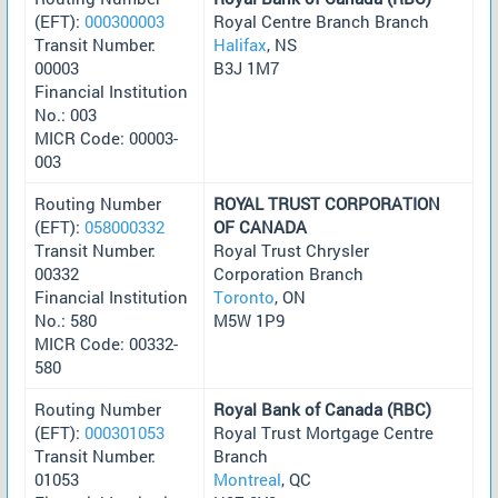
(EFT):
000300003
Royal Centre Branch Branch
Transit Number:
Halifax
, NS
00003
B3J 1M7
Financial Institution
No.: 003
MICR Code: 00003-
003
Routing Number
ROYAL TRUST CORPORATION
(EFT):
058000332
OF CANADA
Transit Number:
Royal Trust Chrysler
00332
Corporation Branch
Financial Institution
Toronto
, ON
No.: 580
M5W 1P9
MICR Code: 00332-
580
Routing Number
Royal Bank of Canada (RBC)
(EFT):
000301053
Royal Trust Mortgage Centre
Transit Number:
Branch
01053
Montreal
, QC