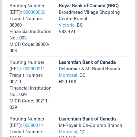
Routing Number
Royal Bank of Canada (RBC)
(EFT):
000308060
Broadmead Village Shopping
Transit Number:
Centre Branch
08060
Victoria
, BC
Financial Institution
V8X 4V1
No.: 003
MICR Code: 08060-
003
Routing Number
Laurentian Bank of Canada
(EFT):
003900211
Delorimier & Mt-Royal Branch
Transit Number:
Montreal
, QC
00211
H2J 1K8
Financial Institution
No.: 039
MICR Code: 00211-
039
Routing Number
Laurentian Bank of Canada
(EFT):
003900141
Mt-Royal & Ch-Colomb Branch
Transit Number:
Montreal
, QC