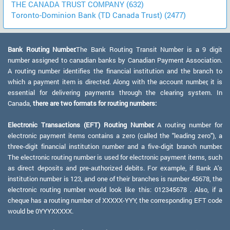
THE CANADA TRUST COMPANY (632)
Toronto-Dominion Bank (TD Canada Trust) (2477)
Bank Routing Number:
The Bank Routing Transit Number is a 9 digit
number assigned to canadian banks by Canadian Payment Association.
A routing number identifies the financial institution and the branch to
which a payment item is directed. Along with the account number, it is
essential for delivering payments through the clearing system. In
Canada,
there are two formats for routing numbers:
Electronic Transactions (EFT) Routing Number:
A routing number for
electronic payment items contains a zero (called the "leading zero"), a
three-digit financial institution number and a five-digit branch number.
The electronic routing number is used for electronic payment items, such
as direct deposits and pre-authorized debits. For example, if Bank A's
institution number is 123, and one of their branches is number 45678, the
electronic routing number would look like this: 012345678 . Also, if a
cheque has a routing number of XXXXX-YYY, the corresponding EFT code
would be 0YYYXXXXX.