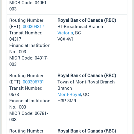
MICR Code: 04061-
003
Routing Number
Royal Bank of Canada (RBC)
(EFT):
000304317
RT-Broadmead Branch
Transit Number:
Victoria
, BC
04317
V8X 4V1
Financial Institution
No.: 003
MICR Code: 04317-
003
Routing Number
Royal Bank of Canada (RBC)
(EFT):
000306781
Town of Mont-Royal Branch
Transit Number:
Branch
06781
Mont-Royal
, QC
Financial Institution
H3P 3M9
No.: 003
MICR Code: 06781-
003
Routing Number
Royal Bank of Canada (RBC)