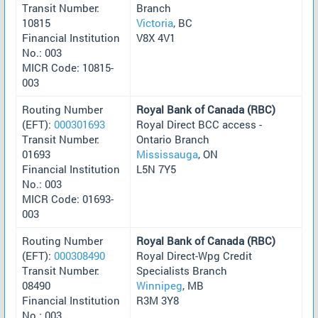
Transit Number:
Branch
10815
Victoria
, BC
Financial Institution
V8X 4V1
No.: 003
MICR Code: 10815-
003
Routing Number
Royal Bank of Canada (RBC)
(EFT):
000301693
Royal Direct BCC access -
Transit Number:
Ontario Branch
01693
Mississauga
, ON
Financial Institution
L5N 7Y5
No.: 003
MICR Code: 01693-
003
Routing Number
Royal Bank of Canada (RBC)
(EFT):
000308490
Royal Direct-Wpg Credit
Transit Number:
Specialists Branch
08490
Winnipeg
, MB
Financial Institution
R3M 3Y8
No.: 003