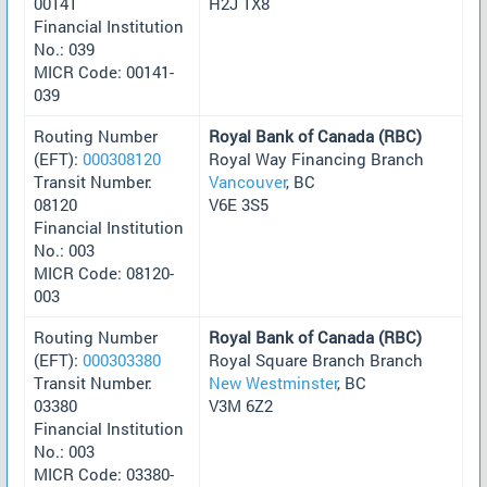
00141
H2J 1X8
Financial Institution
No.: 039
MICR Code: 00141-
039
Routing Number
Royal Bank of Canada (RBC)
(EFT):
000308120
Royal Way Financing Branch
Transit Number:
Vancouver
, BC
08120
V6E 3S5
Financial Institution
No.: 003
MICR Code: 08120-
003
Routing Number
Royal Bank of Canada (RBC)
(EFT):
000303380
Royal Square Branch Branch
Transit Number:
New Westminster
, BC
03380
V3M 6Z2
Financial Institution
No.: 003
MICR Code: 03380-