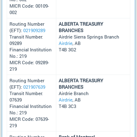
MICR Code: 00109-
002
Routing Number
ALBERTA TREASURY
(EFT):
021909289
BRANCHES
Transit Number:
Airdrie Sierra Springs Branch
09289
Airdrie
, AB
Financial Institution
T4B 3G2
No.: 219
MICR Code: 09289-
219
Routing Number
ALBERTA TREASURY
(EFT):
021907639
BRANCHES
Transit Number:
Airdrie Branch
07639
Airdrie
, AB
Financial Institution
T4B 3C3
No.: 219
MICR Code: 07639-
219
Routing Number
Bank of Montreal