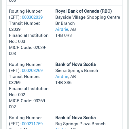
Routing Number
Royal Bank of Canada (RBC)
(EFT):
000302039
Bayside Village Shopping Centre
Transit Number:
Br Branch
02039
Airdrie
, AB
Financial Institution
T4B 0R3
No.: 003
MICR Code: 02039-
003
Routing Number
Bank of Nova Scotia
(EFT):
000203269
Sierra Springs Branch
Transit Number:
Airdrie
, AB
03269
T4B 3S6
Financial Institution
No.: 002
MICR Code: 03269-
002
Routing Number
Bank of Nova Scotia
(EFT):
000211759
Big Springs Plaza Branch