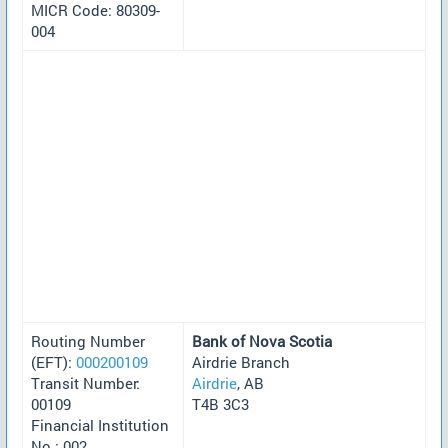
MICR Code: 80309-
004
Routing Number
Bank of Nova Scotia
(EFT):
000200109
Airdrie Branch
Transit Number:
Airdrie
, AB
00109
T4B 3C3
Financial Institution
No.: 002