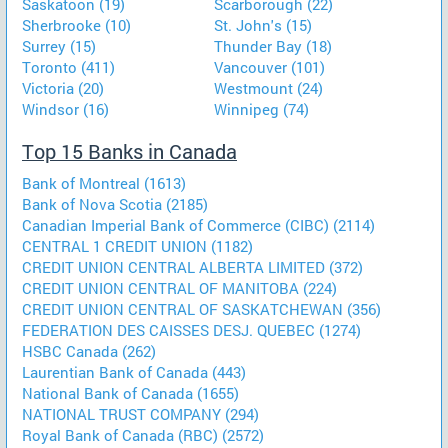
Saskatoon (19)
Scarborough (22)
Sherbrooke (10)
St. John's (15)
Surrey (15)
Thunder Bay (18)
Toronto (411)
Vancouver (101)
Victoria (20)
Westmount (24)
Windsor (16)
Winnipeg (74)
Top 15 Banks in Canada
Bank of Montreal (1613)
Bank of Nova Scotia (2185)
Canadian Imperial Bank of Commerce (CIBC) (2114)
CENTRAL 1 CREDIT UNION (1182)
CREDIT UNION CENTRAL ALBERTA LIMITED (372)
CREDIT UNION CENTRAL OF MANITOBA (224)
CREDIT UNION CENTRAL OF SASKATCHEWAN (356)
FEDERATION DES CAISSES DESJ. QUEBEC (1274)
HSBC Canada (262)
Laurentian Bank of Canada (443)
National Bank of Canada (1655)
NATIONAL TRUST COMPANY (294)
Royal Bank of Canada (RBC) (2572)