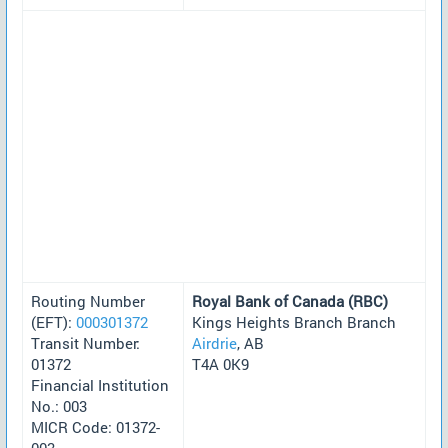
Routing Number
Royal Bank of Canada (RBC)
(EFT):
000301372
Kings Heights Branch Branch
Transit Number:
Airdrie
, AB
01372
T4A 0K9
Financial Institution
No.: 003
MICR Code: 01372-
003