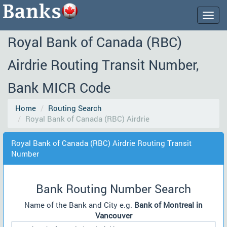
Togg
navig
Royal Bank of Canada (RBC)
Airdrie Routing Transit Number,
Bank MICR Code
Home
Routing Search
Royal Bank of Canada (RBC) Airdrie
Royal Bank of Canada (RBC) Airdrie Routing Transit
Number
Bank Routing Number Search
Name of the Bank and City e.g.
Bank of Montreal in
Vancouver