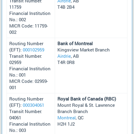
Transit Number:
Airdrie
, AB
11759
T4B 2B4
Financial Institution
No.: 002
MICR Code: 11759-
002
Routing Number
Bank of Montreal
(EFT):
000102959
Kingsview Market Branch
Transit Number:
Airdrie
, AB
02959
T4R 0R8
Financial Institution
No.: 001
MICR Code: 02959-
001
Routing Number
Royal Bank of Canada (RBC)
(EFT):
000304061
Mount Royal & St. Lawrence
Transit Number:
Branch Branch
04061
Montreal
, QC
Financial Institution
H2H 1J2
No.: 003