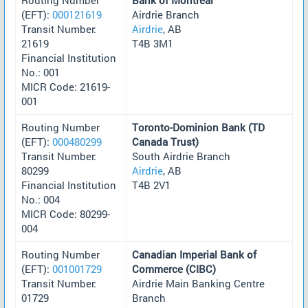
(EFT):
000121619
Airdrie Branch
Transit Number:
Airdrie
, AB
21619
T4B 3M1
Financial Institution
No.: 001
MICR Code: 21619-
001
Routing Number
Toronto-Dominion Bank (TD
(EFT):
000480299
Canada Trust)
Transit Number:
South Airdrie Branch
80299
Airdrie
, AB
Financial Institution
T4B 2V1
No.: 004
MICR Code: 80299-
004
Routing Number
Canadian Imperial Bank of
(EFT):
001001729
Commerce (CIBC)
Transit Number:
Airdrie Main Banking Centre
01729
Branch