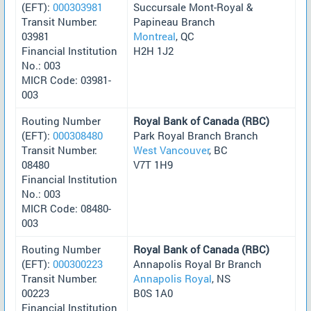
(EFT):
000303981
Succursale Mont-Royal &
Transit Number:
Papineau Branch
03981
Montreal
, QC
Financial Institution
H2H 1J2
No.: 003
MICR Code: 03981-
003
Routing Number
Royal Bank of Canada (RBC)
(EFT):
000308480
Park Royal Branch Branch
Transit Number:
West Vancouver
, BC
08480
V7T 1H9
Financial Institution
No.: 003
MICR Code: 08480-
003
Routing Number
Royal Bank of Canada (RBC)
(EFT):
000300223
Annapolis Royal Br Branch
Transit Number:
Annapolis Royal
, NS
00223
B0S 1A0
Financial Institution