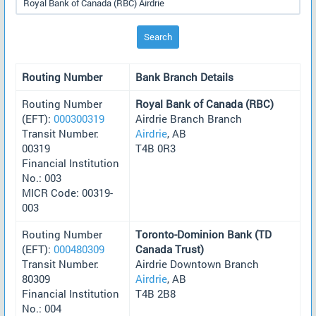
Search
Routing Number
Bank Branch Details
Routing Number
Royal Bank of Canada (RBC)
(EFT):
000300319
Airdrie Branch Branch
Transit Number:
Airdrie
, AB
00319
T4B 0R3
Financial Institution
No.: 003
MICR Code: 00319-
003
Routing Number
Toronto-Dominion Bank (TD
(EFT):
000480309
Canada Trust)
Transit Number:
Airdrie Downtown Branch
80309
Airdrie
, AB
Financial Institution
T4B 2B8
No.: 004