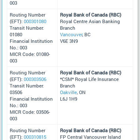
003
Routing Number
Royal Bank of Canada (RBC)
(EFT):
000301080
Royal Centre Asian Banking
Transit Number:
Branch
01080
Vancouver
, BC
Financial Institution
V6E 3N9
No.: 003
MICR Code: 01080-
003
Routing Number
Royal Bank of Canada (RBC)
(EFT):
000303506
*CSM* Royal Life Insurance
Transit Number:
Branch
03506
Oakville
, ON
Financial Institution
L6J 1H9
No.: 003
MICR Code: 03506-
003
Routing Number
Royal Bank of Canada (RBC)
(EFT):
000310815
FP Central Vancouver Island