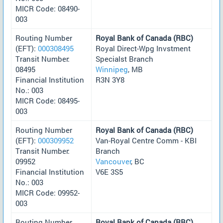
MICR Code: 08490-
003
Routing Number
Royal Bank of Canada (RBC)
(EFT):
000308495
Royal Direct-Wpg Invstment
Transit Number:
Specialst Branch
08495
Winnipeg
, MB
Financial Institution
R3N 3Y8
No.: 003
MICR Code: 08495-
003
Routing Number
Royal Bank of Canada (RBC)
(EFT):
000309952
Van-Royal Centre Comm - KBI
Transit Number:
Branch
09952
Vancouver
, BC
Financial Institution
V6E 3S5
No.: 003
MICR Code: 09952-
003
Routing Number
Royal Bank of Canada (RBC)