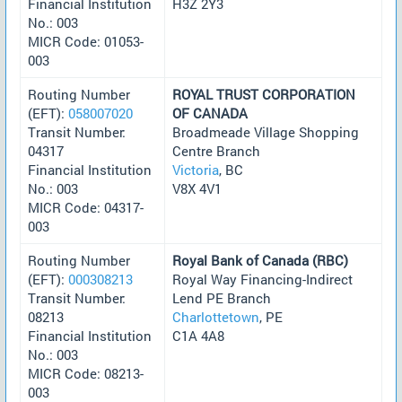
Financial Institution
H3Z 2Y3
No.: 003
MICR Code: 01053-
003
Routing Number
ROYAL TRUST CORPORATION
(EFT):
058007020
OF CANADA
Transit Number:
Broadmeade Village Shopping
04317
Centre Branch
Financial Institution
Victoria
, BC
No.: 003
V8X 4V1
MICR Code: 04317-
003
Routing Number
Royal Bank of Canada (RBC)
(EFT):
000308213
Royal Way Financing-Indirect
Transit Number:
Lend PE Branch
08213
Charlottetown
, PE
Financial Institution
C1A 4A8
No.: 003
MICR Code: 08213-
003