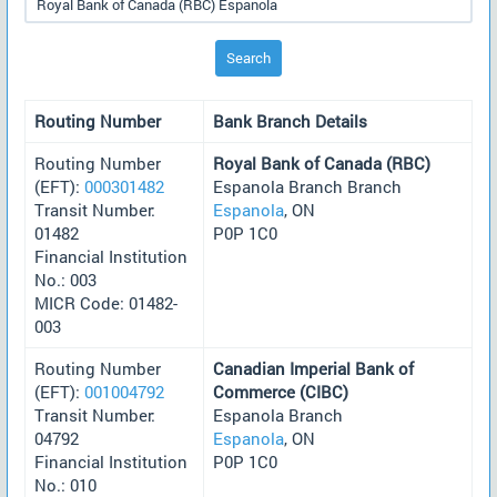
Search
Routing Number
Bank Branch Details
Routing Number
Royal Bank of Canada (RBC)
(EFT):
000301482
Espanola Branch Branch
Transit Number:
Espanola
, ON
01482
P0P 1C0
Financial Institution
No.: 003
MICR Code: 01482-
003
Routing Number
Canadian Imperial Bank of
(EFT):
001004792
Commerce (CIBC)
Transit Number:
Espanola Branch
04792
Espanola
, ON
Financial Institution
P0P 1C0
No.: 010