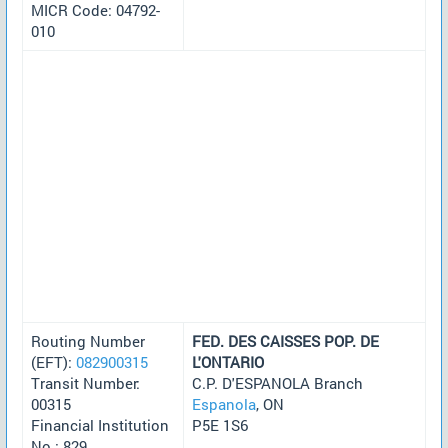
MICR Code: 04792-
010
Routing Number
FED. DES CAISSES POP. DE
(EFT):
082900315
L'ONTARIO
Transit Number:
C.P. D'ESPANOLA Branch
00315
Espanola
, ON
Financial Institution
P5E 1S6
No.: 829