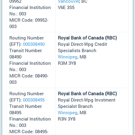
09952
Vancouver
, BC
Financial Institution
V6E 3S5
No.: 003
MICR Code: 09952-
003
Routing Number
Royal Bank of Canada (RBC)
(EFT):
000308490
Royal Direct-Wpg Credit
Transit Number:
Specialists Branch
08490
Winnipeg
, MB
Financial Institution
R3M 3Y8
No.: 003
MICR Code: 08490-
003
Routing Number
Royal Bank of Canada (RBC)
(EFT):
000308495
Royal Direct-Wpg Invstment
Transit Number:
Specialst Branch
08495
Winnipeg
, MB
Financial Institution
R3N 3Y8
No.: 003
MICR Code: 08495-