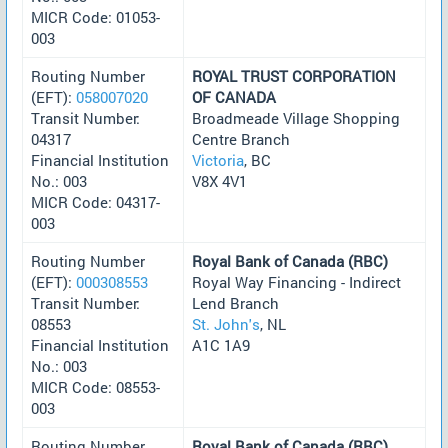
MICR Code: 01053-
003
Routing Number
ROYAL TRUST CORPORATION
(EFT):
058007020
OF CANADA
Transit Number:
Broadmeade Village Shopping
04317
Centre Branch
Financial Institution
Victoria
, BC
No.: 003
V8X 4V1
MICR Code: 04317-
003
Routing Number
Royal Bank of Canada (RBC)
(EFT):
000308553
Royal Way Financing - Indirect
Transit Number:
Lend Branch
08553
St. John's
, NL
Financial Institution
A1C 1A9
No.: 003
MICR Code: 08553-
003
Routing Number
Royal Bank of Canada (RBC)