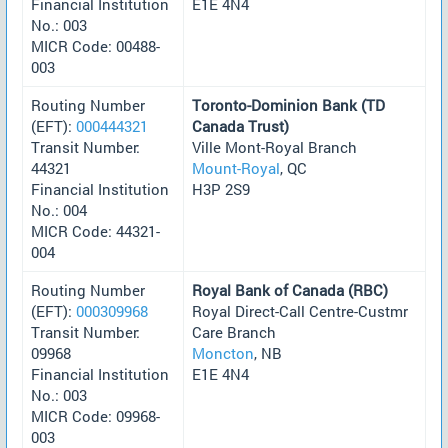
Financial Institution
E1E 4N4
No.: 003
MICR Code: 00488-
003
Routing Number
Toronto-Dominion Bank (TD
(EFT):
000444321
Canada Trust)
Transit Number:
Ville Mont-Royal Branch
44321
Mount-Royal
, QC
Financial Institution
H3P 2S9
No.: 004
MICR Code: 44321-
004
Routing Number
Royal Bank of Canada (RBC)
(EFT):
000309968
Royal Direct-Call Centre-Custmr
Transit Number:
Care Branch
09968
Moncton
, NB
Financial Institution
E1E 4N4
No.: 003
MICR Code: 09968-
003