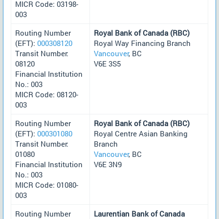
MICR Code: 03198-
003
Routing Number
Royal Bank of Canada (RBC)
(EFT):
000308120
Royal Way Financing Branch
Transit Number:
Vancouver
, BC
08120
V6E 3S5
Financial Institution
No.: 003
MICR Code: 08120-
003
Routing Number
Royal Bank of Canada (RBC)
(EFT):
000301080
Royal Centre Asian Banking
Transit Number:
Branch
01080
Vancouver
, BC
Financial Institution
V6E 3N9
No.: 003
MICR Code: 01080-
003
Routing Number
Laurentian Bank of Canada