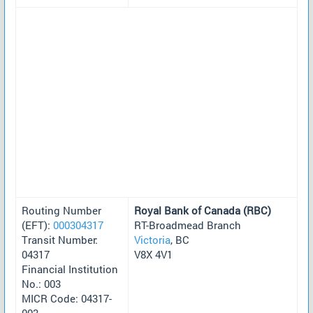
Routing Number
Royal Bank of Canada (RBC)
(EFT):
000304317
RT-Broadmead Branch
Transit Number:
Victoria
, BC
04317
V8X 4V1
Financial Institution
No.: 003
MICR Code: 04317-
003