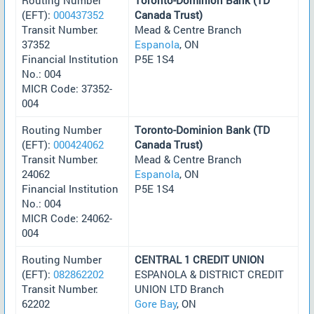
(EFT):
000437352
Canada Trust)
Transit Number:
Mead & Centre Branch
37352
Espanola
, ON
Financial Institution
P5E 1S4
No.: 004
MICR Code: 37352-
004
Routing Number
Toronto-Dominion Bank (TD
(EFT):
000424062
Canada Trust)
Transit Number:
Mead & Centre Branch
24062
Espanola
, ON
Financial Institution
P5E 1S4
No.: 004
MICR Code: 24062-
004
Routing Number
CENTRAL 1 CREDIT UNION
(EFT):
082862202
ESPANOLA & DISTRICT CREDIT
Transit Number:
UNION LTD Branch
62202
Gore Bay
, ON