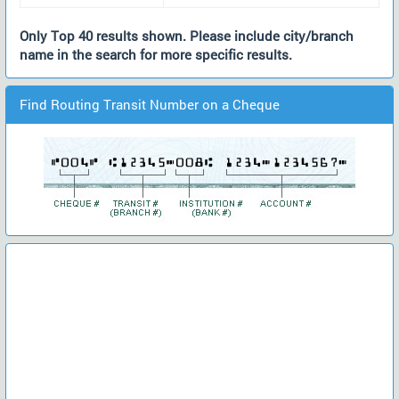
Only Top 40 results shown. Please include city/branch
name in the search for more specific results.
Find Routing Transit Number on a Cheque