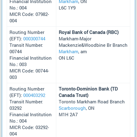
Financial Institution
Markham
, ON
No.: 004
L6C 1Y9
MICR Code: 07982-
004
Routing Number
Royal Bank of Canada (RBC)
(EFT):
000300744
Markham-Major
Transit Number:
Mackenzie&Woodbine Br Branch
00744
Markham
, am
Financial Institution
ON L6C
No.: 003
MICR Code: 00744-
003
Routing Number
Toronto-Dominion Bank (TD
(EFT):
000403292
Canada Trust)
Transit Number:
Toronto Markham Road Branch
03292
Scarborough
, ON
Financial Institution
M1H 2A7
No.: 004
MICR Code: 03292-
004