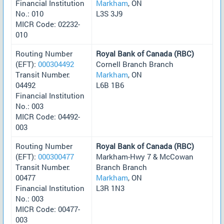
Financial Institution
Markham
, ON
No.: 010
L3S 3J9
MICR Code: 02232-
010
Routing Number
Royal Bank of Canada (RBC)
(EFT):
000304492
Cornell Branch Branch
Transit Number:
Markham
, ON
04492
L6B 1B6
Financial Institution
No.: 003
MICR Code: 04492-
003
Routing Number
Royal Bank of Canada (RBC)
(EFT):
000300477
Markham-Hwy 7 & McCowan
Transit Number:
Branch Branch
00477
Markham
, ON
Financial Institution
L3R 1N3
No.: 003
MICR Code: 00477-
003