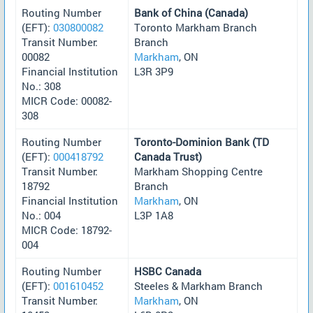
Routing Number
Bank of China (Canada)
(EFT):
030800082
Toronto Markham Branch
Transit Number:
Branch
00082
Markham
, ON
Financial Institution
L3R 3P9
No.: 308
MICR Code: 00082-
308
Routing Number
Toronto-Dominion Bank (TD
(EFT):
000418792
Canada Trust)
Transit Number:
Markham Shopping Centre
18792
Branch
Financial Institution
Markham
, ON
No.: 004
L3P 1A8
MICR Code: 18792-
004
Routing Number
HSBC Canada
(EFT):
001610452
Steeles & Markham Branch
Transit Number:
Markham
, ON