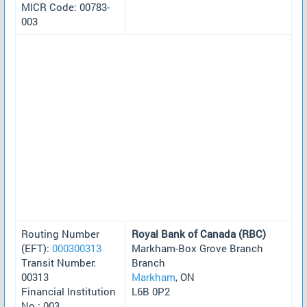
MICR Code: 00783-
003
Routing Number
Royal Bank of Canada (RBC)
(EFT):
000300313
Markham-Box Grove Branch
Transit Number:
Branch
00313
Markham
, ON
Financial Institution
L6B 0P2
No.: 003