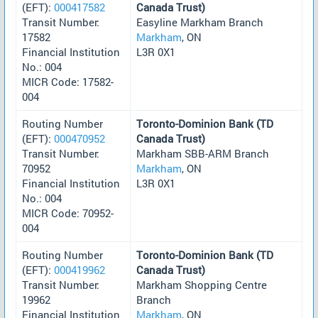
(EFT):
000417582
Canada Trust)
Transit Number:
Easyline Markham Branch
17582
Markham
, ON
Financial Institution
L3R 0X1
No.: 004
MICR Code: 17582-
004
Routing Number
Toronto-Dominion Bank (TD
(EFT):
000470952
Canada Trust)
Transit Number:
Markham SBB-ARM Branch
70952
Markham
, ON
Financial Institution
L3R 0X1
No.: 004
MICR Code: 70952-
004
Routing Number
Toronto-Dominion Bank (TD
(EFT):
000419962
Canada Trust)
Transit Number:
Markham Shopping Centre
19962
Branch
Financial Institution
Markham
, ON