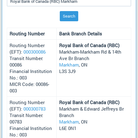
Search
Routing Number
Bank Branch Details
Routing Number
Royal Bank of Canada (RBC)
(EFT):
000300086
Markham-Markham Rd & 14th
Transit Number:
Ave Br Branch
00086
Markham
, ON
Financial Institution
L3S 3J9
No.: 003
MICR Code: 00086-
003
Routing Number
Royal Bank of Canada (RBC)
(EFT):
000300783
Markham & Edward Jeffreys Br
Transit Number:
Branch
00783
Markham
, ON
Financial Institution
L6E 0N1
No.: 003