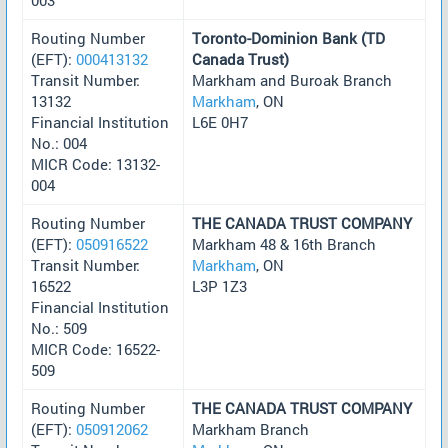
Routing Number
Toronto-Dominion Bank (TD
(EFT):
000413132
Canada Trust)
Transit Number:
Markham and Buroak Branch
13132
Markham
, ON
Financial Institution
L6E 0H7
No.: 004
MICR Code: 13132-
004
Routing Number
THE CANADA TRUST COMPANY
(EFT):
050916522
Markham 48 & 16th Branch
Transit Number:
Markham
, ON
16522
L3P 1Z3
Financial Institution
No.: 509
MICR Code: 16522-
509
Routing Number
THE CANADA TRUST COMPANY
(EFT):
050912062
Markham Branch