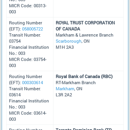
MICR Code: 00313-
003
Routing Number
ROYAL TRUST CORPORATION
(EFT):
058005722
OF CANADA
Transit Number:
Markham & Lawrence Branch
03754
Scarborough
, ON
Financial Institution
M1H 2A3
No.: 003
MICR Code: 03754-
003
Routing Number
Royal Bank of Canada (RBC)
(EFT):
000303614
RT-Markham Branch
Transit Number:
Markham
, ON
03614
L3R 2A2
Financial Institution
No.: 003
MICR Code: 03614-
003
Routing Number
Toronto-Dominion Bank (TD