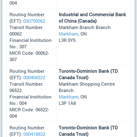
004
Routing Number
Industrial and Commercial Bank
(EFT):
030700062
of China (Canada)
Transit Number:
Markham Branch Branch
00062
Markham
, ON
Financial Institution
L3R 0Y5
No.: 307
MICR Code: 00062-
307
Routing Number
Toronto-Dominion Bank (TD
(EFT):
000406522
Canada Trust)
Transit Number:
Markham Shopping Centre
06522
Branch
Financial Institution
Markham
, ON
No.: 004
L3P 1A8
MICR Code: 06522-
004
Routing Number
Toronto-Dominion Bank (TD
(EFT):
000418832
Canada Trust)