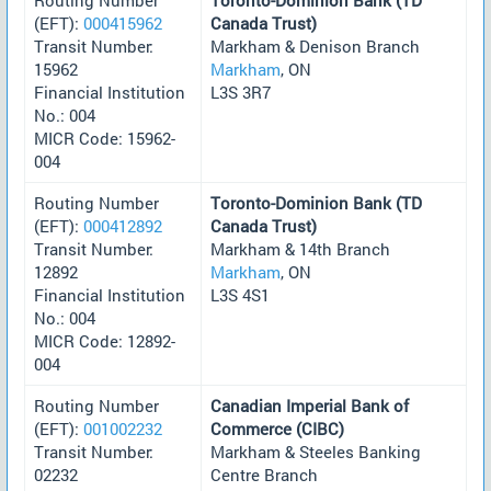
(EFT):
000415962
Canada Trust)
Transit Number:
Markham & Denison Branch
15962
Markham
, ON
Financial Institution
L3S 3R7
No.: 004
MICR Code: 15962-
004
Routing Number
Toronto-Dominion Bank (TD
(EFT):
000412892
Canada Trust)
Transit Number:
Markham & 14th Branch
12892
Markham
, ON
Financial Institution
L3S 4S1
No.: 004
MICR Code: 12892-
004
Routing Number
Canadian Imperial Bank of
(EFT):
001002232
Commerce (CIBC)
Transit Number:
Markham & Steeles Banking
02232
Centre Branch