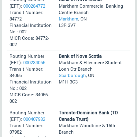
(EFT):
000284772
Markham Commercial Banking
Transit Number:
Centre Branch
84772
Markham
, ON
Financial Institution
L3R 3V7
No.: 002
MICR Code: 84772-
002
Routing Number
Bank of Nova Scotia
(EFT):
000234066
Markham & Ellesmere Student
Transit Number:
Loan Ctr Branch
34066
Scarborough
, ON
Financial Institution
M1H 3C3
No.: 002
MICR Code: 34066-
002
Routing Number
Toronto-Dominion Bank (TD
(EFT):
000407982
Canada Trust)
Transit Number:
Markham Woodbine & 16th
07982
Branch