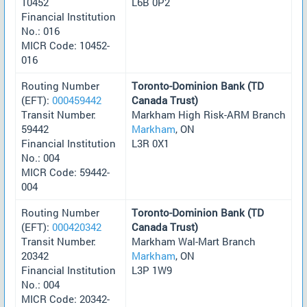
10452
L6B 0P2
Financial Institution
No.: 016
MICR Code: 10452-
016
Routing Number
Toronto-Dominion Bank (TD
(EFT):
000459442
Canada Trust)
Transit Number:
Markham High Risk-ARM Branch
59442
Markham
, ON
Financial Institution
L3R 0X1
No.: 004
MICR Code: 59442-
004
Routing Number
Toronto-Dominion Bank (TD
(EFT):
000420342
Canada Trust)
Transit Number:
Markham Wal-Mart Branch
20342
Markham
, ON
Financial Institution
L3P 1W9
No.: 004
MICR Code: 20342-