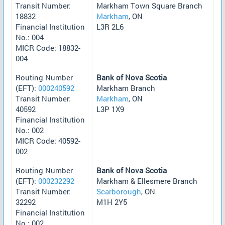
Transit Number:
Markham Town Square Branch
18832
Markham
, ON
Financial Institution
L3R 2L6
No.: 004
MICR Code: 18832-
004
Routing Number
Bank of Nova Scotia
(EFT):
000240592
Markham Branch
Transit Number:
Markham
, ON
40592
L3P 1X9
Financial Institution
No.: 002
MICR Code: 40592-
002
Routing Number
Bank of Nova Scotia
(EFT):
000232292
Markham & Ellesmere Branch
Transit Number:
Scarborough
, ON
32292
M1H 2Y5
Financial Institution
No.: 002