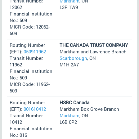
Transit Number:
Markham
, ON
12062
L3P 1W9
Financial Institution
No.: 509
MICR Code: 12062-
509
Routing Number
THE CANADA TRUST COMPANY
(EFT):
050911962
Markham and Lawrence Branch
Transit Number:
Scarborough
, ON
11962
M1H 2A7
Financial Institution
No.: 509
MICR Code: 11962-
509
Routing Number
HSBC Canada
(EFT):
001610412
Markham Box Grove Branch
Transit Number:
Markham
, ON
10412
L6B 0P2
Financial Institution
No.: 016