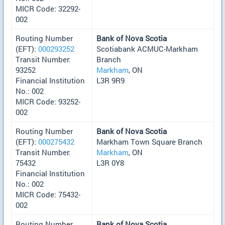
MICR Code: 32292-
002
Routing Number
Bank of Nova Scotia
(EFT):
000293252
Scotiabank ACMUC-Markham
Transit Number:
Branch
93252
Markham
, ON
Financial Institution
L3R 9R9
No.: 002
MICR Code: 93252-
002
Routing Number
Bank of Nova Scotia
(EFT):
000275432
Markham Town Square Branch
Transit Number:
Markham
, ON
75432
L3R 0Y8
Financial Institution
No.: 002
MICR Code: 75432-
002
Routing Number
Bank of Nova Scotia