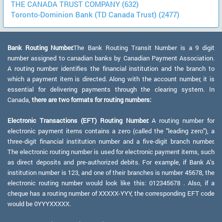
THE CANADA TRUST COMPANY (632)
Toronto-Dominion Bank (TD Canada Trust) (2477)
Bank Routing Number:
The Bank Routing Transit Number is a 9 digit
number assigned to canadian banks by Canadian Payment Association.
A routing number identifies the financial institution and the branch to
which a payment item is directed. Along with the account number, it is
essential for delivering payments through the clearing system. In
Canada,
there are two formats for routing numbers:
Electronic Transactions (EFT) Routing Number:
A routing number for
electronic payment items contains a zero (called the "leading zero"), a
three-digit financial institution number and a five-digit branch number.
The electronic routing number is used for electronic payment items, such
as direct deposits and pre-authorized debits. For example, if Bank A's
institution number is 123, and one of their branches is number 45678, the
electronic routing number would look like this: 012345678 . Also, if a
cheque has a routing number of XXXXX-YYY, the corresponding EFT code
would be 0YYYXXXXX.