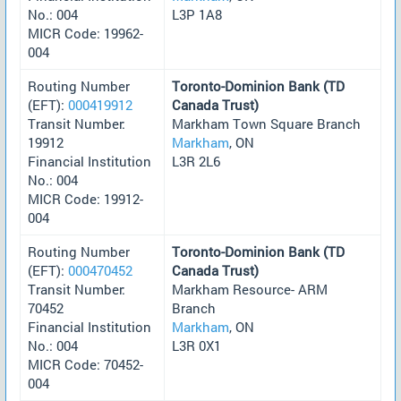
No.: 004
L3P 1A8
MICR Code: 19962-
004
Routing Number
Toronto-Dominion Bank (TD
(EFT):
000419912
Canada Trust)
Transit Number:
Markham Town Square Branch
19912
Markham
, ON
Financial Institution
L3R 2L6
No.: 004
MICR Code: 19912-
004
Routing Number
Toronto-Dominion Bank (TD
(EFT):
000470452
Canada Trust)
Transit Number:
Markham Resource- ARM
70452
Branch
Financial Institution
Markham
, ON
No.: 004
L3R 0X1
MICR Code: 70452-
004