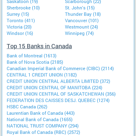
Saskatoon (19)
Scarborough (22)
Sherbrooke (10)
St. John's (15)
Surrey (15)
Thunder Bay (18)
Toronto (411)
Vancouver (101)
Victoria (20)
Westmount (24)
Windsor (16)
Winnipeg (74)
Top 15 Banks in Canada
Bank of Montreal (1613)
Bank of Nova Scotia (2185)
Canadian Imperial Bank of Commerce (CIBC) (2114)
CENTRAL 1 CREDIT UNION (1182)
CREDIT UNION CENTRAL ALBERTA LIMITED (372)
CREDIT UNION CENTRAL OF MANITOBA (224)
CREDIT UNION CENTRAL OF SASKATCHEWAN (356)
FEDERATION DES CAISSES DESJ. QUEBEC (1274)
HSBC Canada (262)
Laurentian Bank of Canada (443)
National Bank of Canada (1655)
NATIONAL TRUST COMPANY (294)
Royal Bank of Canada (RBC) (2572)