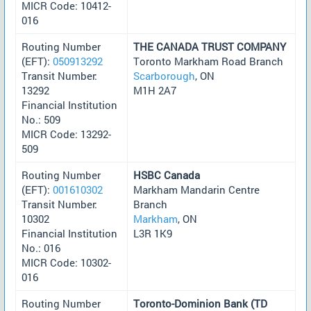
MICR Code: 10412-
016
Routing Number
THE CANADA TRUST COMPANY
(EFT):
050913292
Toronto Markham Road Branch
Transit Number:
Scarborough
, ON
13292
M1H 2A7
Financial Institution
No.: 509
MICR Code: 13292-
509
Routing Number
HSBC Canada
(EFT):
001610302
Markham Mandarin Centre
Transit Number:
Branch
10302
Markham
, ON
Financial Institution
L3R 1K9
No.: 016
MICR Code: 10302-
016
Routing Number
Toronto-Dominion Bank (TD