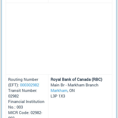
Routing Number
Royal Bank of Canada (RBC)
(EFT):
000302982
Main Br - Markham Branch
Transit Number:
Markham
, ON
02982
L3P 1X3
Financial Institution
No.: 003
MICR Code: 02982-
003