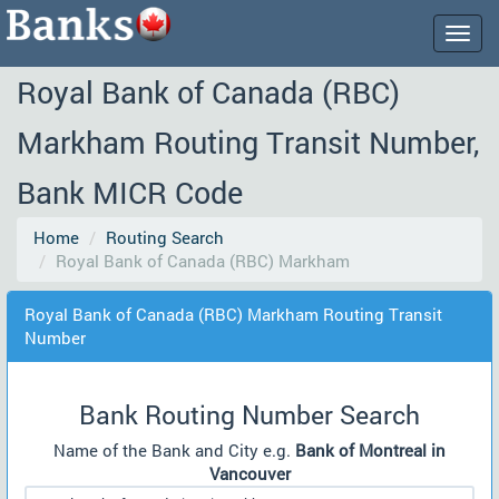
Togg
navig
Royal Bank of Canada (RBC)
Markham Routing Transit Number,
Bank MICR Code
Home
Routing Search
Royal Bank of Canada (RBC) Markham
Royal Bank of Canada (RBC) Markham Routing Transit
Number
Bank Routing Number Search
Name of the Bank and City e.g.
Bank of Montreal in
Vancouver