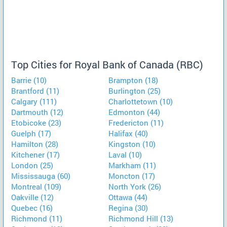
Top Cities for Royal Bank of Canada (RBC)
Barrie (10)
Brampton (18)
Brantford (11)
Burlington (25)
Calgary (111)
Charlottetown (10)
Dartmouth (12)
Edmonton (44)
Etobicoke (23)
Fredericton (11)
Guelph (17)
Halifax (40)
Hamilton (28)
Kingston (10)
Kitchener (17)
Laval (10)
London (25)
Markham (11)
Mississauga (60)
Moncton (17)
Montreal (109)
North York (26)
Oakville (12)
Ottawa (44)
Quebec (16)
Regina (30)
Richmond (11)
Richmond Hill (13)