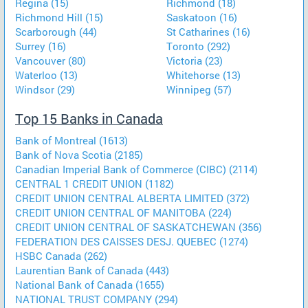
Regina (15)
Richmond (18)
Richmond Hill (15)
Saskatoon (16)
Scarborough (44)
St Catharines (16)
Surrey (16)
Toronto (292)
Vancouver (80)
Victoria (23)
Waterloo (13)
Whitehorse (13)
Windsor (29)
Winnipeg (57)
Top 15 Banks in Canada
Bank of Montreal (1613)
Bank of Nova Scotia (2185)
Canadian Imperial Bank of Commerce (CIBC) (2114)
CENTRAL 1 CREDIT UNION (1182)
CREDIT UNION CENTRAL ALBERTA LIMITED (372)
CREDIT UNION CENTRAL OF MANITOBA (224)
CREDIT UNION CENTRAL OF SASKATCHEWAN (356)
FEDERATION DES CAISSES DESJ. QUEBEC (1274)
HSBC Canada (262)
Laurentian Bank of Canada (443)
National Bank of Canada (1655)
NATIONAL TRUST COMPANY (294)