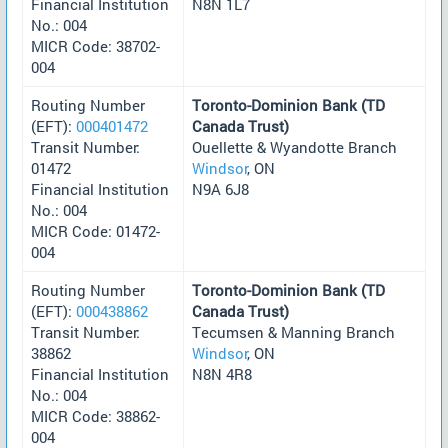
Financial Institution
N8N 1L7
No.: 004
MICR Code: 38702-
004
Routing Number
Toronto-Dominion Bank (TD
(EFT):
000401472
Canada Trust)
Transit Number:
Ouellette & Wyandotte Branch
01472
Windsor
, ON
Financial Institution
N9A 6J8
No.: 004
MICR Code: 01472-
004
Routing Number
Toronto-Dominion Bank (TD
(EFT):
000438862
Canada Trust)
Transit Number:
Tecumsen & Manning Branch
38862
Windsor
, ON
Financial Institution
N8N 4R8
No.: 004
MICR Code: 38862-
004