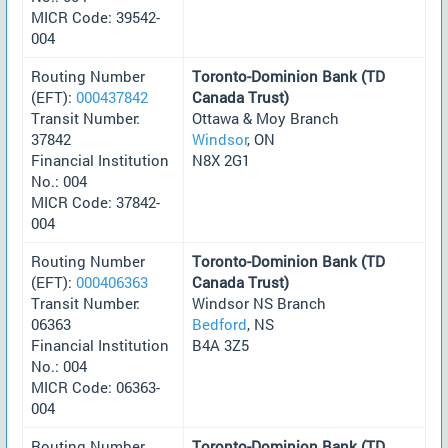
MICR Code: 39542-
004
Routing Number
Toronto-Dominion Bank (TD
(EFT):
000437842
Canada Trust)
Transit Number:
Ottawa & Moy Branch
37842
Windsor
, ON
Financial Institution
N8X 2G1
No.: 004
MICR Code: 37842-
004
Routing Number
Toronto-Dominion Bank (TD
(EFT):
000406363
Canada Trust)
Transit Number:
Windsor NS Branch
06363
Bedford
, NS
Financial Institution
B4A 3Z5
No.: 004
MICR Code: 06363-
004
Routing Number
Toronto-Dominion Bank (TD