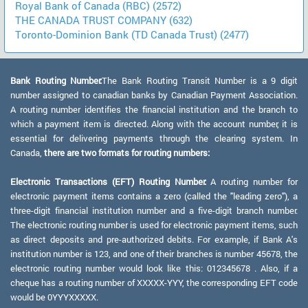
Royal Bank of Canada (RBC) (2572)
THE CANADA TRUST COMPANY (632)
Toronto-Dominion Bank (TD Canada Trust) (2477)
Bank Routing Number:
The Bank Routing Transit Number is a 9 digit
number assigned to canadian banks by Canadian Payment Association.
A routing number identifies the financial institution and the branch to
which a payment item is directed. Along with the account number, it is
essential for delivering payments through the clearing system. In
Canada,
there are two formats for routing numbers:
Electronic Transactions (EFT) Routing Number:
A routing number for
electronic payment items contains a zero (called the "leading zero"), a
three-digit financial institution number and a five-digit branch number.
The electronic routing number is used for electronic payment items, such
as direct deposits and pre-authorized debits. For example, if Bank A's
institution number is 123, and one of their branches is number 45678, the
electronic routing number would look like this: 012345678 . Also, if a
cheque has a routing number of XXXXX-YYY, the corresponding EFT code
would be 0YYYXXXXX.