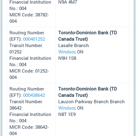
Financial Institution
N9A 4M7
No.: 004
MICR Code: 38782-
004
Routing Number
Toronto-Dominion Bank (TD
(EFT):
000401252
Canada Trust)
Transit Number:
Lasalle Branch
01252
Windsor
, ON
Financial Institution
N9H 1S8
No.: 004
MICR Code: 01252-
004
Routing Number
Toronto-Dominion Bank (TD
(EFT):
000438642
Canada Trust)
Transit Number:
Lauzon Parkway Branch Branch
38642
Windsor
, ON
Financial Institution
N8T 1E9
No.: 004
MICR Code: 38642-
004