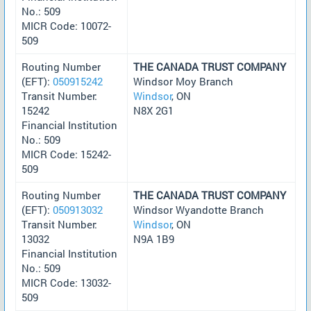
No.: 509
MICR Code: 10072-
509
Routing Number
THE CANADA TRUST COMPANY
(EFT):
050915242
Windsor Moy Branch
Transit Number:
Windsor
, ON
15242
N8X 2G1
Financial Institution
No.: 509
MICR Code: 15242-
509
Routing Number
THE CANADA TRUST COMPANY
(EFT):
050913032
Windsor Wyandotte Branch
Transit Number:
Windsor
, ON
13032
N9A 1B9
Financial Institution
No.: 509
MICR Code: 13032-
509