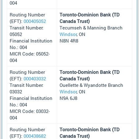
004
Routing Number
Toronto-Dominion Bank (TD
(EFT):
000405052
Canada Trust)
Transit Number:
Tecumseh & Manning Branch
05052
Windsor
, ON
Financial Institution
N8N 4R8
No.: 004
MICR Code: 05052-
004
Routing Number
Toronto-Dominion Bank (TD
(EFT):
000403032
Canada Trust)
Transit Number:
Ouellette & Wyandotte Branch
03032
Windsor
, ON
Financial Institution
N9A 6J8
No.: 004
MICR Code: 03032-
004
Routing Number
Toronto-Dominion Bank (TD
(EFT):
000438682
Canada Trust)