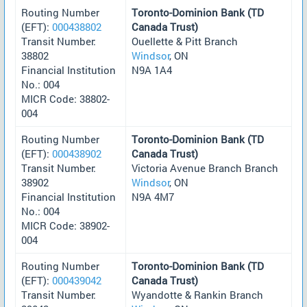
Routing Number
Toronto-Dominion Bank (TD
(EFT):
000438802
Canada Trust)
Transit Number:
Ouellette & Pitt Branch
38802
Windsor
, ON
Financial Institution
N9A 1A4
No.: 004
MICR Code: 38802-
004
Routing Number
Toronto-Dominion Bank (TD
(EFT):
000438902
Canada Trust)
Transit Number:
Victoria Avenue Branch Branch
38902
Windsor
, ON
Financial Institution
N9A 4M7
No.: 004
MICR Code: 38902-
004
Routing Number
Toronto-Dominion Bank (TD
(EFT):
000439042
Canada Trust)
Transit Number:
Wyandotte & Rankin Branch