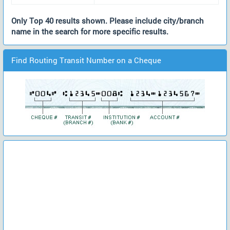
Only Top 40 results shown. Please include city/branch
name in the search for more specific results.
Find Routing Transit Number on a Cheque