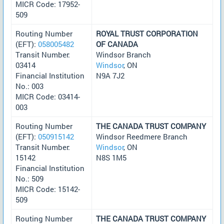
MICR Code: 17952-
509
Routing Number
ROYAL TRUST CORPORATION
(EFT):
058005482
OF CANADA
Transit Number:
Windsor Branch
03414
Windsor
, ON
Financial Institution
N9A 7J2
No.: 003
MICR Code: 03414-
003
Routing Number
THE CANADA TRUST COMPANY
(EFT):
050915142
Windsor Reedmere Branch
Transit Number:
Windsor
, ON
15142
N8S 1M5
Financial Institution
No.: 509
MICR Code: 15142-
509
Routing Number
THE CANADA TRUST COMPANY