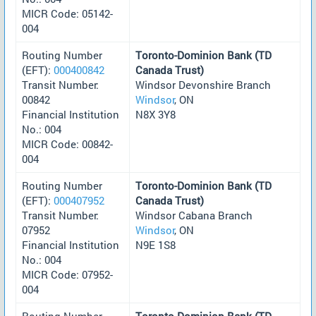
MICR Code: 05142-
004
Routing Number
Toronto-Dominion Bank (TD
(EFT):
000400842
Canada Trust)
Transit Number:
Windsor Devonshire Branch
00842
Windsor
, ON
Financial Institution
N8X 3Y8
No.: 004
MICR Code: 00842-
004
Routing Number
Toronto-Dominion Bank (TD
(EFT):
000407952
Canada Trust)
Transit Number:
Windsor Cabana Branch
07952
Windsor
, ON
Financial Institution
N9E 1S8
No.: 004
MICR Code: 07952-
004
Routing Number
Toronto-Dominion Bank (TD