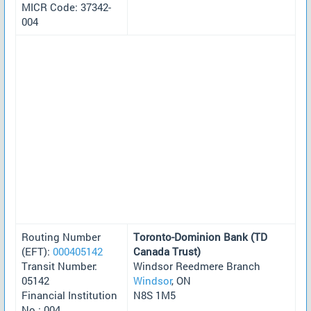
MICR Code: 37342-
004
Routing Number
Toronto-Dominion Bank (TD
(EFT):
000405142
Canada Trust)
Transit Number:
Windsor Reedmere Branch
05142
Windsor
, ON
Financial Institution
N8S 1M5
No.: 004