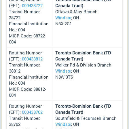
(EFT):
000438722
Canada Trust)
Transit Number:
Ottawa & Moy Branch
38722
Windsor
, ON
Financial Institution
N8X 2G1
No.: 004
MICR Code: 38722-
004
Routing Number
Toronto-Dominion Bank (TD
(EFT):
000438812
Canada Trust)
Transit Number:
Walker Rd & Division Branch
38812
Windsor
, ON
Financial Institution
N8W 3T6
No.: 004
MICR Code: 38812-
004
Routing Number
Toronto-Dominion Bank (TD
(EFT):
000438702
Canada Trust)
Transit Number:
Southfield & Tecumseh Branch
38702
Windsor
, ON