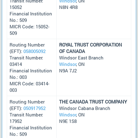
Transit Number:
Windsor
, ON
15052
N8N 4R8
Financial Institution
No.: 509
MICR Code: 15052-
509
Routing Number
ROYAL TRUST CORPORATION
(EFT):
058005092
OF CANADA
Transit Number:
Windsor East Branch
03414
Windsor
, ON
Financial Institution
N9A 7J2
No.: 003
MICR Code: 03414-
003
Routing Number
THE CANADA TRUST COMPANY
(EFT):
050917952
Windsor Cabana Branch
Transit Number:
Windsor
, ON
17952
N9E 1S8
Financial Institution
No.: 509