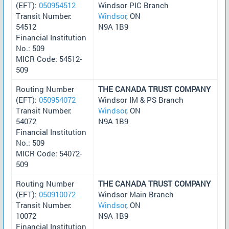
(EFT):
050954512
Windsor PIC Branch
Transit Number:
Windsor
, ON
54512
N9A 1B9
Financial Institution
No.: 509
MICR Code: 54512-
509
Routing Number
THE CANADA TRUST COMPANY
(EFT):
050954072
Windsor IM & PS Branch
Transit Number:
Windsor
, ON
54072
N9A 1B9
Financial Institution
No.: 509
MICR Code: 54072-
509
Routing Number
THE CANADA TRUST COMPANY
(EFT):
050910072
Windsor Main Branch
Transit Number:
Windsor
, ON
10072
N9A 1B9
Financial Institution