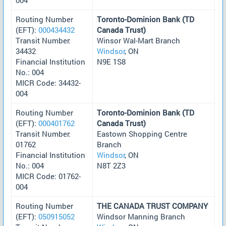
Routing Number
Toronto-Dominion Bank (TD
(EFT):
000434432
Canada Trust)
Transit Number:
Winsor Wal-Mart Branch
34432
Windsor
, ON
Financial Institution
N9E 1S8
No.: 004
MICR Code: 34432-
004
Routing Number
Toronto-Dominion Bank (TD
(EFT):
000401762
Canada Trust)
Transit Number:
Eastown Shopping Centre
01762
Branch
Financial Institution
Windsor
, ON
No.: 004
N8T 2Z3
MICR Code: 01762-
004
Routing Number
THE CANADA TRUST COMPANY
(EFT):
050915052
Windsor Manning Branch