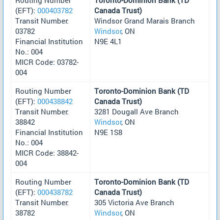
(EFT):
000403782
Canada Trust)
Transit Number:
Windsor Grand Marais Branch
03782
Windsor
, ON
Financial Institution
N9E 4L1
No.: 004
MICR Code: 03782-
004
Routing Number
Toronto-Dominion Bank (TD
(EFT):
000438842
Canada Trust)
Transit Number:
3281 Dougall Ave Branch
38842
Windsor
, ON
Financial Institution
N9E 1S8
No.: 004
MICR Code: 38842-
004
Routing Number
Toronto-Dominion Bank (TD
(EFT):
000438782
Canada Trust)
Transit Number:
305 Victoria Ave Branch
38782
Windsor
, ON