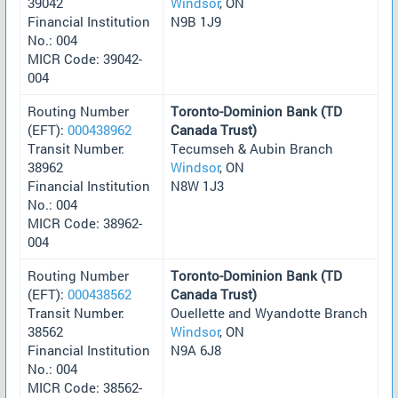
39042
Windsor
, ON
Financial Institution
N9B 1J9
No.: 004
MICR Code: 39042-
004
Routing Number
Toronto-Dominion Bank (TD
(EFT):
000438962
Canada Trust)
Transit Number:
Tecumseh & Aubin Branch
38962
Windsor
, ON
Financial Institution
N8W 1J3
No.: 004
MICR Code: 38962-
004
Routing Number
Toronto-Dominion Bank (TD
(EFT):
000438562
Canada Trust)
Transit Number:
Ouellette and Wyandotte Branch
38562
Windsor
, ON
Financial Institution
N9A 6J8
No.: 004
MICR Code: 38562-