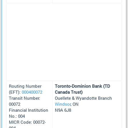
Routing Number
Toronto-Dominion Bank (TD
(EFT):
000400072
Canada Trust)
Transit Number:
Ouellete & Wyandotte Branch
00072
Windsor
, ON
Financial Institution
N9A 6J8
No.: 004
MICR Code: 00072-
004