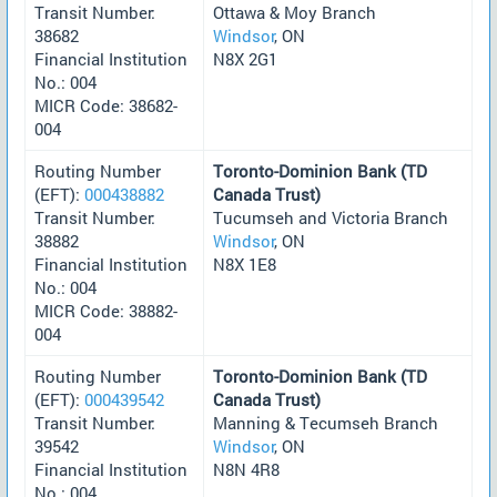
Transit Number:
Ottawa & Moy Branch
38682
Windsor
, ON
Financial Institution
N8X 2G1
No.: 004
MICR Code: 38682-
004
Routing Number
Toronto-Dominion Bank (TD
(EFT):
000438882
Canada Trust)
Transit Number:
Tucumseh and Victoria Branch
38882
Windsor
, ON
Financial Institution
N8X 1E8
No.: 004
MICR Code: 38882-
004
Routing Number
Toronto-Dominion Bank (TD
(EFT):
000439542
Canada Trust)
Transit Number:
Manning & Tecumseh Branch
39542
Windsor
, ON
Financial Institution
N8N 4R8
No.: 004