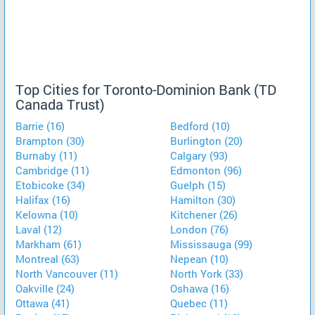
Top Cities for Toronto-Dominion Bank (TD
Canada Trust)
Barrie (16)
Bedford (10)
Brampton (30)
Burlington (20)
Burnaby (11)
Calgary (93)
Cambridge (11)
Edmonton (96)
Etobicoke (34)
Guelph (15)
Halifax (16)
Hamilton (30)
Kelowna (10)
Kitchener (26)
Laval (12)
London (76)
Markham (61)
Mississauga (99)
Montreal (63)
Nepean (10)
North Vancouver (11)
North York (33)
Oakville (24)
Oshawa (16)
Ottawa (41)
Quebec (11)