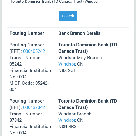
Search
Routing Number
Bank Branch Details
Routing Number
Toronto-Dominion Bank (TD
(EFT):
000405242
Canada Trust)
Transit Number:
Windsor Moy Branch
05242
Windsor
, ON
Financial Institution
N8X 2G1
No.: 004
MICR Code: 05242-
004
Routing Number
Toronto-Dominion Bank (TD
(EFT):
000437342
Canada Trust)
Transit Number:
Windsor Branch
37342
Windsor
, ON
Financial Institution
N8N 4R8
No.: 004