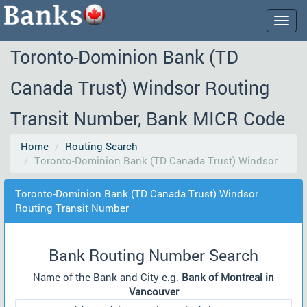
Togg
navig
Toronto-Dominion Bank (TD
Canada Trust) Windsor Routing
Transit Number, Bank MICR Code
Home
Routing Search
Toronto-Dominion Bank (TD Canada Trust) Windsor
Toronto-Dominion Bank (TD Canada Trust) Windsor
Routing Transit Number
Bank Routing Number Search
Name of the Bank and City e.g.
Bank of Montreal in
Vancouver