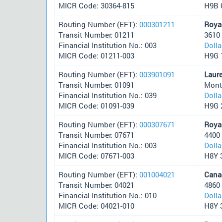
MICR Code: 30364-815
H9B 
Routing Number (EFT):
000301211
Roya
Transit Number: 01211
3610
Financial Institution No.: 003
Doll
MICR Code: 01211-003
H9G 
Routing Number (EFT):
003901091
Laur
Transit Number: 01091
Mont
Financial Institution No.: 039
Doll
MICR Code: 01091-039
H9G 
Routing Number (EFT):
000307671
Roya
Transit Number: 07671
4400
Financial Institution No.: 003
Doll
MICR Code: 07671-003
H8Y 
Routing Number (EFT):
001004021
Cana
Transit Number: 04021
4860
Financial Institution No.: 010
Doll
MICR Code: 04021-010
H8Y 