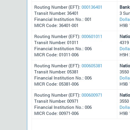
Routing Number (EFT):
000136401
Bank
Transit Number: 36401
3 Su
Financial Institution No.: 001
Doll
MICR Code: 36401-001
H9B 
Routing Number (EFT):
000601011
Nati
Transit Number: 01011
4319
Financial Institution No.: 006
Doll
MICR Code: 01011-006
H9H 
Routing Number (EFT):
000605381
Nati
Transit Number: 05381
3550
Financial Institution No.: 006
Doll
MICR Code: 05381-006
H9B 
Routing Number (EFT):
000600971
Nati
Transit Number: 00971
3550
Financial Institution No.: 006
Doll
MICR Code: 00971-006
H9B 