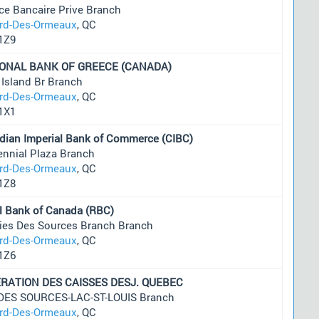
ce Bancaire Prive Branch
ard-Des-Ormeaux
, QC
1Z9
ONAL BANK OF GREECE (CANADA)
 Island Br Branch
ard-Des-Ormeaux
, QC
1X1
dian Imperial Bank of Commerce (CIBC)
ennial Plaza Branch
ard-Des-Ormeaux
, QC
1Z8
l Bank of Canada (RBC)
ries Des Sources Branch Branch
ard-Des-Ormeaux
, QC
1Z6
RATION DES CAISSES DESJ. QUEBEC
 DES SOURCES-LAC-ST-LOUIS Branch
ard-Des-Ormeaux
, QC