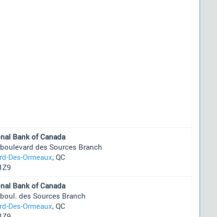
onal Bank of Canada
 boulevard des Sources Branch
ard-Des-Ormeaux
, QC
1Z9
onal Bank of Canada
 boul. des Sources Branch
ard-Des-Ormeaux
, QC
1Z9