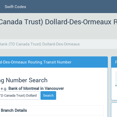
Swift Codes
Canada Trust) Dollard-Des-Ormeaux R
ank (TD Canada Trust) Dollard-Des-Ormeaux
rd-Des-Ormeaux Routing Transit Number
ng Number Search
 e.g.
Bank of Montreal in Vancouver
Search
 Branch Details