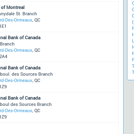
 of Montreal
nnydale St. Branch
ard-Des-Ormeaux
, QC
(
1E1
onal Bank of Canada
 Branch
ard-Des-Ormeaux
, QC
2A4
onal Bank of Canada
 boul. des Sources Branch
ard-Des-Ormeaux
, QC
1Z9
onal Bank of Canada
 boul des Sources Branch
ard-Des-Ormeaux
, QC
1Z9