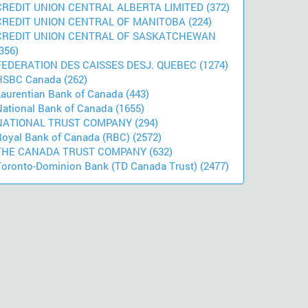
CREDIT UNION CENTRAL ALBERTA LIMITED (372)
CREDIT UNION CENTRAL OF MANITOBA (224)
CREDIT UNION CENTRAL OF SASKATCHEWAN
356)
FEDERATION DES CAISSES DESJ. QUEBEC (1274)
HSBC Canada (262)
Laurentian Bank of Canada (443)
National Bank of Canada (1655)
NATIONAL TRUST COMPANY (294)
Royal Bank of Canada (RBC) (2572)
THE CANADA TRUST COMPANY (632)
Toronto-Dominion Bank (TD Canada Trust) (2477)