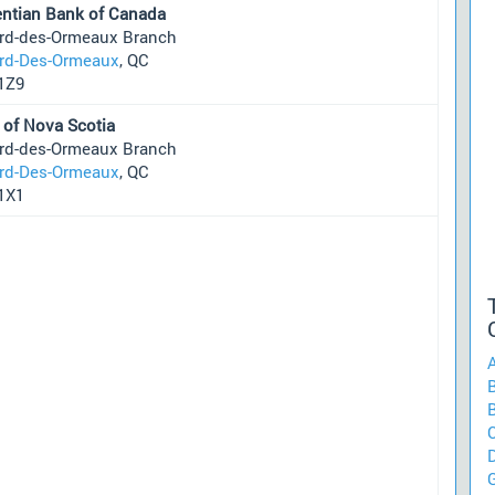
entian Bank of Canada
ard-des-Ormeaux Branch
ard-Des-Ormeaux
, QC
1Z9
 of Nova Scotia
ard-des-Ormeaux Branch
ard-Des-Ormeaux
, QC
1X1
B
C
G