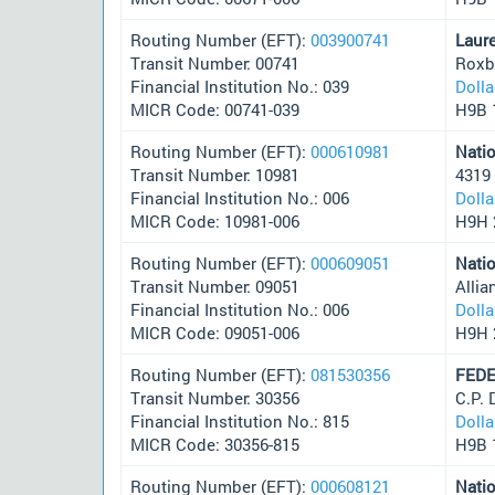
Routing Number (EFT):
003900741
Laur
Transit Number: 00741
Roxb
Financial Institution No.: 039
Doll
MICR Code: 00741-039
H9B 
Routing Number (EFT):
000610981
Nati
Transit Number: 10981
4319
Financial Institution No.: 006
Doll
MICR Code: 10981-006
H9H 
Routing Number (EFT):
000609051
Nati
Transit Number: 09051
Alli
Financial Institution No.: 006
Doll
MICR Code: 09051-006
H9H 
Routing Number (EFT):
081530356
FEDE
Transit Number: 30356
C.P.
Financial Institution No.: 815
Doll
MICR Code: 30356-815
H9B 
Routing Number (EFT):
000608121
Nati