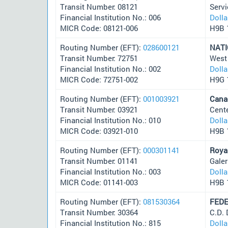
Transit Number: 08121
Servi
Financial Institution No.: 006
Doll
MICR Code: 08121-006
H9B 
Routing Number (EFT):
028600121
NATI
Transit Number: 72751
West
Financial Institution No.: 002
Doll
MICR Code: 72751-002
H9G 
Routing Number (EFT):
001003921
Cana
Transit Number: 03921
Cent
Financial Institution No.: 010
Doll
MICR Code: 03921-010
H9B 
Routing Number (EFT):
000301141
Roya
Transit Number: 01141
Gale
Financial Institution No.: 003
Doll
MICR Code: 01141-003
H9B 
Routing Number (EFT):
081530364
FEDE
Transit Number: 30364
C.D.
Financial Institution No.: 815
Doll