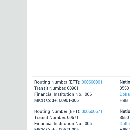
Routing Number (EFT):
000600901
Nati
Transit Number: 00901
3550
Financial Institution No.: 006
Doll
MICR Code: 00901-006
H9B 
Routing Number (EFT):
000600671
Nati
Transit Number: 00671
3550
Financial Institution No.: 006
Doll
MICR Code: 00671-006
H9B 