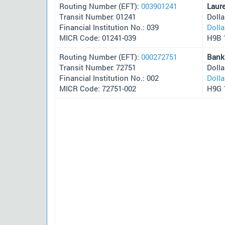
Routing Number (EFT):
003901241
Laur
Transit Number: 01241
Doll
Financial Institution No.: 039
Doll
MICR Code: 01241-039
H9B 
Routing Number (EFT):
000272751
Bank
Transit Number: 72751
Doll
Financial Institution No.: 002
Doll
MICR Code: 72751-002
H9G 