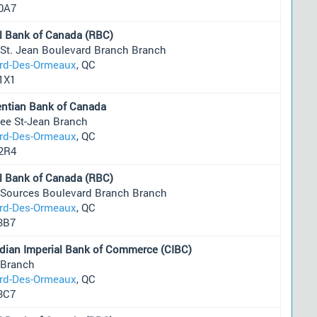
0A7
l Bank of Canada (RBC)
 St. Jean Boulevard Branch Branch
ard-Des-Ormeaux
, QC
1X1
entian Bank of Canada
ee St-Jean Branch
ard-Des-Ormeaux
, QC
2R4
l Bank of Canada (RBC)
 Sources Boulevard Branch Branch
ard-Des-Ormeaux
, QC
3B7
dian Imperial Bank of Commerce (CIBC)
 Branch
ard-Des-Ormeaux
, QC
3C7