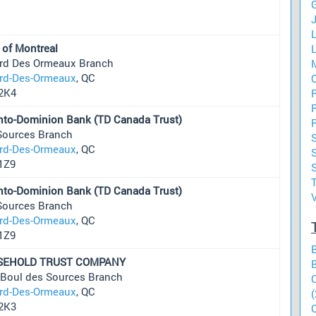
J
L
 of Montreal
L
ard Des Ormeaux Branch
ard-Des-Ormeaux
, QC
O
2K4
R
nto-Dominion Bank (TD Canada Trust)
Sources Branch
S
ard-Des-Ormeaux
, QC
S
1Z9
nto-Dominion Bank (TD Canada Trust)
Sources Branch
ard-Des-Ormeaux
, QC
1Z9
SEHOLD TRUST COMPANY
 Boul des Sources Branch
ard-Des-Ormeaux
, QC
(
2K3