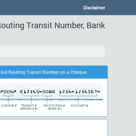
Disclaimer
outing Transit Number, Bank
Find Routing Transit Number on a Cheque