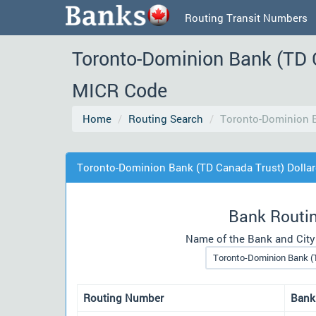
Routing Transit Numbers
Toronto-Dominion Bank (TD 
MICR Code
Home
Routing Search
Toronto-Dominion B
Toronto-Dominion Bank (TD Canada Trust) Dolla
Bank Routi
Name of the Bank and City
Routing Number
Bank