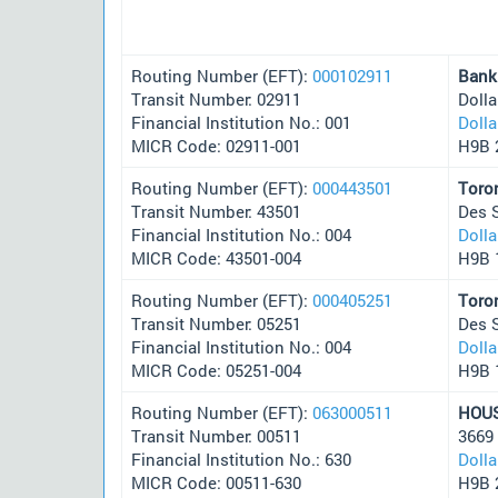
Routing Number (EFT):
000102911
Bank
Transit Number: 02911
Doll
Financial Institution No.: 001
Doll
MICR Code: 02911-001
H9B 
Routing Number (EFT):
000443501
Toro
Transit Number: 43501
Des 
Financial Institution No.: 004
Doll
MICR Code: 43501-004
H9B 
Routing Number (EFT):
000405251
Toro
Transit Number: 05251
Des 
Financial Institution No.: 004
Doll
MICR Code: 05251-004
H9B 
Routing Number (EFT):
063000511
HOU
Transit Number: 00511
3669
Financial Institution No.: 630
Doll
MICR Code: 00511-630
H9B 