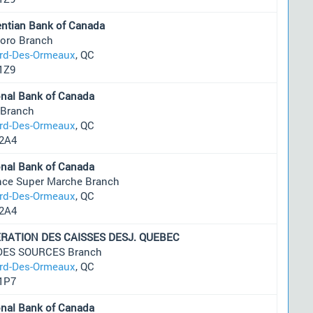
entian Bank of Canada
oro Branch
ard-Des-Ormeaux
, QC
1Z9
onal Bank of Canada
 Branch
ard-Des-Ormeaux
, QC
2A4
onal Bank of Canada
ance Super Marche Branch
ard-Des-Ormeaux
, QC
2A4
RATION DES CAISSES DESJ. QUEBEC
 DES SOURCES Branch
ard-Des-Ormeaux
, QC
1P7
onal Bank of Canada