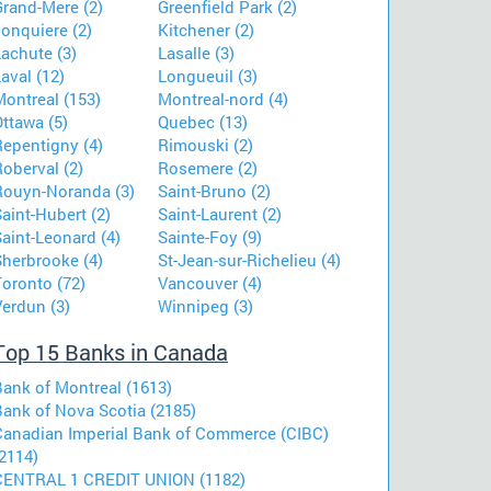
Grand-Mere (2)
Greenfield Park (2)
onquiere (2)
Kitchener (2)
achute (3)
Lasalle (3)
aval (12)
Longueuil (3)
Montreal (153)
Montreal-nord (4)
ttawa (5)
Quebec (13)
Repentigny (4)
Rimouski (2)
oberval (2)
Rosemere (2)
Rouyn-Noranda (3)
Saint-Bruno (2)
aint-Hubert (2)
Saint-Laurent (2)
aint-Leonard (4)
Sainte-Foy (9)
Sherbrooke (4)
St-Jean-sur-Richelieu (4)
Toronto (72)
Vancouver (4)
Verdun (3)
Winnipeg (3)
Top 15 Banks in Canada
Bank of Montreal (1613)
Bank of Nova Scotia (2185)
Canadian Imperial Bank of Commerce (CIBC)
2114)
CENTRAL 1 CREDIT UNION (1182)