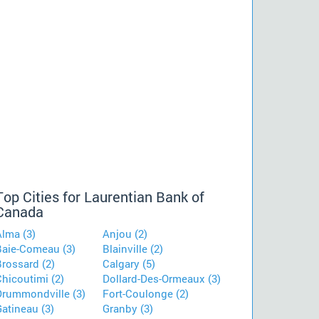
Top Cities for Laurentian Bank of
Canada
Alma (3)
Anjou (2)
Baie-Comeau (3)
Blainville (2)
rossard (2)
Calgary (5)
hicoutimi (2)
Dollard-Des-Ormeaux (3)
Drummondville (3)
Fort-Coulonge (2)
atineau (3)
Granby (3)