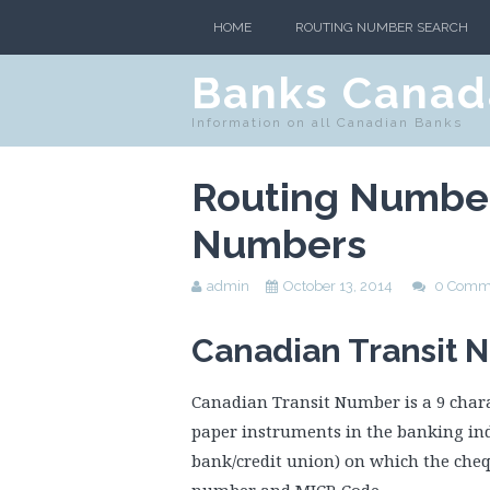
HOME
ROUTING NUMBER SEARCH
Banks Canad
Information on all Canadian Banks
Routing Number
Numbers
admin
October 13, 2014
0 Comm
Canadian Transit 
Canadian Transit Number is a 9 chara
paper instruments in the banking indu
bank/credit union) on which the cheq