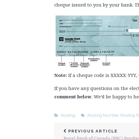
cheque issued to you by your bank. Th
Note:
If a cheque code is XXXXX-YYY,
If you have any questions on the el
comment below
. We’d be happy to he
Routing
Routing Number
,
Routing T
PREVIOUS ARTICLE
Royal Bank of Canada (RBC) Routin