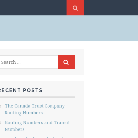
RECENT POSTS
The Canada Trust Company
Routing Numbers
Routing Numbers and Transit
Numbers