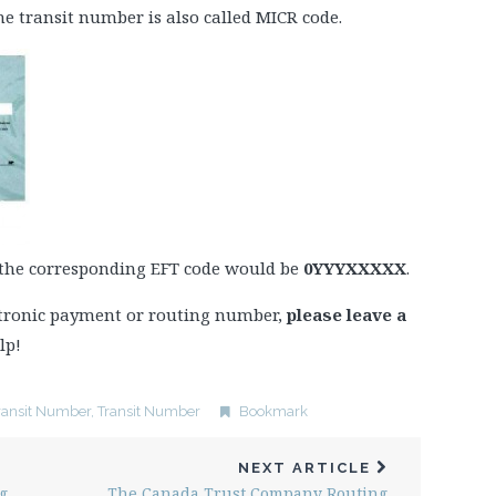
e transit number is also called MICR code.
 the corresponding EFT code would be
0YYYXXXXX
.
ectronic payment or routing number,
please leave a
lp!
ransit Number
,
Transit Number
Bookmark
NEXT ARTICLE
g
The Canada Trust Company Routing