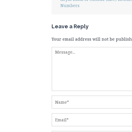
Numbers
Leave a Reply
Your email address will not be publish