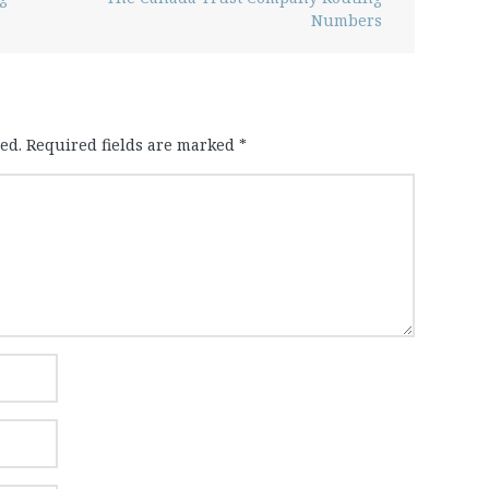
Numbers
ed.
Required fields are marked
*