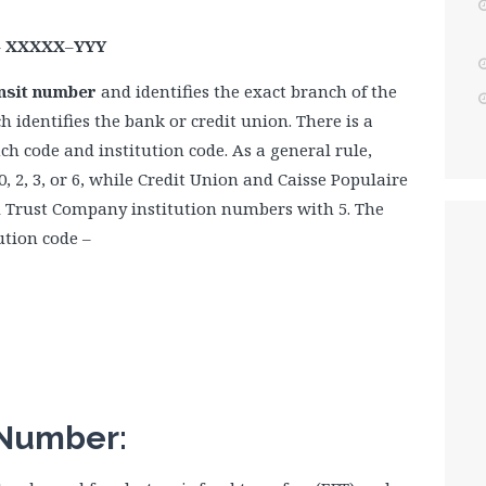
–
XXXXX
–
YYY
ransit number
and identifies the exact branch of the
h identifies the bank or credit union. There is a
h code and institution code. As a general rule,
, 2, 3, or 6, while Credit Union and Caisse Populaire
d Trust Company institution numbers with 5. The
ution code –
 Number: