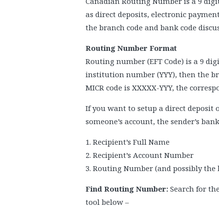
Canadian Routing Number is a 9 digit 
as direct deposits, electronic payme
the branch code and bank code discu
Routing Number Format
Routing number (EFT Code) is a 9 digi
institution number (YYY), then the 
MICR code is XXXXX-YYY, the corres
If you want to setup a direct deposit
someone’s account, the sender’s bank 
1. Recipient’s Full Name
2. Recipient’s Account Number
3. Routing Number (and possibly the
Find Routing Number:
Search for th
tool below –