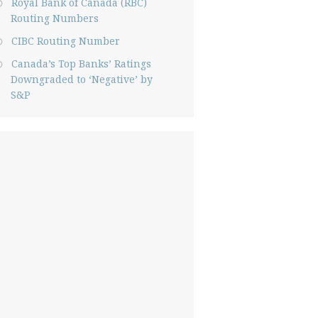
Royal Bank of Canada (RBC)
Routing Numbers
CIBC Routing Number
Canada’s Top Banks’ Ratings
Downgraded to ‘Negative’ by
S&P