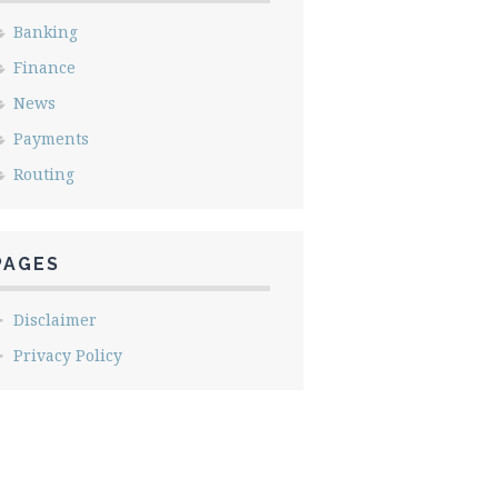
Banking
Finance
News
Payments
Routing
PAGES
Disclaimer
Privacy Policy