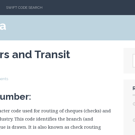
SWIFT CODE SEARCH
a
s and Transit
ents
Number:
cter code used for routing of cheques (checks) and
stry. This code identifies the branch (and
ue is drawn. It is also known as check routing