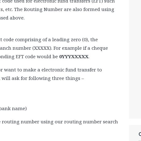
code used for electronic fund transfers (EFT) such
nts, etc. The Routing Number are also formed using
ssed above.
t code comprising of a leading zero (0), the
branch number (XXXXX). For example if a cheque
ponding EFT code would be
0YYYXXXXX
.
 or want to make a electronic fund transfer to
will ask for following three things –
 bank name)
e routing number using our routing number search