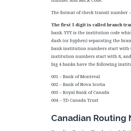
number and MICR Code.
The format of check transit number 
The first 5 digit is called branch t
bank. YYY is the institution code whic
dash (or hyphen) separating the branc
bank institution numbers start with 0
institution numbers start with 8, an
big 4 banks have the following instit
001 – Bank of Montreal
002 – Bank of Nova Scotia
003 – Royal Bank of Canada
004 – TD Canada Trust
Canadian Routing