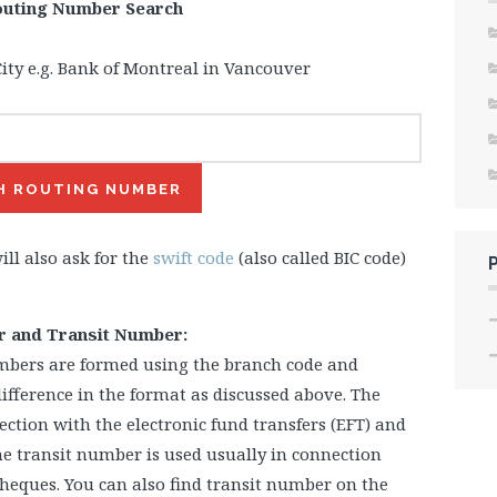
outing Number Search
ity e.g. Bank of Montreal in Vancouver
ill also ask for the
swift code
(also called BIC code)
r and Transit Number:
mbers are formed using the branch code and
difference in the format as discussed above. The
ction with the electronic fund transfers (EFT) and
e transit number is used usually in connection
heques. You can also find transit number on the