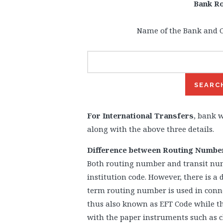
Bank R
Name of the Bank and C
For International Transfers
, bank w
along with the above three details.
Difference between Routing Numbe
Both routing number and transit nu
institution code. However, there is a 
term routing number is used in conne
thus also known as EFT Code while th
with the paper instruments such as c