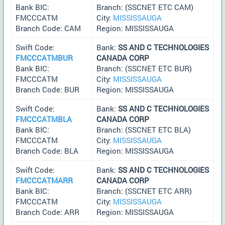
Bank BIC:
Branch: (SSCNET ETC CAM)
FMCCCATM
City:
MISSISSAUGA
Branch Code: CAM
Region: MISSISSAUGA
Swift Code:
Bank:
SS AND C TECHNOLOGIES
FMCCCATMBUR
CANADA CORP
Bank BIC:
Branch: (SSCNET ETC BUR)
FMCCCATM
City:
MISSISSAUGA
Branch Code: BUR
Region: MISSISSAUGA
Swift Code:
Bank:
SS AND C TECHNOLOGIES
FMCCCATMBLA
CANADA CORP
Bank BIC:
Branch: (SSCNET ETC BLA)
FMCCCATM
City:
MISSISSAUGA
Branch Code: BLA
Region: MISSISSAUGA
Swift Code:
Bank:
SS AND C TECHNOLOGIES
FMCCCATMARR
CANADA CORP
Bank BIC:
Branch: (SSCNET ETC ARR)
FMCCCATM
City:
MISSISSAUGA
Branch Code: ARR
Region: MISSISSAUGA