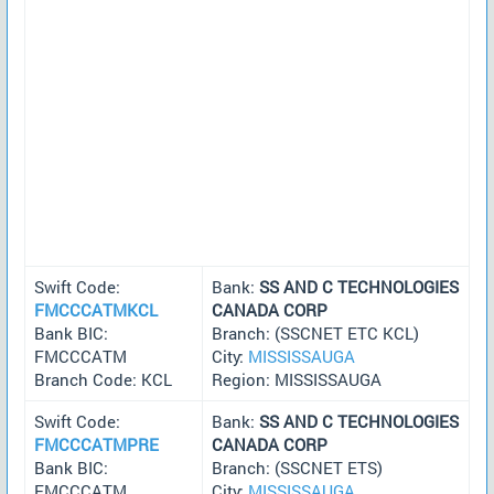
Swift Code:
Bank:
SS AND C TECHNOLOGIES
FMCCCATMKCL
CANADA CORP
Bank BIC:
Branch: (SSCNET ETC KCL)
FMCCCATM
City:
MISSISSAUGA
Branch Code: KCL
Region: MISSISSAUGA
Swift Code:
Bank:
SS AND C TECHNOLOGIES
FMCCCATMPRE
CANADA CORP
Bank BIC:
Branch: (SSCNET ETS)
FMCCCATM
City:
MISSISSAUGA