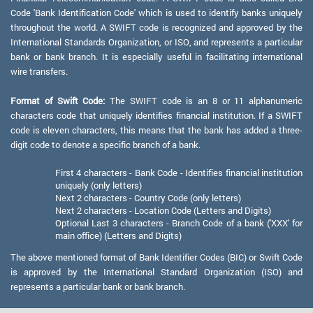
Code 'Bank Identification Code' which is used to identify banks uniquely
throughout the world. A SWIFT code is recognized and approved by the
International Standards Organization, or ISO, and represents a particular
bank or bank branch. It is especially useful in facilitating international
wire transfers.
Format of Swift Code:
The SWIFT code is an 8 or 11 alphanumeric
characters code that uniquely identifies financial institution. If a SWIFT
code is eleven characters, this means that the bank has added a three-
digit code to denote a specific branch of a bank.
First 4 characters - Bank Code - Identifies financial institution
uniquely (only letters)
Next 2 characters - Country Code (only letters)
Next 2 characters - Location Code (Letters and Digits)
Optional Last 3 characters - Branch Code of a bank ('XXX' for
main office) (Letters and Digits)
The above mentioned format of Bank Identifier Codes (BIC) or Swift Code
is approved by the International Standard Organization (ISO) and
represents a particular bank or bank branch.