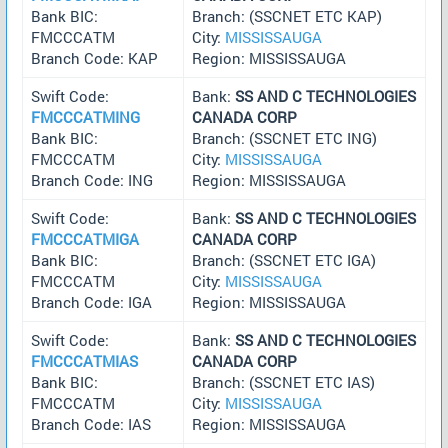
Bank BIC:
Branch: (SSCNET ETC KAP)
FMCCCATM
City:
MISSISSAUGA
Branch Code: KAP
Region: MISSISSAUGA
Swift Code:
Bank:
SS AND C TECHNOLOGIES
FMCCCATMING
CANADA CORP
Bank BIC:
Branch: (SSCNET ETC ING)
FMCCCATM
City:
MISSISSAUGA
Branch Code: ING
Region: MISSISSAUGA
Swift Code:
Bank:
SS AND C TECHNOLOGIES
FMCCCATMIGA
CANADA CORP
Bank BIC:
Branch: (SSCNET ETC IGA)
FMCCCATM
City:
MISSISSAUGA
Branch Code: IGA
Region: MISSISSAUGA
Swift Code:
Bank:
SS AND C TECHNOLOGIES
FMCCCATMIAS
CANADA CORP
Bank BIC:
Branch: (SSCNET ETC IAS)
FMCCCATM
City:
MISSISSAUGA
Branch Code: IAS
Region: MISSISSAUGA