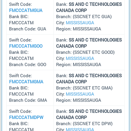
Swift Code:
Bank:
SS AND C TECHNOLOGIES
FMCCCATMGUA
CANADA CORP
Bank BIC:
Branch: (SSCNET ETC GUA)
FMCCCATM
City:
MISSISSAUGA
Branch Code: GUA
Region: MISSISSAUGA
Swift Code:
Bank:
SS AND C TECHNOLOGIES
FMCCCATMGOO
CANADA CORP
Bank BIC:
Branch: (SSCNET ETC GOOD)
FMCCCATM
City:
MISSISSAUGA
Branch Code: GOO
Region: MISSISSAUGA
Swift Code:
Bank:
SS AND C TECHNOLOGIES
FMCCCATMGMA
CANADA CORP
Bank BIC:
Branch: (SSCNET ETC GMA)
FMCCCATM
City:
MISSISSAUGA
Branch Code: GMA
Region: MISSISSAUGA
Swift Code:
Bank:
SS AND C TECHNOLOGIES
FMCCCATMDPW
CANADA CORP
Bank BIC:
Branch: (SSCNET ETC DPW)
FMCCCATM
City:
MISSISSAUGA