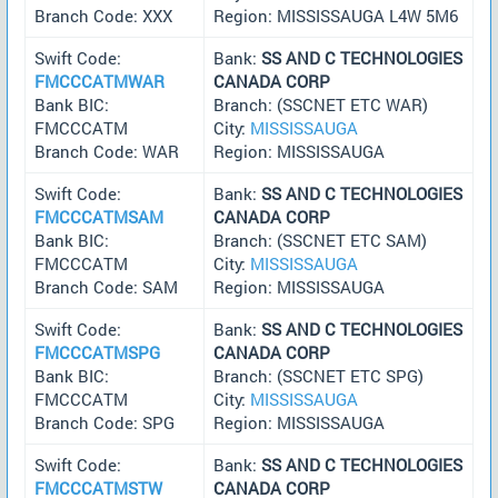
Branch Code: XXX
Region: MISSISSAUGA L4W 5M6
Swift Code:
Bank:
SS AND C TECHNOLOGIES
FMCCCATMWAR
CANADA CORP
Bank BIC:
Branch: (SSCNET ETC WAR)
FMCCCATM
City:
MISSISSAUGA
Branch Code: WAR
Region: MISSISSAUGA
Swift Code:
Bank:
SS AND C TECHNOLOGIES
FMCCCATMSAM
CANADA CORP
Bank BIC:
Branch: (SSCNET ETC SAM)
FMCCCATM
City:
MISSISSAUGA
Branch Code: SAM
Region: MISSISSAUGA
Swift Code:
Bank:
SS AND C TECHNOLOGIES
FMCCCATMSPG
CANADA CORP
Bank BIC:
Branch: (SSCNET ETC SPG)
FMCCCATM
City:
MISSISSAUGA
Branch Code: SPG
Region: MISSISSAUGA
Swift Code:
Bank:
SS AND C TECHNOLOGIES
FMCCCATMSTW
CANADA CORP