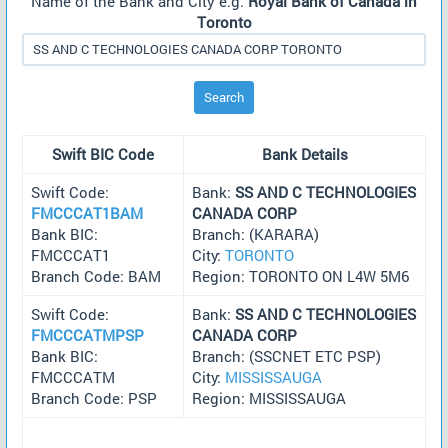
Name of the Bank and City e.g.
Royal Bank of Canada in
Toronto
Search
Swift BIC Code
Bank Details
Swift Code:
Bank:
SS AND C TECHNOLOGIES
FMCCCAT1BAM
CANADA CORP
Bank BIC:
Branch: (KARARA)
FMCCCAT1
City:
TORONTO
Branch Code: BAM
Region: TORONTO ON L4W 5M6
Swift Code:
Bank:
SS AND C TECHNOLOGIES
FMCCCATMPSP
CANADA CORP
Bank BIC:
Branch: (SSCNET ETC PSP)
FMCCCATM
City:
MISSISSAUGA
Branch Code: PSP
Region: MISSISSAUGA