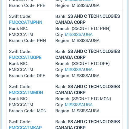
Branch Code: PRE
Region: MISSISSAUGA
Swift Code:
Bank:
SS AND C TECHNOLOGIES
FMCCCATMPHN
CANADA CORP
Bank BIC:
Branch: (SSCNET ETC PHN)
FMCCCATM
City:
MISSISSAUGA
Branch Code: PHN
Region: MISSISSAUGA
Swift Code:
Bank:
SS AND C TECHNOLOGIES
FMCCCATMOPE
CANADA CORP
Bank BIC:
Branch: (SSCNET ETC OPE)
FMCCCATM
City:
MISSISSAUGA
Branch Code: OPE
Region: MISSISSAUGA
Swift Code:
Bank:
SS AND C TECHNOLOGIES
FMCCCATMMON
CANADA CORP
Bank BIC:
Branch: (SSCNET ETC MON)
FMCCCATM
City:
MISSISSAUGA
Branch Code: MON
Region: MISSISSAUGA
Swift Code:
Bank:
SS AND C TECHNOLOGIES
FMCCCATMKAP
CANADA CORP