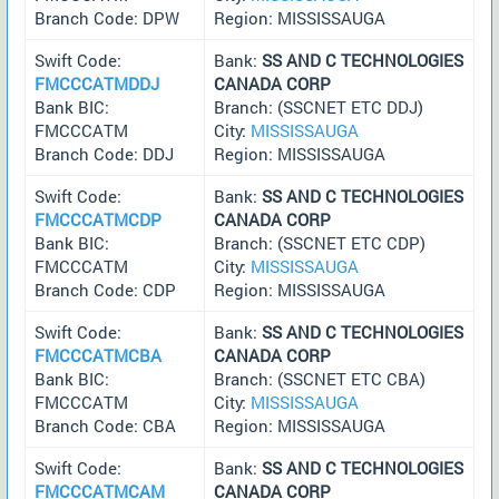
Branch Code: DPW
Region: MISSISSAUGA
Swift Code:
Bank:
SS AND C TECHNOLOGIES
FMCCCATMDDJ
CANADA CORP
Bank BIC:
Branch: (SSCNET ETC DDJ)
FMCCCATM
City:
MISSISSAUGA
Branch Code: DDJ
Region: MISSISSAUGA
Swift Code:
Bank:
SS AND C TECHNOLOGIES
FMCCCATMCDP
CANADA CORP
Bank BIC:
Branch: (SSCNET ETC CDP)
FMCCCATM
City:
MISSISSAUGA
Branch Code: CDP
Region: MISSISSAUGA
Swift Code:
Bank:
SS AND C TECHNOLOGIES
FMCCCATMCBA
CANADA CORP
Bank BIC:
Branch: (SSCNET ETC CBA)
FMCCCATM
City:
MISSISSAUGA
Branch Code: CBA
Region: MISSISSAUGA
Swift Code:
Bank:
SS AND C TECHNOLOGIES
FMCCCATMCAM
CANADA CORP