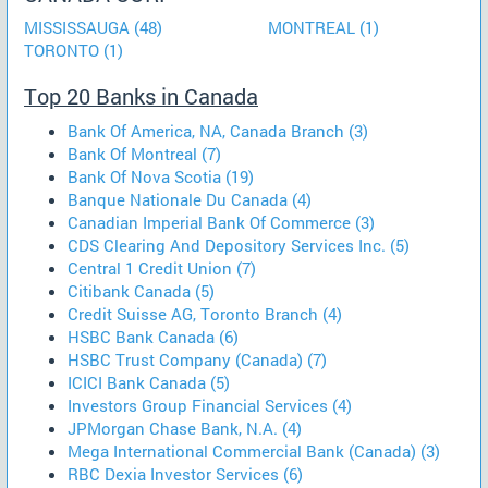
MISSISSAUGA (48)
MONTREAL (1)
TORONTO (1)
Top 20 Banks in Canada
Bank Of America, NA, Canada Branch (3)
Bank Of Montreal (7)
Bank Of Nova Scotia (19)
Banque Nationale Du Canada (4)
Canadian Imperial Bank Of Commerce (3)
CDS Clearing And Depository Services Inc. (5)
Central 1 Credit Union (7)
Citibank Canada (5)
Credit Suisse AG, Toronto Branch (4)
HSBC Bank Canada (6)
HSBC Trust Company (Canada) (7)
ICICI Bank Canada (5)
Investors Group Financial Services (4)
JPMorgan Chase Bank, N.A. (4)
Mega International Commercial Bank (Canada) (3)
RBC Dexia Investor Services (6)