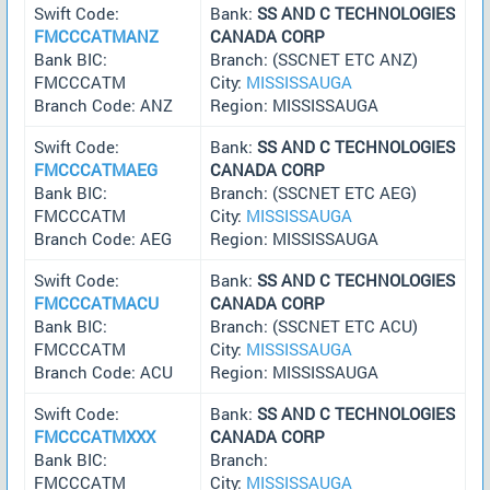
Swift Code:
Bank:
SS AND C TECHNOLOGIES
FMCCCATMANZ
CANADA CORP
Bank BIC:
Branch: (SSCNET ETC ANZ)
FMCCCATM
City:
MISSISSAUGA
Branch Code: ANZ
Region: MISSISSAUGA
Swift Code:
Bank:
SS AND C TECHNOLOGIES
FMCCCATMAEG
CANADA CORP
Bank BIC:
Branch: (SSCNET ETC AEG)
FMCCCATM
City:
MISSISSAUGA
Branch Code: AEG
Region: MISSISSAUGA
Swift Code:
Bank:
SS AND C TECHNOLOGIES
FMCCCATMACU
CANADA CORP
Bank BIC:
Branch: (SSCNET ETC ACU)
FMCCCATM
City:
MISSISSAUGA
Branch Code: ACU
Region: MISSISSAUGA
Swift Code:
Bank:
SS AND C TECHNOLOGIES
FMCCCATMXXX
CANADA CORP
Bank BIC:
Branch:
FMCCCATM
City:
MISSISSAUGA