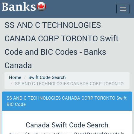
Togg
navig
SS AND C TECHNOLOGIES
CANADA CORP TORONTO Swift
Code and BIC Codes - Banks
Canada
Home
Swift Code Search
SS AND C TECHNOLOGIES CANADA CORP TORONTO
SS AND C TECHNOLOGIES CANADA CORP TORONTO Swift
BIC Code
Canada Swift Code Search