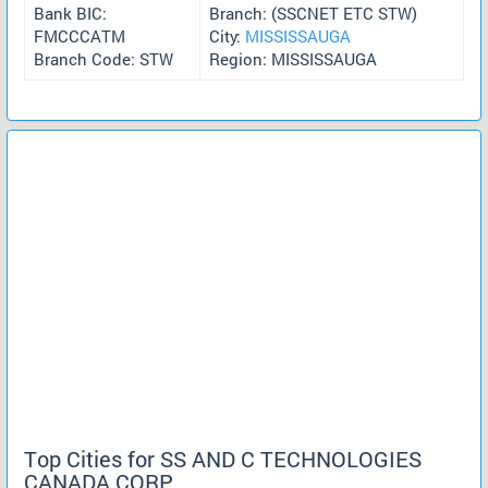
Bank BIC:
Branch: (SSCNET ETC STW)
FMCCCATM
City:
MISSISSAUGA
Branch Code: STW
Region: MISSISSAUGA
Top Cities for SS AND C TECHNOLOGIES
CANADA CORP