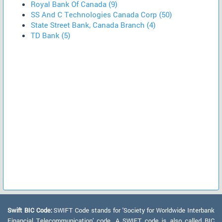
Royal Bank Of Canada (9)
SS And C Technologies Canada Corp (50)
State Street Bank, Canada Branch (4)
TD Bank (5)
Swift BIC Code:
SWIFT Code stands for 'Society for Worldwide Interbank
Financial Telecommunication' code. A SWIFT code is also called BIC