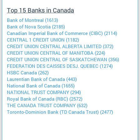
Top 15 Banks in Canada
Bank of Montreal (1613)
Bank of Nova Scotia (2185)
Canadian Imperial Bank of Commerce (CIBC) (2114)
CENTRAL 1 CREDIT UNION (1182)
CREDIT UNION CENTRAL ALBERTA LIMITED (372)
CREDIT UNION CENTRAL OF MANITOBA (224)
CREDIT UNION CENTRAL OF SASKATCHEWAN (356)
FEDERATION DES CAISSES DESJ. QUEBEC (1274)
HSBC Canada (262)
Laurentian Bank of Canada (443)
National Bank of Canada (1655)
NATIONAL TRUST COMPANY (294)
Royal Bank of Canada (RBC) (2572)
THE CANADA TRUST COMPANY (632)
Toronto-Dominion Bank (TD Canada Trust) (2477)