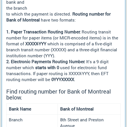
bank and
the branch
to which the payment is directed.
Routing number for
Bank of Montreal
have two formats:
1. Paper Transaction Routing Number:
Routing transit
number for paper items (or MICR-encoded items) is in the
format of
XXXXX-YYY
which is comprised of a five-digit
branch transit number (XXXXX) and a three-digit financial
institution number (YYY).
2. Electronic Payments Routing Number:
It's a 9 digit
number which
starts with 0
used for electronic fund
transactions. If paper routing is XXXXX-YYY, then EFT
routing number will be
0YYYXXXXX
.
Find routing number for Bank of Montreal
below.
Bank Name
Bank of Montreal
Branch
8th Street and Preston
Avenue