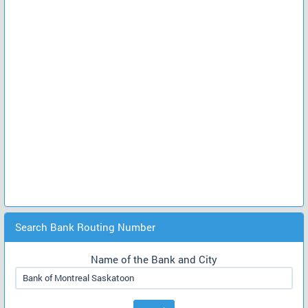
Search Bank Routing Number
Name of the Bank and City