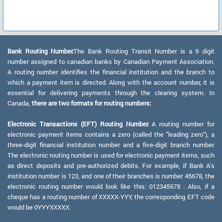
Bank Routing Number:
The Bank Routing Transit Number is a 9 digit
number assigned to canadian banks by Canadian Payment Association.
A routing number identifies the financial institution and the branch to
which a payment item is directed. Along with the account number, it is
essential for delivering payments through the clearing system. In
Canada,
there are two formats for routing numbers:
Electronic Transactions (EFT) Routing Number:
A routing number for
electronic payment items contains a zero (called the "leading zero"), a
three-digit financial institution number and a five-digit branch number.
The electronic routing number is used for electronic payment items, such
as direct deposits and pre-authorized debits. For example, if Bank A's
institution number is 123, and one of their branches is number 45678, the
electronic routing number would look like this: 012345678 . Also, if a
cheque has a routing number of XXXXX-YYY, the corresponding EFT code
would be 0YYYXXXXX.