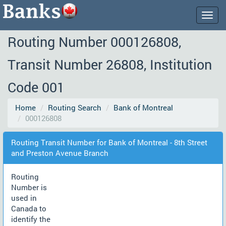
Togg
navig
Routing Number 000126808,
Transit Number 26808, Institution
Code 001
Home
Routing Search
Bank of Montreal
000126808
Routing Transit Number for Bank of Montreal - 8th Street
and Preston Avenue Branch
Routing
Number is
used in
Canada to
identify the