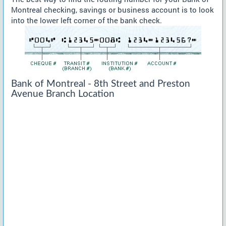
Montreal checking, savings or business account is to look
into the lower left corner of the bank check.
Bank of Montreal - 8th Street and Preston
Avenue Branch Location