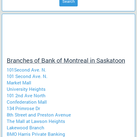
Search
Branches of Bank of Montreal in Saskatoon
101Second Ave. N.
101 Second Ave. N.
Market Mall
University Heights
101 2nd Ave North
Confederation Mall
134 Primrose Dr
8th Street and Preston Avenue
The Mall at Lawson Heights
Lakewood Branch
BMO Harris Private Banking