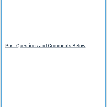
Post Questions and Comments Below