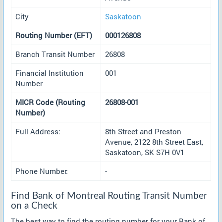
City
Saskatoon
Routing Number (EFT)
000126808
Branch Transit Number
26808
Financial Institution
001
Number
MICR Code (Routing
26808-001
Number)
Full Address:
8th Street and Preston
Avenue, 2122 8th Street East,
Saskatoon, SK S7H 0V1
Phone Number:
-
Find Bank of Montreal Routing Transit Number
on a Check
The best way to find the routing number for your Bank of