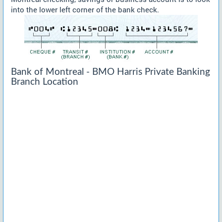
into the lower left corner of the bank check.
Bank of Montreal - BMO Harris Private Banking
Branch Location