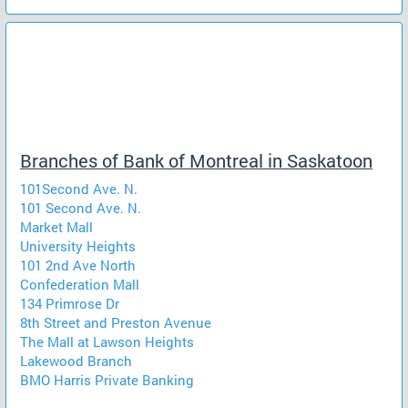
Branches of Bank of Montreal in Saskatoon
101Second Ave. N.
101 Second Ave. N.
Market Mall
University Heights
101 2nd Ave North
Confederation Mall
134 Primrose Dr
8th Street and Preston Avenue
The Mall at Lawson Heights
Lakewood Branch
BMO Harris Private Banking