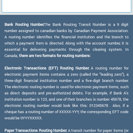
Bank Routing Number:
The Bank Routing Transit Number is a 9 digit
number assigned to canadian banks by Canadian Payment Association.
A routing number identifies the financial institution and the branch to
which a payment item is directed. Along with the account number, it is
essential for delivering payments through the clearing system. In
Canada,
there are two formats for routing numbers:
Electronic Transactions (EFT) Routing Number:
A routing number for
electronic payment items contains a zero (called the "leading zero"), a
three-digit financial institution number and a five-digit branch number.
The electronic routing number is used for electronic payment items, such
as direct deposits and pre-authorized debits. For example, if Bank A's
institution number is 123, and one of their branches is number 45678, the
electronic routing number would look like this: 012345678 . Also, if a
cheque has a routing number of XXXXX-YYY, the corresponding EFT code
would be 0YYYXXXXX.
Paper Transactions Routing Number:
A transit number for paper items (or