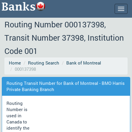
Togg
navig
Routing Number 000137398,
Transit Number 37398, Institution
Code 001
Home
Routing Search
Bank of Montreal
000137398
Routing Transit Number for Bank of Montreal - BMO Harris
Private Banking Branch
Routing
Number is
used in
Canada to
identify the