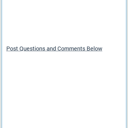
Post Questions and Comments Below