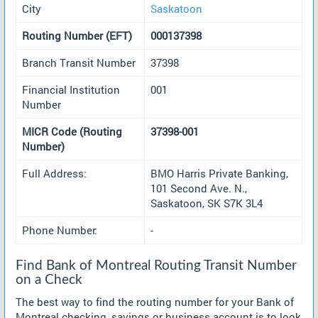
City
Saskatoon
Routing Number (EFT)
000137398
Branch Transit Number
37398
Financial Institution
001
Number
MICR Code (Routing
37398-001
Number)
Full Address:
BMO Harris Private Banking,
101 Second Ave. N.,
Saskatoon, SK S7K 3L4
Phone Number:
-
Find Bank of Montreal Routing Transit Number
on a Check
The best way to find the routing number for your Bank of
Montreal checking, savings or business account is to look