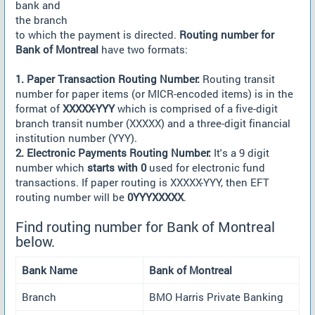
bank and
the branch
to which the payment is directed.
Routing number for
Bank of Montreal
have two formats:
1. Paper Transaction Routing Number:
Routing transit
number for paper items (or MICR-encoded items) is in the
format of
XXXXX-YYY
which is comprised of a five-digit
branch transit number (XXXXX) and a three-digit financial
institution number (YYY).
2. Electronic Payments Routing Number:
It's a 9 digit
number which
starts with 0
used for electronic fund
transactions. If paper routing is XXXXX-YYY, then EFT
routing number will be
0YYYXXXXX
.
Find routing number for Bank of Montreal
below.
Bank Name
Bank of Montreal
Branch
BMO Harris Private Banking