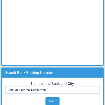
Search Bank Routing Number
Name of the Bank and City
Search