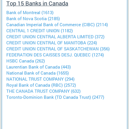
Top 15 Banks in Canada
Bank of Montreal (1613)
Bank of Nova Scotia (2185)
Canadian Imperial Bank of Commerce (CIBC) (2114)
CENTRAL 1 CREDIT UNION (1182)
CREDIT UNION CENTRAL ALBERTA LIMITED (372)
CREDIT UNION CENTRAL OF MANITOBA (224)
CREDIT UNION CENTRAL OF SASKATCHEWAN (356)
FEDERATION DES CAISSES DESJ. QUEBEC (1274)
HSBC Canada (262)
Laurentian Bank of Canada (443)
National Bank of Canada (1655)
NATIONAL TRUST COMPANY (294)
Royal Bank of Canada (RBC) (2572)
THE CANADA TRUST COMPANY (632)
Toronto-Dominion Bank (TD Canada Trust) (2477)