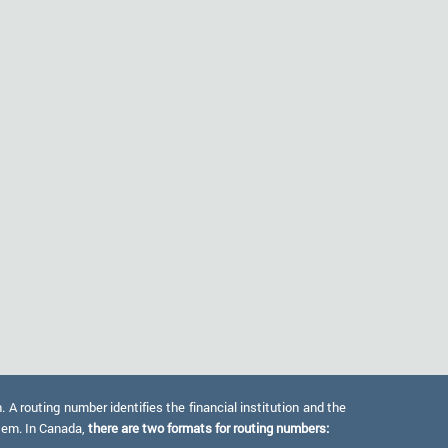
 routing number identifies the financial institution and the
stem. In Canada,
there are two formats for routing numbers: