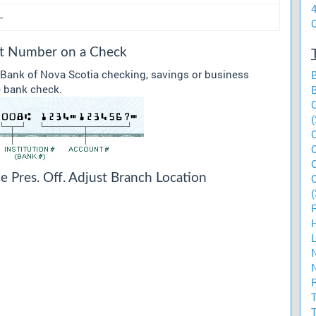
-
O
sit Number on a Check
 Bank of Nova Scotia checking, savings or business
he bank check.
(
e Pres. Off. Adjust Branch Location
(