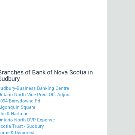
Branches of Bank of Nova Scotia in
Sudbury
Sudbury-Business Banking Centre
ntario North Vice Pres. Off. Adjust
1094 Barrydowne Rd.
Algonquin Square
Elm & Hartman
Ontario North DVP Expense
cotia Trust - Sudbury
Lorne & Demorest