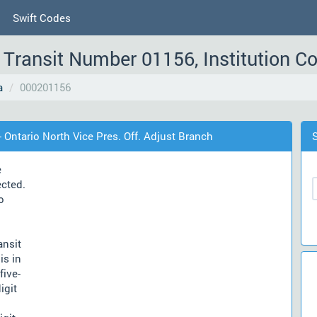
Swift Codes
Transit Number 01156, Institution C
a
000201156
 Ontario North Vice Pres. Off. Adjust Branch
e
ected.
o
ansit
is in
five-
igit