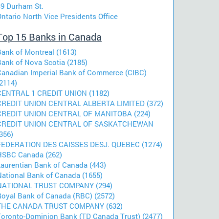
49 Durham St.
ntario North Vice Presidents Office
Top 15 Banks in Canada
Bank of Montreal (1613)
Bank of Nova Scotia (2185)
Canadian Imperial Bank of Commerce (CIBC)
2114)
CENTRAL 1 CREDIT UNION (1182)
CREDIT UNION CENTRAL ALBERTA LIMITED (372)
CREDIT UNION CENTRAL OF MANITOBA (224)
CREDIT UNION CENTRAL OF SASKATCHEWAN
356)
FEDERATION DES CAISSES DESJ. QUEBEC (1274)
HSBC Canada (262)
Laurentian Bank of Canada (443)
National Bank of Canada (1655)
NATIONAL TRUST COMPANY (294)
Royal Bank of Canada (RBC) (2572)
THE CANADA TRUST COMPANY (632)
Toronto-Dominion Bank (TD Canada Trust) (2477)