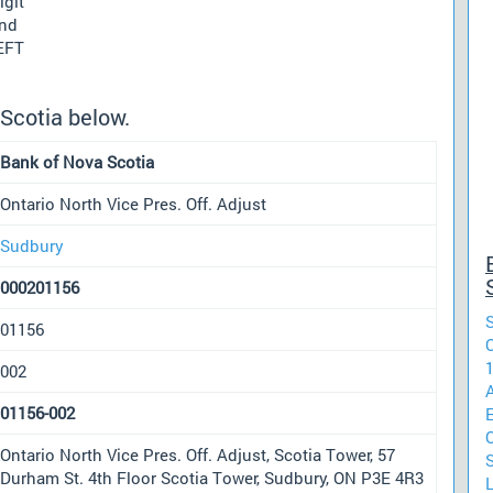
igit
und
 EFT
Scotia below.
Bank of Nova Scotia
Ontario North Vice Pres. Off. Adjust
Sudbury
000201156
01156
O
002
01156-002
Ontario North Vice Pres. Off. Adjust, Scotia Tower, 57
S
Durham St. 4th Floor Scotia Tower, Sudbury, ON P3E 4R3