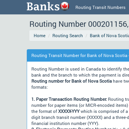
Routing Transit Numbers
Routing Number 000201156, 
Home
Routing Search
Bank of Nova Scoti
Routing Transit Number for Bank of Nova Scotia -
Routing Number is used in Canada to identify th
bank and the branch to which the payment is dir
Routing number for Bank of Nova Scotia
have tw
formats:
1. Paper Transaction Routing Number:
Routing tr
number for paper items (or MICR-encoded items) 
the format of
XXXXX-YYY
which is comprised of a 
digit branch transit number (XXXXX) and a three-d
financial institution number (YYY).