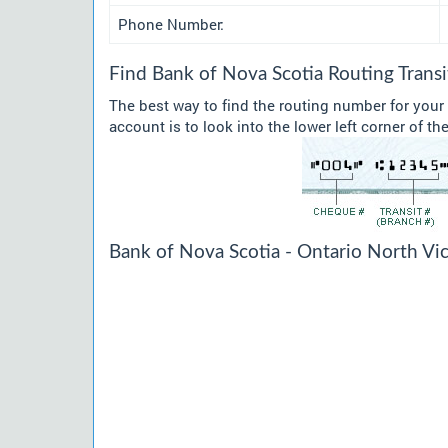
Phone Number:
Find Bank of Nova Scotia Routing Tran
The best way to find the routing number for your
account is to look into the lower left corner of t
Bank of Nova Scotia - Ontario North Vic