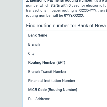
2. Electronic Payments Routing Number:
It's a 9 d
number which
starts with 0
used for electronic f
transactions. If paper routing is XXXXX-YYY, then
routing number will be
0YYYXXXXX
.
Find routing number for Bank of Nova 
Bank Name
Branch
City
Routing Number (EFT)
Branch Transit Number
Financial Institution Number
MICR Code (Routing Number)
Full Address: