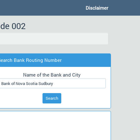
Disclaimer
ode 002
Search Bank Routing Number
Name of the Bank and City
Search