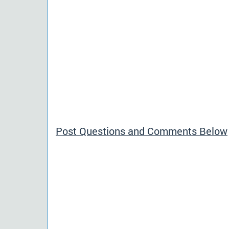
Post Questions and Comments Below