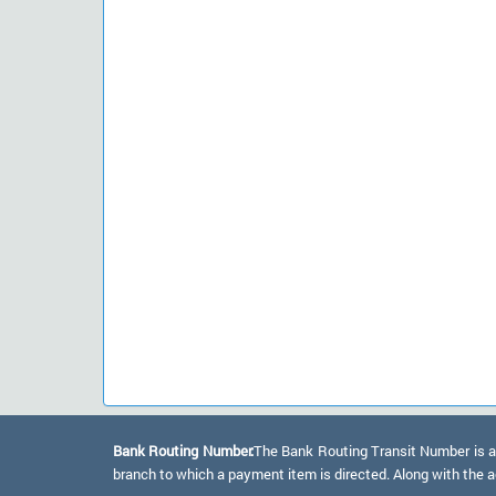
Bank Routing Number:
The Bank Routing Transit Number is a 
branch to which a payment item is directed. Along with the a