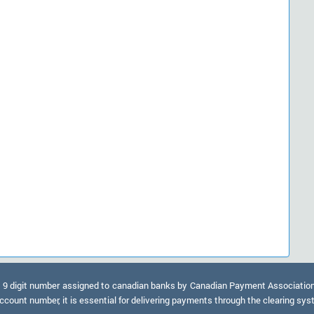
9 digit number assigned to canadian banks by Canadian Payment Association. A
ccount number, it is essential for delivering payments through the clearing sy