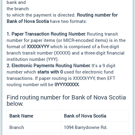
bank and
the branch
to which the payment is directed.
Routing number for
Bank of Nova Scotia
have two formats:
1. Paper Transaction Routing Number:
Routing transit
number for paper items (or MICR-encoded items) is in the
format of
XXXXX-YYY
which is comprised of a five-digit
branch transit number (XXXXX) and a three-digit financial
institution number (YYY).
2. Electronic Payments Routing Number:
It's a 9 digit
number which
starts with 0
used for electronic fund
transactions. If paper routing is XXXXX-YYY, then EFT
routing number will be
0YYYXXXXX
.
Find routing number for Bank of Nova Scotia
below.
Bank Name
Bank of Nova Scotia
Branch
1094 Barrydowne Rd.