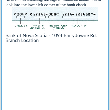
look into the lower left corner of the bank check.
Bank of Nova Scotia - 1094 Barrydowne Rd.
Branch Location