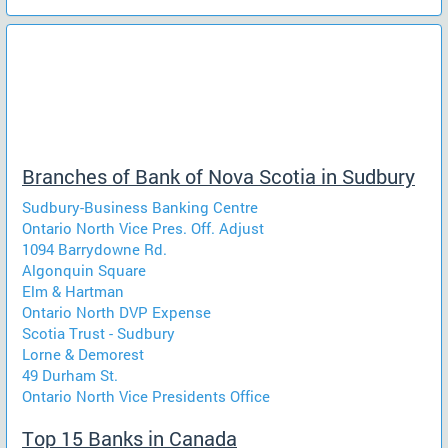
Branches of Bank of Nova Scotia in Sudbury
Sudbury-Business Banking Centre
Ontario North Vice Pres. Off. Adjust
1094 Barrydowne Rd.
Algonquin Square
Elm & Hartman
Ontario North DVP Expense
Scotia Trust - Sudbury
Lorne & Demorest
49 Durham St.
Ontario North Vice Presidents Office
Top 15 Banks in Canada