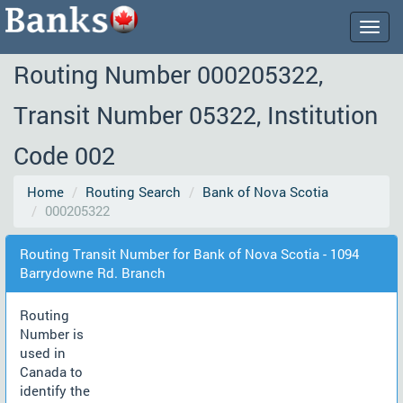
Togg
navig
Routing Number 000205322,
Transit Number 05322, Institution
Code 002
Home
Routing Search
Bank of Nova Scotia
000205322
Routing Transit Number for Bank of Nova Scotia - 1094
Barrydowne Rd. Branch
Routing
Number is
used in
Canada to
identify the