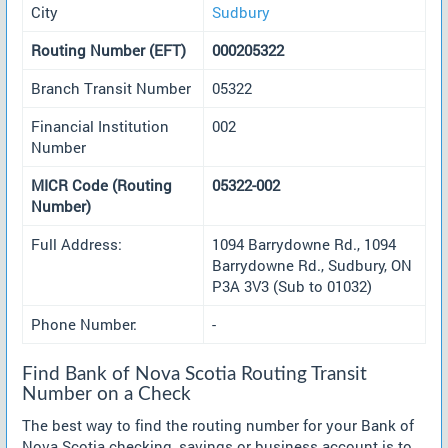
City
Sudbury
Routing Number (EFT)
000205322
Branch Transit Number
05322
Financial Institution
002
Number
MICR Code (Routing
05322-002
Number)
Full Address:
1094 Barrydowne Rd., 1094
Barrydowne Rd., Sudbury, ON
P3A 3V3 (Sub to 01032)
Phone Number:
-
Find Bank of Nova Scotia Routing Transit
Number on a Check
The best way to find the routing number for your Bank of
Nova Scotia checking, savings or business account is to