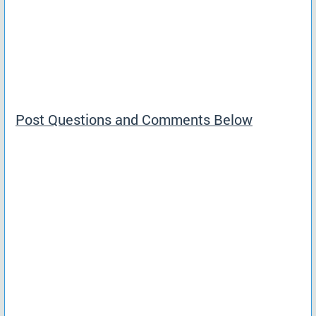
Post Questions and Comments Below