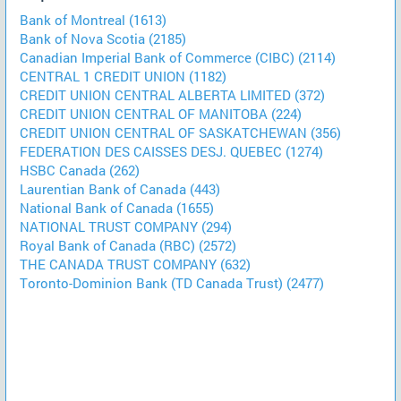
Bank of Montreal (1613)
Bank of Nova Scotia (2185)
Canadian Imperial Bank of Commerce (CIBC) (2114)
CENTRAL 1 CREDIT UNION (1182)
CREDIT UNION CENTRAL ALBERTA LIMITED (372)
CREDIT UNION CENTRAL OF MANITOBA (224)
CREDIT UNION CENTRAL OF SASKATCHEWAN (356)
FEDERATION DES CAISSES DESJ. QUEBEC (1274)
HSBC Canada (262)
Laurentian Bank of Canada (443)
National Bank of Canada (1655)
NATIONAL TRUST COMPANY (294)
Royal Bank of Canada (RBC) (2572)
THE CANADA TRUST COMPANY (632)
Toronto-Dominion Bank (TD Canada Trust) (2477)