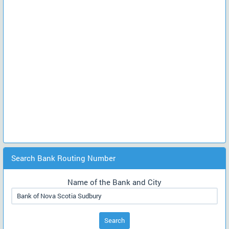
Search Bank Routing Number
Name of the Bank and City
Search