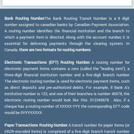
Bank Routing Number:
The Bank Routing Transit Number is a 9 digit
number assigned to canadian banks by Canadian Payment Association.
A routing number identifies the financial institution and the branch to
which a payment item is directed. Along with the account number, it is
essential for delivering payments through the clearing system. In
Canada,
there are two formats for routing numbers:
Electronic Transactions (EFT) Routing Number:
A routing number for
electronic payment items contains a zero (called the "leading zero"), a
three-digit financial institution number and a five-digit branch number.
The electronic routing number is used for electronic payment items, such
as direct deposits and pre-authorized debits. For example, if Bank A's
institution number is 123, and one of their branches is number 45678, the
electronic routing number would look like this: 012345678 . Also, if a
cheque has a routing number of XXXXX-YYY, the corresponding EFT code
would be 0YYYXXXXX.
Paper Transactions Routing Number:
A transit number for paper items (or
MICR-encoded items) is comprised of a five-digit branch transit number