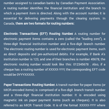
number assigned to canadian banks by Canadian Payment Association.
A routing number identifies the financial institution and the branch to
which a payment item is directed. Along with the account number, it is
essential for delivering payments through the clearing system. In
Canada,
there are two formats for routing numbers:
Electronic Transactions (EFT) Routing Number:
A routing number for
electronic payment items contains a zero (called the "leading zero"), a
three-digit financial institution number and a five-digit branch number.
The electronic routing number is used for electronic payment items, such
as direct deposits and pre-authorized debits. For example, if Bank A's
institution number is 123, and one of their branches is number 45678, the
electronic routing number would look like this: 012345678 . Also, if a
cheque has a routing number of XXXXX-YYY, the corresponding EFT code
would be 0YYYXXXXX.
Paper Transactions Routing Number:
A transit number for paper items (or
MICR-encoded items) is comprised of a five-digit branch transit number
and a three-digit financial institution number. It is encoded using
magnetic ink on paper payment items (such as cheques). It is also
referred to as MICR Transit Code. It is of the format XXXXX-YYY where