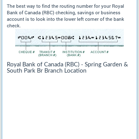
The best way to find the routing number for your Royal
Bank of Canada (RBC) checking, savings or business
account is to look into the lower left corner of the bank
check.
Royal Bank of Canada (RBC) - Spring Garden &
South Park Br Branch Location