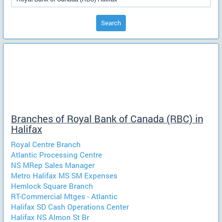
Search
Branches of Royal Bank of Canada (RBC) in
Halifax
Royal Centre Branch
Atlantic Processing Centre
NS MRep Sales Manager
Metro Halifax MS SM Expenses
Hemlock Square Branch
RT-Commercial Mtges - Atlantic
Halifax SD Cash Operations Center
Halifax NS Almon St Br