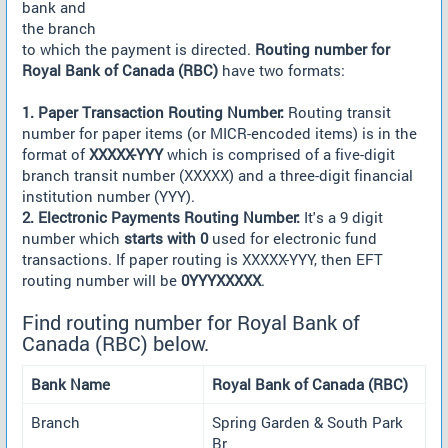
bank and
the branch
to which the payment is directed.
Routing number for
Royal Bank of Canada (RBC)
have two formats:
1. Paper Transaction Routing Number:
Routing transit
number for paper items (or MICR-encoded items) is in the
format of
XXXXX-YYY
which is comprised of a five-digit
branch transit number (XXXXX) and a three-digit financial
institution number (YYY).
2. Electronic Payments Routing Number:
It's a 9 digit
number which
starts with 0
used for electronic fund
transactions. If paper routing is XXXXX-YYY, then EFT
routing number will be
0YYYXXXXX
.
Find routing number for Royal Bank of
Canada (RBC) below.
Bank Name
Royal Bank of Canada (RBC)
Branch
Spring Garden & South Park
Br