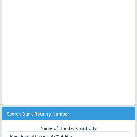
Search Bank Routing Number
Name of the Bank and City