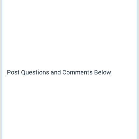
Post Questions and Comments Below