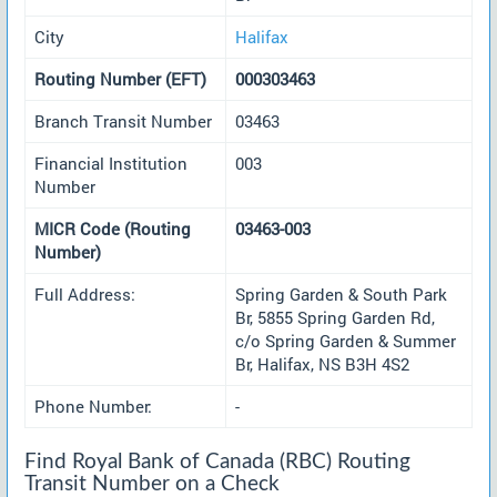
City
Halifax
Routing Number (EFT)
000303463
Branch Transit Number
03463
Financial Institution
003
Number
MICR Code (Routing
03463-003
Number)
Full Address:
Spring Garden & South Park
Br, 5855 Spring Garden Rd,
c/o Spring Garden & Summer
Br, Halifax, NS B3H 4S2
Phone Number:
-
Find Royal Bank of Canada (RBC) Routing
Transit Number on a Check