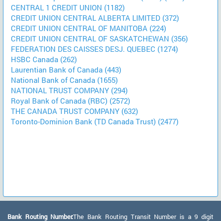
CENTRAL 1 CREDIT UNION (1182)
CREDIT UNION CENTRAL ALBERTA LIMITED (372)
CREDIT UNION CENTRAL OF MANITOBA (224)
CREDIT UNION CENTRAL OF SASKATCHEWAN (356)
FEDERATION DES CAISSES DESJ. QUEBEC (1274)
HSBC Canada (262)
Laurentian Bank of Canada (443)
National Bank of Canada (1655)
NATIONAL TRUST COMPANY (294)
Royal Bank of Canada (RBC) (2572)
THE CANADA TRUST COMPANY (632)
Toronto-Dominion Bank (TD Canada Trust) (2477)
Bank Routing Number:
The Bank Routing Transit Number is a 9 digit