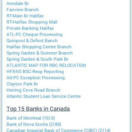
Armdale Br
Fairview Branch
RT-Main Br Halifax
RT-Halifax Shopping Mall
Private Banking Halifax
ATL-PC Cheque Processing
Quinpool & Oxford Banch
Halifax Shopping Centre Branch
Spring Garden & Summer Branch
Spring Garden & South Park Br
ATLANTIC MAP FOR RBC RELOCATION
HFX-NS BSC-Resp Reporting
Atl-PC Exception Processing
Clayton Park Br
Herring Cove Road Branch
Atlantic Student Loan Service Centre
Top 15 Banks in Canada
Bank of Montreal (1613)
Bank of Nova Scotia (2185)
Canadian Imperial Bank of Commerce (CIBC) (2114)