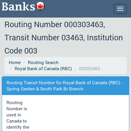
Togg
navig
Routing Number 000303463,
Transit Number 03463, Institution
Code 003
Home
Routing Search
Royal Bank of Canada (RBC)
000303463
Routing Transit Number for Royal Bank of Canada (RBC) -
Spring Garden & South Park Br Branch
Routing
Number is
used in
Canada to
identify the