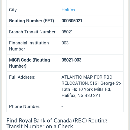
City
Halifax
Routing Number (EFT)
000305021
Branch Transit Number
05021
Financial Institution
003
Number
MICR Code (Routing
05021-003
Number)
Full Address:
ATLANTIC MAP FOR RBC
RELOCATION, 5161 George St-
13th Flr, 10 York Mills Rd,
Halifax, NS B3J 2Y1
Phone Number:
-
Find Royal Bank of Canada (RBC) Routing
Transit Number on a Check