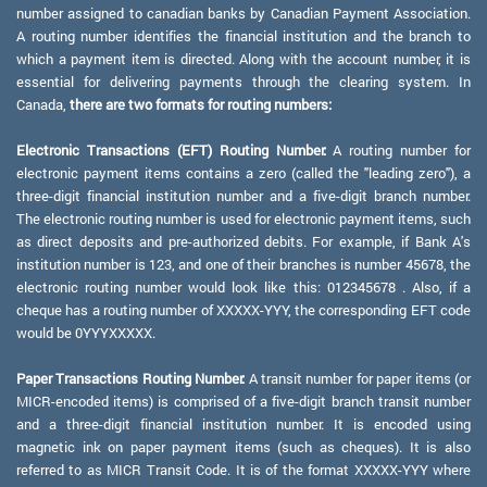
number assigned to canadian banks by Canadian Payment Association.
A routing number identifies the financial institution and the branch to
which a payment item is directed. Along with the account number, it is
essential for delivering payments through the clearing system. In
Canada,
there are two formats for routing numbers:
Electronic Transactions (EFT) Routing Number:
A routing number for
electronic payment items contains a zero (called the "leading zero"), a
three-digit financial institution number and a five-digit branch number.
The electronic routing number is used for electronic payment items, such
as direct deposits and pre-authorized debits. For example, if Bank A's
institution number is 123, and one of their branches is number 45678, the
electronic routing number would look like this: 012345678 . Also, if a
cheque has a routing number of XXXXX-YYY, the corresponding EFT code
would be 0YYYXXXXX.
Paper Transactions Routing Number:
A transit number for paper items (or
MICR-encoded items) is comprised of a five-digit branch transit number
and a three-digit financial institution number. It is encoded using
magnetic ink on paper payment items (such as cheques). It is also
referred to as MICR Transit Code. It is of the format XXXXX-YYY where