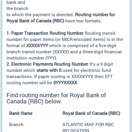
bank and
the branch
to which the payment is directed.
Routing number for
Royal Bank of Canada (RBC)
have two formats:
1. Paper Transaction Routing Number:
Routing transit
number for paper items (or MICR-encoded items) is in the
format of
XXXXX-YYY
which is comprised of a five-digit
branch transit number (XXXXX) and a three-digit financial
institution number (YYY).
2. Electronic Payments Routing Number:
It's a 9 digit
number which
starts with 0
used for electronic fund
transactions. If paper routing is XXXXX-YYY, then EFT
routing number will be
0YYYXXXXX
.
Find routing number for Royal Bank of
Canada (RBC) below.
Bank Name
Royal Bank of Canada (RBC)
Branch
ATLANTIC MAP FOR RBC
RELOCATION