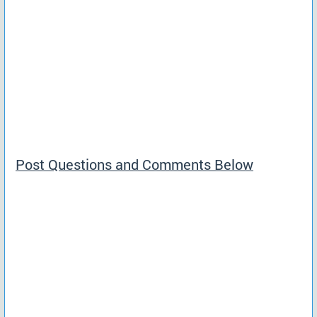
Post Questions and Comments Below