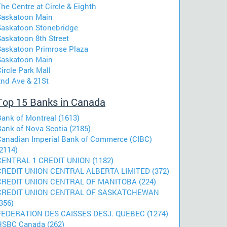
he Centre at Circle & Eighth
Saskatoon Main
Saskatoon Stonebridge
Saskatoon 8th Street
Saskatoon Primrose Plaza
Saskatoon Main
ircle Park Mall
2nd Ave & 21St
Top 15 Banks in Canada
Bank of Montreal (1613)
Bank of Nova Scotia (2185)
Canadian Imperial Bank of Commerce (CIBC)
2114)
CENTRAL 1 CREDIT UNION (1182)
CREDIT UNION CENTRAL ALBERTA LIMITED (372)
CREDIT UNION CENTRAL OF MANITOBA (224)
CREDIT UNION CENTRAL OF SASKATCHEWAN
356)
FEDERATION DES CAISSES DESJ. QUEBEC (1274)
HSBC Canada (262)