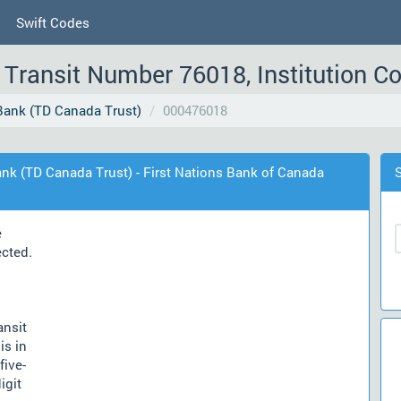
Swift Codes
Transit Number 76018, Institution C
ank (TD Canada Trust)
000476018
nk (TD Canada Trust) - First Nations Bank of Canada
e
ected.
ansit
is in
five-
igit