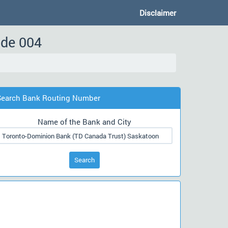
Disclaimer
ode 004
Search Bank Routing Number
Name of the Bank and City
Search