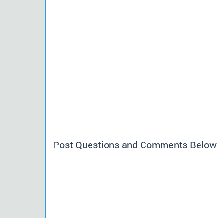
Post Questions and Comments Below