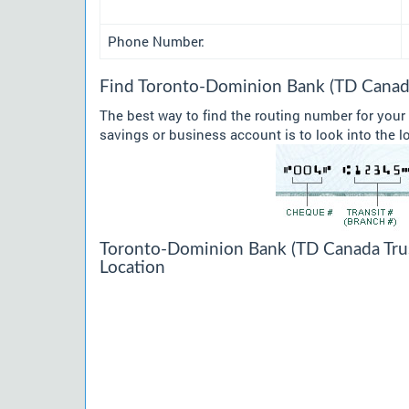
Phone Number:
Find Toronto-Dominion Bank (TD Canada
The best way to find the routing number for you
savings or business account is to look into the l
Toronto-Dominion Bank (TD Canada Trust
Location