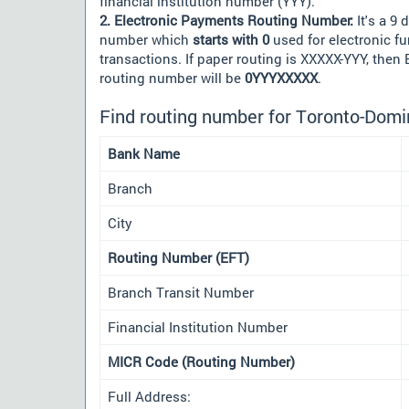
financial institution number (YYY).
2. Electronic Payments Routing Number:
It's a 9 d
number which
starts with 0
used for electronic f
transactions. If paper routing is XXXXX-YYY, then
routing number will be
0YYYXXXXX
.
Find routing number for Toronto-Domi
Bank Name
Branch
City
Routing Number (EFT)
Branch Transit Number
Financial Institution Number
MICR Code (Routing Number)
Full Address: