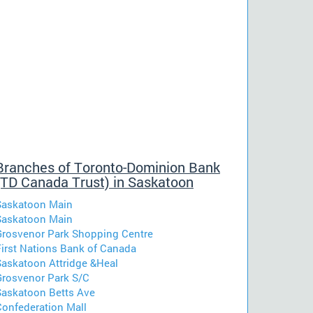
Branches of Toronto-Dominion Bank
(TD Canada Trust) in Saskatoon
Saskatoon Main
Saskatoon Main
Grosvenor Park Shopping Centre
First Nations Bank of Canada
Saskatoon Attridge &Heal
Grosvenor Park S/C
Saskatoon Betts Ave
Confederation Mall