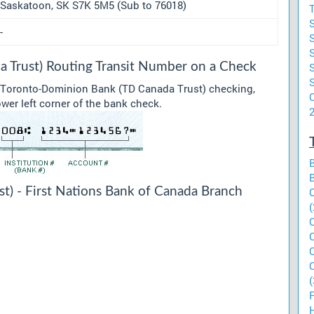
Saskatoon, SK S7K 5M5 (Sub to 76018)
T
-
 Trust) Routing Transit Number on a Check
r Toronto-Dominion Bank (TD Canada Trust) checking,
C
ower left corner of the bank check.
) - First Nations Bank of Canada Branch
(
(