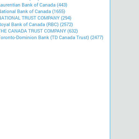
Laurentian Bank of Canada (443)
National Bank of Canada (1655)
NATIONAL TRUST COMPANY (294)
Royal Bank of Canada (RBC) (2572)
THE CANADA TRUST COMPANY (632)
Toronto-Dominion Bank (TD Canada Trust) (2477)