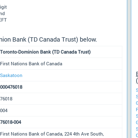
igit
und
 EFT
nion Bank (TD Canada Trust) below.
Toronto-Dominion Bank (TD Canada Trust)
First Nations Bank of Canada
Saskatoon
000476018
76018
004
76018-004
First Nations Bank of Canada, 224 4th Ave South,