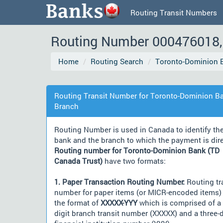
Routing Transit Numbers
Routing Number 000476018, 
Home
Routing Search
Toronto-Dominion B
Routing Transit Number for Toronto-Dominion Ba
Branch
Routing Number is used in Canada to identify th
bank and the branch to which the payment is dir
Routing number for Toronto-Dominion Bank (TD
Canada Trust)
have two formats:
1. Paper Transaction Routing Number:
Routing tr
number for paper items (or MICR-encoded items) 
the format of
XXXXX-YYY
which is comprised of a 
digit branch transit number (XXXXX) and a three-d