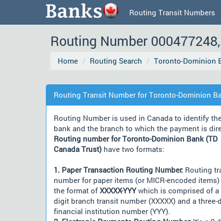
Routing Transit Numbers
Routing Number 000477248, 
Home
Routing Search
Toronto-Dominion B
Routing Transit Number for Toronto-Dominion Ba
Routing Number is used in Canada to identify th
bank and the branch to which the payment is dir
Routing number for Toronto-Dominion Bank (TD
Canada Trust)
have two formats:
1. Paper Transaction Routing Number:
Routing tr
number for paper items (or MICR-encoded items) 
the format of
XXXXX-YYY
which is comprised of a 
digit branch transit number (XXXXX) and a three-d
financial institution number (YYY).