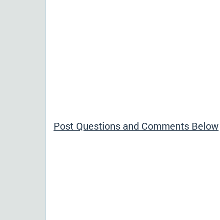
Post Questions and Comments Below