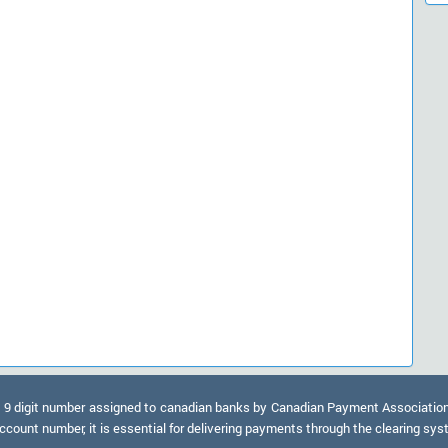
9 digit number assigned to canadian banks by Canadian Payment Association. A
ccount number, it is essential for delivering payments through the clearing sy