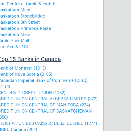
he Centre at Circle & Eighth
Saskatoon Main
Saskatoon Stonebridge
Saskatoon 8th Street
Saskatoon Primrose Plaza
Saskatoon Main
ircle Park Mall
2nd Ave & 21St
Top 15 Banks in Canada
Bank of Montreal (1613)
Bank of Nova Scotia (2185)
Canadian Imperial Bank of Commerce (CIBC)
2114)
CENTRAL 1 CREDIT UNION (1182)
CREDIT UNION CENTRAL ALBERTA LIMITED (372)
CREDIT UNION CENTRAL OF MANITOBA (224)
CREDIT UNION CENTRAL OF SASKATCHEWAN
356)
FEDERATION DES CAISSES DESJ. QUEBEC (1274)
HSBC Canada (262)