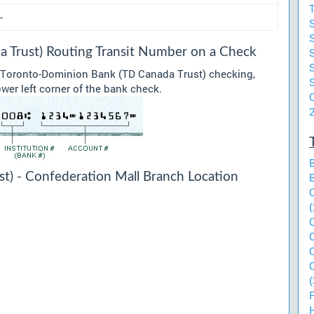
T
-
 Trust) Routing Transit Number on a Check
r Toronto-Dominion Bank (TD Canada Trust) checking,
ower left corner of the bank check.
C
t) - Confederation Mall Branch Location
(
(