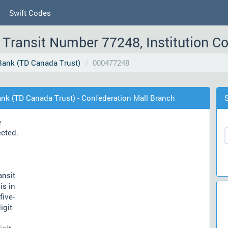
Swift Codes
Transit Number 77248, Institution C
ank (TD Canada Trust)
000477248
nk (TD Canada Trust) - Confederation Mall Branch
e
ected.
ansit
is in
five-
igit