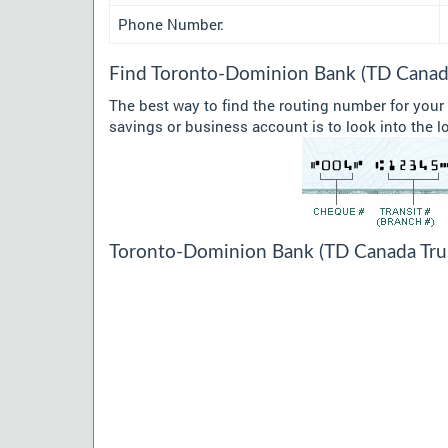
Phone Number:
Find Toronto-Dominion Bank (TD Canada
The best way to find the routing number for you
savings or business account is to look into the l
Toronto-Dominion Bank (TD Canada Trus