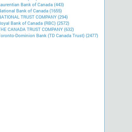
Laurentian Bank of Canada (443)
National Bank of Canada (1655)
NATIONAL TRUST COMPANY (294)
Royal Bank of Canada (RBC) (2572)
THE CANADA TRUST COMPANY (632)
Toronto-Dominion Bank (TD Canada Trust) (2477)