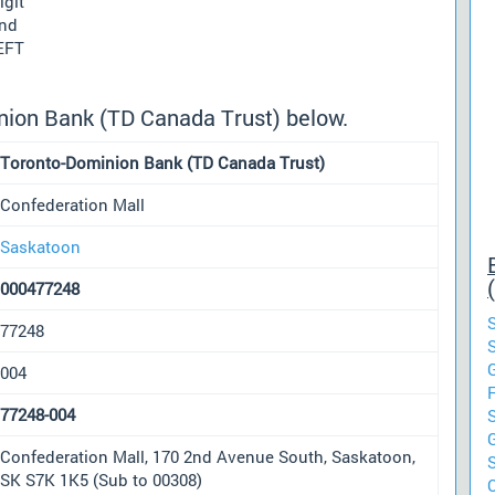
igit
und
 EFT
nion Bank (TD Canada Trust) below.
Toronto-Dominion Bank (TD Canada Trust)
Confederation Mall
Saskatoon
000477248
77248
004
77248-004
Confederation Mall, 170 2nd Avenue South, Saskatoon,
SK S7K 1K5 (Sub to 00308)