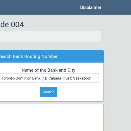
Disclaimer
ode 004
Search Bank Routing Number
Name of the Bank and City
Search