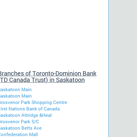
Branches of Toronto-Dominion Bank
(TD Canada Trust) in Saskatoon
Saskatoon Main
Saskatoon Main
Grosvenor Park Shopping Centre
First Nations Bank of Canada
Saskatoon Attridge &Heal
Grosvenor Park S/C
Saskatoon Betts Ave
Confederation Mall