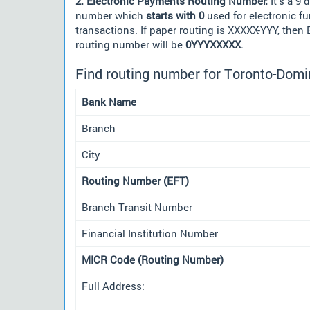
2. Electronic Payments Routing Number:
It's a 9 d
number which
starts with 0
used for electronic f
transactions. If paper routing is XXXXX-YYY, then
routing number will be
0YYYXXXXX
.
Find routing number for Toronto-Domi
Bank Name
Branch
City
Routing Number (EFT)
Branch Transit Number
Financial Institution Number
MICR Code (Routing Number)
Full Address: