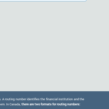
 routing number identifies the financial institution and the
stem. In Canada,
there are two formats for routing numbers: