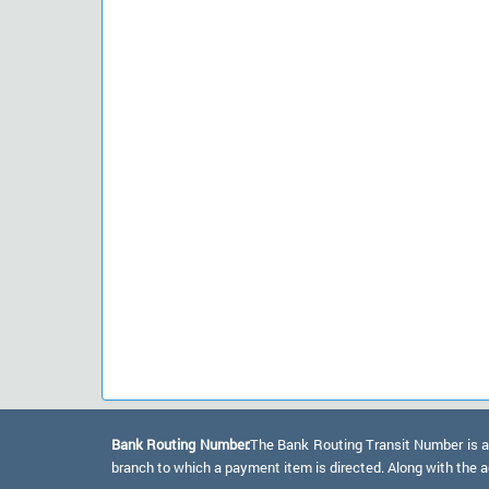
Bank Routing Number:
The Bank Routing Transit Number is a 
branch to which a payment item is directed. Along with the a