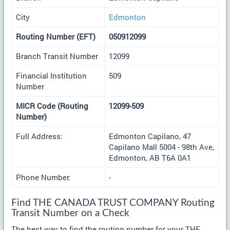
City
Edmonton
Routing Number (EFT)
050912099
Branch Transit Number
12099
Financial Institution
509
Number
MICR Code (Routing
12099-509
Number)
Full Address:
Edmonton Capilano, 47
Capilano Mall 5004 - 98th Ave,
Edmonton, AB T6A 0A1
Phone Number:
-
Find THE CANADA TRUST COMPANY Routing
Transit Number on a Check
The best way to find the routing number for your THE