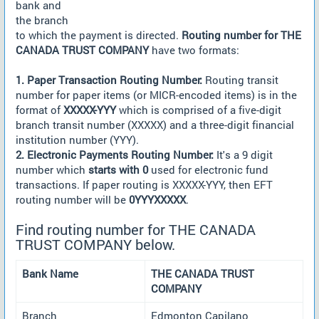
bank and
the branch
to which the payment is directed.
Routing number for THE
CANADA TRUST COMPANY
have two formats:
1. Paper Transaction Routing Number:
Routing transit
number for paper items (or MICR-encoded items) is in the
format of
XXXXX-YYY
which is comprised of a five-digit
branch transit number (XXXXX) and a three-digit financial
institution number (YYY).
2. Electronic Payments Routing Number:
It's a 9 digit
number which
starts with 0
used for electronic fund
transactions. If paper routing is XXXXX-YYY, then EFT
routing number will be
0YYYXXXXX
.
Find routing number for THE CANADA
TRUST COMPANY below.
Bank Name
THE CANADA TRUST
COMPANY
Branch
Edmonton Capilano