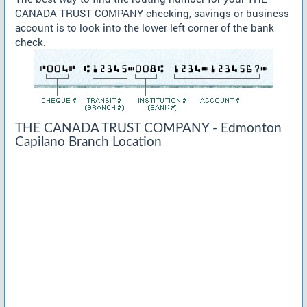
CANADA TRUST COMPANY checking, savings or business
account is to look into the lower left corner of the bank
check.
THE CANADA TRUST COMPANY - Edmonton
Capilano Branch Location