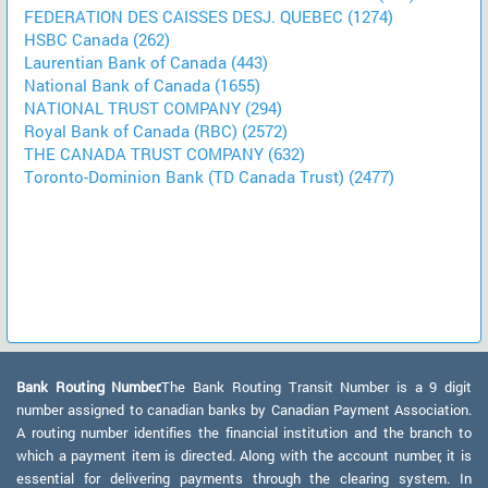
FEDERATION DES CAISSES DESJ. QUEBEC (1274)
HSBC Canada (262)
Laurentian Bank of Canada (443)
National Bank of Canada (1655)
NATIONAL TRUST COMPANY (294)
Royal Bank of Canada (RBC) (2572)
THE CANADA TRUST COMPANY (632)
Toronto-Dominion Bank (TD Canada Trust) (2477)
Bank Routing Number:
The Bank Routing Transit Number is a 9 digit
number assigned to canadian banks by Canadian Payment Association.
A routing number identifies the financial institution and the branch to
which a payment item is directed. Along with the account number, it is
essential for delivering payments through the clearing system. In