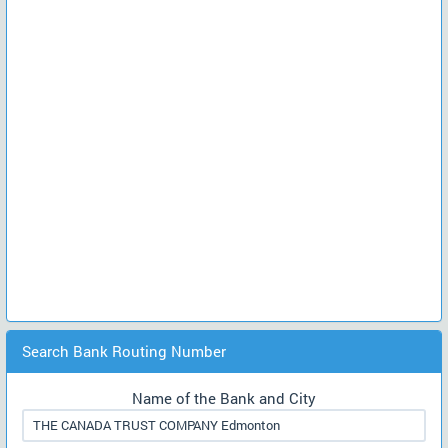
Search Bank Routing Number
Name of the Bank and City