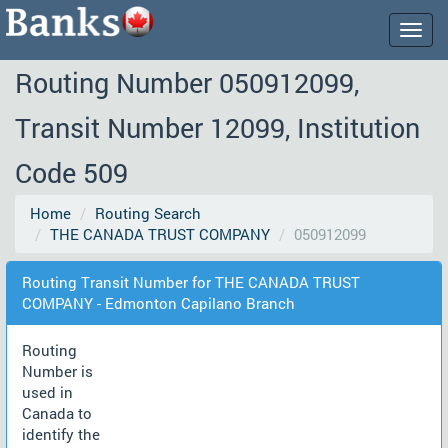
Togg
navig
Routing Number 050912099,
Transit Number 12099, Institution
Code 509
Home
Routing Search
THE CANADA TRUST COMPANY
050912099
Routing Transit Number for THE CANADA TRUST
COMPANY - Edmonton Capilano Branch
Routing
Number is
used in
Canada to
identify the