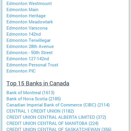
Edmonton Westmount
Edmonton Main
Edmonton Heritage
Edmonton Meadowlark
Edmonton Varscona
Edmonton 142nd
Edmonton Terwillegar
Edmonton 28th Avenue
Edmonton - 50th Street
Edmonton 127-142nd
Edmonton Personal Trust
Edmonton PIC
Top 15 Banks in Canada
Bank of Montreal (1613)
Bank of Nova Scotia (2185)
Canadian Imperial Bank of Commerce (CIBC) (2114)
CENTRAL 1 CREDIT UNION (1182)
CREDIT UNION CENTRAL ALBERTA LIMITED (372)
CREDIT UNION CENTRAL OF MANITOBA (224)
CREDIT UNION CENTRAL OF SASKATCHEWAN (356)