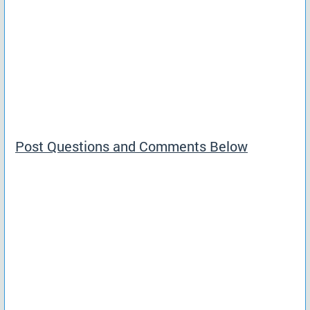
Post Questions and Comments Below