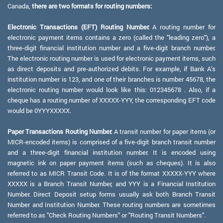
Canada,
there are two formats for routing numbers:
Electronic Transactions (EFT) Routing Number:
A routing number for
electronic payment items contains a zero (called the "leading zero"), a
three-digit financial institution number and a five-digit branch number.
The electronic routing number is used for electronic payment items, such
as direct deposits and pre-authorized debits. For example, if Bank A's
institution number is 123, and one of their branches is number 45678, the
electronic routing number would look like this: 012345678 . Also, if a
cheque has a routing number of XXXXX-YYY, the corresponding EFT code
would be 0YYYXXXXX.
Paper Transactions Routing Number:
A transit number for paper items (or
MICR-encoded items) is comprised of a five-digit branch transit number
and a three-digit financial institution number. It is encoded using
magnetic ink on paper payment items (such as cheques). It is also
referred to as MICR Transit Code. It is of the format XXXXX-YYY where
XXXXX is a Branch Transit Number, and YYY is a Financial Institution
Number. Direct Deposit setup forms usually ask both Branch Transit
Number and Institution Number. These routing numbers are sometimes
referred to as "Check Routing Numbers" or "Routing Transit Numbers".