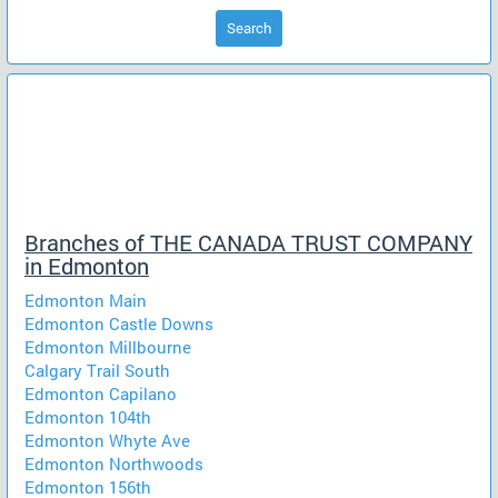
Search
Branches of THE CANADA TRUST COMPANY
in Edmonton
Edmonton Main
Edmonton Castle Downs
Edmonton Millbourne
Calgary Trail South
Edmonton Capilano
Edmonton 104th
Edmonton Whyte Ave
Edmonton Northwoods
Edmonton 156th