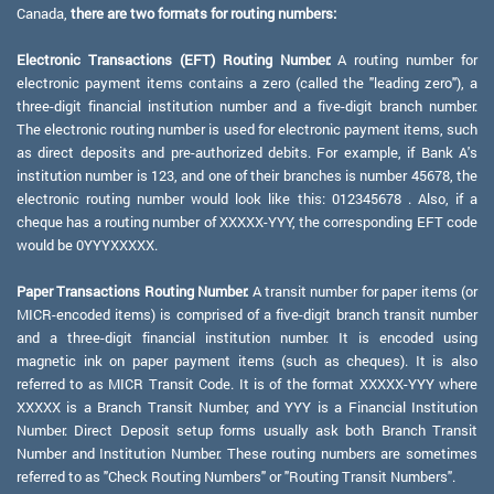
Canada,
there are two formats for routing numbers:
Electronic Transactions (EFT) Routing Number:
A routing number for
electronic payment items contains a zero (called the "leading zero"), a
three-digit financial institution number and a five-digit branch number.
The electronic routing number is used for electronic payment items, such
as direct deposits and pre-authorized debits. For example, if Bank A's
institution number is 123, and one of their branches is number 45678, the
electronic routing number would look like this: 012345678 . Also, if a
cheque has a routing number of XXXXX-YYY, the corresponding EFT code
would be 0YYYXXXXX.
Paper Transactions Routing Number:
A transit number for paper items (or
MICR-encoded items) is comprised of a five-digit branch transit number
and a three-digit financial institution number. It is encoded using
magnetic ink on paper payment items (such as cheques). It is also
referred to as MICR Transit Code. It is of the format XXXXX-YYY where
XXXXX is a Branch Transit Number, and YYY is a Financial Institution
Number. Direct Deposit setup forms usually ask both Branch Transit
Number and Institution Number. These routing numbers are sometimes
referred to as "Check Routing Numbers" or "Routing Transit Numbers".