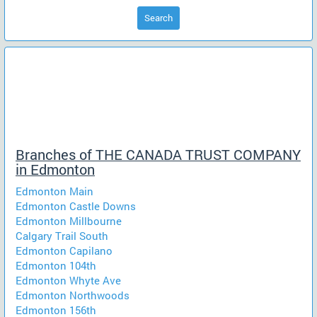
Search
Branches of THE CANADA TRUST COMPANY
in Edmonton
Edmonton Main
Edmonton Castle Downs
Edmonton Millbourne
Calgary Trail South
Edmonton Capilano
Edmonton 104th
Edmonton Whyte Ave
Edmonton Northwoods
Edmonton 156th