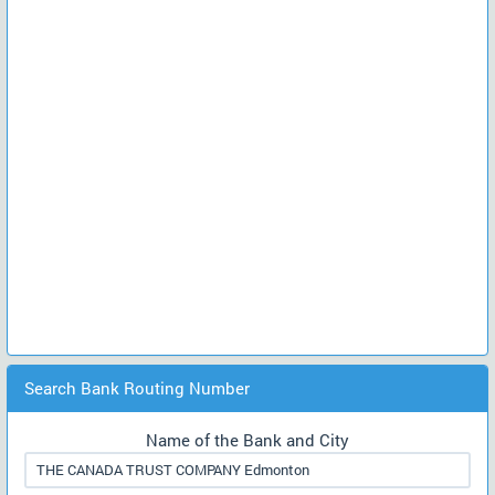
Search Bank Routing Number
Name of the Bank and City