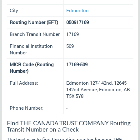
City
Edmonton
Routing Number (EFT)
050917169
Branch Transit Number
17169
Financial Institution
509
Number
MICR Code (Routing
17169-509
Number)
Full Address:
Edmonton 127-142nd, 12645
142nd Avenue, Edmonton, AB
T5X 5Y8
Phone Number:
-
Find THE CANADA TRUST COMPANY Routing
Transit Number on a Check
The best way to find the routing number for your THE