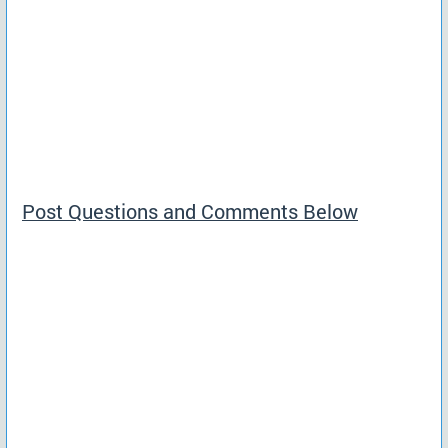
Post Questions and Comments Below