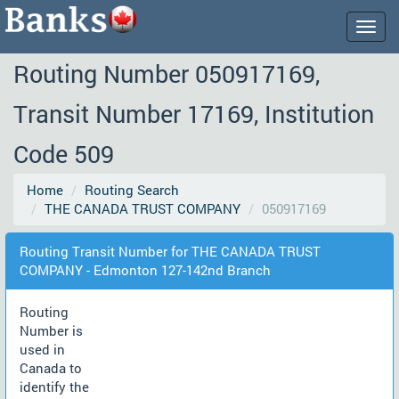
Togg
navig
Routing Number 050917169,
Transit Number 17169, Institution
Code 509
Home
Routing Search
THE CANADA TRUST COMPANY
050917169
Routing Transit Number for THE CANADA TRUST
COMPANY - Edmonton 127-142nd Branch
Routing
Number is
used in
Canada to
identify the