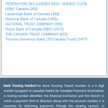
FEDERATION DES CAISSES DESJ. QUEBEC (1274)
HSBC Canada (262)
Laurentian Bank of Canada (443)
National Bank of Canada (1655)
NATIONAL TRUST COMPANY (294)
Royal Bank of Canada (RBC) (2572)
THE CANADA TRUST COMPANY (632)
Toronto-Dominion Bank (TD Canada Trust) (2477)
Bank Routing Number:
The Bank Routing Transit Number is a 9 digit
number assigned to canadian banks by Canadian Payment Association.
A routing number identifies the financial institution and the branch to
which a payment item is directed. Along with the account number, it is
essential for delivering payments through the clearing system. In