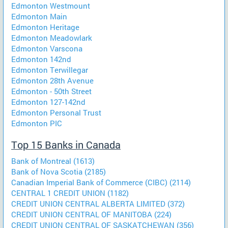
Edmonton Westmount
Edmonton Main
Edmonton Heritage
Edmonton Meadowlark
Edmonton Varscona
Edmonton 142nd
Edmonton Terwillegar
Edmonton 28th Avenue
Edmonton - 50th Street
Edmonton 127-142nd
Edmonton Personal Trust
Edmonton PIC
Top 15 Banks in Canada
Bank of Montreal (1613)
Bank of Nova Scotia (2185)
Canadian Imperial Bank of Commerce (CIBC) (2114)
CENTRAL 1 CREDIT UNION (1182)
CREDIT UNION CENTRAL ALBERTA LIMITED (372)
CREDIT UNION CENTRAL OF MANITOBA (224)
CREDIT UNION CENTRAL OF SASKATCHEWAN (356)