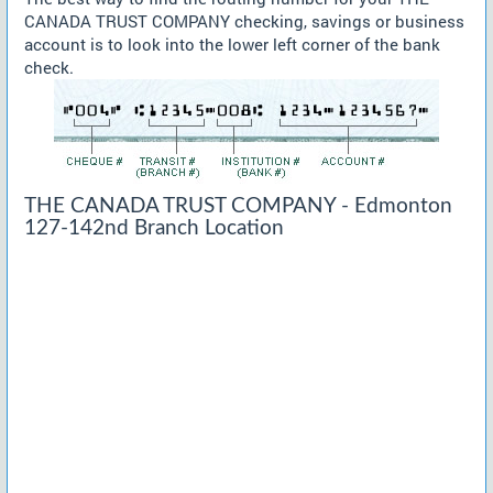
CANADA TRUST COMPANY checking, savings or business
account is to look into the lower left corner of the bank
check.
THE CANADA TRUST COMPANY - Edmonton
127-142nd Branch Location