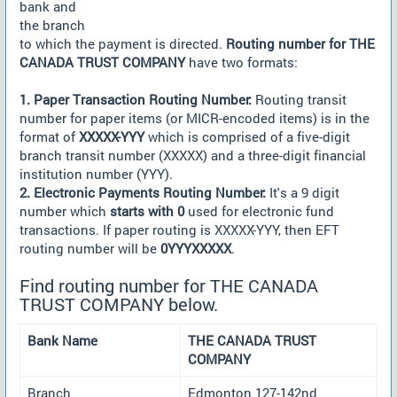
bank and
the branch
to which the payment is directed.
Routing number for THE
CANADA TRUST COMPANY
have two formats:
1. Paper Transaction Routing Number:
Routing transit
number for paper items (or MICR-encoded items) is in the
format of
XXXXX-YYY
which is comprised of a five-digit
branch transit number (XXXXX) and a three-digit financial
institution number (YYY).
2. Electronic Payments Routing Number:
It's a 9 digit
number which
starts with 0
used for electronic fund
transactions. If paper routing is XXXXX-YYY, then EFT
routing number will be
0YYYXXXXX
.
Find routing number for THE CANADA
TRUST COMPANY below.
Bank Name
THE CANADA TRUST
COMPANY
Branch
Edmonton 127-142nd