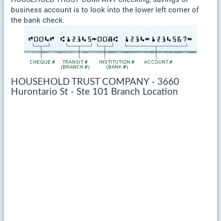
business account is to look into the lower left corner of
the bank check.
HOUSEHOLD TRUST COMPANY - 3660
Hurontario St - Ste 101 Branch Location