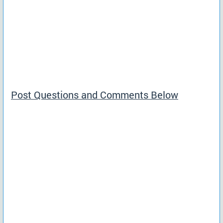
Post Questions and Comments Below