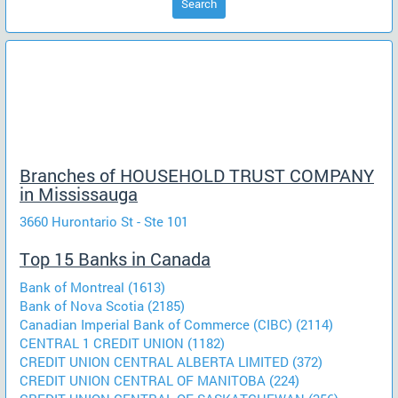
Search
Branches of HOUSEHOLD TRUST COMPANY
in Mississauga
3660 Hurontario St - Ste 101
Top 15 Banks in Canada
Bank of Montreal (1613)
Bank of Nova Scotia (2185)
Canadian Imperial Bank of Commerce (CIBC) (2114)
CENTRAL 1 CREDIT UNION (1182)
CREDIT UNION CENTRAL ALBERTA LIMITED (372)
CREDIT UNION CENTRAL OF MANITOBA (224)