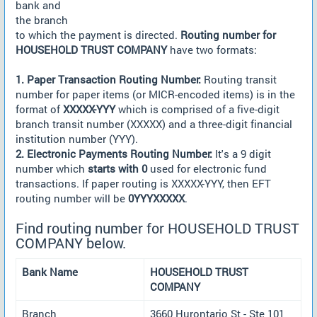
bank and
the branch
to which the payment is directed.
Routing number for
HOUSEHOLD TRUST COMPANY
have two formats:
1. Paper Transaction Routing Number:
Routing transit
number for paper items (or MICR-encoded items) is in the
format of
XXXXX-YYY
which is comprised of a five-digit
branch transit number (XXXXX) and a three-digit financial
institution number (YYY).
2. Electronic Payments Routing Number:
It's a 9 digit
number which
starts with 0
used for electronic fund
transactions. If paper routing is XXXXX-YYY, then EFT
routing number will be
0YYYXXXXX
.
Find routing number for HOUSEHOLD TRUST
COMPANY below.
Bank Name
HOUSEHOLD TRUST
COMPANY
Branch
3660 Hurontario St - Ste 101