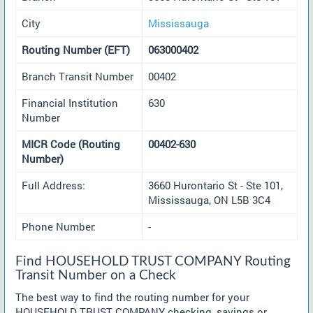
City
Mississauga
Routing Number (EFT)
063000402
Branch Transit Number
00402
Financial Institution
630
Number
MICR Code (Routing
00402-630
Number)
Full Address:
3660 Hurontario St - Ste 101,
Mississauga, ON L5B 3C4
Phone Number:
-
Find HOUSEHOLD TRUST COMPANY Routing
Transit Number on a Check
The best way to find the routing number for your
HOUSEHOLD TRUST COMPANY checking, savings or