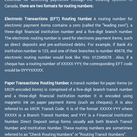
Canada,
there are two formats for routing numbers:
Electronic Transactions (EFT) Routing Number:
A routing number for
electronic payment items contains a zero (called the "leading zero"), a
three-digit financial institution number and a five-digit branch number.
The electronic routing number is used for electronic payment items, such
as direct deposits and pre-authorized debits. For example, if Bank A's
institution number is 123, and one of their branches is number 45678, the
electronic routing number would look like this: 012345678 . Also, if a
cheque has a routing number of XXXXX-YYY, the corresponding EFT code
would be 0YYYXXXXX.
Paper Transactions Routing Number:
A transit number for paper items (or
MICR-encoded items) is comprised of a five-digit branch transit number
and a three-digit financial institution number. It is encoded using
magnetic ink on paper payment items (such as cheques). It is also
referred to as MICR Transit Code. It is of the format XXXXX-YYY where
XXXXX is a Branch Transit Number, and YYY is a Financial Institution
Number. Direct Deposit setup forms usually ask both Branch Transit
Number and Institution Number. These routing numbers are sometimes
referred to as "Check Routing Numbers" or "Routing Transit Numbers".