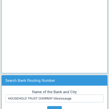
Search Bank Routing Number
Name of the Bank and City