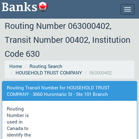
Togg
navig
Routing Number 063000402,
Transit Number 00402, Institution
Code 630
Home
Routing Search
HOUSEHOLD TRUST COMPANY
063000402
Routing Transit Number for HOUSEHOLD TRUST
COMPANY - 3660 Hurontario St - Ste 101 Branch
Routing
Number is
used in
Canada to
identify the