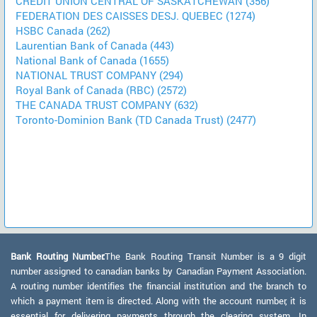
CREDIT UNION CENTRAL OF SASKATCHEWAN (356)
FEDERATION DES CAISSES DESJ. QUEBEC (1274)
HSBC Canada (262)
Laurentian Bank of Canada (443)
National Bank of Canada (1655)
NATIONAL TRUST COMPANY (294)
Royal Bank of Canada (RBC) (2572)
THE CANADA TRUST COMPANY (632)
Toronto-Dominion Bank (TD Canada Trust) (2477)
Bank Routing Number:
The Bank Routing Transit Number is a 9 digit
number assigned to canadian banks by Canadian Payment Association.
A routing number identifies the financial institution and the branch to
which a payment item is directed. Along with the account number, it is
essential for delivering payments through the clearing system. In