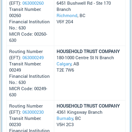
(EFT):
063000260
6451 Bushwell Rd - Ste 170
Transit Number:
Branch
00260
Richmond
, BC
Financial Institution
V6Y 2G4
No.: 630
MICR Code: 00260-
630
Routing Number
HOUSEHOLD TRUST COMPANY
(EFT):
063000249
180-1000 Centre St N Branch
Transit Number:
Calgary
, AB
00249
T2E 7W6
Financial Institution
No.: 630
MICR Code: 00249-
630
Routing Number
HOUSEHOLD TRUST COMPANY
(EFT):
063000230
4361 Kingsway Branch
Transit Number:
Burnaby
, BC
00230
V5H 2C3
Financial Institution