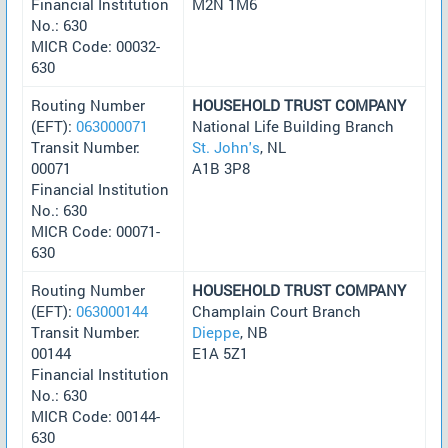
Financial Institution
M2N 1M6
No.: 630
MICR Code: 00032-
630
Routing Number
HOUSEHOLD TRUST COMPANY
(EFT):
063000071
National Life Building Branch
Transit Number:
St. John's
, NL
00071
A1B 3P8
Financial Institution
No.: 630
MICR Code: 00071-
630
Routing Number
HOUSEHOLD TRUST COMPANY
(EFT):
063000144
Champlain Court Branch
Transit Number:
Dieppe
, NB
00144
E1A 5Z1
Financial Institution
No.: 630
MICR Code: 00144-
630