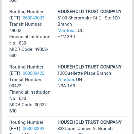
Routing Number
HOUSEHOLD TRUST COMPANY
(EFT):
063049002
5100 Sherbrooke St E - Ste 100
Transit Number:
Branch
49002
Montreal
, QC
Financial Institution
H1V 3R9
No.: 630
MICR Code: 49002-
630
Routing Number
HOUSEHOLD TRUST COMPANY
(EFT):
063000422
130Ouellette Place Branch
Transit Number:
Windsor
, ON
00422
N9A 1A9
Financial Institution
No.: 630
MICR Code: 00422-
630
Routing Number
HOUSEHOLD TRUST COMPANY
(EFT):
063000392
833Upper James St Branch