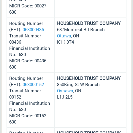
MICR Code: 00027-
630
Routing Number
HOUSEHOLD TRUST COMPANY
(EFT):
063000436
637Montreal Rd Branch
Transit Number:
Ottawa
, ON
00436
K1K 0T4
Financial Institution
No.: 630
MICR Code: 00436-
630
Routing Number
HOUSEHOLD TRUST COMPANY
(EFT):
063000152
850King St W Branch
Transit Number:
Oshawa
, ON
00152
L1J 2L5
Financial Institution
No.: 630
MICR Code: 00152-
630
Routing Number
HOUSEHOLD TRUST COMPANY