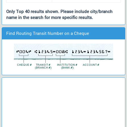
Only Top 40 results shown. Please include city/branch
name in the search for more specific results.
Find Routing Transit Number on a Cheque