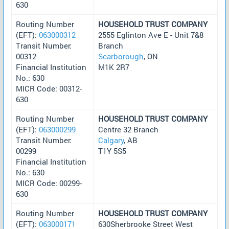
630
Routing Number
HOUSEHOLD TRUST COMPANY
(EFT):
063000312
2555 Eglinton Ave E - Unit 7&8
Transit Number:
Branch
00312
Scarborough
, ON
Financial Institution
M1K 2R7
No.: 630
MICR Code: 00312-
630
Routing Number
HOUSEHOLD TRUST COMPANY
(EFT):
063000299
Centre 32 Branch
Transit Number:
Calgary
, AB
00299
T1Y 5S5
Financial Institution
No.: 630
MICR Code: 00299-
630
Routing Number
HOUSEHOLD TRUST COMPANY
(EFT):
063000171
630Sherbrooke Street West