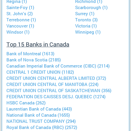
Regina (1)
Richmond (1)
Sainte-Foy (1)
Scarborough (1)
St. John's (2)
Surrey (1)
Terrebonne (1)
Toronto (3)
Vancouver (1)
Victoria (1)
Windsor (1)
Winnipeg (1)
Top 15 Banks in Canada
Bank of Montreal (1613)
Bank of Nova Scotia (2185)
Canadian Imperial Bank of Commerce (CIBC) (2114)
CENTRAL 1 CREDIT UNION (1182)
CREDIT UNION CENTRAL ALBERTA LIMITED (372)
CREDIT UNION CENTRAL OF MANITOBA (224)
CREDIT UNION CENTRAL OF SASKATCHEWAN (356)
FEDERATION DES CAISSES DESJ. QUEBEC (1274)
HSBC Canada (262)
Laurentian Bank of Canada (443)
National Bank of Canada (1655)
NATIONAL TRUST COMPANY (294)
Royal Bank of Canada (RBC) (2572)