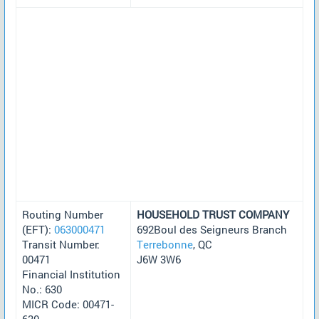
Routing Number
HOUSEHOLD TRUST COMPANY
(EFT):
063000471
692Boul des Seigneurs Branch
Transit Number:
Terrebonne
, QC
00471
J6W 3W6
Financial Institution
No.: 630
MICR Code: 00471-
630