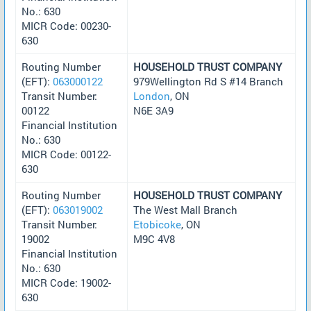
No.: 630
MICR Code: 00230-
630
Routing Number
HOUSEHOLD TRUST COMPANY
(EFT):
063000122
979Wellington Rd S #14 Branch
Transit Number:
London
, ON
00122
N6E 3A9
Financial Institution
No.: 630
MICR Code: 00122-
630
Routing Number
HOUSEHOLD TRUST COMPANY
(EFT):
063019002
The West Mall Branch
Transit Number:
Etobicoke
, ON
19002
M9C 4V8
Financial Institution
No.: 630
MICR Code: 19002-
630