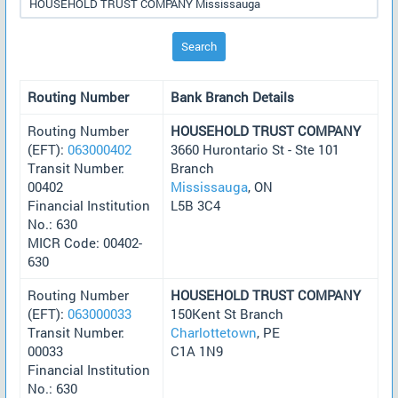
Search
Routing Number
Bank Branch Details
Routing Number
HOUSEHOLD TRUST COMPANY
(EFT):
063000402
3660 Hurontario St - Ste 101
Transit Number:
Branch
00402
Mississauga
, ON
Financial Institution
L5B 3C4
No.: 630
MICR Code: 00402-
630
Routing Number
HOUSEHOLD TRUST COMPANY
(EFT):
063000033
150Kent St Branch
Transit Number:
Charlottetown
, PE
00033
C1A 1N9
Financial Institution
No.: 630