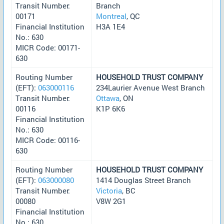
Transit Number:
Branch
00171
Montreal
, QC
Financial Institution
H3A 1E4
No.: 630
MICR Code: 00171-
630
Routing Number
HOUSEHOLD TRUST COMPANY
(EFT):
063000116
234Laurier Avenue West Branch
Transit Number:
Ottawa
, ON
00116
K1P 6K6
Financial Institution
No.: 630
MICR Code: 00116-
630
Routing Number
HOUSEHOLD TRUST COMPANY
(EFT):
063000080
1414 Douglas Street Branch
Transit Number:
Victoria
, BC
00080
V8W 2G1
Financial Institution
No.: 630