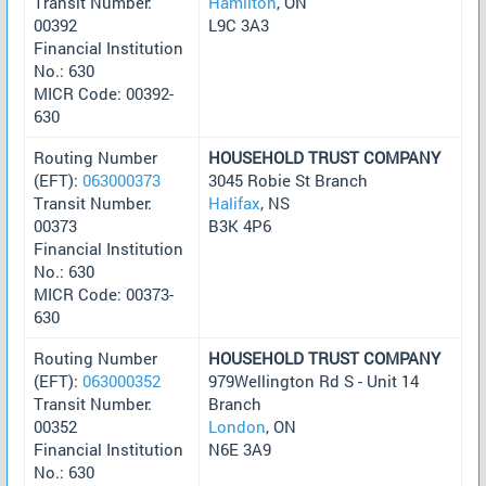
Transit Number:
Hamilton
, ON
00392
L9C 3A3
Financial Institution
No.: 630
MICR Code: 00392-
630
Routing Number
HOUSEHOLD TRUST COMPANY
(EFT):
063000373
3045 Robie St Branch
Transit Number:
Halifax
, NS
00373
B3K 4P6
Financial Institution
No.: 630
MICR Code: 00373-
630
Routing Number
HOUSEHOLD TRUST COMPANY
(EFT):
063000352
979Wellington Rd S - Unit 14
Transit Number:
Branch
00352
London
, ON
Financial Institution
N6E 3A9
No.: 630