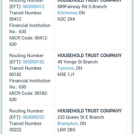
(EFT):
063000412
589Fairway Rd S Branch
Transit Number:
Kitchener
, ON
00412
N2C 2X4
Financial Institution
No.: 630
MICR Code: 00412-
630
Routing Number
HOUSEHOLD TRUST COMPANY
(EFT):
063000182
49 Yonge St Branch
Transit Number:
Toronto
, ON
00182
M5E 1J1
Financial Institution
No.: 630
MICR Code: 00182-
630
Routing Number
HOUSEHOLD TRUST COMPANY
(EFT):
063000222
233 Queen St E Branch
Transit Number:
Brampton
, ON
00222
L6W 2B5