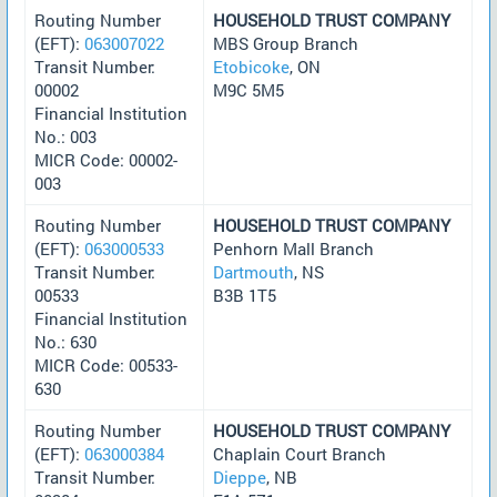
Routing Number
HOUSEHOLD TRUST COMPANY
(EFT):
063007022
MBS Group Branch
Transit Number:
Etobicoke
, ON
00002
M9C 5M5
Financial Institution
No.: 003
MICR Code: 00002-
003
Routing Number
HOUSEHOLD TRUST COMPANY
(EFT):
063000533
Penhorn Mall Branch
Transit Number:
Dartmouth
, NS
00533
B3B 1T5
Financial Institution
No.: 630
MICR Code: 00533-
630
Routing Number
HOUSEHOLD TRUST COMPANY
(EFT):
063000384
Chaplain Court Branch
Transit Number:
Dieppe
, NB