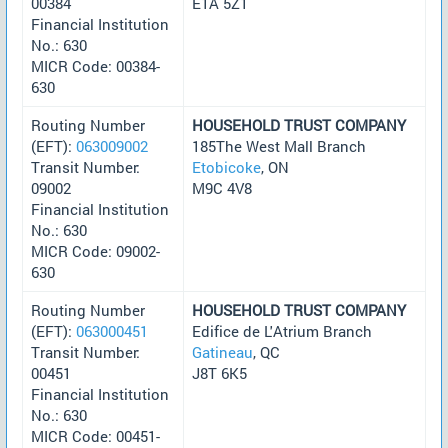
00384
E1A 5Z1
Financial Institution
No.: 630
MICR Code: 00384-
630
Routing Number
HOUSEHOLD TRUST COMPANY
(EFT):
063009002
185The West Mall Branch
Transit Number:
Etobicoke
, ON
09002
M9C 4V8
Financial Institution
No.: 630
MICR Code: 09002-
630
Routing Number
HOUSEHOLD TRUST COMPANY
(EFT):
063000451
Edifice de L'Atrium Branch
Transit Number:
Gatineau
, QC
00451
J8T 6K5
Financial Institution
No.: 630
MICR Code: 00451-