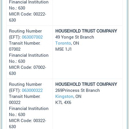
Financial Institution
No.: 630
MICR Code: 00222-
630
Routing Number
HOUSEHOLD TRUST COMPANY
(EFT):
063007002
49 Yonge St Branch
Transit Number:
Toronto
, ON
07002
M5E 1J1
Financial Institution
No.: 630
MICR Code: 07002-
630
Routing Number
HOUSEHOLD TRUST COMPANY
(EFT):
063000322
269Princess St Branch
Transit Number:
Kingston
, ON
00322
K7L 4X6
Financial Institution
No.: 630
MICR Code: 00322-
630