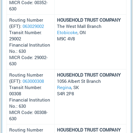
MICR Code: 00352-
630
Routing Number
HOUSEHOLD TRUST COMPANY
(EFT):
063029002
The West Mall Branch
Transit Number:
Etobicoke
, ON
29002
M9C 4V8
Financial Institution
No.: 630
MICR Code: 29002-
630
Routing Number
HOUSEHOLD TRUST COMPANY
(EFT):
063000308
1056 Albert St Branch
Transit Number:
Regina
, SK
00308
S4R 2P8
Financial Institution
No.: 630
MICR Code: 00308-
630
Routing Number
HOUSEHOLD TRUST COMPANY