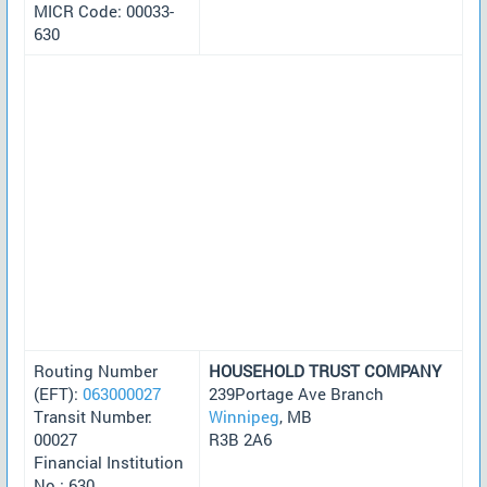
MICR Code: 00033-
630
Routing Number
HOUSEHOLD TRUST COMPANY
(EFT):
063000027
239Portage Ave Branch
Transit Number:
Winnipeg
, MB
00027
R3B 2A6
Financial Institution
No.: 630