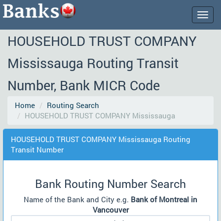
Togg
navig
HOUSEHOLD TRUST COMPANY
Mississauga Routing Transit
Number, Bank MICR Code
Home
Routing Search
HOUSEHOLD TRUST COMPANY Mississauga
HOUSEHOLD TRUST COMPANY Mississauga Routing
Transit Number
Bank Routing Number Search
Name of the Bank and City e.g.
Bank of Montreal in
Vancouver