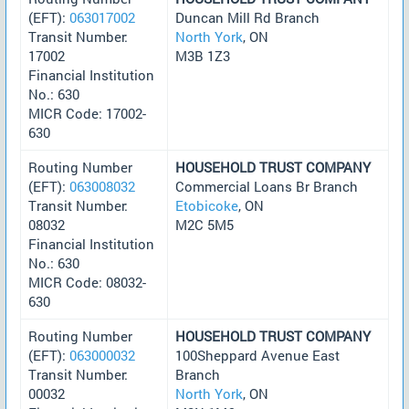
(EFT):
063017002
Duncan Mill Rd Branch
Transit Number:
North York
, ON
17002
M3B 1Z3
Financial Institution
No.: 630
MICR Code: 17002-
630
Routing Number
HOUSEHOLD TRUST COMPANY
(EFT):
063008032
Commercial Loans Br Branch
Transit Number:
Etobicoke
, ON
08032
M2C 5M5
Financial Institution
No.: 630
MICR Code: 08032-
630
Routing Number
HOUSEHOLD TRUST COMPANY
(EFT):
063000032
100Sheppard Avenue East
Transit Number:
Branch
00032
North York
, ON