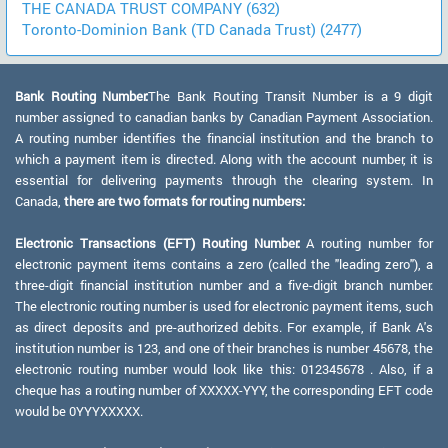
THE CANADA TRUST COMPANY (632)
Toronto-Dominion Bank (TD Canada Trust) (2477)
Bank Routing Number:
The Bank Routing Transit Number is a 9 digit
number assigned to canadian banks by Canadian Payment Association.
A routing number identifies the financial institution and the branch to
which a payment item is directed. Along with the account number, it is
essential for delivering payments through the clearing system. In
Canada,
there are two formats for routing numbers:
Electronic Transactions (EFT) Routing Number:
A routing number for
electronic payment items contains a zero (called the "leading zero"), a
three-digit financial institution number and a five-digit branch number.
The electronic routing number is used for electronic payment items, such
as direct deposits and pre-authorized debits. For example, if Bank A's
institution number is 123, and one of their branches is number 45678, the
electronic routing number would look like this: 012345678 . Also, if a
cheque has a routing number of XXXXX-YYY, the corresponding EFT code
would be 0YYYXXXXX.