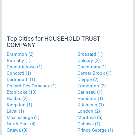
Top Cities for HOUSEHOLD TRUST
COMPANY
Brampton (2)
Brossard (1)
Burnaby (1)
Calgary (2)
Charlottetown (1)
Chicoutimi (1)
Concord (1)
Corner Brook (1)
Dartmouth (1)
Dieppe (2)
Dollard-Des-Ormeaux (1)
Edmonton (2)
Etobicoke (10)
Gatineau (1)
Halifax (2)
Hamilton (1)
Kingston (1)
Kitchener (1)
Laval (1)
London (2)
Mississauga (1)
Montreal (5)
North York (4)
Oshawa (1)
Ottawa (3)
Prince George (1)