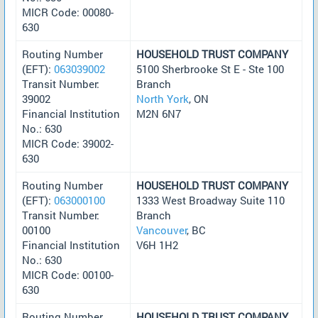
MICR Code: 00080-
630
Routing Number
HOUSEHOLD TRUST COMPANY
(EFT):
063039002
5100 Sherbrooke St E - Ste 100
Transit Number:
Branch
39002
North York
, ON
Financial Institution
M2N 6N7
No.: 630
MICR Code: 39002-
630
Routing Number
HOUSEHOLD TRUST COMPANY
(EFT):
063000100
1333 West Broadway Suite 110
Transit Number:
Branch
00100
Vancouver
, BC
Financial Institution
V6H 1H2
No.: 630
MICR Code: 00100-
630
Routing Number
HOUSEHOLD TRUST COMPANY