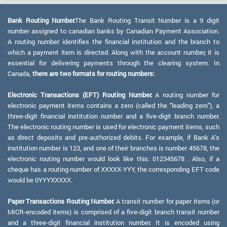
Bank Routing Number:
The Bank Routing Transit Number is a 9 digit
number assigned to canadian banks by Canadian Payment Association.
A routing number identifies the financial institution and the branch to
which a payment item is directed. Along with the account number, it is
essential for delivering payments through the clearing system. In
Canada,
there are two formats for routing numbers:
Electronic Transactions (EFT) Routing Number:
A routing number for
electronic payment items contains a zero (called the "leading zero"), a
three-digit financial institution number and a five-digit branch number.
The electronic routing number is used for electronic payment items, such
as direct deposits and pre-authorized debits. For example, if Bank A's
institution number is 123, and one of their branches is number 45678, the
electronic routing number would look like this: 012345678 . Also, if a
cheque has a routing number of XXXXX-YYY, the corresponding EFT code
would be 0YYYXXXXX.
Paper Transactions Routing Number:
A transit number for paper items (or
MICR-encoded items) is comprised of a five-digit branch transit number
and a three-digit financial institution number. It is encoded using