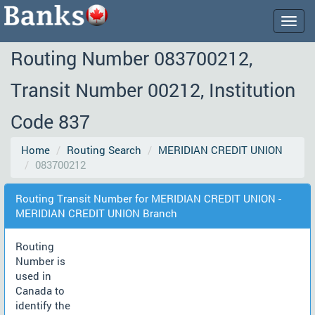
Togg
navig
Routing Number 083700212,
Transit Number 00212, Institution
Code 837
Home
Routing Search
MERIDIAN CREDIT UNION
083700212
Routing Transit Number for MERIDIAN CREDIT UNION -
MERIDIAN CREDIT UNION Branch
Routing
Number is
used in
Canada to
identify the