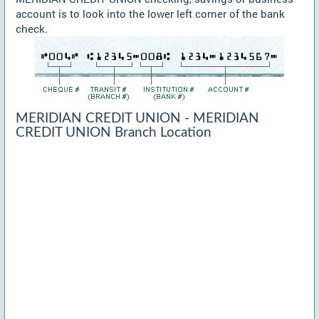
account is to look into the lower left corner of the bank
check.
MERIDIAN CREDIT UNION - MERIDIAN
CREDIT UNION Branch Location