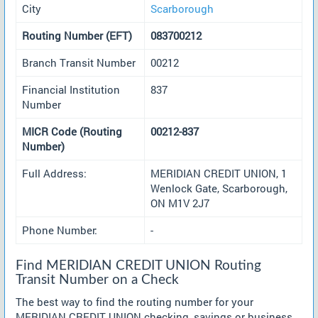
City
Scarborough
Routing Number (EFT)
083700212
Branch Transit Number
00212
Financial Institution
837
Number
MICR Code (Routing
00212-837
Number)
Full Address:
MERIDIAN CREDIT UNION, 1
Wenlock Gate, Scarborough,
ON M1V 2J7
Phone Number:
-
Find MERIDIAN CREDIT UNION Routing
Transit Number on a Check
The best way to find the routing number for your
MERIDIAN CREDIT UNION checking, savings or business