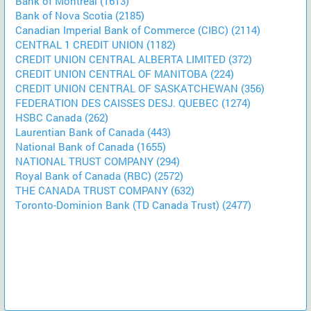
Bank of Montreal (1613)
Bank of Nova Scotia (2185)
Canadian Imperial Bank of Commerce (CIBC) (2114)
CENTRAL 1 CREDIT UNION (1182)
CREDIT UNION CENTRAL ALBERTA LIMITED (372)
CREDIT UNION CENTRAL OF MANITOBA (224)
CREDIT UNION CENTRAL OF SASKATCHEWAN (356)
FEDERATION DES CAISSES DESJ. QUEBEC (1274)
HSBC Canada (262)
Laurentian Bank of Canada (443)
National Bank of Canada (1655)
NATIONAL TRUST COMPANY (294)
Royal Bank of Canada (RBC) (2572)
THE CANADA TRUST COMPANY (632)
Toronto-Dominion Bank (TD Canada Trust) (2477)