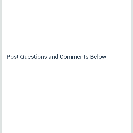
Post Questions and Comments Below