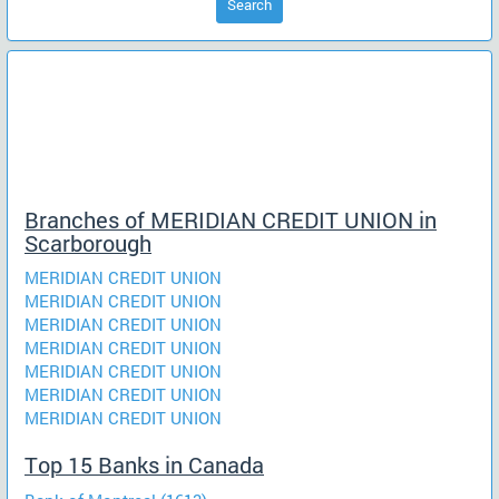
Search
Branches of MERIDIAN CREDIT UNION in
Scarborough
MERIDIAN CREDIT UNION
MERIDIAN CREDIT UNION
MERIDIAN CREDIT UNION
MERIDIAN CREDIT UNION
MERIDIAN CREDIT UNION
MERIDIAN CREDIT UNION
MERIDIAN CREDIT UNION
Top 15 Banks in Canada