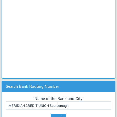
Search Bank Routing Number
Name of the Bank and City