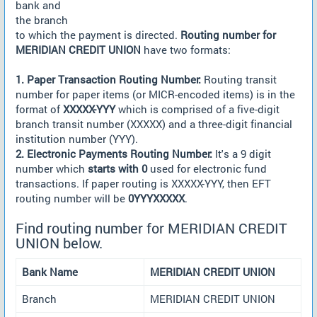
bank and
the branch
to which the payment is directed.
Routing number for
MERIDIAN CREDIT UNION
have two formats:
1. Paper Transaction Routing Number:
Routing transit
number for paper items (or MICR-encoded items) is in the
format of
XXXXX-YYY
which is comprised of a five-digit
branch transit number (XXXXX) and a three-digit financial
institution number (YYY).
2. Electronic Payments Routing Number:
It's a 9 digit
number which
starts with 0
used for electronic fund
transactions. If paper routing is XXXXX-YYY, then EFT
routing number will be
0YYYXXXXX
.
Find routing number for MERIDIAN CREDIT
UNION below.
Bank Name
MERIDIAN CREDIT UNION
Branch
MERIDIAN CREDIT UNION