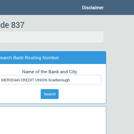
Disclaimer
ode 837
Search Bank Routing Number
Name of the Bank and City
Search