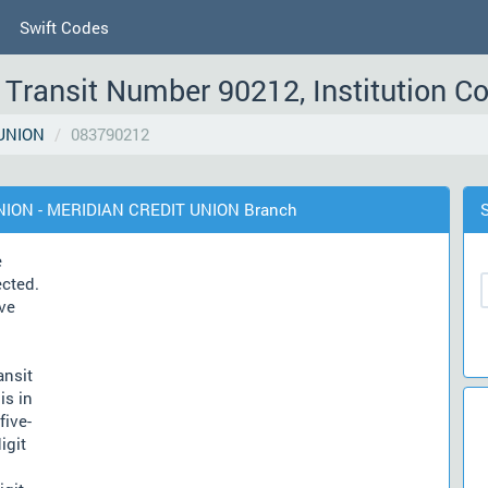
Swift Codes
Transit Number 90212, Institution C
UNION
083790212
UNION - MERIDIAN CREDIT UNION Branch
e
ected.
ve
ansit
is in
five-
igit