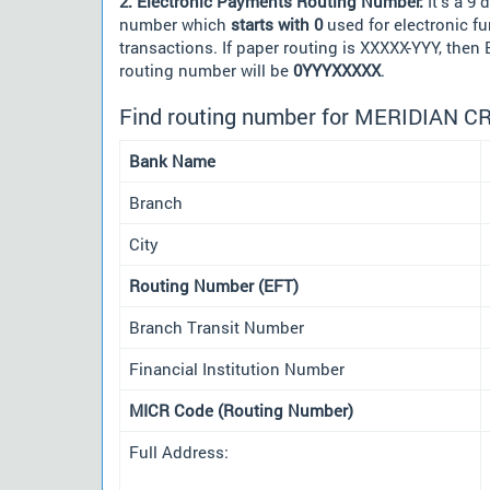
2. Electronic Payments Routing Number:
It's a 9 d
number which
starts with 0
used for electronic f
transactions. If paper routing is XXXXX-YYY, then
routing number will be
0YYYXXXXX
.
Find routing number for MERIDIAN C
Bank Name
Branch
City
Routing Number (EFT)
Branch Transit Number
Financial Institution Number
MICR Code (Routing Number)
Full Address: