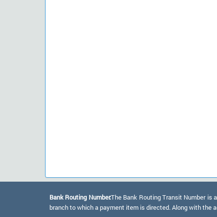
Bank Routing Number:
The Bank Routing Transit Number is a 
branch to which a payment item is directed. Along with the a