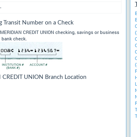
-
Transit Number on a Check
ur MERIDIAN CREDIT UNION checking, savings or business
(
he bank check.
(
CREDIT UNION Branch Location