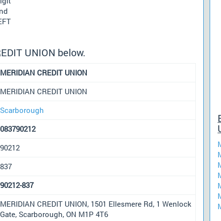
igit
und
 EFT
REDIT UNION below.
MERIDIAN CREDIT UNION
MERIDIAN CREDIT UNION
Scarborough
083790212
90212
837
90212-837
MERIDIAN CREDIT UNION, 1501 Ellesmere Rd, 1 Wenlock
Gate, Scarborough, ON M1P 4T6