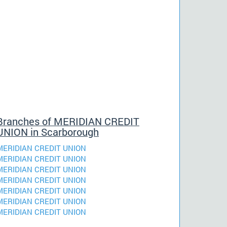
Branches of MERIDIAN CREDIT
UNION in Scarborough
MERIDIAN CREDIT UNION
MERIDIAN CREDIT UNION
MERIDIAN CREDIT UNION
MERIDIAN CREDIT UNION
MERIDIAN CREDIT UNION
MERIDIAN CREDIT UNION
MERIDIAN CREDIT UNION