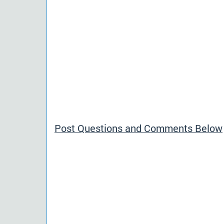
Post Questions and Comments Below