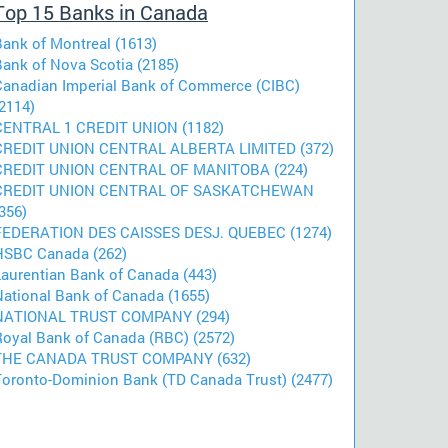
Top 15 Banks in Canada
Bank of Montreal (1613)
Bank of Nova Scotia (2185)
Canadian Imperial Bank of Commerce (CIBC)
2114)
CENTRAL 1 CREDIT UNION (1182)
CREDIT UNION CENTRAL ALBERTA LIMITED (372)
CREDIT UNION CENTRAL OF MANITOBA (224)
CREDIT UNION CENTRAL OF SASKATCHEWAN
356)
FEDERATION DES CAISSES DESJ. QUEBEC (1274)
HSBC Canada (262)
Laurentian Bank of Canada (443)
National Bank of Canada (1655)
NATIONAL TRUST COMPANY (294)
Royal Bank of Canada (RBC) (2572)
THE CANADA TRUST COMPANY (632)
Toronto-Dominion Bank (TD Canada Trust) (2477)