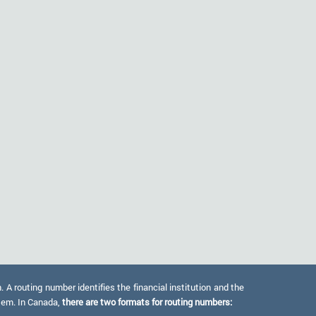
 routing number identifies the financial institution and the
stem. In Canada,
there are two formats for routing numbers: