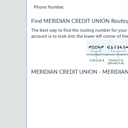
Phone Number:
Find MERIDIAN CREDIT UNION Routing 
The best way to find the routing number for yo
account is to look into the lower left corner of t
MERIDIAN CREDIT UNION - MERIDIAN 