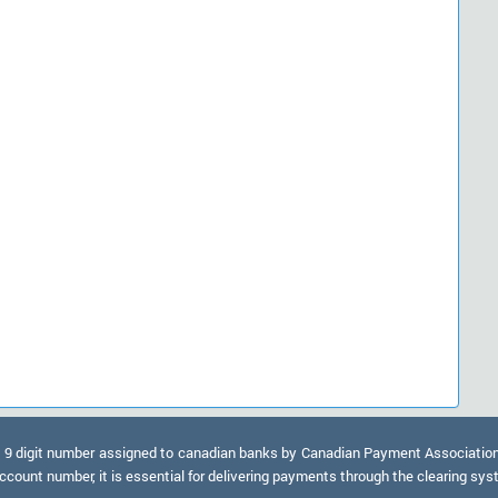
9 digit number assigned to canadian banks by Canadian Payment Association. A
ccount number, it is essential for delivering payments through the clearing sy