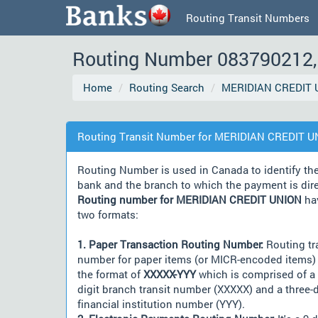
Routing Transit Numbers
Routing Number 083790212, 
Home
Routing Search
MERIDIAN CREDIT 
Routing Transit Number for MERIDIAN CREDIT 
Routing Number is used in Canada to identify th
bank and the branch to which the payment is dir
Routing number for MERIDIAN CREDIT UNION
ha
two formats:
1. Paper Transaction Routing Number:
Routing tr
number for paper items (or MICR-encoded items) 
the format of
XXXXX-YYY
which is comprised of a 
digit branch transit number (XXXXX) and a three-d
financial institution number (YYY).