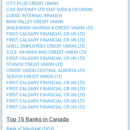
CITY PLUS CREDIT UNION
CAN SAFEWAY LTD EMP SVGS & CR UNION
CUDGC INTERNAL BRANCH
BOW VALLEY CREDIT UNION
INGLEWOOD SAVINGS & CREDIT UNION LTD
FIRST CALGARY FINANCIAL CR UN LTD
FIRST CALGARY FINANCIAL CR UN LTD
SHELL EMPLOYEES CREDIT UNION LTD
S.G.E. SAVINGS AND CREDIT UNION LTD
FIRST CALGARY FINANCIAL CR UN LTD
STANCO CREDIT UNION LTD
CREDIT UNION CENTRAL ALBERTA LTD
SERVUS CREDIT UNION LTD
FIRST CALGARY FINANCIAL CR UN LTD
FIRST CALGARY FINANCIAL CR UN LTD
FIRST CALGARY FINANCIAL CR UN LTD
FIRST CALGARY FINANCIAL CR UN LTD
FIRST CALGARY FINANCIAL CR UN LTD
Top 15 Banks in Canada
Bank of Montreal (1613)