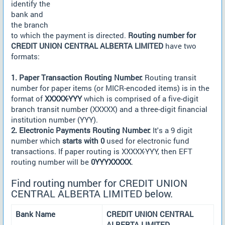
identify the
bank and
the branch
to which the payment is directed.
Routing number for
CREDIT UNION CENTRAL ALBERTA LIMITED
have two
formats:
1. Paper Transaction Routing Number:
Routing transit
number for paper items (or MICR-encoded items) is in the
format of
XXXXX-YYY
which is comprised of a five-digit
branch transit number (XXXXX) and a three-digit financial
institution number (YYY).
2. Electronic Payments Routing Number:
It's a 9 digit
number which
starts with 0
used for electronic fund
transactions. If paper routing is XXXXX-YYY, then EFT
routing number will be
0YYYXXXXX
.
Find routing number for CREDIT UNION
CENTRAL ALBERTA LIMITED below.
Bank Name
CREDIT UNION CENTRAL
ALBERTA LIMITED