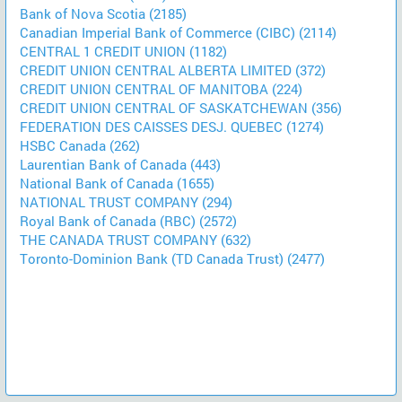
Bank of Nova Scotia (2185)
Canadian Imperial Bank of Commerce (CIBC) (2114)
CENTRAL 1 CREDIT UNION (1182)
CREDIT UNION CENTRAL ALBERTA LIMITED (372)
CREDIT UNION CENTRAL OF MANITOBA (224)
CREDIT UNION CENTRAL OF SASKATCHEWAN (356)
FEDERATION DES CAISSES DESJ. QUEBEC (1274)
HSBC Canada (262)
Laurentian Bank of Canada (443)
National Bank of Canada (1655)
NATIONAL TRUST COMPANY (294)
Royal Bank of Canada (RBC) (2572)
THE CANADA TRUST COMPANY (632)
Toronto-Dominion Bank (TD Canada Trust) (2477)