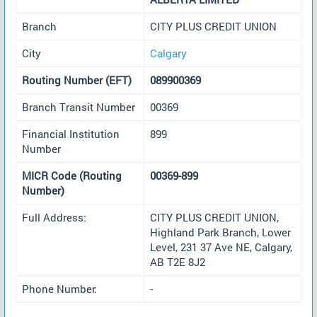
Branch
CITY PLUS CREDIT UNION
City
Calgary
Routing Number (EFT)
089900369
Branch Transit Number
00369
Financial Institution
899
Number
MICR Code (Routing
00369-899
Number)
Full Address:
CITY PLUS CREDIT UNION,
Highland Park Branch, Lower
Level, 231 37 Ave NE, Calgary,
AB T2E 8J2
Phone Number:
-