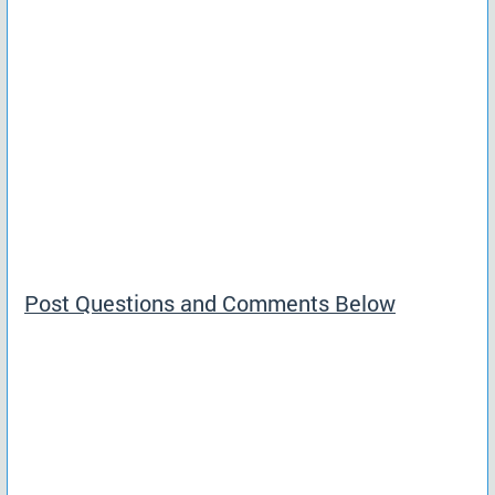
Post Questions and Comments Below