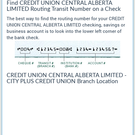
Find CREDIT UNION CENTRAL ALBERTA
LIMITED Routing Transit Number on a Check
The best way to find the routing number for your CREDIT
UNION CENTRAL ALBERTA LIMITED checking, savings or
business account is to look into the lower left corner of
the bank check.
CREDIT UNION CENTRAL ALBERTA LIMITED -
CITY PLUS CREDIT UNION Branch Location