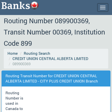
Togg
navig
Routing Number 089900369,
Transit Number 00369, Institution
Code 899
Home
Routing Search
CREDIT UNION CENTRAL ALBERTA LIMITED
089900369
Routing Transit Number for CREDIT UNION CENTRAL
ALBERTA LIMITED - CITY PLUS CREDIT UNION Branch
Routing
Number is
used in
Canada to