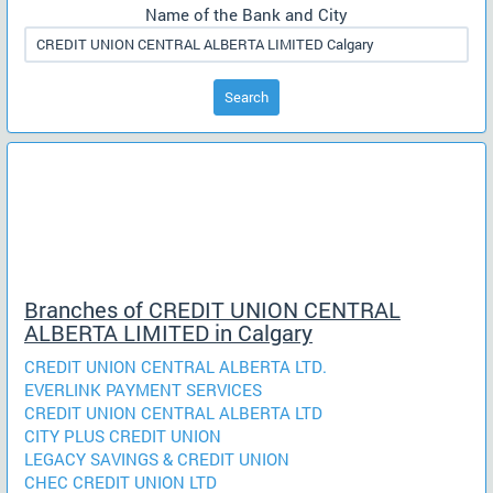
Name of the Bank and City
Search
Branches of CREDIT UNION CENTRAL
ALBERTA LIMITED in Calgary
CREDIT UNION CENTRAL ALBERTA LTD.
EVERLINK PAYMENT SERVICES
CREDIT UNION CENTRAL ALBERTA LTD
CITY PLUS CREDIT UNION
LEGACY SAVINGS & CREDIT UNION
CHEC CREDIT UNION LTD