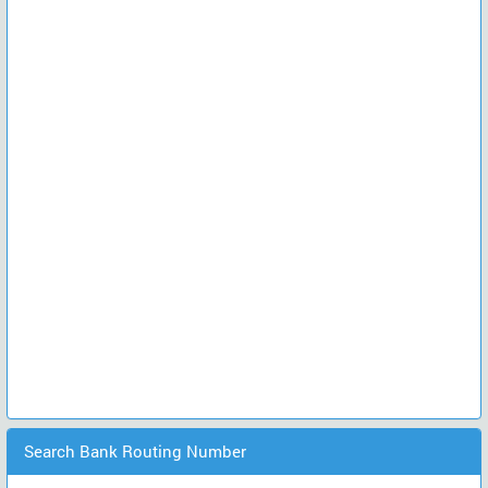
Search Bank Routing Number