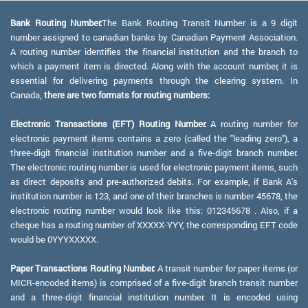
Bank Routing Number:
The Bank Routing Transit Number is a 9 digit
number assigned to canadian banks by Canadian Payment Association.
A routing number identifies the financial institution and the branch to
which a payment item is directed. Along with the account number, it is
essential for delivering payments through the clearing system. In
Canada,
there are two formats for routing numbers:
Electronic Transactions (EFT) Routing Number:
A routing number for
electronic payment items contains a zero (called the "leading zero"), a
three-digit financial institution number and a five-digit branch number.
The electronic routing number is used for electronic payment items, such
as direct deposits and pre-authorized debits. For example, if Bank A's
institution number is 123, and one of their branches is number 45678, the
electronic routing number would look like this: 012345678 . Also, if a
cheque has a routing number of XXXXX-YYY, the corresponding EFT code
would be 0YYYXXXXX.
Paper Transactions Routing Number:
A transit number for paper items (or
MICR-encoded items) is comprised of a five-digit branch transit number
and a three-digit financial institution number. It is encoded using