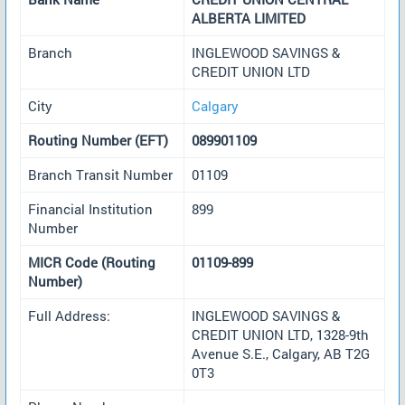
ALBERTA LIMITED
Branch
INGLEWOOD SAVINGS &
CREDIT UNION LTD
City
Calgary
Routing Number (EFT)
089901109
Branch Transit Number
01109
Financial Institution
899
Number
MICR Code (Routing
01109-899
Number)
Full Address:
INGLEWOOD SAVINGS &
CREDIT UNION LTD, 1328-9th
Avenue S.E., Calgary, AB T2G
0T3