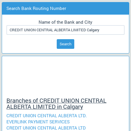
Search Bank Routing Number
Name of the Bank and City
Search
Branches of CREDIT UNION CENTRAL
ALBERTA LIMITED in Calgary
CREDIT UNION CENTRAL ALBERTA LTD.
EVERLINK PAYMENT SERVICES
CREDIT UNION CENTRAL ALBERTA LTD