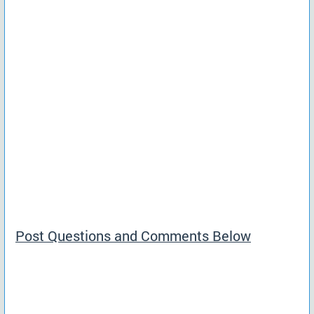
Post Questions and Comments Below