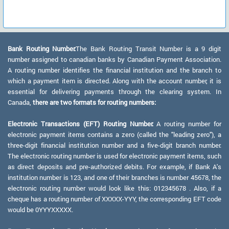
Bank Routing Number:
The Bank Routing Transit Number is a 9 digit
number assigned to canadian banks by Canadian Payment Association.
A routing number identifies the financial institution and the branch to
which a payment item is directed. Along with the account number, it is
essential for delivering payments through the clearing system. In
Canada,
there are two formats for routing numbers:
Electronic Transactions (EFT) Routing Number:
A routing number for
electronic payment items contains a zero (called the "leading zero"), a
three-digit financial institution number and a five-digit branch number.
The electronic routing number is used for electronic payment items, such
as direct deposits and pre-authorized debits. For example, if Bank A's
institution number is 123, and one of their branches is number 45678, the
electronic routing number would look like this: 012345678 . Also, if a
cheque has a routing number of XXXXX-YYY, the corresponding EFT code
would be 0YYYXXXXX.