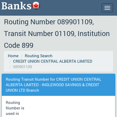
Togg
navig
Routing Number 089901109,
Transit Number 01109, Institution
Code 899
Home
Routing Search
CREDIT UNION CENTRAL ALBERTA LIMITED
089901109
Routing Transit Number for CREDIT UNION CENTRAL
ALBERTA LIMITED - INGLEWOOD SAVINGS & CREDIT
UNION LTD Branch
Routing
Number is
used in