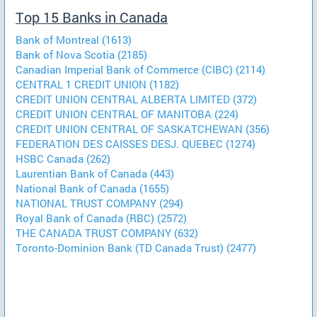
Top 15 Banks in Canada
Bank of Montreal (1613)
Bank of Nova Scotia (2185)
Canadian Imperial Bank of Commerce (CIBC) (2114)
CENTRAL 1 CREDIT UNION (1182)
CREDIT UNION CENTRAL ALBERTA LIMITED (372)
CREDIT UNION CENTRAL OF MANITOBA (224)
CREDIT UNION CENTRAL OF SASKATCHEWAN (356)
FEDERATION DES CAISSES DESJ. QUEBEC (1274)
HSBC Canada (262)
Laurentian Bank of Canada (443)
National Bank of Canada (1655)
NATIONAL TRUST COMPANY (294)
Royal Bank of Canada (RBC) (2572)
THE CANADA TRUST COMPANY (632)
Toronto-Dominion Bank (TD Canada Trust) (2477)