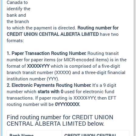
Canada to
identify the
bank and
the branch
to which the payment is directed.
Routing number for
CREDIT UNION CENTRAL ALBERTA LIMITED
have two
formats:
1. Paper Transaction Routing Number:
Routing transit
number for paper items (or MICR-encoded items) is in the
format of
XXXXX-YYY
which is comprised of a five-digit
branch transit number (XXXXX) and a three-digit financial
institution number (YYY).
2. Electronic Payments Routing Number:
It's a 9 digit
number which
starts with 0
used for electronic fund
transactions. If paper routing is XXXXX-YYY, then EFT
routing number will be
0YYYXXXXX
.
Find routing number for CREDIT UNION
CENTRAL ALBERTA LIMITED below.
Bank Name
CREDIT UNION CENTRAL