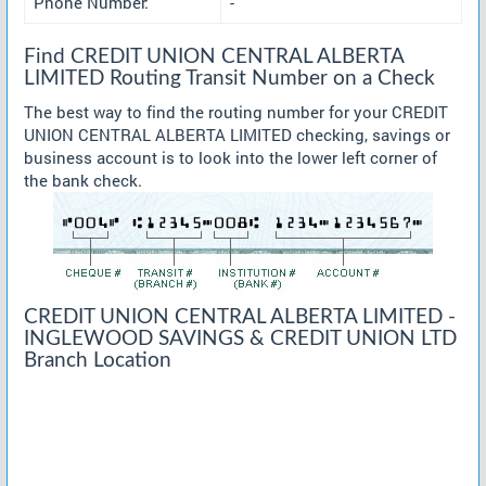
Phone Number:
-
Find CREDIT UNION CENTRAL ALBERTA
LIMITED Routing Transit Number on a Check
The best way to find the routing number for your CREDIT
UNION CENTRAL ALBERTA LIMITED checking, savings or
business account is to look into the lower left corner of
the bank check.
CREDIT UNION CENTRAL ALBERTA LIMITED -
INGLEWOOD SAVINGS & CREDIT UNION LTD
Branch Location