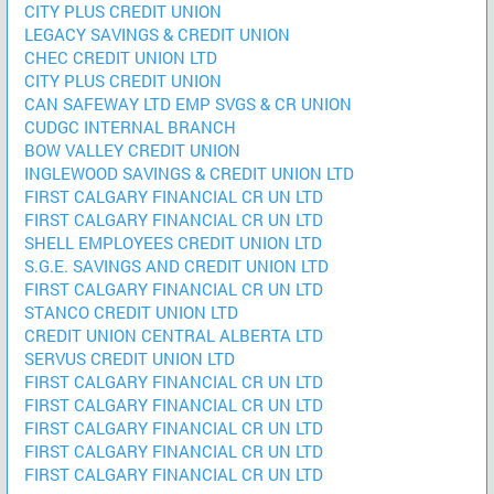
CITY PLUS CREDIT UNION
LEGACY SAVINGS & CREDIT UNION
CHEC CREDIT UNION LTD
CITY PLUS CREDIT UNION
CAN SAFEWAY LTD EMP SVGS & CR UNION
CUDGC INTERNAL BRANCH
BOW VALLEY CREDIT UNION
INGLEWOOD SAVINGS & CREDIT UNION LTD
FIRST CALGARY FINANCIAL CR UN LTD
FIRST CALGARY FINANCIAL CR UN LTD
SHELL EMPLOYEES CREDIT UNION LTD
S.G.E. SAVINGS AND CREDIT UNION LTD
FIRST CALGARY FINANCIAL CR UN LTD
STANCO CREDIT UNION LTD
CREDIT UNION CENTRAL ALBERTA LTD
SERVUS CREDIT UNION LTD
FIRST CALGARY FINANCIAL CR UN LTD
FIRST CALGARY FINANCIAL CR UN LTD
FIRST CALGARY FINANCIAL CR UN LTD
FIRST CALGARY FINANCIAL CR UN LTD
FIRST CALGARY FINANCIAL CR UN LTD