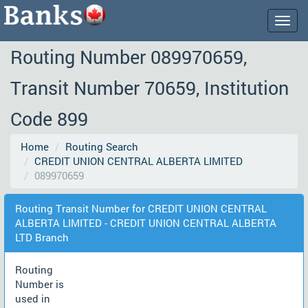
Togg
navig
Routing Number 089970659,
Transit Number 70659, Institution
Code 899
Home
Routing Search
CREDIT UNION CENTRAL ALBERTA LIMITED
089970659
Routing Transit Number for CREDIT UNION CENTRAL
ALBERTA LIMITED - CREDIT UNION CENTRAL ALBERTA
LTD Branch
Routing
Number is
used in