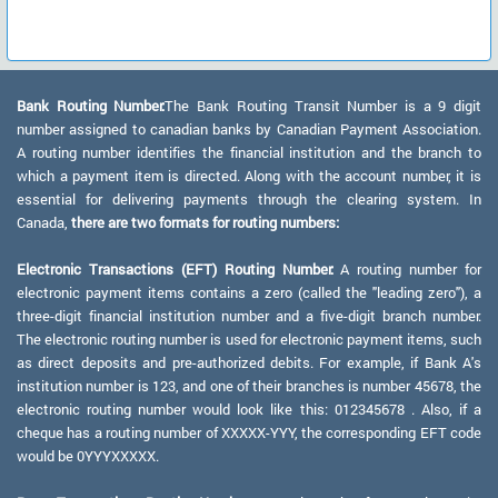
Bank Routing Number:
The Bank Routing Transit Number is a 9 digit
number assigned to canadian banks by Canadian Payment Association.
A routing number identifies the financial institution and the branch to
which a payment item is directed. Along with the account number, it is
essential for delivering payments through the clearing system. In
Canada,
there are two formats for routing numbers:
Electronic Transactions (EFT) Routing Number:
A routing number for
electronic payment items contains a zero (called the "leading zero"), a
three-digit financial institution number and a five-digit branch number.
The electronic routing number is used for electronic payment items, such
as direct deposits and pre-authorized debits. For example, if Bank A's
institution number is 123, and one of their branches is number 45678, the
electronic routing number would look like this: 012345678 . Also, if a
cheque has a routing number of XXXXX-YYY, the corresponding EFT code
would be 0YYYXXXXX.