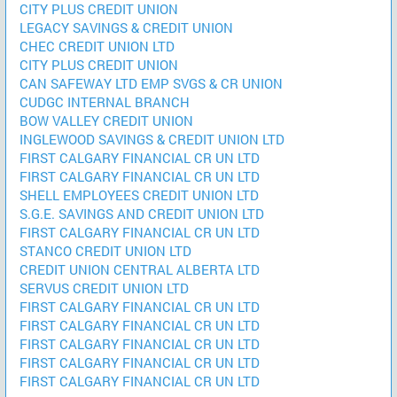
CITY PLUS CREDIT UNION
LEGACY SAVINGS & CREDIT UNION
CHEC CREDIT UNION LTD
CITY PLUS CREDIT UNION
CAN SAFEWAY LTD EMP SVGS & CR UNION
CUDGC INTERNAL BRANCH
BOW VALLEY CREDIT UNION
INGLEWOOD SAVINGS & CREDIT UNION LTD
FIRST CALGARY FINANCIAL CR UN LTD
FIRST CALGARY FINANCIAL CR UN LTD
SHELL EMPLOYEES CREDIT UNION LTD
S.G.E. SAVINGS AND CREDIT UNION LTD
FIRST CALGARY FINANCIAL CR UN LTD
STANCO CREDIT UNION LTD
CREDIT UNION CENTRAL ALBERTA LTD
SERVUS CREDIT UNION LTD
FIRST CALGARY FINANCIAL CR UN LTD
FIRST CALGARY FINANCIAL CR UN LTD
FIRST CALGARY FINANCIAL CR UN LTD
FIRST CALGARY FINANCIAL CR UN LTD
FIRST CALGARY FINANCIAL CR UN LTD