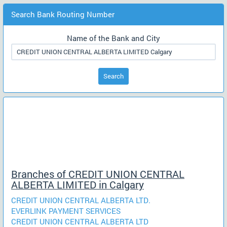
Search Bank Routing Number
Name of the Bank and City
Search
Branches of CREDIT UNION CENTRAL
ALBERTA LIMITED in Calgary
CREDIT UNION CENTRAL ALBERTA LTD.
EVERLINK PAYMENT SERVICES
CREDIT UNION CENTRAL ALBERTA LTD