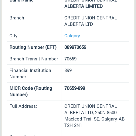
ALBERTA LIMITED
Branch
CREDIT UNION CENTRAL
ALBERTA LTD
City
Calgary
Routing Number (EFT)
089970659
Branch Transit Number
70659
Financial Institution
899
Number
MICR Code (Routing
70659-899
Number)
Full Address:
CREDIT UNION CENTRAL
ALBERTA LTD, 250N 8500
Macleod Trail SE, Calgary, AB
T2H 2N1