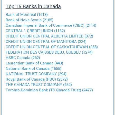
Top 15 Banks in Canada
Bank of Montreal (1613)
Bank of Nova Scotia (2185)
Canadian Imperial Bank of Commerce (CIBC) (2114)
CENTRAL 1 CREDIT UNION (1182)
CREDIT UNION CENTRAL ALBERTA LIMITED (372)
CREDIT UNION CENTRAL OF MANITOBA (224)
CREDIT UNION CENTRAL OF SASKATCHEWAN (356)
FEDERATION DES CAISSES DESJ. QUEBEC (1274)
HSBC Canada (262)
Laurentian Bank of Canada (443)
National Bank of Canada (1655)
NATIONAL TRUST COMPANY (294)
Royal Bank of Canada (RBC) (2572)
THE CANADA TRUST COMPANY (632)
Toronto-Dominion Bank (TD Canada Trust) (2477)