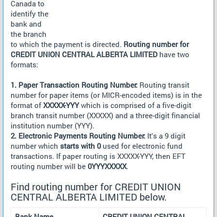
Canada to
identify the
bank and
the branch
to which the payment is directed.
Routing number for
CREDIT UNION CENTRAL ALBERTA LIMITED
have two
formats:
1. Paper Transaction Routing Number:
Routing transit
number for paper items (or MICR-encoded items) is in the
format of
XXXXX-YYY
which is comprised of a five-digit
branch transit number (XXXXX) and a three-digit financial
institution number (YYY).
2. Electronic Payments Routing Number:
It's a 9 digit
number which
starts with 0
used for electronic fund
transactions. If paper routing is XXXXX-YYY, then EFT
routing number will be
0YYYXXXXX
.
Find routing number for CREDIT UNION
CENTRAL ALBERTA LIMITED below.
Bank Name
CREDIT UNION CENTRAL