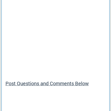
Post Questions and Comments Below