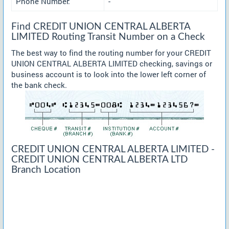
Phone Number:
-
Find CREDIT UNION CENTRAL ALBERTA
LIMITED Routing Transit Number on a Check
The best way to find the routing number for your CREDIT
UNION CENTRAL ALBERTA LIMITED checking, savings or
business account is to look into the lower left corner of
the bank check.
CREDIT UNION CENTRAL ALBERTA LIMITED -
CREDIT UNION CENTRAL ALBERTA LTD
Branch Location