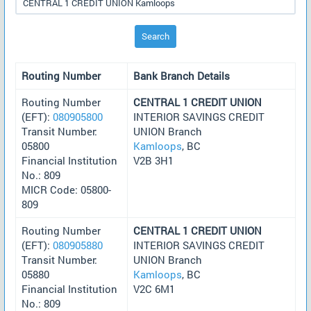
Search
Routing Number
Bank Branch Details
Routing Number
CENTRAL 1 CREDIT UNION
(EFT):
080905800
INTERIOR SAVINGS CREDIT
Transit Number:
UNION Branch
05800
Kamloops
, BC
Financial Institution
V2B 3H1
No.: 809
MICR Code: 05800-
809
Routing Number
CENTRAL 1 CREDIT UNION
(EFT):
080905880
INTERIOR SAVINGS CREDIT
Transit Number:
UNION Branch
05880
Kamloops
, BC
Financial Institution
V2C 6M1
No.: 809