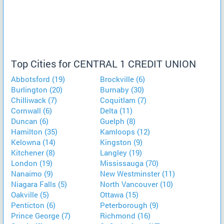
Top Cities for CENTRAL 1 CREDIT UNION
Abbotsford (19)
Brockville (6)
Burlington (20)
Burnaby (30)
Chilliwack (7)
Coquitlam (7)
Cornwall (6)
Delta (11)
Duncan (6)
Guelph (8)
Hamilton (35)
Kamloops (12)
Kelowna (14)
Kingston (9)
Kitchener (8)
Langley (19)
London (19)
Mississauga (70)
Nanaimo (9)
New Westminster (11)
Niagara Falls (5)
North Vancouver (10)
Oakville (5)
Ottawa (15)
Penticton (6)
Peterborough (9)
Prince George (7)
Richmond (16)