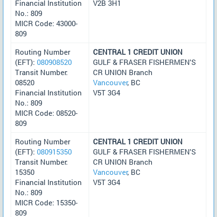
Financial Institution
V2B 3H1
No.: 809
MICR Code: 43000-
809
Routing Number
CENTRAL 1 CREDIT UNION
(EFT):
080908520
GULF & FRASER FISHERMEN'S
Transit Number:
CR UNION Branch
08520
Vancouver
, BC
Financial Institution
V5T 3G4
No.: 809
MICR Code: 08520-
809
Routing Number
CENTRAL 1 CREDIT UNION
(EFT):
080915350
GULF & FRASER FISHERMEN'S
Transit Number:
CR UNION Branch
15350
Vancouver
, BC
Financial Institution
V5T 3G4
No.: 809
MICR Code: 15350-
809