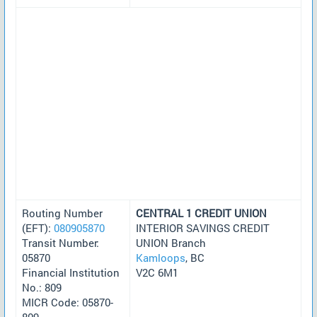
Routing Number
CENTRAL 1 CREDIT UNION
(EFT):
080905870
INTERIOR SAVINGS CREDIT
Transit Number:
UNION Branch
05870
Kamloops
, BC
Financial Institution
V2C 6M1
No.: 809
MICR Code: 05870-
809