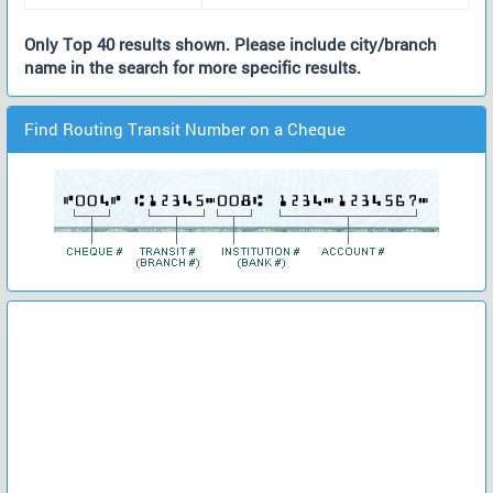
Only Top 40 results shown. Please include city/branch
name in the search for more specific results.
Find Routing Transit Number on a Cheque