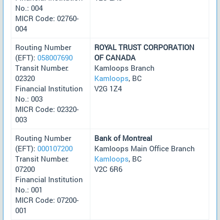
No.: 004
MICR Code: 02760-
004
Routing Number
ROYAL TRUST CORPORATION
(EFT):
058007690
OF CANADA
Transit Number:
Kamloops Branch
02320
Kamloops
, BC
Financial Institution
V2G 1Z4
No.: 003
MICR Code: 02320-
003
Routing Number
Bank of Montreal
(EFT):
000107200
Kamloops Main Office Branch
Transit Number:
Kamloops
, BC
07200
V2C 6R6
Financial Institution
No.: 001
MICR Code: 07200-
001