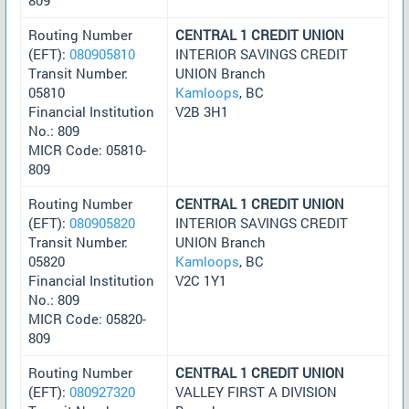
Routing Number
CENTRAL 1 CREDIT UNION
(EFT):
080905810
INTERIOR SAVINGS CREDIT
Transit Number:
UNION Branch
05810
Kamloops
, BC
Financial Institution
V2B 3H1
No.: 809
MICR Code: 05810-
809
Routing Number
CENTRAL 1 CREDIT UNION
(EFT):
080905820
INTERIOR SAVINGS CREDIT
Transit Number:
UNION Branch
05820
Kamloops
, BC
Financial Institution
V2C 1Y1
No.: 809
MICR Code: 05820-
809
Routing Number
CENTRAL 1 CREDIT UNION
(EFT):
080927320
VALLEY FIRST A DIVISION