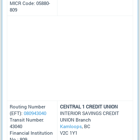
MICR Code: 05880-
809
Routing Number
CENTRAL 1 CREDIT UNION
(EFT):
080943040
INTERIOR SAVINGS CREDIT
Transit Number:
UNION Branch
43040
Kamloops
, BC
Financial Institution
V2C 1Y1
No.: 809