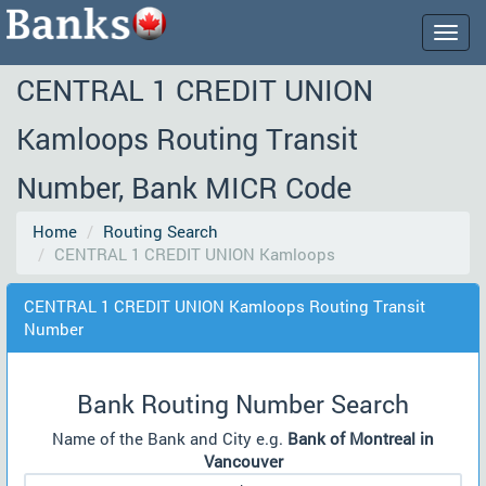
Togg
navig
CENTRAL 1 CREDIT UNION
Kamloops Routing Transit
Number, Bank MICR Code
Home
Routing Search
CENTRAL 1 CREDIT UNION Kamloops
CENTRAL 1 CREDIT UNION Kamloops Routing Transit
Number
Bank Routing Number Search
Name of the Bank and City e.g.
Bank of Montreal in
Vancouver