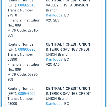
(EFT):
080927310
VALLEY FIRST A DIVISION
Transit Number:
Branch
27310
Kamloops
, BC
Financial Institution
V2C 2E3
No.: 809
MICR Code: 27310-
809
Routing Number
CENTRAL 1 CREDIT UNION
(EFT):
080905890
INTERIOR SAVINGS CREDIT
Transit Number:
UNION Branch
05890
Kamloops
, BC
Financial Institution
V2C 4A6
No.: 809
MICR Code: 05890-
809
Routing Number
CENTRAL 1 CREDIT UNION
(EFT):
080943000
INTERIOR SAVINGS CREDIT
Transit Number:
UNION Branch
43000
Kamloops
, BC