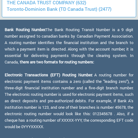
THE CANADA TRUST COMPANY (632)
Toronto-Dominion Bank (TD Canada Trust) (2477)
Bank Routing Number:
The Bank Routing Transit Number is a 9 digit
number assigned to canadian banks by Canadian Payment Association.
A routing number identifies the financial institution and the branch to
which a payment item is directed. Along with the account number, it is
essential for delivering payments through the clearing system. In
Canada,
there are two formats for routing numbers:
Electronic Transactions (EFT) Routing Number:
A routing number for
electronic payment items contains a zero (called the "leading zero"), a
three-digit financial institution number and a five-digit branch number.
The electronic routing number is used for electronic payment items, such
as direct deposits and pre-authorized debits. For example, if Bank A's
institution number is 123, and one of their branches is number 45678, the
electronic routing number would look like this: 012345678 . Also, if a
cheque has a routing number of XXXXX-YYY, the corresponding EFT code
would be 0YYYXXXXX.