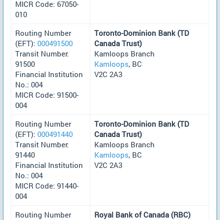
MICR Code: 67050-
010
Routing Number
Toronto-Dominion Bank (TD
(EFT):
000491500
Canada Trust)
Transit Number:
Kamloops Branch
91500
Kamloops
, BC
Financial Institution
V2C 2A3
No.: 004
MICR Code: 91500-
004
Routing Number
Toronto-Dominion Bank (TD
(EFT):
000491440
Canada Trust)
Transit Number:
Kamloops Branch
91440
Kamloops
, BC
Financial Institution
V2C 2A3
No.: 004
MICR Code: 91440-
004
Routing Number
Royal Bank of Canada (RBC)