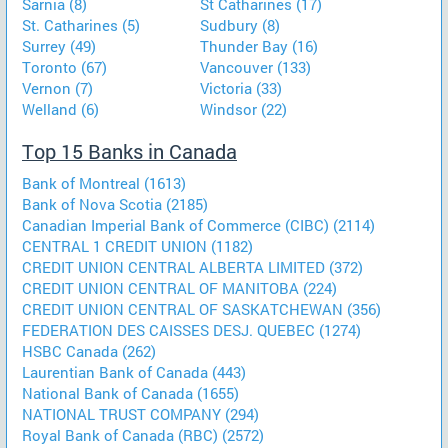
Sarnia (8)
St Catharines (17)
St. Catharines (5)
Sudbury (8)
Surrey (49)
Thunder Bay (16)
Toronto (67)
Vancouver (133)
Vernon (7)
Victoria (33)
Welland (6)
Windsor (22)
Top 15 Banks in Canada
Bank of Montreal (1613)
Bank of Nova Scotia (2185)
Canadian Imperial Bank of Commerce (CIBC) (2114)
CENTRAL 1 CREDIT UNION (1182)
CREDIT UNION CENTRAL ALBERTA LIMITED (372)
CREDIT UNION CENTRAL OF MANITOBA (224)
CREDIT UNION CENTRAL OF SASKATCHEWAN (356)
FEDERATION DES CAISSES DESJ. QUEBEC (1274)
HSBC Canada (262)
Laurentian Bank of Canada (443)
National Bank of Canada (1655)
NATIONAL TRUST COMPANY (294)
Royal Bank of Canada (RBC) (2572)