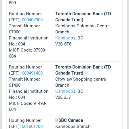
509
Routing Number
Toronto-Dominion Bank (TD
(EFT):
000407900
Canada Trust)
Transit Number:
Kamloops Columbia Centre
07900
Branch
Financial Institution
Kamloops
, BC
No.: 004
V2C 6T6
MICR Code: 07900-
004
Routing Number
Toronto-Dominion Bank (TD
(EFT):
000491490
Canada Trust)
Transit Number:
Cityview Shopping centre
91490
Branch
Financial Institution
Kamloops
, BC
No.: 004
V2E 2J7
MICR Code: 91490-
004
Routing Number
HSBC Canada
(EFT):
001601700
Kamloops Branch