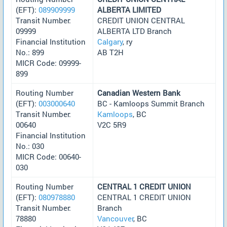
(EFT):
089909999
ALBERTA LIMITED
Transit Number:
CREDIT UNION CENTRAL
09999
ALBERTA LTD Branch
Financial Institution
Calgary
, ry
No.: 899
AB T2H
MICR Code: 09999-
899
Routing Number
Canadian Western Bank
(EFT):
003000640
BC - Kamloops Summit Branch
Transit Number:
Kamloops
, BC
00640
V2C 5R9
Financial Institution
No.: 030
MICR Code: 00640-
030
Routing Number
CENTRAL 1 CREDIT UNION
(EFT):
080978880
CENTRAL 1 CREDIT UNION
Transit Number:
Branch
78880
Vancouver
, BC