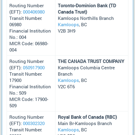
Routing Number
Toronto-Dominion Bank (TD
(EFT):
000406980
Canada Trust)
Transit Number:
Kamloops Northills Branch
06980
Kamloops
, BC
Financial Institution
V2B 3H9
No.: 004
MICR Code: 06980-
004
Routing Number
THE CANADA TRUST COMPANY
(EFT):
050917900
Kamloops Columbia Centre
Transit Number:
Branch
17900
Kamloops
, BC
Financial Institution
V2C 6T6
No.: 509
MICR Code: 17900-
509
Routing Number
Royal Bank of Canada (RBC)
(EFT):
000302320
Main Br-Kamloops Branch
Transit Number:
Kamloops
, BC