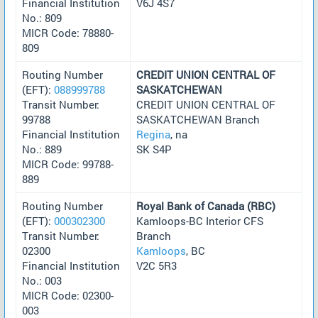
Financial Institution
V6J 4S7
No.: 809
MICR Code: 78880-
809
Routing Number
CREDIT UNION CENTRAL OF
(EFT):
088999788
SASKATCHEWAN
Transit Number:
CREDIT UNION CENTRAL OF
99788
SASKATCHEWAN Branch
Financial Institution
Regina
, na
No.: 889
SK S4P
MICR Code: 99788-
889
Routing Number
Royal Bank of Canada (RBC)
(EFT):
000302300
Kamloops-BC Interior CFS
Transit Number:
Branch
02300
Kamloops
, BC
Financial Institution
V2C 5R3
No.: 003
MICR Code: 02300-
003