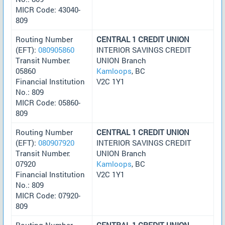
MICR Code: 43040-
809
Routing Number
CENTRAL 1 CREDIT UNION
(EFT):
080905860
INTERIOR SAVINGS CREDIT
Transit Number:
UNION Branch
05860
Kamloops
, BC
Financial Institution
V2C 1Y1
No.: 809
MICR Code: 05860-
809
Routing Number
CENTRAL 1 CREDIT UNION
(EFT):
080907920
INTERIOR SAVINGS CREDIT
Transit Number:
UNION Branch
07920
Kamloops
, BC
Financial Institution
V2C 1Y1
No.: 809
MICR Code: 07920-
809
Routing Number
CENTRAL 1 CREDIT UNION