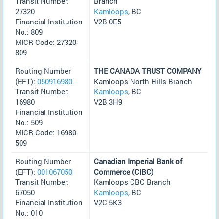
Transit Number:
Branch
27320
Kamloops
, BC
Financial Institution
V2B 0E5
No.: 809
MICR Code: 27320-
809
Routing Number
THE CANADA TRUST COMPANY
(EFT):
050916980
Kamloops North Hills Branch
Transit Number:
Kamloops
, BC
16980
V2B 3H9
Financial Institution
No.: 509
MICR Code: 16980-
509
Routing Number
Canadian Imperial Bank of
(EFT):
001067050
Commerce (CIBC)
Transit Number:
Kamloops CBC Branch
67050
Kamloops
, BC
Financial Institution
V2C 5K3
No.: 010