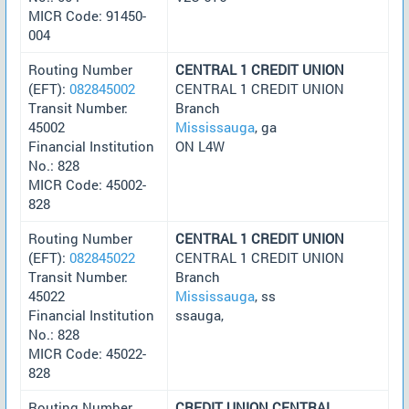
MICR Code: 91450-
004
Routing Number
CENTRAL 1 CREDIT UNION
(EFT):
082845002
CENTRAL 1 CREDIT UNION
Transit Number:
Branch
45002
Mississauga
, ga
Financial Institution
ON L4W
No.: 828
MICR Code: 45002-
828
Routing Number
CENTRAL 1 CREDIT UNION
(EFT):
082845022
CENTRAL 1 CREDIT UNION
Transit Number:
Branch
45022
Mississauga
, ss
Financial Institution
ssauga,
No.: 828
MICR Code: 45022-
828
Routing Number
CREDIT UNION CENTRAL