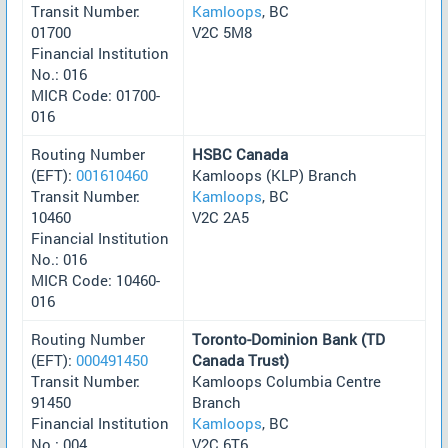
Transit Number:
Kamloops
, BC
01700
V2C 5M8
Financial Institution
No.: 016
MICR Code: 01700-
016
Routing Number
HSBC Canada
(EFT):
001610460
Kamloops (KLP) Branch
Transit Number:
Kamloops
, BC
10460
V2C 2A5
Financial Institution
No.: 016
MICR Code: 10460-
016
Routing Number
Toronto-Dominion Bank (TD
(EFT):
000491450
Canada Trust)
Transit Number:
Kamloops Columbia Centre
91450
Branch
Financial Institution
Kamloops
, BC
No.: 004
V2C 6T6