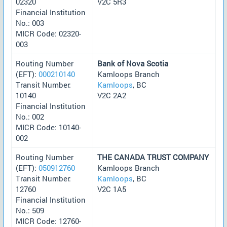
02320
V2C 5R3
Financial Institution
No.: 003
MICR Code: 02320-
003
Routing Number
Bank of Nova Scotia
(EFT):
000210140
Kamloops Branch
Transit Number:
Kamloops
, BC
10140
V2C 2A2
Financial Institution
No.: 002
MICR Code: 10140-
002
Routing Number
THE CANADA TRUST COMPANY
(EFT):
050912760
Kamloops Branch
Transit Number:
Kamloops
, BC
12760
V2C 1A5
Financial Institution
No.: 509
MICR Code: 12760-