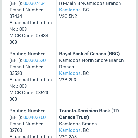
(EFT):
000307434
RT-Main Br-Kamloops Branch
Transit Number:
Kamloops
, BC
07434
V2C 5N2
Financial Institution
No.: 003
MICR Code: 07434-
003
Routing Number
Royal Bank of Canada (RBC)
(EFT):
000303520
Kamloops North Shore Branch
Transit Number:
Branch
03520
Kamloops
, BC
Financial Institution
V2B 2L3
No.: 003
MICR Code: 03520-
003
Routing Number
Toronto-Dominion Bank (TD
(EFT):
000402760
Canada Trust)
Transit Number:
Kamloops Branch
02760
Kamloops
, BC
Financial Institution
V2C 2A3