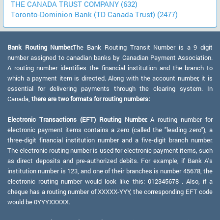
THE CANADA TRUST COMPANY (632)
Toronto-Dominion Bank (TD Canada Trust) (2477)
Bank Routing Number:
The Bank Routing Transit Number is a 9 digit
number assigned to canadian banks by Canadian Payment Association.
A routing number identifies the financial institution and the branch to
which a payment item is directed. Along with the account number, it is
essential for delivering payments through the clearing system. In
Canada,
there are two formats for routing numbers:
Electronic Transactions (EFT) Routing Number:
A routing number for
electronic payment items contains a zero (called the "leading zero"), a
three-digit financial institution number and a five-digit branch number.
The electronic routing number is used for electronic payment items, such
as direct deposits and pre-authorized debits. For example, if Bank A's
institution number is 123, and one of their branches is number 45678, the
electronic routing number would look like this: 012345678 . Also, if a
cheque has a routing number of XXXXX-YYY, the corresponding EFT code
would be 0YYYXXXXX.