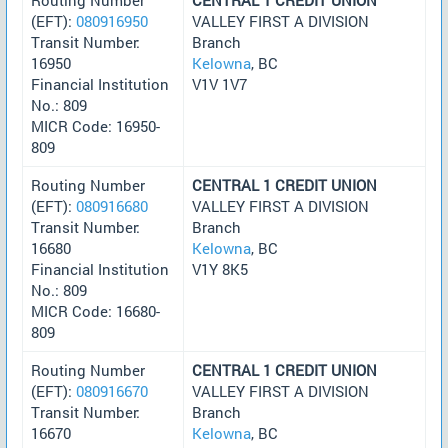
(EFT):
080916950
VALLEY FIRST A DIVISION
Transit Number:
Branch
16950
Kelowna
, BC
Financial Institution
V1V 1V7
No.: 809
MICR Code: 16950-
809
Routing Number
CENTRAL 1 CREDIT UNION
(EFT):
080916680
VALLEY FIRST A DIVISION
Transit Number:
Branch
16680
Kelowna
, BC
Financial Institution
V1Y 8K5
No.: 809
MICR Code: 16680-
809
Routing Number
CENTRAL 1 CREDIT UNION
(EFT):
080916670
VALLEY FIRST A DIVISION
Transit Number:
Branch
16670
Kelowna
, BC