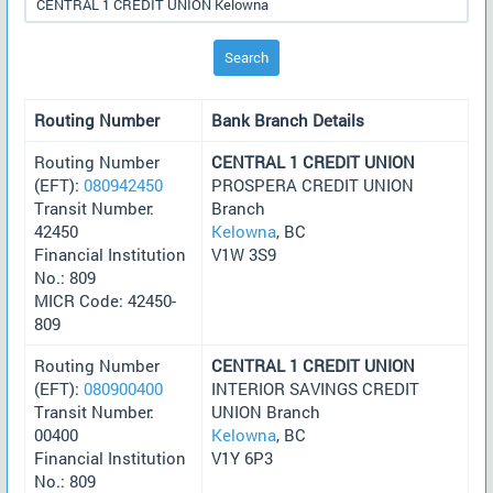
Search
Routing Number
Bank Branch Details
Routing Number
CENTRAL 1 CREDIT UNION
(EFT):
080942450
PROSPERA CREDIT UNION
Transit Number:
Branch
42450
Kelowna
, BC
Financial Institution
V1W 3S9
No.: 809
MICR Code: 42450-
809
Routing Number
CENTRAL 1 CREDIT UNION
(EFT):
080900400
INTERIOR SAVINGS CREDIT
Transit Number:
UNION Branch
00400
Kelowna
, BC
Financial Institution
V1Y 6P3
No.: 809