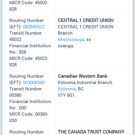
MICR Code: 45002-
828
Routing Number
CENTRAL 1 CREDIT UNION
(EFT):
082845022
CENTRAL 1 CREDIT UNION
Transit Number:
Branch
45022
Mississauga
, ss
Financial Institution
ssauga,
No.: 828
MICR Code: 45022-
828
Routing Number
Canadian Western Bank
(EFT):
003000380
Kelowna Industrial Branch
Transit Number:
Kelowna
, BC
00380
V1Y 6G1
Financial Institution
No.: 030
MICR Code: 00380-
030
Routing Number
THE CANADA TRUST COMPANY