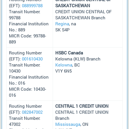
(EFT):
088999788
SASKATCHEWAN
Transit Number:
CREDIT UNION CENTRAL OF
99788
SASKATCHEWAN Branch
Financial Institution
Regina
, na
No.: 889
SK S4P
MICR Code: 99788-
889
Routing Number
HSBC Canada
(EFT):
001610430
Kelowna (KLW) Branch
Transit Number:
Kelowna
, BC
10430
V1Y 6N5
Financial Institution
No.: 016
MICR Code: 10430-
016
Routing Number
CENTRAL 1 CREDIT UNION
(EFT):
082847002
CENTRAL 1 CREDIT UNION
Transit Number:
Branch
47002
Mississauga
, ON