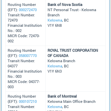
Routing Number
Bank of Nova Scotia
(EFT):
000272470
NT Personal Trust - Kelowna
Transit Number:
Branch
72470
Kelowna
, BC
Financial Institution
V1Y 6N8
No.: 002
MICR Code: 72470-
002
Routing Number
ROYAL TRUST CORPORATION
(EFT):
058007770
OF CANADA
Transit Number:
Kelowna Branch
04377
Kelowna
, BC
Financial Institution
V1Y 6N3
No.: 003
MICR Code: 04377-
003
Routing Number
Bank of Montreal
(EFT):
000107210
Kelowna Main Office Branch
Transit Number:
Kelowna
, BC