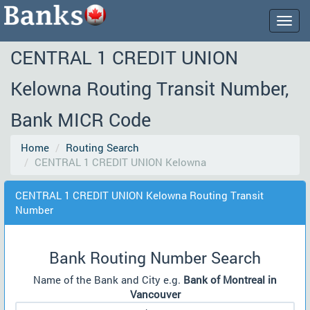
Togg
navig
CENTRAL 1 CREDIT UNION
Kelowna Routing Transit Number,
Bank MICR Code
Home
Routing Search
CENTRAL 1 CREDIT UNION Kelowna
CENTRAL 1 CREDIT UNION Kelowna Routing Transit
Number
Bank Routing Number Search
Name of the Bank and City e.g.
Bank of Montreal in
Vancouver