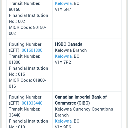
Transit Number:
Kelowna
, BC
80150
V1Y 6N7
Financial Institution
No.: 002
MICR Code: 80150-
002
Routing Number
HSBC Canada
(EFT):
001601800
Kelowna Branch
Transit Number:
Kelowna
, BC
01800
V1Y 7P2
Financial Institution
No.: 016
MICR Code: 01800-
016
Routing Number
Canadian Imperial Bank of
(EFT):
001033440
Commerce (CIBC)
Transit Number:
Kelowna Currency Operations
33440
Branch
Financial Institution
Kelowna
, BC
No.: 010
V1Y 9R6