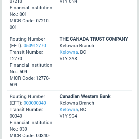
07210
V1Y 6N4
Financial Institution
No.: 001
MICR Code: 07210-
001
Routing Number
THE CANADA TRUST COMPANY
(EFT):
050912770
Kelowna Branch
Transit Number:
Kelowna
, BC
12770
V1Y 2A8
Financial Institution
No.: 509
MICR Code: 12770-
509
Routing Number
Canadian Western Bank
(EFT):
003000340
Kelowna Branch
Transit Number:
Kelowna
, BC
00340
V1Y 9G4
Financial Institution
No.: 030
MICR Code: 00340-