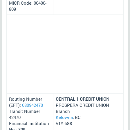
MICR Code: 00400-
809
Routing Number
CENTRAL 1 CREDIT UNION
(EFT):
080942470
PROSPERA CREDIT UNION
Transit Number:
Branch
42470
Kelowna
, BC
Financial Institution
V1Y 6G8
No.: 809