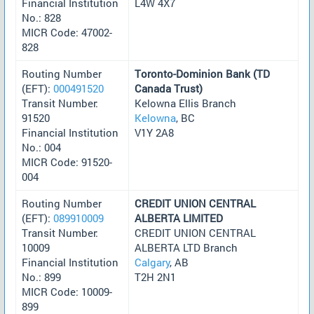
Financial Institution
L4W 4X7
No.: 828
MICR Code: 47002-
828
Routing Number
Toronto-Dominion Bank (TD
(EFT):
000491520
Canada Trust)
Transit Number:
Kelowna Ellis Branch
91520
Kelowna
, BC
Financial Institution
V1Y 2A8
No.: 004
MICR Code: 91520-
004
Routing Number
CREDIT UNION CENTRAL
(EFT):
089910009
ALBERTA LIMITED
Transit Number:
CREDIT UNION CENTRAL
10009
ALBERTA LTD Branch
Financial Institution
Calgary
, AB
No.: 899
T2H 2N1
MICR Code: 10009-
899