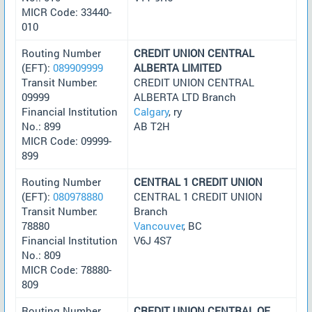
MICR Code: 33440-
010
Routing Number
CREDIT UNION CENTRAL
(EFT):
089909999
ALBERTA LIMITED
Transit Number:
CREDIT UNION CENTRAL
09999
ALBERTA LTD Branch
Financial Institution
Calgary
, ry
No.: 899
AB T2H
MICR Code: 09999-
899
Routing Number
CENTRAL 1 CREDIT UNION
(EFT):
080978880
CENTRAL 1 CREDIT UNION
Transit Number:
Branch
78880
Vancouver
, BC
Financial Institution
V6J 4S7
No.: 809
MICR Code: 78880-
809
Routing Number
CREDIT UNION CENTRAL OF