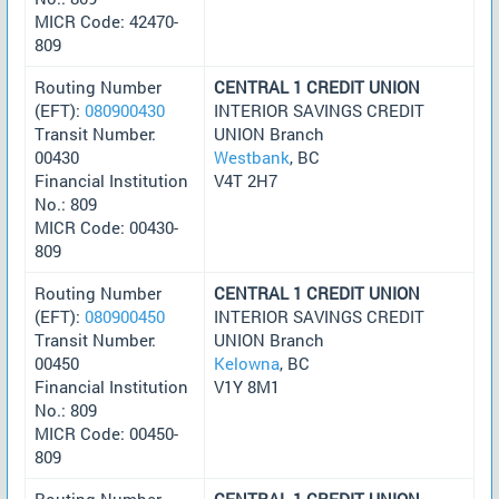
MICR Code: 42470-
809
Routing Number
CENTRAL 1 CREDIT UNION
(EFT):
080900430
INTERIOR SAVINGS CREDIT
Transit Number:
UNION Branch
00430
Westbank
, BC
Financial Institution
V4T 2H7
No.: 809
MICR Code: 00430-
809
Routing Number
CENTRAL 1 CREDIT UNION
(EFT):
080900450
INTERIOR SAVINGS CREDIT
Transit Number:
UNION Branch
00450
Kelowna
, BC
Financial Institution
V1Y 8M1
No.: 809
MICR Code: 00450-
809
Routing Number
CENTRAL 1 CREDIT UNION