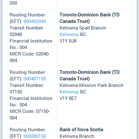
030
Routing Number
Toronto-Dominion Bank (TD
(EFT):
000402040
Canada Trust)
Transit Number:
Kelowna Spall Branch
02040
Kelowna
, BC
Financial Institution
V1Y 8J8
No.: 004
MICR Code: 02040-
004
Routing Number
Toronto-Dominion Bank (TD
(EFT):
000407150
Canada Trust)
Transit Number:
Kelowna Mission Park Branch
07150
Kelowna
, BC
Financial Institution
V1Y 8E7
No.: 004
MICR Code: 07150-
004
Routing Number
Bank of Nova Scotia
(EFT):
000280150
Kelowna Branch