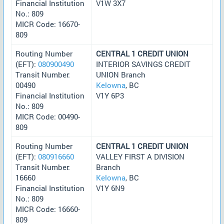
Financial Institution
V1W 3X7
No.: 809
MICR Code: 16670-
809
Routing Number
CENTRAL 1 CREDIT UNION
(EFT):
080900490
INTERIOR SAVINGS CREDIT
Transit Number:
UNION Branch
00490
Kelowna
, BC
Financial Institution
V1Y 6P3
No.: 809
MICR Code: 00490-
809
Routing Number
CENTRAL 1 CREDIT UNION
(EFT):
080916660
VALLEY FIRST A DIVISION
Transit Number:
Branch
16660
Kelowna
, BC
Financial Institution
V1Y 6N9
No.: 809
MICR Code: 16660-
809