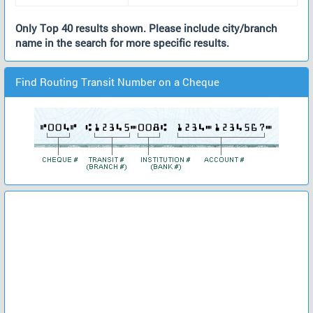
Only Top 40 results shown. Please include city/branch
name in the search for more specific results.
Find Routing Transit Number on a Cheque