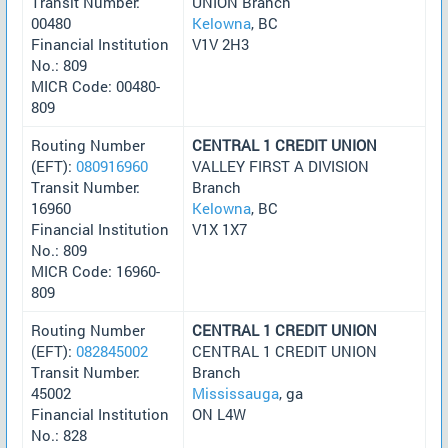
Transit Number:
UNION Branch
00480
Kelowna
, BC
Financial Institution
V1V 2H3
No.: 809
MICR Code: 00480-
809
Routing Number
CENTRAL 1 CREDIT UNION
(EFT):
080916960
VALLEY FIRST A DIVISION
Transit Number:
Branch
16960
Kelowna
, BC
Financial Institution
V1X 1X7
No.: 809
MICR Code: 16960-
809
Routing Number
CENTRAL 1 CREDIT UNION
(EFT):
082845002
CENTRAL 1 CREDIT UNION
Transit Number:
Branch
45002
Mississauga
, ga
Financial Institution
ON L4W
No.: 828