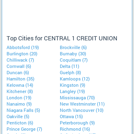
Top Cities for CENTRAL 1 CREDIT UNION
Abbotsford (19)
Brockville (6)
Burlington (20)
Burnaby (30)
Chilliwack (7)
Coquitlam (7)
Cornwall (6)
Delta (11)
Duncan (6)
Guelph (8)
Hamilton (35)
Kamloops (12)
Kelowna (14)
Kingston (9)
Kitchener (8)
Langley (19)
London (19)
Mississauga (70)
Nanaimo (9)
New Westminster (11)
Niagara Falls (5)
North Vancouver (10)
Oakville (5)
Ottawa (15)
Penticton (6)
Peterborough (9)
Prince George (7)
Richmond (16)