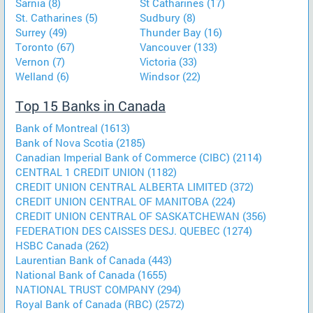
Sarnia (8)
St Catharines (17)
St. Catharines (5)
Sudbury (8)
Surrey (49)
Thunder Bay (16)
Toronto (67)
Vancouver (133)
Vernon (7)
Victoria (33)
Welland (6)
Windsor (22)
Top 15 Banks in Canada
Bank of Montreal (1613)
Bank of Nova Scotia (2185)
Canadian Imperial Bank of Commerce (CIBC) (2114)
CENTRAL 1 CREDIT UNION (1182)
CREDIT UNION CENTRAL ALBERTA LIMITED (372)
CREDIT UNION CENTRAL OF MANITOBA (224)
CREDIT UNION CENTRAL OF SASKATCHEWAN (356)
FEDERATION DES CAISSES DESJ. QUEBEC (1274)
HSBC Canada (262)
Laurentian Bank of Canada (443)
National Bank of Canada (1655)
NATIONAL TRUST COMPANY (294)
Royal Bank of Canada (RBC) (2572)