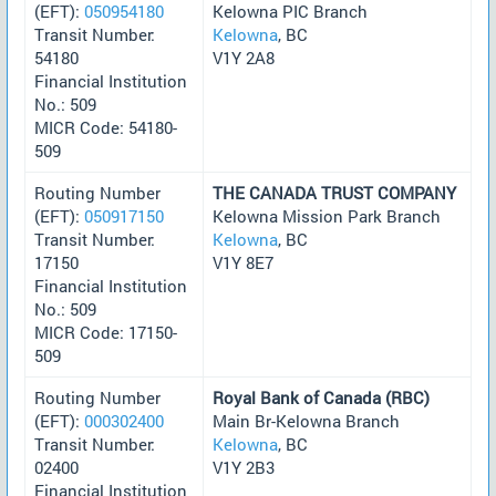
(EFT):
050954180
Kelowna PIC Branch
Transit Number:
Kelowna
, BC
54180
V1Y 2A8
Financial Institution
No.: 509
MICR Code: 54180-
509
Routing Number
THE CANADA TRUST COMPANY
(EFT):
050917150
Kelowna Mission Park Branch
Transit Number:
Kelowna
, BC
17150
V1Y 8E7
Financial Institution
No.: 509
MICR Code: 17150-
509
Routing Number
Royal Bank of Canada (RBC)
(EFT):
000302400
Main Br-Kelowna Branch
Transit Number:
Kelowna
, BC
02400
V1Y 2B3
Financial Institution