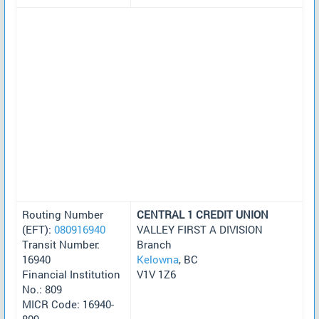
Routing Number
CENTRAL 1 CREDIT UNION
(EFT):
080916940
VALLEY FIRST A DIVISION
Transit Number:
Branch
16940
Kelowna
, BC
Financial Institution
V1V 1Z6
No.: 809
MICR Code: 16940-
809