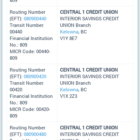
Routing Number
CENTRAL 1 CREDIT UNION
(EFT):
080900440
INTERIOR SAVINGS CREDIT
Transit Number:
UNION Branch
00440
Kelowna
, BC
Financial Institution
V1Y 8E7
No.: 809
MICR Code: 00440-
809
Routing Number
CENTRAL 1 CREDIT UNION
(EFT):
080900420
INTERIOR SAVINGS CREDIT
Transit Number:
UNION Branch
00420
Kelowna
, BC
Financial Institution
V1X 2Z3
No.: 809
MICR Code: 00420-
809
Routing Number
CENTRAL 1 CREDIT UNION
(EFT):
080900480
INTERIOR SAVINGS CREDIT