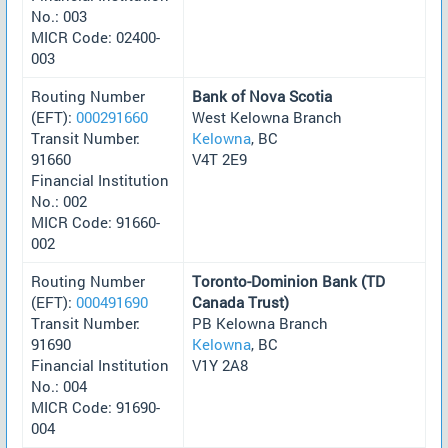
No.: 003
MICR Code: 02400-
003
Routing Number
Bank of Nova Scotia
(EFT):
000291660
West Kelowna Branch
Transit Number:
Kelowna
, BC
91660
V4T 2E9
Financial Institution
No.: 002
MICR Code: 91660-
002
Routing Number
Toronto-Dominion Bank (TD
(EFT):
000491690
Canada Trust)
Transit Number:
PB Kelowna Branch
91690
Kelowna
, BC
Financial Institution
V1Y 2A8
No.: 004
MICR Code: 91690-
004