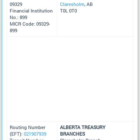
09329
Claresholm
, AB
Financial Institution
T0L 0T0
No.: 899
MICR Code: 09329-
899
Routing Number
ALBERTA TREASURY
(EFT):
021907939
BRANCHES