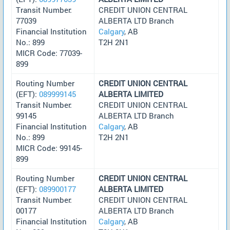
Transit Number:
CREDIT UNION CENTRAL
77039
ALBERTA LTD Branch
Financial Institution
Calgary
, AB
No.: 899
T2H 2N1
MICR Code: 77039-
899
Routing Number
CREDIT UNION CENTRAL
(EFT):
089999145
ALBERTA LIMITED
Transit Number:
CREDIT UNION CENTRAL
99145
ALBERTA LTD Branch
Financial Institution
Calgary
, AB
No.: 899
T2H 2N1
MICR Code: 99145-
899
Routing Number
CREDIT UNION CENTRAL
(EFT):
089900177
ALBERTA LIMITED
Transit Number:
CREDIT UNION CENTRAL
00177
ALBERTA LTD Branch
Financial Institution
Calgary
, AB