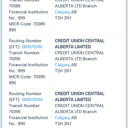
70389
ALBERTA LTD Branch
Financial Institution
Calgary
, AB
No.: 899
T2H 2N1
MICR Code: 70389-
899
Routing Number
CREDIT UNION CENTRAL
(EFT):
089970390
ALBERTA LIMITED
Transit Number:
CREDIT UNION CENTRAL
70390
ALBERTA LTD Branch
Financial Institution
Calgary
, AB
No.: 899
T2H 2N1
MICR Code: 70390-
899
Routing Number
CREDIT UNION CENTRAL
(EFT):
089970399
ALBERTA LIMITED
Transit Number:
CREDIT UNION CENTRAL
70399
ALBERTA LTD Branch
Financial Institution
Calgary
, AB
No.: 899
T2H 2N1