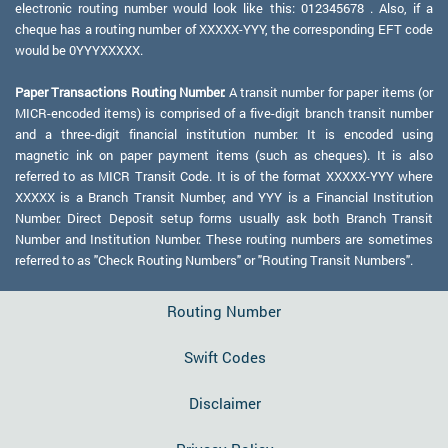
electronic routing number would look like this: 012345678 . Also, if a
cheque has a routing number of XXXXX-YYY, the corresponding EFT code
would be 0YYYXXXXX.
Paper Transactions Routing Number:
A transit number for paper items (or
MICR-encoded items) is comprised of a five-digit branch transit number
and a three-digit financial institution number. It is encoded using
magnetic ink on paper payment items (such as cheques). It is also
referred to as MICR Transit Code. It is of the format XXXXX-YYY where
XXXXX is a Branch Transit Number, and YYY is a Financial Institution
Number. Direct Deposit setup forms usually ask both Branch Transit
Number and Institution Number. These routing numbers are sometimes
referred to as "Check Routing Numbers" or "Routing Transit Numbers".
Routing Number
Swift Codes
Disclaimer