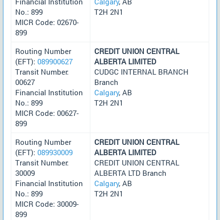
Financial Institution
Calgary
, AB
No.: 899
T2H 2N1
MICR Code: 02670-
899
Routing Number
CREDIT UNION CENTRAL
(EFT):
089900627
ALBERTA LIMITED
Transit Number:
CUDGC INTERNAL BRANCH
00627
Branch
Financial Institution
Calgary
, AB
No.: 899
T2H 2N1
MICR Code: 00627-
899
Routing Number
CREDIT UNION CENTRAL
(EFT):
089930009
ALBERTA LIMITED
Transit Number:
CREDIT UNION CENTRAL
30009
ALBERTA LTD Branch
Financial Institution
Calgary
, AB
No.: 899
T2H 2N1
MICR Code: 30009-
899