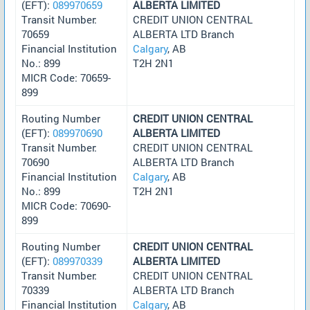
(EFT):
089970659
ALBERTA LIMITED
Transit Number:
CREDIT UNION CENTRAL
70659
ALBERTA LTD Branch
Financial Institution
Calgary
, AB
No.: 899
T2H 2N1
MICR Code: 70659-
899
Routing Number
CREDIT UNION CENTRAL
(EFT):
089970690
ALBERTA LIMITED
Transit Number:
CREDIT UNION CENTRAL
70690
ALBERTA LTD Branch
Financial Institution
Calgary
, AB
No.: 899
T2H 2N1
MICR Code: 70690-
899
Routing Number
CREDIT UNION CENTRAL
(EFT):
089970339
ALBERTA LIMITED
Transit Number:
CREDIT UNION CENTRAL
70339
ALBERTA LTD Branch
Financial Institution
Calgary
, AB