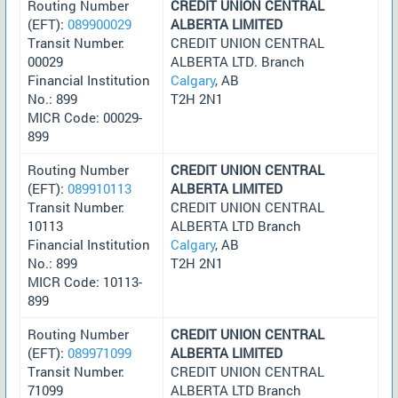
Routing Number
CREDIT UNION CENTRAL
(EFT):
089900029
ALBERTA LIMITED
Transit Number:
CREDIT UNION CENTRAL
00029
ALBERTA LTD. Branch
Financial Institution
Calgary
, AB
No.: 899
T2H 2N1
MICR Code: 00029-
899
Routing Number
CREDIT UNION CENTRAL
(EFT):
089910113
ALBERTA LIMITED
Transit Number:
CREDIT UNION CENTRAL
10113
ALBERTA LTD Branch
Financial Institution
Calgary
, AB
No.: 899
T2H 2N1
MICR Code: 10113-
899
Routing Number
CREDIT UNION CENTRAL
(EFT):
089971099
ALBERTA LIMITED
Transit Number:
CREDIT UNION CENTRAL
71099
ALBERTA LTD Branch