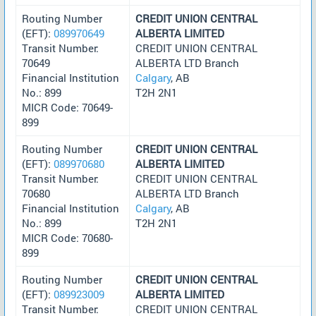
Routing Number
CREDIT UNION CENTRAL
(EFT):
089970649
ALBERTA LIMITED
Transit Number:
CREDIT UNION CENTRAL
70649
ALBERTA LTD Branch
Financial Institution
Calgary
, AB
No.: 899
T2H 2N1
MICR Code: 70649-
899
Routing Number
CREDIT UNION CENTRAL
(EFT):
089970680
ALBERTA LIMITED
Transit Number:
CREDIT UNION CENTRAL
70680
ALBERTA LTD Branch
Financial Institution
Calgary
, AB
No.: 899
T2H 2N1
MICR Code: 70680-
899
Routing Number
CREDIT UNION CENTRAL
(EFT):
089923009
ALBERTA LIMITED
Transit Number:
CREDIT UNION CENTRAL