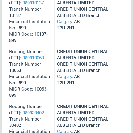
(EFT):
089910137
ALBERTA LIMITED
Transit Number:
CREDIT UNION CENTRAL
10137
ALBERTA LTD Branch
Financial Institution
Calgary
, AB
No.: 899
T2H 2N1
MICR Code: 10137-
899
Routing Number
CREDIT UNION CENTRAL
(EFT):
089910063
ALBERTA LIMITED
Transit Number:
CREDIT UNION CENTRAL
10063
ALBERTA LTD Branch
Financial Institution
Calgary
, AB
No.: 899
T2H 2N1
MICR Code: 10063-
899
Routing Number
CREDIT UNION CENTRAL
(EFT):
089930402
ALBERTA LIMITED
Transit Number:
CREDIT UNION CENTRAL
30402
ALBERTA LTD Branch
Financial Institution
Calgary
, AB