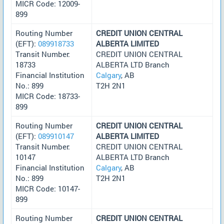
MICR Code: 12009-
899
Routing Number
CREDIT UNION CENTRAL
(EFT):
089918733
ALBERTA LIMITED
Transit Number:
CREDIT UNION CENTRAL
18733
ALBERTA LTD Branch
Financial Institution
Calgary
, AB
No.: 899
T2H 2N1
MICR Code: 18733-
899
Routing Number
CREDIT UNION CENTRAL
(EFT):
089910147
ALBERTA LIMITED
Transit Number:
CREDIT UNION CENTRAL
10147
ALBERTA LTD Branch
Financial Institution
Calgary
, AB
No.: 899
T2H 2N1
MICR Code: 10147-
899
Routing Number
CREDIT UNION CENTRAL