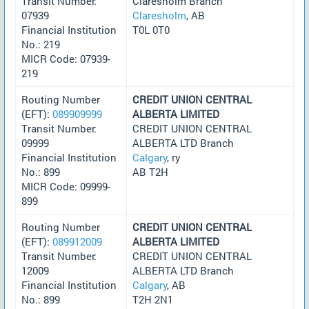
Transit Number:
Claresholm Branch
07939
Claresholm
, AB
Financial Institution
T0L 0T0
No.: 219
MICR Code: 07939-
219
Routing Number
CREDIT UNION CENTRAL
(EFT):
089909999
ALBERTA LIMITED
Transit Number:
CREDIT UNION CENTRAL
09999
ALBERTA LTD Branch
Financial Institution
Calgary
, ry
No.: 899
AB T2H
MICR Code: 09999-
899
Routing Number
CREDIT UNION CENTRAL
(EFT):
089912009
ALBERTA LIMITED
Transit Number:
CREDIT UNION CENTRAL
12009
ALBERTA LTD Branch
Financial Institution
Calgary
, AB
No.: 899
T2H 2N1