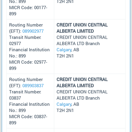
No.: 899
T2H 2N1
MICR Code: 00177-
899
Routing Number
CREDIT UNION CENTRAL
(EFT):
089902977
ALBERTA LIMITED
Transit Number:
CREDIT UNION CENTRAL
02977
ALBERTA LTD Branch
Financial Institution
Calgary
, AB
No.: 899
T2H 2N1
MICR Code: 02977-
899
Routing Number
CREDIT UNION CENTRAL
(EFT):
089903837
ALBERTA LIMITED
Transit Number:
CREDIT UNION CENTRAL
03837
ALBERTA LTD Branch
Financial Institution
Calgary
, AB
No.: 899
T2H 2N1
MICR Code: 03837-
899