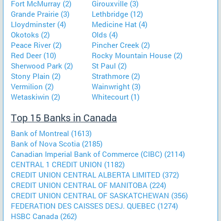
Fort McMurray (2)
Girouxville (3)
Grande Prairie (3)
Lethbridge (12)
Lloydminster (4)
Medicine Hat (4)
Okotoks (2)
Olds (4)
Peace River (2)
Pincher Creek (2)
Red Deer (10)
Rocky Mountain House (2)
Sherwood Park (2)
St Paul (2)
Stony Plain (2)
Strathmore (2)
Vermilion (2)
Wainwright (3)
Wetaskiwin (2)
Whitecourt (1)
Top 15 Banks in Canada
Bank of Montreal (1613)
Bank of Nova Scotia (2185)
Canadian Imperial Bank of Commerce (CIBC) (2114)
CENTRAL 1 CREDIT UNION (1182)
CREDIT UNION CENTRAL ALBERTA LIMITED (372)
CREDIT UNION CENTRAL OF MANITOBA (224)
CREDIT UNION CENTRAL OF SASKATCHEWAN (356)
FEDERATION DES CAISSES DESJ. QUEBEC (1274)
HSBC Canada (262)