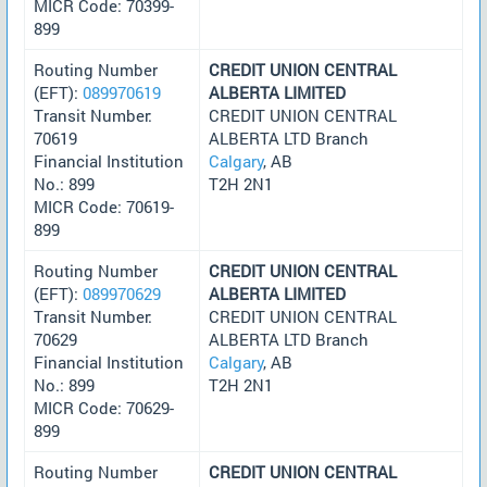
MICR Code: 70399-
899
Routing Number
CREDIT UNION CENTRAL
(EFT):
089970619
ALBERTA LIMITED
Transit Number:
CREDIT UNION CENTRAL
70619
ALBERTA LTD Branch
Financial Institution
Calgary
, AB
No.: 899
T2H 2N1
MICR Code: 70619-
899
Routing Number
CREDIT UNION CENTRAL
(EFT):
089970629
ALBERTA LIMITED
Transit Number:
CREDIT UNION CENTRAL
70629
ALBERTA LTD Branch
Financial Institution
Calgary
, AB
No.: 899
T2H 2N1
MICR Code: 70629-
899
Routing Number
CREDIT UNION CENTRAL