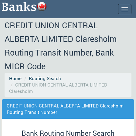
Togg
navig
CREDIT UNION CENTRAL
ALBERTA LIMITED Claresholm
Routing Transit Number, Bank
MICR Code
Home
Routing Search
CREDIT UNION CENTRAL ALBERTA LIMITED
Claresholm
CREDIT UNION CENTRAL ALBERTA LIMITED Claresholm
Routing Transit Number
Bank Routing Number Search