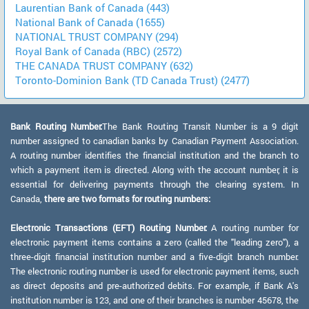
Laurentian Bank of Canada (443)
National Bank of Canada (1655)
NATIONAL TRUST COMPANY (294)
Royal Bank of Canada (RBC) (2572)
THE CANADA TRUST COMPANY (632)
Toronto-Dominion Bank (TD Canada Trust) (2477)
Bank Routing Number:
The Bank Routing Transit Number is a 9 digit
number assigned to canadian banks by Canadian Payment Association.
A routing number identifies the financial institution and the branch to
which a payment item is directed. Along with the account number, it is
essential for delivering payments through the clearing system. In
Canada,
there are two formats for routing numbers:
Electronic Transactions (EFT) Routing Number:
A routing number for
electronic payment items contains a zero (called the "leading zero"), a
three-digit financial institution number and a five-digit branch number.
The electronic routing number is used for electronic payment items, such
as direct deposits and pre-authorized debits. For example, if Bank A's
institution number is 123, and one of their branches is number 45678, the