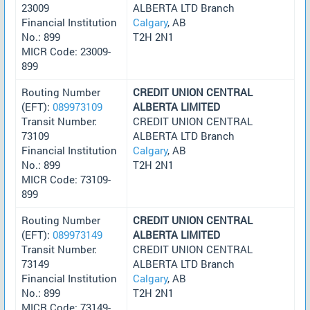
23009
ALBERTA LTD Branch
Financial Institution
Calgary
, AB
No.: 899
T2H 2N1
MICR Code: 23009-
899
Routing Number
CREDIT UNION CENTRAL
(EFT):
089973109
ALBERTA LIMITED
Transit Number:
CREDIT UNION CENTRAL
73109
ALBERTA LTD Branch
Financial Institution
Calgary
, AB
No.: 899
T2H 2N1
MICR Code: 73109-
899
Routing Number
CREDIT UNION CENTRAL
(EFT):
089973149
ALBERTA LIMITED
Transit Number:
CREDIT UNION CENTRAL
73149
ALBERTA LTD Branch
Financial Institution
Calgary
, AB
No.: 899
T2H 2N1
MICR Code: 73149-