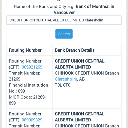
Name of the Bank and City e.g.
Bank of Montreal in
Vancouver
Search
Routing Number
Bank Branch Details
Routing Number
CREDIT UNION CENTRAL
(EFT):
089921269
ALBERTA LIMITED
Transit Number:
CHINOOK CREDIT UNION Branch
21269
Claresholm
, AB
Financial Institution
T0L 0T0
No.: 899
MICR Code: 21269-
899
Routing Number
CREDIT UNION CENTRAL
(EFT):
089909329
ALBERTA LIMITED
Transit Number:
CHINOOK CREDIT UNION Branch