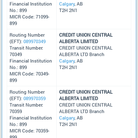
Financial Institution
Calgary
, AB
No.: 899
T2H 2N1
MICR Code: 71099-
899
Routing Number
CREDIT UNION CENTRAL
(EFT):
089970349
ALBERTA LIMITED
Transit Number:
CREDIT UNION CENTRAL
70349
ALBERTA LTD Branch
Financial Institution
Calgary
, AB
No.: 899
T2H 2N1
MICR Code: 70349-
899
Routing Number
CREDIT UNION CENTRAL
(EFT):
089970359
ALBERTA LIMITED
Transit Number:
CREDIT UNION CENTRAL
70359
ALBERTA LTD Branch
Financial Institution
Calgary
, AB
No.: 899
T2H 2N1
MICR Code: 70359-
899