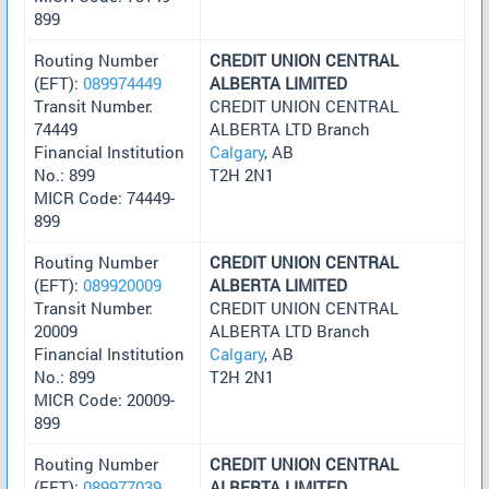
899
Routing Number
CREDIT UNION CENTRAL
(EFT):
089974449
ALBERTA LIMITED
Transit Number:
CREDIT UNION CENTRAL
74449
ALBERTA LTD Branch
Financial Institution
Calgary
, AB
No.: 899
T2H 2N1
MICR Code: 74449-
899
Routing Number
CREDIT UNION CENTRAL
(EFT):
089920009
ALBERTA LIMITED
Transit Number:
CREDIT UNION CENTRAL
20009
ALBERTA LTD Branch
Financial Institution
Calgary
, AB
No.: 899
T2H 2N1
MICR Code: 20009-
899
Routing Number
CREDIT UNION CENTRAL
(EFT):
089977039
ALBERTA LIMITED