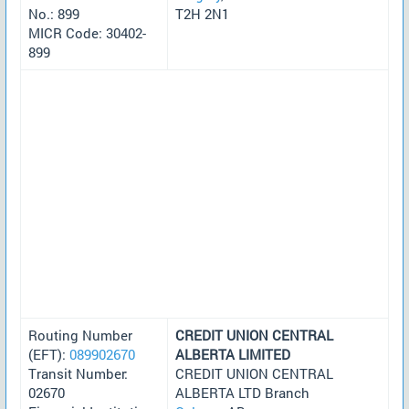
No.: 899
T2H 2N1
MICR Code: 30402-
899
Routing Number
CREDIT UNION CENTRAL
(EFT):
089902670
ALBERTA LIMITED
Transit Number:
CREDIT UNION CENTRAL
02670
ALBERTA LTD Branch