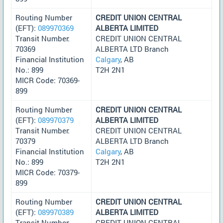
Routing Number
CREDIT UNION CENTRAL
(EFT):
089970369
ALBERTA LIMITED
Transit Number:
CREDIT UNION CENTRAL
70369
ALBERTA LTD Branch
Financial Institution
Calgary
, AB
No.: 899
T2H 2N1
MICR Code: 70369-
899
Routing Number
CREDIT UNION CENTRAL
(EFT):
089970379
ALBERTA LIMITED
Transit Number:
CREDIT UNION CENTRAL
70379
ALBERTA LTD Branch
Financial Institution
Calgary
, AB
No.: 899
T2H 2N1
MICR Code: 70379-
899
Routing Number
CREDIT UNION CENTRAL
(EFT):
089970389
ALBERTA LIMITED
Transit Number:
CREDIT UNION CENTRAL