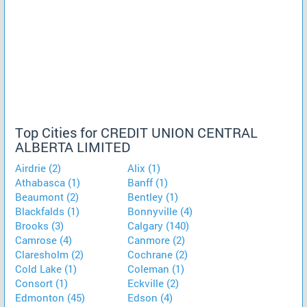
Top Cities for CREDIT UNION CENTRAL
ALBERTA LIMITED
Airdrie (2)
Alix (1)
Athabasca (1)
Banff (1)
Beaumont (2)
Bentley (1)
Blackfalds (1)
Bonnyville (4)
Brooks (3)
Calgary (140)
Camrose (4)
Canmore (2)
Claresholm (2)
Cochrane (2)
Cold Lake (1)
Coleman (1)
Consort (1)
Eckville (2)
Edmonton (45)
Edson (4)