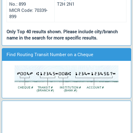
No.: 899
T2H 2N1
MICR Code: 70339-
899
Only Top 40 results shown. Please include city/branch
name in the search for more specific results.
Find Routing Transit Number on a Cheque