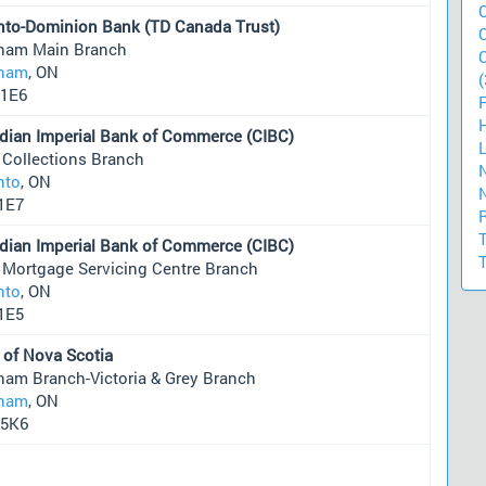
nto-Dominion Bank (TD Canada Trust)
ham Main Branch
ham
, ON
(
1E6
dian Imperial Bank of Commerce (CIBC)
 Collections Branch
nto
, ON
1E7
dian Imperial Bank of Commerce (CIBC)
 Mortgage Servicing Centre Branch
nto
, ON
1E5
 of Nova Scotia
ham Branch-Victoria & Grey Branch
ham
, ON
5K6