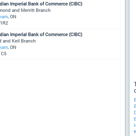
dian Imperial Bank of Commerce (CIBC)
mond and Merritt Branch
ham
, ON
1R2
dian Imperial Bank of Commerce (CIBC)
d and Keil Branch
ham
, ON
1C5
H