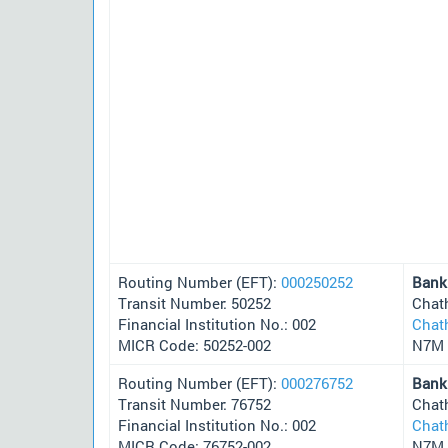
Routing Number (EFT):
000250252
Bank
Transit Number: 50252
Chat
Financial Institution No.: 002
Chat
MICR Code: 50252-002
N7M 
Routing Number (EFT):
000276752
Bank
Transit Number: 76752
Chat
Financial Institution No.: 002
Chat
MICR Code: 76752-002
N7M 