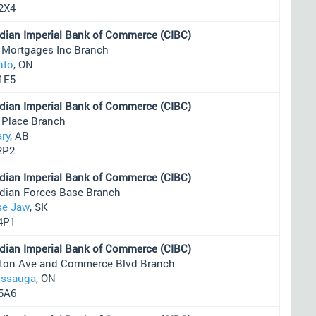
2X4
dian Imperial Bank of Commerce (CIBC)
 Mortgages Inc Branch
nto
, ON
1E5
dian Imperial Bank of Commerce (CIBC)
 Place Branch
ary
, AB
2P2
dian Imperial Bank of Commerce (CIBC)
dian Forces Base Branch
e Jaw
, SK
4P1
dian Imperial Bank of Commerce (CIBC)
nton Ave and Commerce Blvd Branch
issauga
, ON
5A6