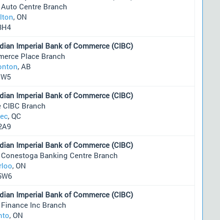
 Auto Centre Branch
lton
, ON
3H4
dian Imperial Bank of Commerce (CIBC)
erce Place Branch
nton
, AB
1W5
dian Imperial Bank of Commerce (CIBC)
e CIBC Branch
ec
, QC
2A9
dian Imperial Bank of Commerce (CIBC)
 Conestoga Banking Centre Branch
rloo
, ON
5W6
dian Imperial Bank of Commerce (CIBC)
 Finance Inc Branch
nto
, ON