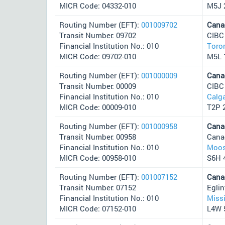
MICR Code: 04332-010
M5J 
Routing Number (EFT):
001009702
Cana
Transit Number: 09702
CIBC
Financial Institution No.: 010
Toro
MICR Code: 09702-010
M5L 
Routing Number (EFT):
001000009
Cana
Transit Number: 00009
CIBC
Financial Institution No.: 010
Calg
MICR Code: 00009-010
T2P 
Routing Number (EFT):
001000958
Cana
Transit Number: 00958
Cana
Financial Institution No.: 010
Moos
MICR Code: 00958-010
S6H 
Routing Number (EFT):
001007152
Cana
Transit Number: 07152
Egli
Financial Institution No.: 010
Miss
MICR Code: 07152-010
L4W 