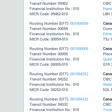
Transit Number: 09462
CIBC
Financial Institution No.: 010
Hami
MICR Code: 09462-010
L8N 
Routing Number (EFT):
001000059
Cana
Transit Number: 00059
Comm
Financial Institution No.: 010
Edmo
MICR Code: 00059-010
T5J 
Routing Number (EFT):
001000005
Cana
Transit Number: 00005
Plac
Financial Institution No.: 010
Queb
MICR Code: 00005-010
G1R 
Routing Number (EFT):
001004252
Cana
Transit Number: 04252
CIBC
Financial Institution No.: 010
Wate
MICR Code: 04252-010
N2L 
Routing Number (EFT):
001004332
Cana
Transit Number: 04332
CIBC
Financial Institution No.: 010
Toro