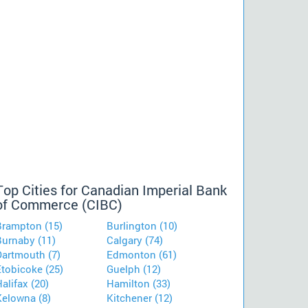
Top Cities for Canadian Imperial Bank
of Commerce (CIBC)
Brampton (15)
Burlington (10)
Burnaby (11)
Calgary (74)
Dartmouth (7)
Edmonton (61)
Etobicoke (25)
Guelph (12)
alifax (20)
Hamilton (33)
Kelowna (8)
Kitchener (12)