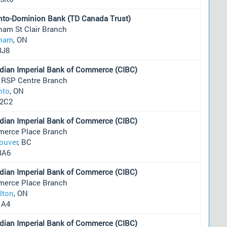
nto-Dominion Bank (TD Canada Trust)
ham St Clair Branch
ham
, ON
3J8
dian Imperial Bank of Commerce (CIBC)
 RSP Centre Branch
nto
, ON
2C2
dian Imperial Bank of Commerce (CIBC)
erce Place Branch
ouver
, BC
3A6
dian Imperial Bank of Commerce (CIBC)
erce Place Branch
lton
, ON
1A4
dian Imperial Bank of Commerce (CIBC)