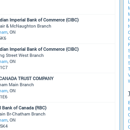
dian Imperial Bank of Commerce (CIBC)
N
Clair & McNaughton Branch
N
ham
, ON
5K6
dian Imperial Bank of Commerce (CIBC)
ng Street West Branch
S
ham
, ON
1C7
 CANADA TRUST COMPANY
ham Main Branch
ham
, ON
1E6
l Bank of Canada (RBC)
ain Br-Chatham Branch
ham
, ON
(
5K4