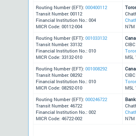
Routing Number (EFT):
000400112
Toro
Transit Number: 00112
Chat
Financial Institution No.: 004
Chat
MICR Code: 00112-004
N7M 
Routing Number (EFT):
001033132
Cana
Transit Number: 33132
CIBC
Financial Institution No.: 010
Toro
MICR Code: 33132-010
M5L 
Routing Number (EFT):
001008292
Cana
Transit Number: 08292
CIBC
Financial Institution No.: 010
Toro
MICR Code: 08292-010
M5L 
Routing Number (EFT):
000246722
Bank
Transit Number: 46722
Chat
Financial Institution No.: 002
Chat
MICR Code: 46722-002
N7M 