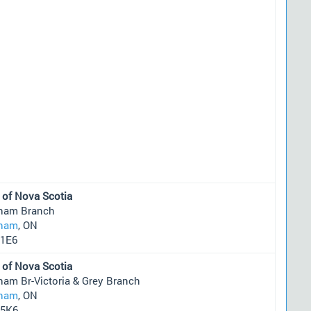
 of Nova Scotia
ham Branch
ham
, ON
1E6
 of Nova Scotia
ham Br-Victoria & Grey Branch
ham
, ON
5K6