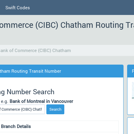
Swift Codes
Commerce (CIBC) Chatham Routing T
 Bank of Commerce (CIBC) Chatham
atham Routing Transit Number
ng Number Search
 e.g.
Bank of Montreal in Vancouver
Search
 Branch Details