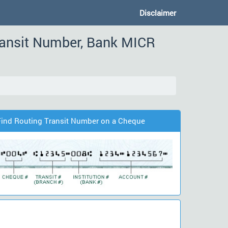
Disclaimer
ransit Number, Bank MICR
Find Routing Transit Number on a Cheque