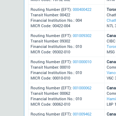
Routing Number (EFT):
000400422
Toro
Transit Number: 00422
Chat
Financial Institution No.: 004
Chat
MICR Code: 00422-004
N7L 
Routing Number (EFT):
001009302
Cana
Transit Number: 09302
CIBC
Financial Institution No.: 010
Toro
MICR Code: 09302-010
M5G 
Routing Number (EFT):
001000010
Cana
Transit Number: 00010
Comm
Financial Institution No.: 010
Vanc
MICR Code: 00010-010
V6C 
Routing Number (EFT):
001000062
Cana
Transit Number: 00062
Comm
Financial Institution No.: 010
Hami
MICR Code: 00062-010
L8P 
Routing Number (EFT):
001009462
Cana