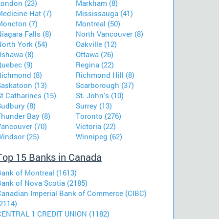
London (23)
Markham (8)
Medicine Hat (7)
Mississauga (41)
Moncton (7)
Montreal (50)
iagara Falls (8)
North Vancouver (8)
orth York (54)
Oakville (12)
Oshawa (8)
Ottawa (26)
Quebec (9)
Regina (22)
Richmond (8)
Richmond Hill (8)
Saskatoon (13)
Scarborough (37)
t Catharines (15)
St. John's (10)
Sudbury (8)
Surrey (13)
Thunder Bay (8)
Toronto (276)
Vancouver (70)
Victoria (22)
Windsor (25)
Winnipeg (62)
Top 15 Banks in Canada
Bank of Montreal (1613)
Bank of Nova Scotia (2185)
Canadian Imperial Bank of Commerce (CIBC)
2114)
CENTRAL 1 CREDIT UNION (1182)