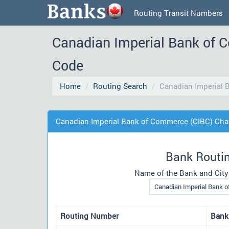
Routing Transit Numbers
Canadian Imperial Bank of 
Code
Home
Routing Search
Canadian Imperial
Canadian Imperial Bank of Commerce (CIBC) Ch
Bank Routi
Name of the Bank and City
Routing Number
Bank