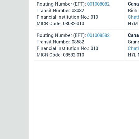
Routing Number (EFT):
001008082
Cana
Transit Number: 08082
Rich
Financial Institution No.: 010
Chat
MICR Code: 08082-010
N7M 
Routing Number (EFT):
001008582
Cana
Transit Number: 08582
Gran
Financial Institution No.: 010
Chat
MICR Code: 08582-010
N7L 