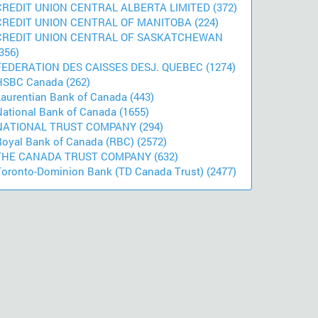
CREDIT UNION CENTRAL ALBERTA LIMITED (372)
CREDIT UNION CENTRAL OF MANITOBA (224)
CREDIT UNION CENTRAL OF SASKATCHEWAN
356)
FEDERATION DES CAISSES DESJ. QUEBEC (1274)
HSBC Canada (262)
Laurentian Bank of Canada (443)
National Bank of Canada (1655)
NATIONAL TRUST COMPANY (294)
Royal Bank of Canada (RBC) (2572)
THE CANADA TRUST COMPANY (632)
Toronto-Dominion Bank (TD Canada Trust) (2477)