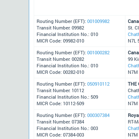
Routing Number (EFT):
001009982
Cana
Transit Number: 09982
St. 
Financial Institution No.: 010
Chat
MICR Code: 09982-010
N7L 
Routing Number (EFT):
001000282
Cana
Transit Number: 00282
99 Ki
Financial Institution No.: 010
Chat
MICR Code: 00282-010
N7M 
Routing Number (EFT):
050910112
THE
Transit Number: 10112
Chat
Financial Institution No.: 509
Chat
MICR Code: 10112-509
N7M 
Routing Number (EFT):
000307384
Roya
Transit Number: 07384
RT-M
Financial Institution No.: 003
Chat
MICR Code: 07384-003
N7M 