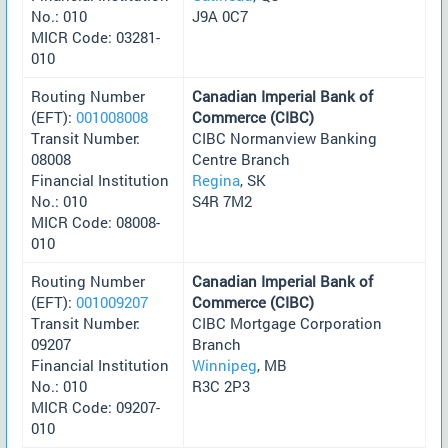
No.: 010
J9A 0C7
MICR Code: 03281-
010
Routing Number
Canadian Imperial Bank of
(EFT):
001008008
Commerce (CIBC)
Transit Number:
CIBC Normanview Banking
08008
Centre Branch
Financial Institution
Regina
, SK
No.: 010
S4R 7M2
MICR Code: 08008-
010
Routing Number
Canadian Imperial Bank of
(EFT):
001009207
Commerce (CIBC)
Transit Number:
CIBC Mortgage Corporation
09207
Branch
Financial Institution
Winnipeg
, MB
No.: 010
R3C 2P3
MICR Code: 09207-
010