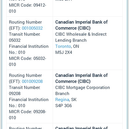
MICR Code: 09412-
010
Routing Number
Canadian Imperial Bank of
(EFT):
001005032
Commerce (CIBC)
Transit Number:
CIBC Wholesale & Indirect
05032
Lending Branch
Financial Institution
Toronto
, ON
No.: 010
M5J 2X4
MICR Code: 05032-
010
Routing Number
Canadian Imperial Bank of
(EFT):
001009208
Commerce (CIBC)
Transit Number:
CIBC Mortgage Corporation
09208
Branch
Financial Institution
Regina
, SK
No.: 010
S4P 3G6
MICR Code: 09208-
010
Routing Number
Canadian Imperial Bank of