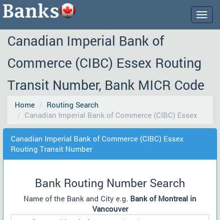
Togg
navig
Canadian Imperial Bank of
Commerce (CIBC) Essex Routing
Transit Number, Bank MICR Code
Home
Routing Search
Canadian Imperial Bank of Commerce (CIBC) Essex
Canadian Imperial Bank of Commerce (CIBC) Essex
Routing Transit Number
Bank Routing Number Search
Name of the Bank and City e.g.
Bank of Montreal in
Vancouver