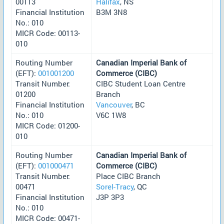
00113
Halifax
, NS
Financial Institution
B3M 3N8
No.: 010
MICR Code: 00113-
010
Routing Number
Canadian Imperial Bank of
(EFT):
001001200
Commerce (CIBC)
Transit Number:
CIBC Student Loan Centre
01200
Branch
Financial Institution
Vancouver
, BC
No.: 010
V6C 1W8
MICR Code: 01200-
010
Routing Number
Canadian Imperial Bank of
(EFT):
001000471
Commerce (CIBC)
Transit Number:
Place CIBC Branch
00471
Sorel-Tracy
, QC
Financial Institution
J3P 3P3
No.: 010
MICR Code: 00471-