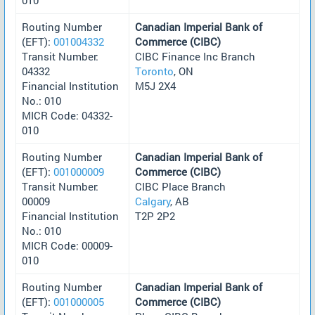
Routing Number
Canadian Imperial Bank of
(EFT):
001004332
Commerce (CIBC)
Transit Number:
CIBC Finance Inc Branch
04332
Toronto
, ON
Financial Institution
M5J 2X4
No.: 010
MICR Code: 04332-
010
Routing Number
Canadian Imperial Bank of
(EFT):
001000009
Commerce (CIBC)
Transit Number:
CIBC Place Branch
00009
Calgary
, AB
Financial Institution
T2P 2P2
No.: 010
MICR Code: 00009-
010
Routing Number
Canadian Imperial Bank of
(EFT):
001000005
Commerce (CIBC)