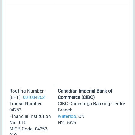
Routing Number
Canadian Imperial Bank of
(EFT):
001004252
Commerce (CIBC)
Transit Number:
CIBC Conestoga Banking Centre
04252
Branch
Financial Institution
Waterloo
, ON
No.: 010
N2L 5W6
MICR Code: 04252-
010