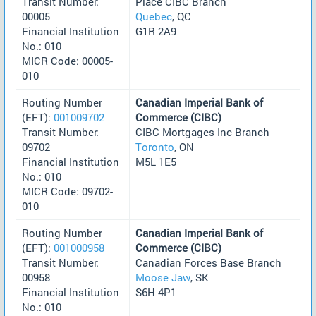
Transit Number:
Place CIBC Branch
00005
Quebec
, QC
Financial Institution
G1R 2A9
No.: 010
MICR Code: 00005-
010
Routing Number
Canadian Imperial Bank of
(EFT):
001009702
Commerce (CIBC)
Transit Number:
CIBC Mortgages Inc Branch
09702
Toronto
, ON
Financial Institution
M5L 1E5
No.: 010
MICR Code: 09702-
010
Routing Number
Canadian Imperial Bank of
(EFT):
001000958
Commerce (CIBC)
Transit Number:
Canadian Forces Base Branch
00958
Moose Jaw
, SK
Financial Institution
S6H 4P1
No.: 010