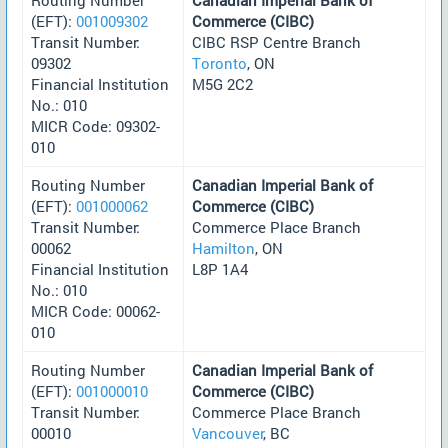
(EFT):
001009302
Commerce (CIBC)
Transit Number:
CIBC RSP Centre Branch
09302
Toronto
, ON
Financial Institution
M5G 2C2
No.: 010
MICR Code: 09302-
010
Routing Number
Canadian Imperial Bank of
(EFT):
001000062
Commerce (CIBC)
Transit Number:
Commerce Place Branch
00062
Hamilton
, ON
Financial Institution
L8P 1A4
No.: 010
MICR Code: 00062-
010
Routing Number
Canadian Imperial Bank of
(EFT):
001000010
Commerce (CIBC)
Transit Number:
Commerce Place Branch
00010
Vancouver
, BC