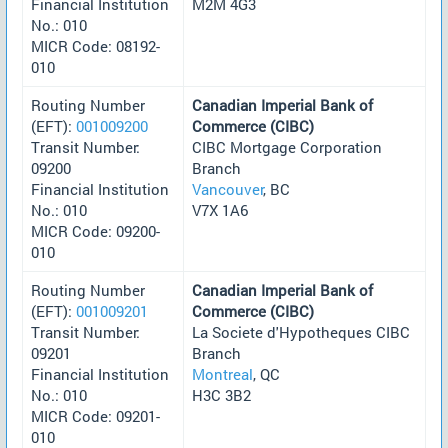
Financial Institution
M2M 4G3
No.: 010
MICR Code: 08192-
010
Routing Number
Canadian Imperial Bank of
(EFT):
001009200
Commerce (CIBC)
Transit Number:
CIBC Mortgage Corporation
09200
Branch
Financial Institution
Vancouver
, BC
No.: 010
V7X 1A6
MICR Code: 09200-
010
Routing Number
Canadian Imperial Bank of
(EFT):
001009201
Commerce (CIBC)
Transit Number:
La Societe d'Hypotheques CIBC
09201
Branch
Financial Institution
Montreal
, QC
No.: 010
H3C 3B2
MICR Code: 09201-
010