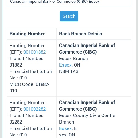
Search
Routing Number
Bank Branch Details
Routing Number
Canadian Imperial Bank of
(EFT):
001001882
Commerce (CIBC)
Transit Number:
Essex Branch
01882
Essex
, ON
Financial Institution
N8M 1A3
No.: 010
MICR Code: 01882-
010
Routing Number
Canadian Imperial Bank of
(EFT):
001002282
Commerce (CIBC)
Transit Number:
Essex County Civic Centre
02282
Branch
Financial Institution
Essex
, E
No.: 010
sex, ON