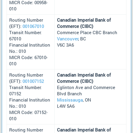
MICR Code: 00958-
010
Routing Number
Canadian Imperial Bank of
(EFT):
001067010
Commerce (CIBC)
Transit Number:
Commerce Place CBC Branch
67010
Vancouver
, BC
Financial Institution
V6C 3A6
No.: 010
MICR Code: 67010-
010
Routing Number
Canadian Imperial Bank of
(EFT):
001007152
Commerce (CIBC)
Transit Number:
Eglinton Ave and Commerce
07152
Blvd Branch
Financial Institution
Mississauga
, ON
No.: 010
L4W 5A6
MICR Code: 07152-
010
Routing Number
Canadian Imperial Bank of