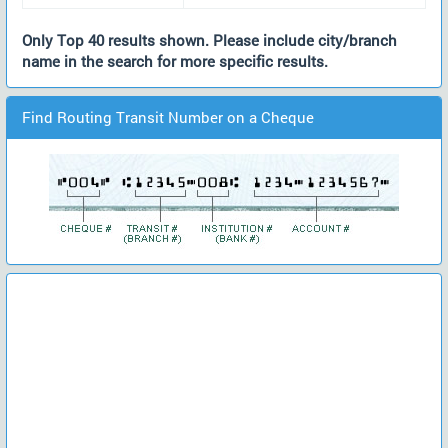
Only Top 40 results shown. Please include city/branch
name in the search for more specific results.
Find Routing Transit Number on a Cheque