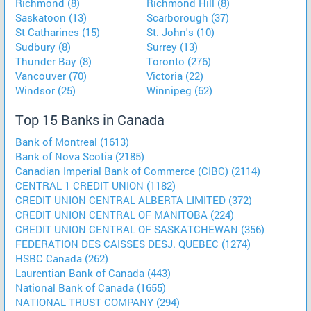
Richmond (8)
Richmond Hill (8)
Saskatoon (13)
Scarborough (37)
St Catharines (15)
St. John's (10)
Sudbury (8)
Surrey (13)
Thunder Bay (8)
Toronto (276)
Vancouver (70)
Victoria (22)
Windsor (25)
Winnipeg (62)
Top 15 Banks in Canada
Bank of Montreal (1613)
Bank of Nova Scotia (2185)
Canadian Imperial Bank of Commerce (CIBC) (2114)
CENTRAL 1 CREDIT UNION (1182)
CREDIT UNION CENTRAL ALBERTA LIMITED (372)
CREDIT UNION CENTRAL OF MANITOBA (224)
CREDIT UNION CENTRAL OF SASKATCHEWAN (356)
FEDERATION DES CAISSES DESJ. QUEBEC (1274)
HSBC Canada (262)
Laurentian Bank of Canada (443)
National Bank of Canada (1655)
NATIONAL TRUST COMPANY (294)