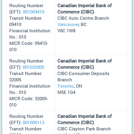
Routing Number
Canadian Imperial Bank of
(EFT):
001009410
Commerce (CIBC)
Transit Number:
CIBC Auto Centre Branch
09410
Vancouver
, BC
Financial Institution
V6C 1W8
No.: 010
MICR Code: 09410-
010
Routing Number
Canadian Imperial Bank of
(EFT):
001032005
Commerce (CIBC)
Transit Number:
CIBC-Consumer Deposits
32005
Branch
Financial Institution
Toronto
, ON
No.: 010
M5E 1G4
MICR Code: 32005-
010
Routing Number
Canadian Imperial Bank of
(EFT):
001000113
Commerce (CIBC)
Transit Number:
CIBC Clayton Park Branch