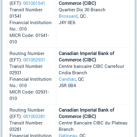
(EFT):
001001541
Commerce (CIBC)
Transit Number:
Quartier Dix 30 Branch
01541
Brossard
, QC
Financial Institution
J4Y 0E6
No.: 010
MICR Code: 01541-
010
Routing Number
Canadian Imperial Bank of
(EFT):
001002931
Commerce (CIBC)
Transit Number:
Centre bancaire CIBC Carrefour
02931
Cndia Branch
Financial Institution
Candiac
, QC
No.: 010
J5R 0B4
MICR Code: 02931-
010
Routing Number
Canadian Imperial Bank of
(EFT):
001003281
Commerce (CIBC)
Transit Number:
Centre Bancaire CIBC du Plateau
03281
Branch
Financial Institution
Gatineau
, QC