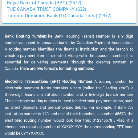
Royal Bank of Canada (RBC) (2572)
THE CANADA TRUST COMPANY (632)
Toronto-Dominion Bank (TD Canada Trust) (2477)
Bank Routing Number:
The Bank Routing Transit Number is a 9 digit
number assigned to canadian banks by Canadian Payment Association.
A routing number identifies the financial institution and the branch to
which a payment item is directed. Along with the account number, it is
essential for delivering payments through the clearing system. In
Canada,
there are two formats for routing numbers:
Electronic Transactions (EFT) Routing Number:
A routing number for
electronic payment items contains a zero (called the "leading zero"), a
three-digit financial institution number and a five-digit branch number.
The electronic routing number is used for electronic payment items, such
as direct deposits and pre-authorized debits. For example, if Bank A's
institution number is 123, and one of their branches is number 45678, the
electronic routing number would look like this: 012345678 . Also, if a
cheque has a routing number of XXXXX-YYY, the corresponding EFT code
would be 0YYYXXXXX.