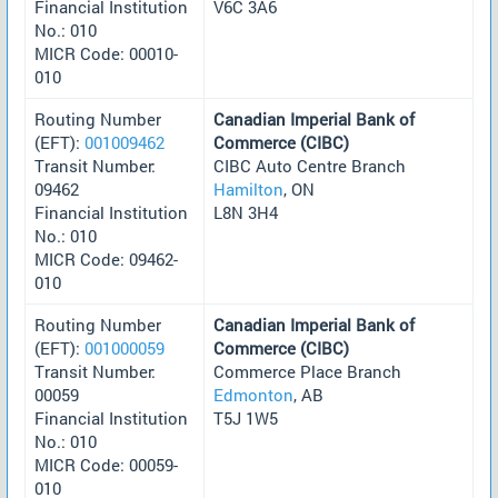
Financial Institution
V6C 3A6
No.: 010
MICR Code: 00010-
010
Routing Number
Canadian Imperial Bank of
(EFT):
001009462
Commerce (CIBC)
Transit Number:
CIBC Auto Centre Branch
09462
Hamilton
, ON
Financial Institution
L8N 3H4
No.: 010
MICR Code: 09462-
010
Routing Number
Canadian Imperial Bank of
(EFT):
001000059
Commerce (CIBC)
Transit Number:
Commerce Place Branch
00059
Edmonton
, AB
Financial Institution
T5J 1W5
No.: 010
MICR Code: 00059-
010