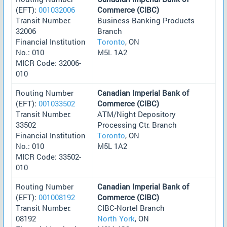
(EFT):
001032006
Commerce (CIBC)
Transit Number:
Business Banking Products
32006
Branch
Financial Institution
Toronto
, ON
No.: 010
M5L 1A2
MICR Code: 32006-
010
Routing Number
Canadian Imperial Bank of
(EFT):
001033502
Commerce (CIBC)
Transit Number:
ATM/Night Depository
33502
Processing Ctr. Branch
Financial Institution
Toronto
, ON
No.: 010
M5L 1A2
MICR Code: 33502-
010
Routing Number
Canadian Imperial Bank of
(EFT):
001008192
Commerce (CIBC)
Transit Number:
CIBC-Nortel Branch
08192
North York
, ON