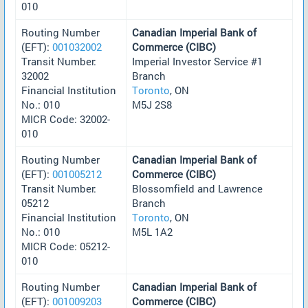
010
Routing Number
Canadian Imperial Bank of
(EFT):
001032002
Commerce (CIBC)
Transit Number:
Imperial Investor Service #1
32002
Branch
Financial Institution
Toronto
, ON
No.: 010
M5J 2S8
MICR Code: 32002-
010
Routing Number
Canadian Imperial Bank of
(EFT):
001005212
Commerce (CIBC)
Transit Number:
Blossomfield and Lawrence
05212
Branch
Financial Institution
Toronto
, ON
No.: 010
M5L 1A2
MICR Code: 05212-
010
Routing Number
Canadian Imperial Bank of
(EFT):
001009203
Commerce (CIBC)