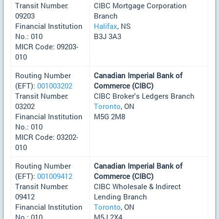
Transit Number:
CIBC Mortgage Corporation
09203
Branch
Financial Institution
Halifax
, NS
No.: 010
B3J 3A3
MICR Code: 09203-
010
Routing Number
Canadian Imperial Bank of
(EFT):
001003202
Commerce (CIBC)
Transit Number:
CIBC Broker's Ledgers Branch
03202
Toronto
, ON
Financial Institution
M5G 2M8
No.: 010
MICR Code: 03202-
010
Routing Number
Canadian Imperial Bank of
(EFT):
001009412
Commerce (CIBC)
Transit Number:
CIBC Wholesale & Indirect
09412
Lending Branch
Financial Institution
Toronto
, ON
No.: 010
M5J 2X4