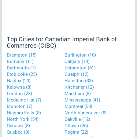
Top Cities for Canadian Imperial Bank of
Commerce (CIBC)
Brampton (15)
Burlington (10)
Burnaby (11)
Calgary (74)
Dartmouth (7)
Edmonton (61)
Etobicoke (25)
Guelph (12)
Halifax (20)
Hamilton (33)
Kelowna (8)
Kitchener (12)
London (23)
Markham (8)
Medicine Hat (7)
Mississauga (41)
Moncton (7)
Montreal (50)
Niagara Falls (8)
North Vancouver (8)
North York (54)
Oakville (12)
Oshawa (8)
Ottawa (26)
Quebec (9)
Regina (22)