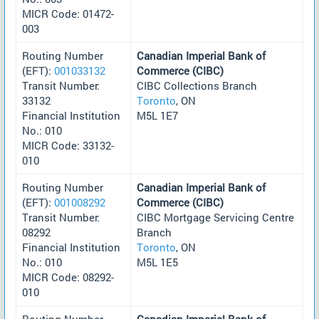
MICR Code: 01472-
003
Routing Number
Canadian Imperial Bank of
(EFT):
001033132
Commerce (CIBC)
Transit Number:
CIBC Collections Branch
33132
Toronto
, ON
Financial Institution
M5L 1E7
No.: 010
MICR Code: 33132-
010
Routing Number
Canadian Imperial Bank of
(EFT):
001008292
Commerce (CIBC)
Transit Number:
CIBC Mortgage Servicing Centre
08292
Branch
Financial Institution
Toronto
, ON
No.: 010
M5L 1E5
MICR Code: 08292-
010
Routing Number
Canadian Imperial Bank of