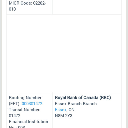
MICR Code: 02282-
010
Routing Number
Royal Bank of Canada (RBC)
(EFT):
000301472
Essex Branch Branch
Transit Number:
Essex
, ON
01472
N8M 2Y3
Financial Institution
No.: 003