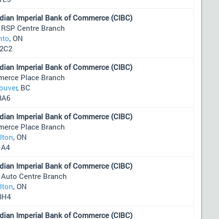
dian Imperial Bank of Commerce (CIBC)
 RSP Centre Branch
nto
, ON
2C2
dian Imperial Bank of Commerce (CIBC)
erce Place Branch
ouver
, BC
3A6
dian Imperial Bank of Commerce (CIBC)
erce Place Branch
lton
, ON
1A4
dian Imperial Bank of Commerce (CIBC)
 Auto Centre Branch
lton
, ON
3H4
dian Imperial Bank of Commerce (CIBC)