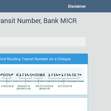
Disclaimer
ransit Number, Bank MICR
Find Routing Transit Number on a Cheque