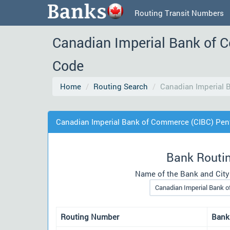
Routing Transit Numbers
Canadian Imperial Bank of 
Code
Home
Routing Search
Canadian Imperial 
Canadian Imperial Bank of Commerce (CIBC) Pen
Bank Routi
Name of the Bank and City
Routing Number
Bank