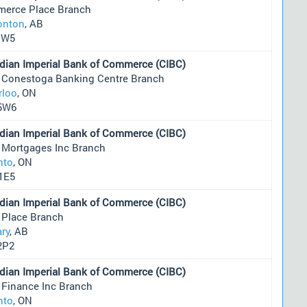
erce Place Branch
nton
, AB
1W5
dian Imperial Bank of Commerce (CIBC)
 Conestoga Banking Centre Branch
rloo
, ON
5W6
dian Imperial Bank of Commerce (CIBC)
 Mortgages Inc Branch
nto
, ON
1E5
dian Imperial Bank of Commerce (CIBC)
 Place Branch
ary
, AB
2P2
dian Imperial Bank of Commerce (CIBC)
 Finance Inc Branch
nto
, ON