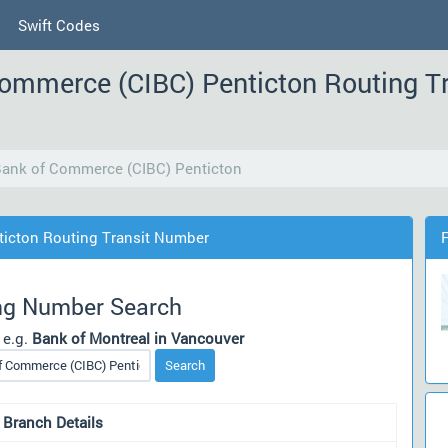
Swift Codes
Commerce (CIBC) Penticton Routing T
Bank of Commerce (CIBC) Penticton
ticton Routing Transit Number
ng Number Search
 e.g.
Bank of Montreal in Vancouver
Search
 Branch Details