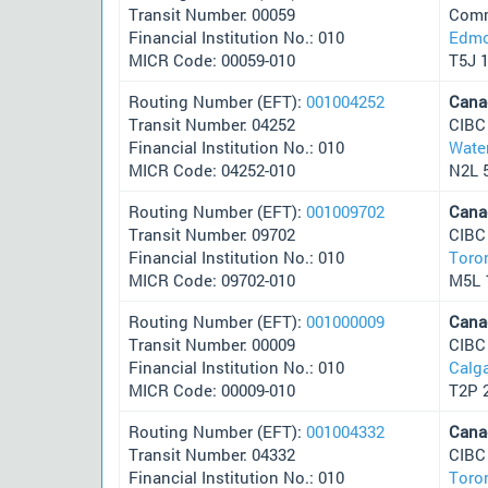
Transit Number: 00059
Comm
Financial Institution No.: 010
Edmo
MICR Code: 00059-010
T5J 
Routing Number (EFT):
001004252
Cana
Transit Number: 04252
CIBC
Financial Institution No.: 010
Wate
MICR Code: 04252-010
N2L 
Routing Number (EFT):
001009702
Cana
Transit Number: 09702
CIBC
Financial Institution No.: 010
Toro
MICR Code: 09702-010
M5L 
Routing Number (EFT):
001000009
Cana
Transit Number: 00009
CIBC
Financial Institution No.: 010
Calg
MICR Code: 00009-010
T2P 
Routing Number (EFT):
001004332
Cana
Transit Number: 04332
CIBC
Financial Institution No.: 010
Toro