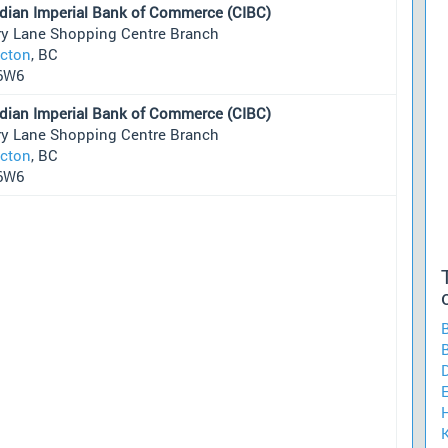
dian Imperial Bank of Commerce (CIBC)
ry Lane Shopping Centre Branch
icton
, BC
6W6
dian Imperial Bank of Commerce (CIBC)
ry Lane Shopping Centre Branch
icton
, BC
6W6
H