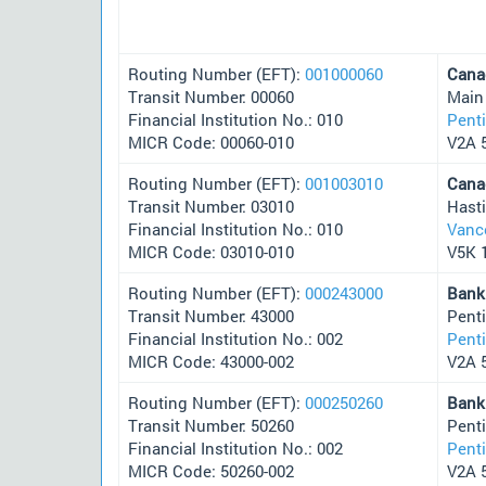
Routing Number (EFT):
001000060
Cana
Transit Number: 00060
Main
Financial Institution No.: 010
Pent
MICR Code: 00060-010
V2A 
Routing Number (EFT):
001003010
Cana
Transit Number: 03010
Hast
Financial Institution No.: 010
Vanc
MICR Code: 03010-010
V5K 
Routing Number (EFT):
000243000
Bank
Transit Number: 43000
Pent
Financial Institution No.: 002
Pent
MICR Code: 43000-002
V2A 
Routing Number (EFT):
000250260
Bank
Transit Number: 50260
Pent
Financial Institution No.: 002
Pent
MICR Code: 50260-002
V2A 