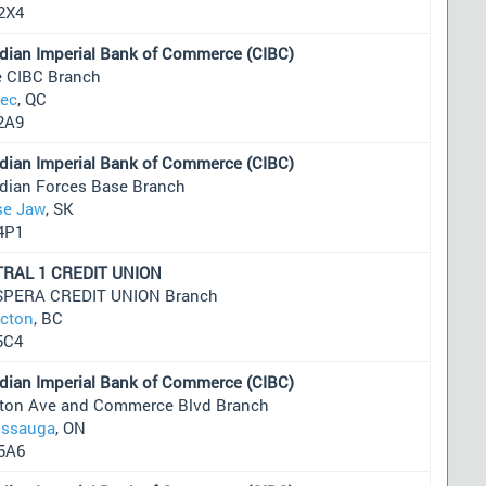
2X4
dian Imperial Bank of Commerce (CIBC)
e CIBC Branch
ec
, QC
2A9
dian Imperial Bank of Commerce (CIBC)
dian Forces Base Branch
e Jaw
, SK
4P1
RAL 1 CREDIT UNION
PERA CREDIT UNION Branch
icton
, BC
5C4
dian Imperial Bank of Commerce (CIBC)
nton Ave and Commerce Blvd Branch
issauga
, ON
5A6