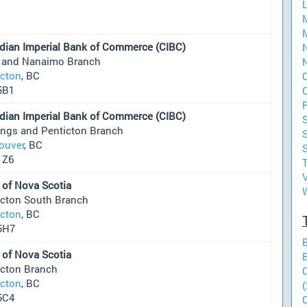
dian Imperial Bank of Commerce (CIBC)
N
 and Nanaimo Branch
N
icton
, BC
5B1
dian Imperial Bank of Commerce (CIBC)
ings and Penticton Branch
S
ouver
, BC
1Z6
 of Nova Scotia
icton South Branch
icton
, BC
5H7
 of Nova Scotia
icton Branch
icton
, BC
(
5C4