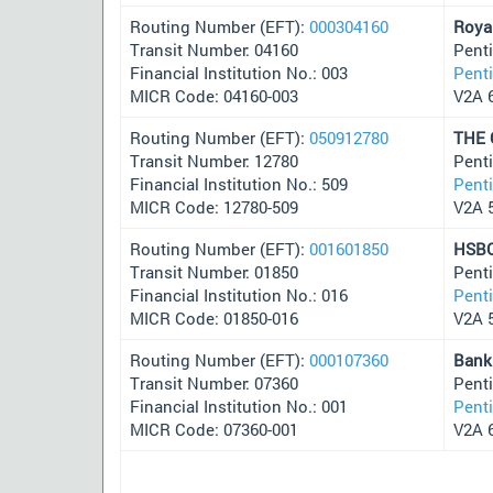
Routing Number (EFT):
000304160
Roya
Transit Number: 04160
Pent
Financial Institution No.: 003
Pent
MICR Code: 04160-003
V2A 
Routing Number (EFT):
050912780
THE
Transit Number: 12780
Pent
Financial Institution No.: 509
Pent
MICR Code: 12780-509
V2A 
Routing Number (EFT):
001601850
HSBC
Transit Number: 01850
Pent
Financial Institution No.: 016
Pent
MICR Code: 01850-016
V2A 
Routing Number (EFT):
000107360
Bank
Transit Number: 07360
Pent
Financial Institution No.: 001
Pent
MICR Code: 07360-001
V2A 