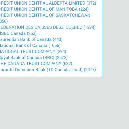
CREDIT UNION CENTRAL ALBERTA LIMITED (372)
CREDIT UNION CENTRAL OF MANITOBA (224)
CREDIT UNION CENTRAL OF SASKATCHEWAN
356)
FEDERATION DES CAISSES DESJ. QUEBEC (1274)
HSBC Canada (262)
Laurentian Bank of Canada (443)
National Bank of Canada (1655)
NATIONAL TRUST COMPANY (294)
Royal Bank of Canada (RBC) (2572)
THE CANADA TRUST COMPANY (632)
Toronto-Dominion Bank (TD Canada Trust) (2477)