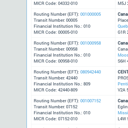
MICR Code: 04332-010
M5J 
Routing Number (EFT):
001000005
Cana
Transit Number: 00005
Plac
Financial Institution No.: 010
Queb
MICR Code: 00005-010
G1R 
Routing Number (EFT):
001000958
Cana
Transit Number: 00958
Cana
Financial Institution No.: 010
Moos
MICR Code: 00958-010
S6H 
Routing Number (EFT):
080942440
CENT
Transit Number: 42440
PROS
Financial Institution No.: 809
Pent
MICR Code: 42440-809
V2A 
Routing Number (EFT):
001007152
Cana
Transit Number: 07152
Egli
Financial Institution No.: 010
Miss
MICR Code: 07152-010
L4W 