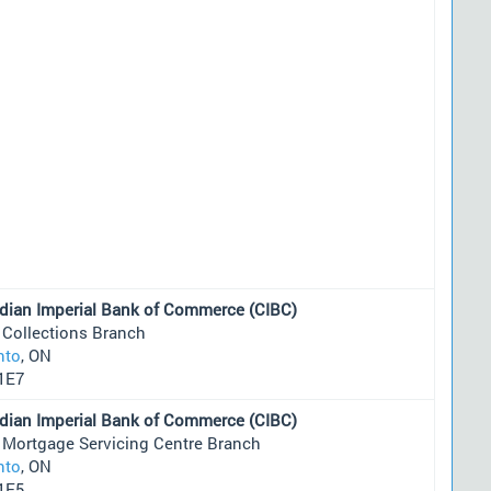
dian Imperial Bank of Commerce (CIBC)
 Collections Branch
nto
, ON
1E7
dian Imperial Bank of Commerce (CIBC)
 Mortgage Servicing Centre Branch
nto
, ON
1E5