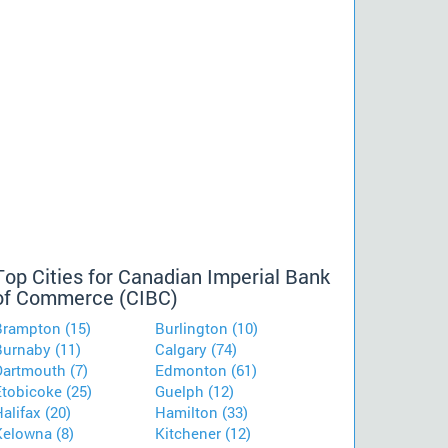
Top Cities for Canadian Imperial Bank
of Commerce (CIBC)
Brampton (15)
Burlington (10)
Burnaby (11)
Calgary (74)
Dartmouth (7)
Edmonton (61)
Etobicoke (25)
Guelph (12)
alifax (20)
Hamilton (33)
Kelowna (8)
Kitchener (12)