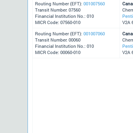
Routing Number (EFT):
001007560
Cana
Transit Number: 07560
Cher
Financial Institution No.: 010
Pent
MICR Code: 07560-010
V2A 
Routing Number (EFT):
001007060
Cana
Transit Number: 00060
Cher
Financial Institution No.: 010
Pent
MICR Code: 00060-010
V2A 