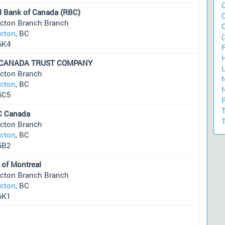
l Bank of Canada (RBC)
icton Branch Branch
icton
, BC
(
6K4
 CANADA TRUST COMPANY
icton Branch
icton
, BC
5C5
 Canada
icton Branch
icton
, BC
5B2
 of Montreal
icton Branch Branch
icton
, BC
6K1