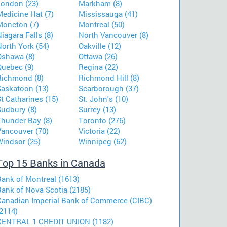
London (23)
Markham (8)
Medicine Hat (7)
Mississauga (41)
Moncton (7)
Montreal (50)
iagara Falls (8)
North Vancouver (8)
orth York (54)
Oakville (12)
Oshawa (8)
Ottawa (26)
Quebec (9)
Regina (22)
Richmond (8)
Richmond Hill (8)
Saskatoon (13)
Scarborough (37)
t Catharines (15)
St. John's (10)
Sudbury (8)
Surrey (13)
Thunder Bay (8)
Toronto (276)
Vancouver (70)
Victoria (22)
Windsor (25)
Winnipeg (62)
Top 15 Banks in Canada
Bank of Montreal (1613)
Bank of Nova Scotia (2185)
Canadian Imperial Bank of Commerce (CIBC)
2114)
CENTRAL 1 CREDIT UNION (1182)