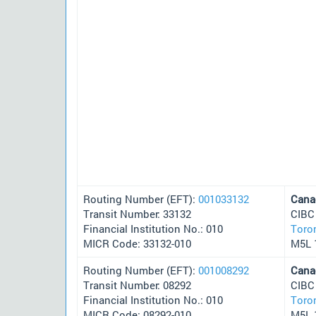
Routing Number (EFT):
001033132
Cana
Transit Number: 33132
CIBC
Financial Institution No.: 010
Toro
MICR Code: 33132-010
M5L 
Routing Number (EFT):
001008292
Cana
Transit Number: 08292
CIBC
Financial Institution No.: 010
Toro
MICR Code: 08292-010
M5L 