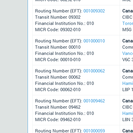
Routing Number (EFT):
001009302
Cana
Transit Number: 09302
CIBC
Financial Institution No.: 010
Toro
MICR Code: 09302-010
M5G 
Routing Number (EFT):
001000010
Cana
Transit Number: 00010
Comm
Financial Institution No.: 010
Vanc
MICR Code: 00010-010
V6C 
Routing Number (EFT):
001000062
Cana
Transit Number: 00062
Comm
Financial Institution No.: 010
Hami
MICR Code: 00062-010
L8P 
Routing Number (EFT):
001009462
Cana
Transit Number: 09462
CIBC
Financial Institution No.: 010
Hami
MICR Code: 09462-010
L8N 
Routing Number (EFT):
001000059
Cana