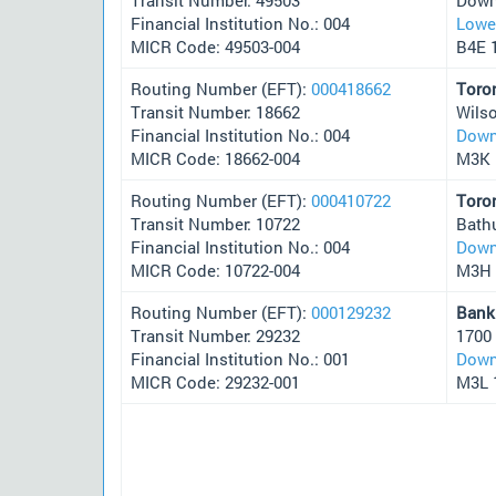
Financial Institution No.: 004
Lower
MICR Code: 49503-004
B4E 
Routing Number (EFT):
000418662
Toro
Transit Number: 18662
Wils
Financial Institution No.: 004
Down
MICR Code: 18662-004
M3K 
Routing Number (EFT):
000410722
Toro
Transit Number: 10722
Bath
Financial Institution No.: 004
Down
MICR Code: 10722-004
M3H
Routing Number (EFT):
000129232
Bank
Transit Number: 29232
1700
Financial Institution No.: 001
Down
MICR Code: 29232-001
M3L 