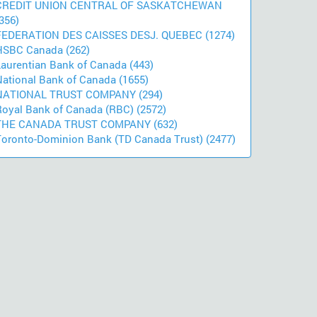
CREDIT UNION CENTRAL OF SASKATCHEWAN
356)
FEDERATION DES CAISSES DESJ. QUEBEC (1274)
HSBC Canada (262)
Laurentian Bank of Canada (443)
National Bank of Canada (1655)
NATIONAL TRUST COMPANY (294)
Royal Bank of Canada (RBC) (2572)
THE CANADA TRUST COMPANY (632)
Toronto-Dominion Bank (TD Canada Trust) (2477)