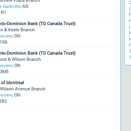
 Sackville
, NS
(
1R7
nto-Dominion Bank (TD Canada Trust)
on & Keele Branch
sview
, ON
1G6
nto-Dominion Bank (TD Canada Trust)
urst & Wilson Branch
sview
, ON
 3M5
 of Montreal
 Wilson Avenue Branch
sview
, ON
1B2