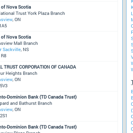
 of Nova Scotia
K
ational Trust York Plaza Branch
sview
, ON
M
1A5
O
 of Nova Scotia
S
sview Mall Branch
S
 Sackville
, NS
1R8
W
L TRUST CORPORATION OF CANADA
ur Heights Branch
sview
, ON
5V3
nto-Dominion Bank (TD Canada Trust)
pard and Bathurst Branch
sview
, ON
(
2S1
nto-Dominion Bank (TD Canada Trust)
sview Plaza Branch