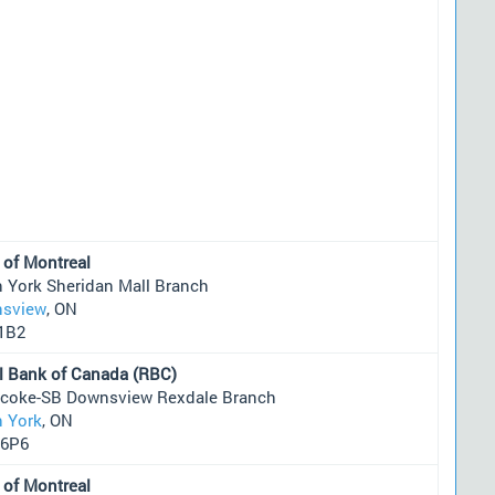
 of Montreal
h York Sheridan Mall Branch
sview
, ON
1B2
l Bank of Canada (RBC)
icoke-SB Downsview Rexdale Branch
h York
, ON
6P6
 of Montreal