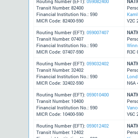
Routing Number (EFT):
059082400
NAT
Transit Number: 82400
Pers
Financial Institution No.: 590
Kaml
MICR Code: 82400-590
V2C 
Routing Number (EFT):
059007407
NAT
Transit Number: 07407
Pers
Financial Institution No.: 590
Winn
MICR Code: 07407-590
R3C 
Routing Number (EFT):
059032402
NAT
Transit Number: 32402
Pers
Financial Institution No.: 590
Lond
MICR Code: 32402-590
N6A 
Routing Number (EFT):
059010400
NAT
Transit Number: 10400
Pers
Financial Institution No.: 590
Vanc
MICR Code: 10400-590
V6C 
Routing Number (EFT):
059012402
NAT
Transit Number: 12402
Pers