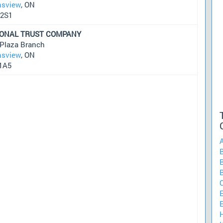
sview
, ON
2S1
IONAL TRUST COMPANY
 Plaza Branch
sview
, ON
1A5
A
B
B
E