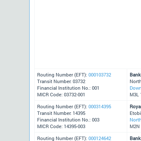
Routing Number (EFT):
000103732
Bank
Transit Number: 03732
Nort
Financial Institution No.: 001
Down
MICR Code: 03732-001
M3L 
Routing Number (EFT):
000314395
Roya
Transit Number: 14395
Etob
Financial Institution No.: 003
Nort
MICR Code: 14395-003
M2N 
Routing Number (EFT):
000124642
Bank