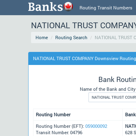
Routing Transit Numbers
NATIONAL TRUST COMPANY D
Home
Routing Search
NATIONAL TRUST 
NATIONAL TRUST COMPANY Downsview Routing 
Bank Routi
Name of the Bank and City
Routing Number
Bank
Routing Number (EFT):
059000092
NAT
Transit Number: 04796
628 