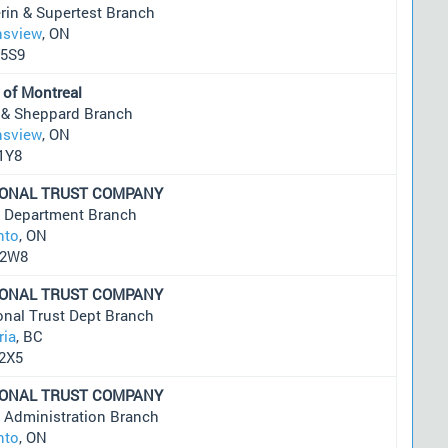
rin & Supertest Branch
sview
, ON
5S9
 of Montreal
 & Sheppard Branch
sview
, ON
1Y8
IONAL TRUST COMPANY
t Department Branch
nto
, ON
 2W8
IONAL TRUST COMPANY
onal Trust Dept Branch
ria
, BC
2X5
IONAL TRUST COMPANY
t Administration Branch
nto
, ON