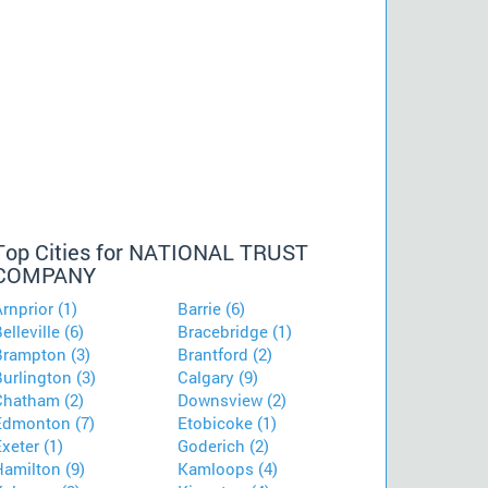
Top Cities for NATIONAL TRUST
COMPANY
rnprior (1)
Barrie (6)
elleville (6)
Bracebridge (1)
Brampton (3)
Brantford (2)
urlington (3)
Calgary (9)
Chatham (2)
Downsview (2)
Edmonton (7)
Etobicoke (1)
xeter (1)
Goderich (2)
Hamilton (9)
Kamloops (4)