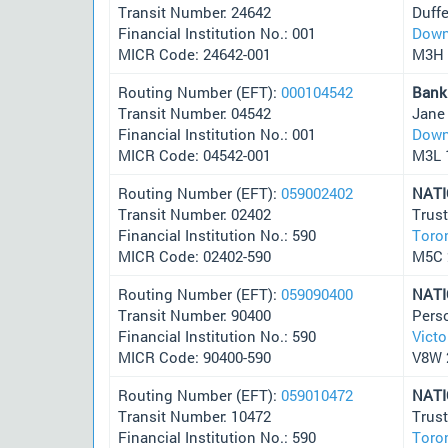
Transit Number: 24642
Duffe
Financial Institution No.: 001
Down
MICR Code: 24642-001
M3H 
Routing Number (EFT):
000104542
Bank
Transit Number: 04542
Jane
Financial Institution No.: 001
Down
MICR Code: 04542-001
M3L 
Routing Number (EFT):
059002402
NAT
Transit Number: 02402
Trus
Financial Institution No.: 590
Toro
MICR Code: 02402-590
M5C
Routing Number (EFT):
059090400
NAT
Transit Number: 90400
Pers
Financial Institution No.: 590
Victo
MICR Code: 90400-590
V8W 
Routing Number (EFT):
059010472
NAT
Transit Number: 10472
Trus
Financial Institution No.: 590
Toro