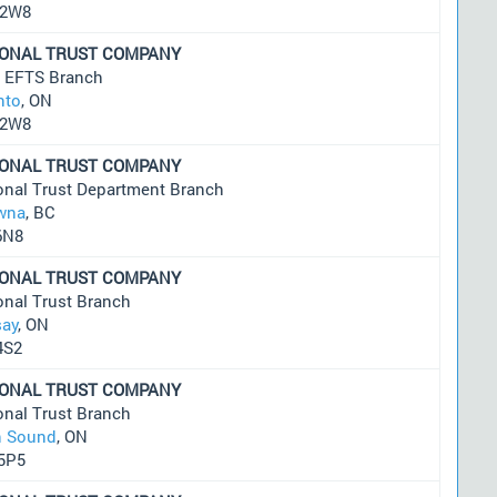
 2W8
IONAL TRUST COMPANY
t EFTS Branch
nto
, ON
 2W8
IONAL TRUST COMPANY
onal Trust Department Branch
wna
, BC
6N8
IONAL TRUST COMPANY
onal Trust Branch
say
, ON
4S2
IONAL TRUST COMPANY
onal Trust Branch
 Sound
, ON
5P5