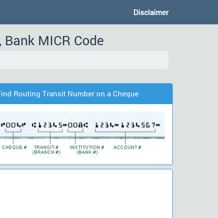
Disclaimer
, Bank MICR Code
Find Routing Transit Number on a Cheque