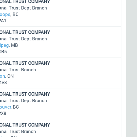
IONAL TRUST COMPANY
onal Trust Dept Branch
oops
, BC
2A1
IONAL TRUST COMPANY
onal Trust Dept Branch
ipeg
, MB
0B5
IONAL TRUST COMPANY
onal Trust Branch
on
, ON
4V8
IONAL TRUST COMPANY
onal Trust Dept Branch
ouver
, BC
2X8
IONAL TRUST COMPANY
onal Trust Branch