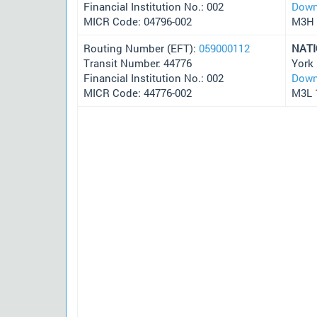
Financial Institution No.: 002
Down
MICR Code: 04796-002
M3H 
Routing Number (EFT):
059000112
NAT
Transit Number: 44776
York
Financial Institution No.: 002
Down
MICR Code: 44776-002
M3L 