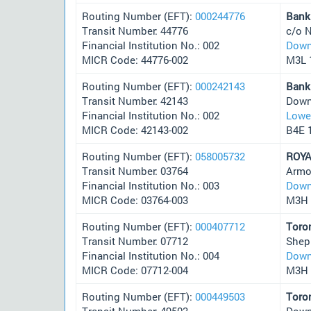
Routing Number (EFT):
000244776
Bank
Transit Number: 44776
c/o N
Financial Institution No.: 002
Down
MICR Code: 44776-002
M3L 
Routing Number (EFT):
000242143
Bank
Transit Number: 42143
Down
Financial Institution No.: 002
Lower
MICR Code: 42143-002
B4E 
Routing Number (EFT):
058005732
ROYA
Transit Number: 03764
Armo
Financial Institution No.: 003
Down
MICR Code: 03764-003
M3H 
Routing Number (EFT):
000407712
Toro
Transit Number: 07712
Shep
Financial Institution No.: 004
Down
MICR Code: 07712-004
M3H 
Routing Number (EFT):
000449503
Toro
Transit Number: 49503
Down