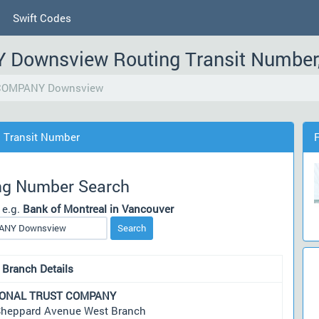
Swift Codes
ownsview Routing Transit Number
COMPANY Downsview
Transit Number
ng Number Search
 e.g.
Bank of Montreal in Vancouver
Search
 Branch Details
IONAL TRUST COMPANY
Sheppard Avenue West Branch