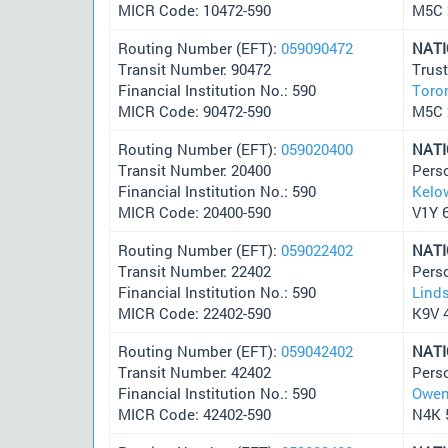
MICR Code: 10472-590
M5C
Routing Number (EFT):
059090472
NAT
Transit Number: 90472
Trus
Financial Institution No.: 590
Toro
MICR Code: 90472-590
M5C
Routing Number (EFT):
059020400
NAT
Transit Number: 20400
Pers
Financial Institution No.: 590
Kelo
MICR Code: 20400-590
V1Y 
Routing Number (EFT):
059022402
NAT
Transit Number: 22402
Pers
Financial Institution No.: 590
Lind
MICR Code: 22402-590
K9V 
Routing Number (EFT):
059042402
NAT
Transit Number: 42402
Pers
Financial Institution No.: 590
Owen
MICR Code: 42402-590
N4K 