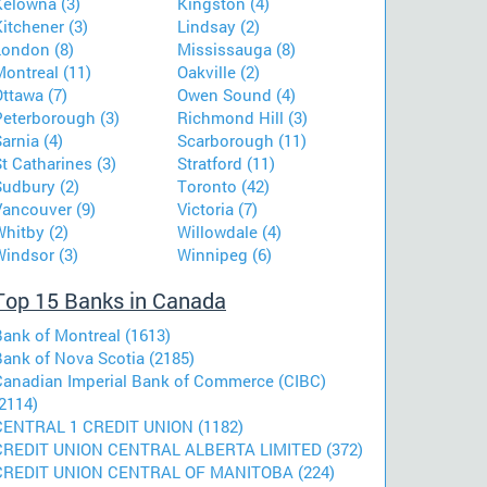
Kelowna (3)
Kingston (4)
itchener (3)
Lindsay (2)
London (8)
Mississauga (8)
ontreal (11)
Oakville (2)
ttawa (7)
Owen Sound (4)
Peterborough (3)
Richmond Hill (3)
arnia (4)
Scarborough (11)
t Catharines (3)
Stratford (11)
Sudbury (2)
Toronto (42)
Vancouver (9)
Victoria (7)
hitby (2)
Willowdale (4)
Windsor (3)
Winnipeg (6)
Top 15 Banks in Canada
Bank of Montreal (1613)
Bank of Nova Scotia (2185)
Canadian Imperial Bank of Commerce (CIBC)
2114)
CENTRAL 1 CREDIT UNION (1182)
CREDIT UNION CENTRAL ALBERTA LIMITED (372)
CREDIT UNION CENTRAL OF MANITOBA (224)