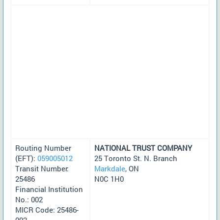
Routing Number
NATIONAL TRUST COMPANY
(EFT):
059005012
25 Toronto St. N. Branch
Transit Number:
Markdale
, ON
25486
N0C 1H0
Financial Institution
No.: 002
MICR Code: 25486-
002