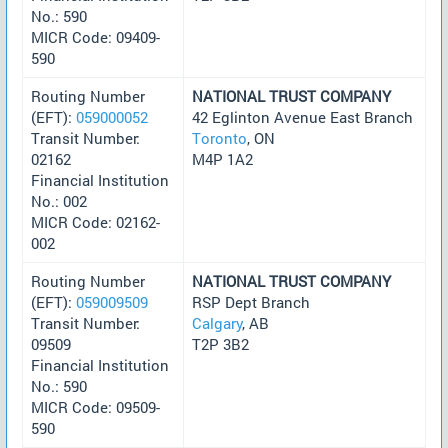
No.: 590
MICR Code: 09409-
590
Routing Number
NATIONAL TRUST COMPANY
(EFT):
059000052
42 Eglinton Avenue East Branch
Transit Number:
Toronto
, ON
02162
M4P 1A2
Financial Institution
No.: 002
MICR Code: 02162-
002
Routing Number
NATIONAL TRUST COMPANY
(EFT):
059009509
RSP Dept Branch
Transit Number:
Calgary
, AB
09509
T2P 3B2
Financial Institution
No.: 590
MICR Code: 09509-
590