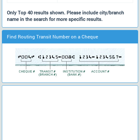
Only Top 40 results shown. Please include city/branch
name in the search for more specific results.
Find Routing Transit Number on a Cheque