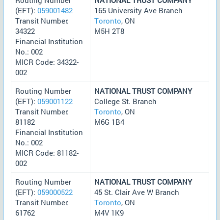
(EFT):
059001482
165 University Ave Branch
Transit Number:
Toronto
, ON
34322
M5H 2T8
Financial Institution
No.: 002
MICR Code: 34322-
002
Routing Number
NATIONAL TRUST COMPANY
(EFT):
059001122
College St. Branch
Transit Number:
Toronto
, ON
81182
M6G 1B4
Financial Institution
No.: 002
MICR Code: 81182-
002
Routing Number
NATIONAL TRUST COMPANY
(EFT):
059000522
45 St. Clair Ave W Branch
Transit Number:
Toronto
, ON
61762
M4V 1K9