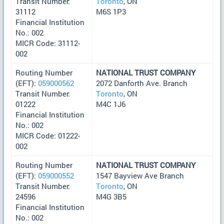
Transit Number:
Toronto
, ON
31112
M6S 1P3
Financial Institution
No.: 002
MICR Code: 31112-
002
Routing Number
NATIONAL TRUST COMPANY
(EFT):
059000562
2072 Danforth Ave. Branch
Transit Number:
Toronto
, ON
01222
M4C 1J6
Financial Institution
No.: 002
MICR Code: 01222-
002
Routing Number
NATIONAL TRUST COMPANY
(EFT):
059000552
1547 Bayview Ave Branch
Transit Number:
Toronto
, ON
24596
M4G 3B5
Financial Institution
No.: 002