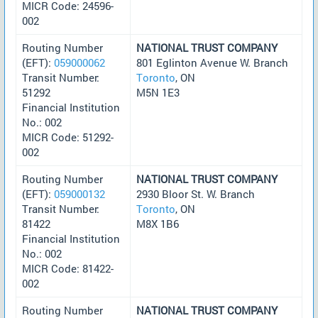
MICR Code: 24596-
002
Routing Number
NATIONAL TRUST COMPANY
(EFT):
059000062
801 Eglinton Avenue W. Branch
Transit Number:
Toronto
, ON
51292
M5N 1E3
Financial Institution
No.: 002
MICR Code: 51292-
002
Routing Number
NATIONAL TRUST COMPANY
(EFT):
059000132
2930 Bloor St. W. Branch
Transit Number:
Toronto
, ON
81422
M8X 1B6
Financial Institution
No.: 002
MICR Code: 81422-
002
Routing Number
NATIONAL TRUST COMPANY