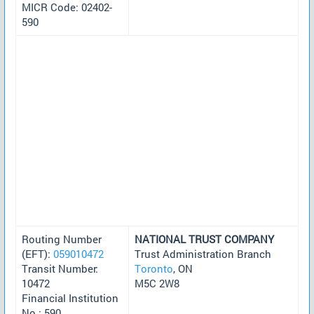
MICR Code: 02402-
590
Routing Number
NATIONAL TRUST COMPANY
(EFT):
059010472
Trust Administration Branch
Transit Number:
Toronto
, ON
10472
M5C 2W8
Financial Institution
No.: 590