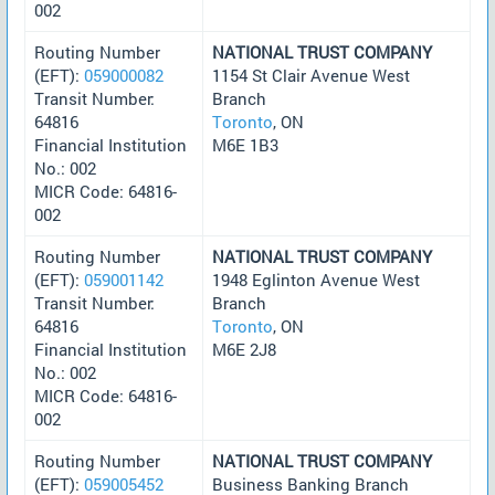
002
Routing Number
NATIONAL TRUST COMPANY
(EFT):
059000082
1154 St Clair Avenue West
Transit Number:
Branch
64816
Toronto
, ON
Financial Institution
M6E 1B3
No.: 002
MICR Code: 64816-
002
Routing Number
NATIONAL TRUST COMPANY
(EFT):
059001142
1948 Eglinton Avenue West
Transit Number:
Branch
64816
Toronto
, ON
Financial Institution
M6E 2J8
No.: 002
MICR Code: 64816-
002
Routing Number
NATIONAL TRUST COMPANY
(EFT):
059005452
Business Banking Branch