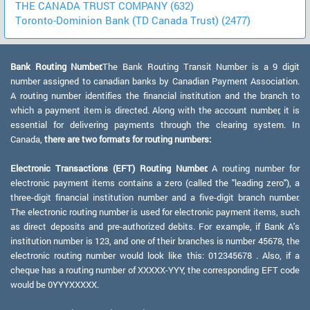
THE CANADA TRUST COMPANY (632)
Toronto-Dominion Bank (TD Canada Trust) (2477)
Bank Routing Number:
The Bank Routing Transit Number is a 9 digit
number assigned to canadian banks by Canadian Payment Association.
A routing number identifies the financial institution and the branch to
which a payment item is directed. Along with the account number, it is
essential for delivering payments through the clearing system. In
Canada,
there are two formats for routing numbers:
Electronic Transactions (EFT) Routing Number:
A routing number for
electronic payment items contains a zero (called the "leading zero"), a
three-digit financial institution number and a five-digit branch number.
The electronic routing number is used for electronic payment items, such
as direct deposits and pre-authorized debits. For example, if Bank A's
institution number is 123, and one of their branches is number 45678, the
electronic routing number would look like this: 012345678 . Also, if a
cheque has a routing number of XXXXX-YYY, the corresponding EFT code
would be 0YYYXXXXX.