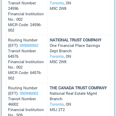
Transit Number:
Toronto
, ON
24596
M5C 2W8
Financial Institution
No.: 002
MICR Code: 24596-
002
Routing Number
NATIONAL TRUST COMPANY
(EFT):
059000502
One Financial Place Savings
Transit Number:
Dept Branch
64576
Toronto
, ON
Financial Institution
M5C 2W8
No.: 002
MICR Code: 64576-
002
Routing Number
THE CANADA TRUST COMPANY
(EFT):
050946002
National Real Estate Mgmt
Transit Number:
Branch
46002
Toronto
, ON
Financial Institution
M5J 2T2
No.: 509