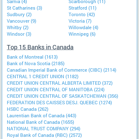
Sarnia (4)
Scarborough (11)
St Catharines (3)
Stratford (11)
Sudbury (2)
Toronto (42)
Vancouver (9)
Victoria (7)
Whitby (2)
Willowdale (4)
Windsor (3)
Winnipeg (6)
Top 15 Banks in Canada
Bank of Montreal (1613)
Bank of Nova Scotia (2185)
Canadian Imperial Bank of Commerce (CIBC) (2114)
CENTRAL 1 CREDIT UNION (1182)
CREDIT UNION CENTRAL ALBERTA LIMITED (372)
CREDIT UNION CENTRAL OF MANITOBA (224)
CREDIT UNION CENTRAL OF SASKATCHEWAN (356)
FEDERATION DES CAISSES DESJ. QUEBEC (1274)
HSBC Canada (262)
Laurentian Bank of Canada (443)
National Bank of Canada (1655)
NATIONAL TRUST COMPANY (294)
Royal Bank of Canada (RBC) (2572)