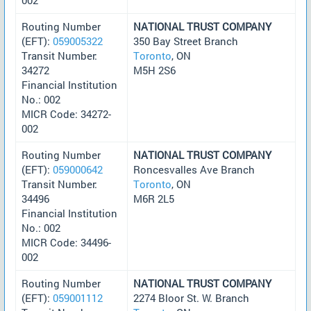
Routing Number
NATIONAL TRUST COMPANY
(EFT):
059005322
350 Bay Street Branch
Transit Number:
Toronto
, ON
34272
M5H 2S6
Financial Institution
No.: 002
MICR Code: 34272-
002
Routing Number
NATIONAL TRUST COMPANY
(EFT):
059000642
Roncesvalles Ave Branch
Transit Number:
Toronto
, ON
34496
M6R 2L5
Financial Institution
No.: 002
MICR Code: 34496-
002
Routing Number
NATIONAL TRUST COMPANY
(EFT):
059001112
2274 Bloor St. W. Branch