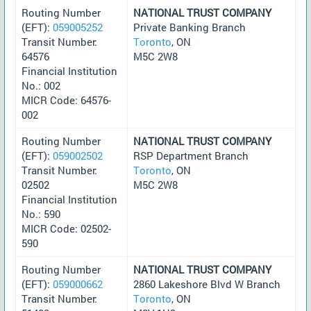
Routing Number
NATIONAL TRUST COMPANY
(EFT):
059005252
Private Banking Branch
Transit Number:
Toronto
, ON
64576
M5C 2W8
Financial Institution
No.: 002
MICR Code: 64576-
002
Routing Number
NATIONAL TRUST COMPANY
(EFT):
059002502
RSP Department Branch
Transit Number:
Toronto
, ON
02502
M5C 2W8
Financial Institution
No.: 590
MICR Code: 02502-
590
Routing Number
NATIONAL TRUST COMPANY
(EFT):
059000662
2860 Lakeshore Blvd W Branch
Transit Number:
Toronto
, ON