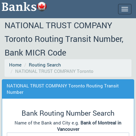
Togg
navig
NATIONAL TRUST COMPANY
Toronto Routing Transit Number,
Bank MICR Code
Home
Routing Search
NATIONAL TRUST COMPANY Toronto
NATIONAL TRUST COMPANY Toronto Routing Transit
Number
Bank Routing Number Search
Name of the Bank and City e.g.
Bank of Montreal in
Vancouver