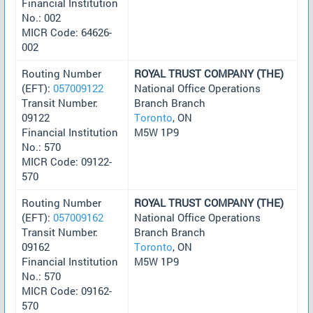
Financial Institution
No.: 002
MICR Code: 64626-
002
Routing Number
ROYAL TRUST COMPANY (THE)
(EFT):
057009122
National Office Operations
Transit Number:
Branch Branch
09122
Toronto
, ON
Financial Institution
M5W 1P9
No.: 570
MICR Code: 09122-
570
Routing Number
ROYAL TRUST COMPANY (THE)
(EFT):
057009162
National Office Operations
Transit Number:
Branch Branch
09162
Toronto
, ON
Financial Institution
M5W 1P9
No.: 570
MICR Code: 09162-
570