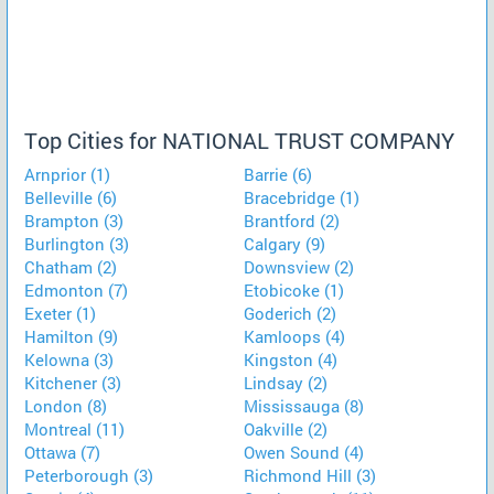
Top Cities for NATIONAL TRUST COMPANY
Arnprior (1)
Barrie (6)
Belleville (6)
Bracebridge (1)
Brampton (3)
Brantford (2)
Burlington (3)
Calgary (9)
Chatham (2)
Downsview (2)
Edmonton (7)
Etobicoke (1)
Exeter (1)
Goderich (2)
Hamilton (9)
Kamloops (4)
Kelowna (3)
Kingston (4)
Kitchener (3)
Lindsay (2)
London (8)
Mississauga (8)
Montreal (11)
Oakville (2)
Ottawa (7)
Owen Sound (4)
Peterborough (3)
Richmond Hill (3)