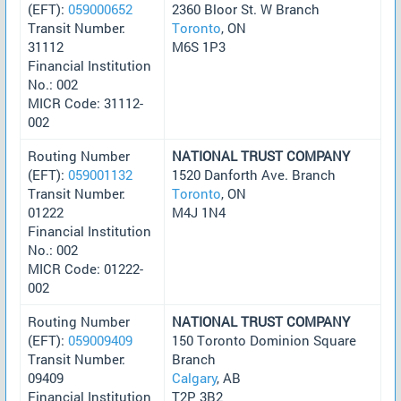
(EFT):
059000652
2360 Bloor St. W Branch
Transit Number:
Toronto
, ON
31112
M6S 1P3
Financial Institution
No.: 002
MICR Code: 31112-
002
Routing Number
NATIONAL TRUST COMPANY
(EFT):
059001132
1520 Danforth Ave. Branch
Transit Number:
Toronto
, ON
01222
M4J 1N4
Financial Institution
No.: 002
MICR Code: 01222-
002
Routing Number
NATIONAL TRUST COMPANY
(EFT):
059009409
150 Toronto Dominion Square
Transit Number:
Branch
09409
Calgary
, AB
Financial Institution
T2P 3B2