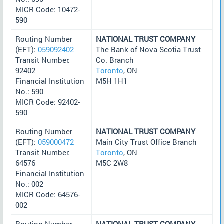
MICR Code: 10472-
590
Routing Number
NATIONAL TRUST COMPANY
(EFT):
059092402
The Bank of Nova Scotia Trust
Transit Number:
Co. Branch
92402
Toronto
, ON
Financial Institution
M5H 1H1
No.: 590
MICR Code: 92402-
590
Routing Number
NATIONAL TRUST COMPANY
(EFT):
059000472
Main City Trust Office Branch
Transit Number:
Toronto
, ON
64576
M5C 2W8
Financial Institution
No.: 002
MICR Code: 64576-
002
Routing Number
NATIONAL TRUST COMPANY