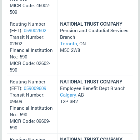
MICR Code: 46002-
509
Routing Number
NATIONAL TRUST COMPANY
(EFT):
059002602
Pension and Custodial Services
Transit Number:
Branch
02602
Toronto
, ON
Financial Institution
M5C 2W8
No.: 590
MICR Code: 02602-
590
Routing Number
NATIONAL TRUST COMPANY
(EFT):
059009609
Employee Benefit Dept Branch
Transit Number:
Calgary
, AB
09609
T2P 3B2
Financial Institution
No.: 590
MICR Code: 09609-
590
Routing Number
NATIONAL TRUST COMPANY