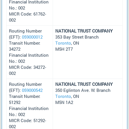
Financial Institution
No.: 002
MICR Code: 61762-
002
Routing Number
NATIONAL TRUST COMPANY
(EFT):
059000012
353 Bay Street Branch
Transit Number:
Toronto
, ON
34272
M5H 2T7
Financial Institution
No.: 002
MICR Code: 34272-
002
Routing Number
NATIONAL TRUST COMPANY
(EFT):
059000542
350 Eglinton Ave. W. Branch
Transit Number:
Toronto
, ON
51292
M5N 1A2
Financial Institution
No.: 002
MICR Code: 51292-
002