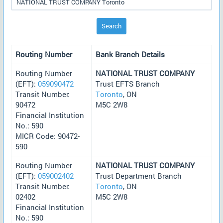
Search
Routing Number
Bank Branch Details
Routing Number
NATIONAL TRUST COMPANY
(EFT):
059090472
Trust EFTS Branch
Transit Number:
Toronto
, ON
90472
M5C 2W8
Financial Institution
No.: 590
MICR Code: 90472-
590
Routing Number
NATIONAL TRUST COMPANY
(EFT):
059002402
Trust Department Branch
Transit Number:
Toronto
, ON
02402
M5C 2W8
Financial Institution
No.: 590