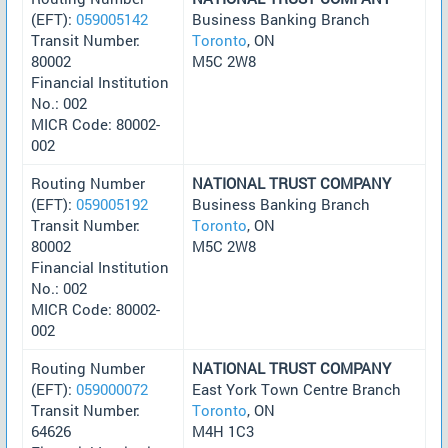
(EFT):
059005142
Business Banking Branch
Transit Number:
Toronto
, ON
80002
M5C 2W8
Financial Institution
No.: 002
MICR Code: 80002-
002
Routing Number
NATIONAL TRUST COMPANY
(EFT):
059005192
Business Banking Branch
Transit Number:
Toronto
, ON
80002
M5C 2W8
Financial Institution
No.: 002
MICR Code: 80002-
002
Routing Number
NATIONAL TRUST COMPANY
(EFT):
059000072
East York Town Centre Branch
Transit Number:
Toronto
, ON
64626
M4H 1C3