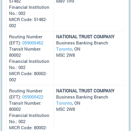
51482
M8V 1H9
Financial Institution
No.: 002
MICR Code: 51482-
002
Routing Number
NATIONAL TRUST COMPANY
(EFT):
059005462
Business Banking Branch
Transit Number:
Toronto
, ON
80002
M5C 2W8
Financial Institution
No.: 002
MICR Code: 80002-
002
Routing Number
NATIONAL TRUST COMPANY
(EFT):
059005422
Business Banking Branch
Transit Number:
Toronto
, ON
80002
M5C 2W8
Financial Institution
No.: 002
MICR Code: 80002-