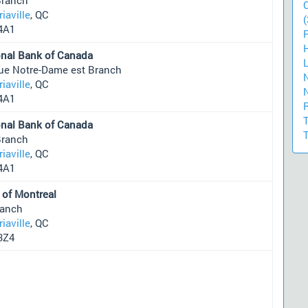
riaville
, QC
(
4A1
onal Bank of Canada
rue Notre-Dame est Branch
riaville
, QC
4A1
onal Bank of Canada
Branch
riaville
, QC
4A1
 of Montreal
ranch
riaville
, QC
3Z4