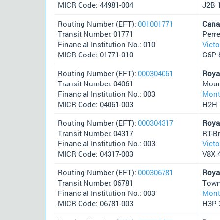
MICR Code: 44981-004
J2B 
Routing Number (EFT):
001001771
Cana
Transit Number: 01771
Perr
Financial Institution No.: 010
Victo
MICR Code: 01771-010
G6P 
Routing Number (EFT):
000304061
Roya
Transit Number: 04061
Moun
Financial Institution No.: 003
Mont
MICR Code: 04061-003
H2H 
Routing Number (EFT):
000304317
Roya
Transit Number: 04317
RT-B
Financial Institution No.: 003
Victo
MICR Code: 04317-003
V8X 
Routing Number (EFT):
000306781
Roya
Transit Number: 06781
Town
Financial Institution No.: 003
Mont
MICR Code: 06781-003
H3P 