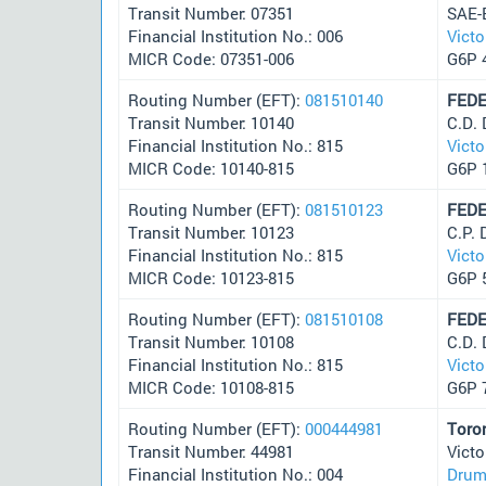
Transit Number: 07351
SAE-
Financial Institution No.: 006
Victo
MICR Code: 07351-006
G6P 
Routing Number (EFT):
081510140
FEDE
Transit Number: 10140
C.D.
Financial Institution No.: 815
Victo
MICR Code: 10140-815
G6P 
Routing Number (EFT):
081510123
FEDE
Transit Number: 10123
C.P.
Financial Institution No.: 815
Victo
MICR Code: 10123-815
G6P 
Routing Number (EFT):
081510108
FEDE
Transit Number: 10108
C.D.
Financial Institution No.: 815
Victo
MICR Code: 10108-815
G6P 
Routing Number (EFT):
000444981
Toro
Transit Number: 44981
Victo
Financial Institution No.: 004
Drum