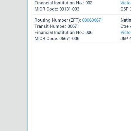
Financial Institution No.: 003
Victo
MICR Code: 09181-003
G6P 
Routing Number (EFT):
000606671
Nati
Transit Number: 06671
Ctre 
Financial Institution No.: 006
Victo
MICR Code: 06671-006
J6P 