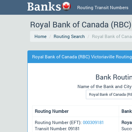
Routing Transit Numbers
Royal Bank of Canada (RBC) 
Home
Routing Search
Royal Bank of Canad
Royal Bank of Canada (RBC) Victoriaville Routin
Bank Routi
Name of the Bank and City
Routing Number
Bank
Routing Number (EFT):
000309181
Roya
Transit Number: 09181
Succu