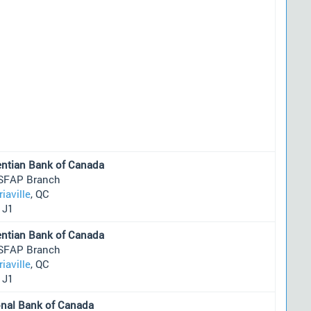
entian Bank of Canada
SFAP Branch
riaville
, QC
1J1
entian Bank of Canada
SFAP Branch
riaville
, QC
1J1
onal Bank of Canada