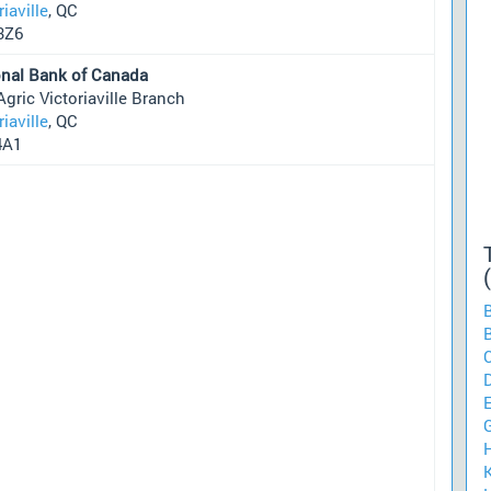
riaville
, QC
3Z6
onal Bank of Canada
Agric Victoriaville Branch
riaville
, QC
4A1
B
B
C
K