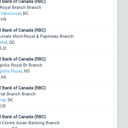
l Bank of Canada (RBC)
 Royal Branch Branch
 Vancouver
, BC
1H9
l Bank of Canada (RBC)
ursale Mont-Royal & Papineau Branch
real
, QC
1J2
l Bank of Canada (RBC)
polis Royal Br Branch
polis Royal
, NS
1A0
l Bank of Canada (RBC)
rial Branch Branch
ial
, SK
2J0
l Bank of Canada (RBC)
l Centre Asian Banking Branch