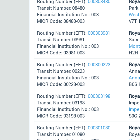
Routing Number (EFT):
000308480
Roya
Transit Number: 08480
Park
Financial Institution No.: 003
West
MICR Code: 08480-003
V7T 
Routing Number (EFT):
000303981
Roya
Transit Number: 03981
Succ
Financial Institution No.: 003
Mont
MICR Code: 03981-003
H2H 
Routing Number (EFT):
000300223
Roya
Transit Number: 00223
Anna
Financial Institution No.: 003
Anna
MICR Code: 00223-003
B0S 
Routing Number (EFT):
000303198
Roya
Transit Number: 03198
Impe
Financial Institution No.: 003
Imper
MICR Code: 03198-003
S0G 
Routing Number (EFT):
000301080
Roya
Transit Number: 01080
Roya