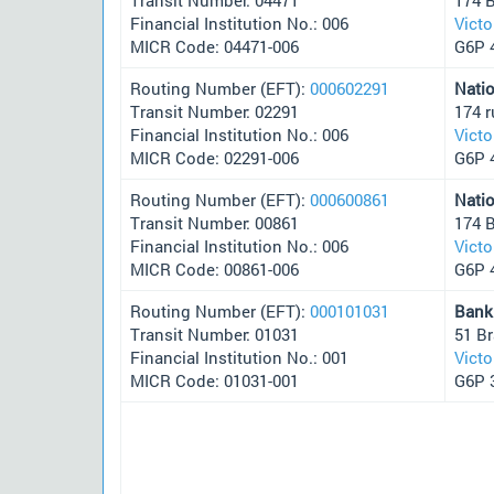
Financial Institution No.: 006
Victo
MICR Code: 04471-006
G6P 
Routing Number (EFT):
000602291
Nati
Transit Number: 02291
174 
Financial Institution No.: 006
Victo
MICR Code: 02291-006
G6P 
Routing Number (EFT):
000600861
Nati
Transit Number: 00861
174 
Financial Institution No.: 006
Victo
MICR Code: 00861-006
G6P 
Routing Number (EFT):
000101031
Bank
Transit Number: 01031
51 B
Financial Institution No.: 001
Victo
MICR Code: 01031-001
G6P 