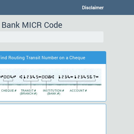
Disclaimer
r, Bank MICR Code
Find Routing Transit Number on a Cheque