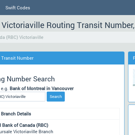
Swift Codes
Victoriaville Routing Transit Numbe
a (RBC) Victoriaville
g Transit Number
ng Number Search
 e.g.
Bank of Montreal in Vancouver
Search
 Branch Details
l Bank of Canada (RBC)
rsale Victoriaville Branch