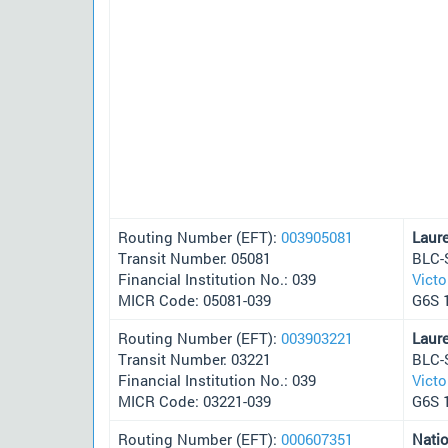
Routing Number (EFT):
003905081
Laur
Transit Number: 05081
BLC-
Financial Institution No.: 039
Victo
MICR Code: 05081-039
G6S 
Routing Number (EFT):
003903221
Laur
Transit Number: 03221
BLC-
Financial Institution No.: 039
Victo
MICR Code: 03221-039
G6S 
Routing Number (EFT):
000607351
Nati