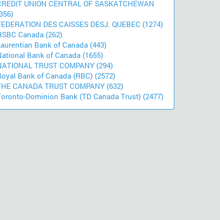
CREDIT UNION CENTRAL OF SASKATCHEWAN
356)
FEDERATION DES CAISSES DESJ. QUEBEC (1274)
HSBC Canada (262)
Laurentian Bank of Canada (443)
National Bank of Canada (1655)
NATIONAL TRUST COMPANY (294)
Royal Bank of Canada (RBC) (2572)
THE CANADA TRUST COMPANY (632)
Toronto-Dominion Bank (TD Canada Trust) (2477)