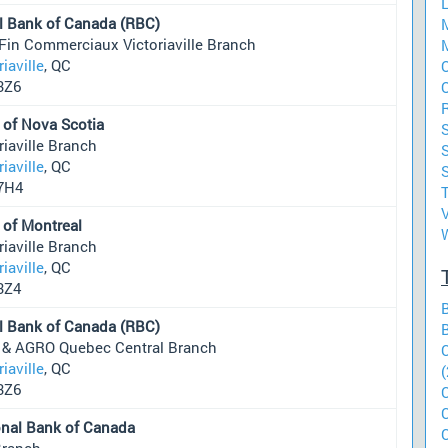
l Bank of Canada (RBC)
Fin Commerciaux Victoriaville Branch
riaville
, QC
O
3Z6
 of Nova Scotia
riaville Branch
riaville
, QC
S
7H4
V
 of Montreal
riaville Branch
riaville
, QC
3Z4
l Bank of Canada (RBC)
 & AGRO Quebec Central Branch
riaville
, QC
(
3Z6
onal Bank of Canada
Branch