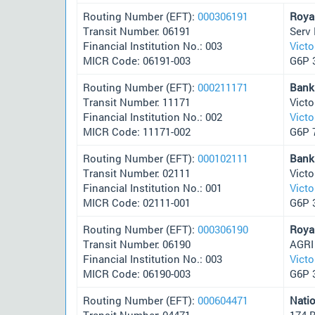
Routing Number (EFT):
000306191
Roya
Transit Number: 06191
Serv 
Financial Institution No.: 003
Victo
MICR Code: 06191-003
G6P 
Routing Number (EFT):
000211171
Bank
Transit Number: 11171
Victo
Financial Institution No.: 002
Victo
MICR Code: 11171-002
G6P 
Routing Number (EFT):
000102111
Bank
Transit Number: 02111
Victo
Financial Institution No.: 001
Victo
MICR Code: 02111-001
G6P 
Routing Number (EFT):
000306190
Roya
Transit Number: 06190
AGRI
Financial Institution No.: 003
Victo
MICR Code: 06190-003
G6P 
Routing Number (EFT):
000604471
Nati
Transit Number: 04471
174 