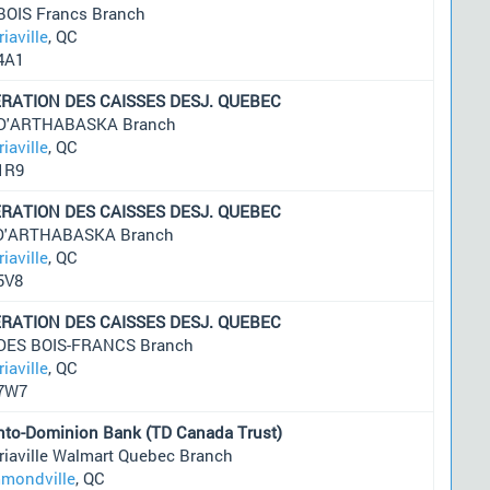
BOIS Francs Branch
riaville
, QC
4A1
RATION DES CAISSES DESJ. QUEBEC
 D'ARTHABASKA Branch
riaville
, QC
1R9
RATION DES CAISSES DESJ. QUEBEC
 D'ARTHABASKA Branch
riaville
, QC
5V8
RATION DES CAISSES DESJ. QUEBEC
 DES BOIS-FRANCS Branch
riaville
, QC
7W7
nto-Dominion Bank (TD Canada Trust)
riaville Walmart Quebec Branch
mondville
, QC