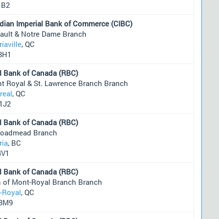
1B2
dian Imperial Bank of Commerce (CIBC)
eault & Notre Dame Branch
riaville
, QC
8H1
l Bank of Canada (RBC)
t Royal & St. Lawrence Branch Branch
real
, QC
1J2
l Bank of Canada (RBC)
roadmead Branch
ria
, BC
4V1
l Bank of Canada (RBC)
 of Mont-Royal Branch Branch
-Royal
, QC
3M9