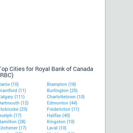
Top Cities for Royal Bank of Canada
(RBC)
arrie (10)
Brampton (18)
rantford (11)
Burlington (25)
algary (111)
Charlottetown (10)
Dartmouth (12)
Edmonton (44)
Etobicoke (23)
Fredericton (11)
Guelph (17)
Halifax (40)
Hamilton (28)
Kingston (10)
itchener (17)
Laval (10)