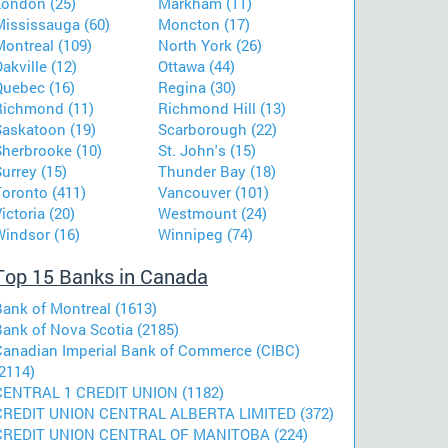
London (25)
Markham (11)
Mississauga (60)
Moncton (17)
Montreal (109)
North York (26)
akville (12)
Ottawa (44)
Quebec (16)
Regina (30)
Richmond (11)
Richmond Hill (13)
Saskatoon (19)
Scarborough (22)
Sherbrooke (10)
St. John's (15)
urrey (15)
Thunder Bay (18)
Toronto (411)
Vancouver (101)
ictoria (20)
Westmount (24)
Windsor (16)
Winnipeg (74)
Top 15 Banks in Canada
Bank of Montreal (1613)
Bank of Nova Scotia (2185)
Canadian Imperial Bank of Commerce (CIBC)
2114)
CENTRAL 1 CREDIT UNION (1182)
CREDIT UNION CENTRAL ALBERTA LIMITED (372)
CREDIT UNION CENTRAL OF MANITOBA (224)