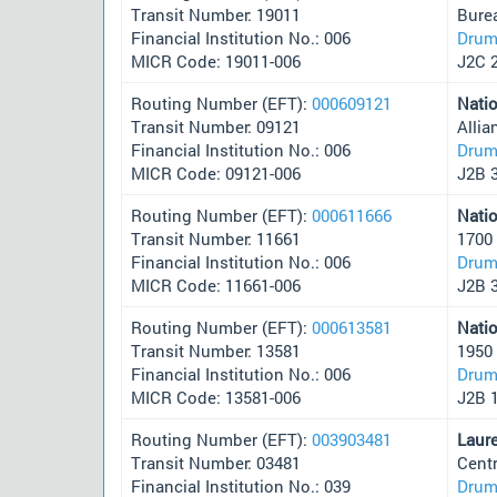
Transit Number: 19011
Bure
Financial Institution No.: 006
Drum
MICR Code: 19011-006
J2C 
Routing Number (EFT):
000609121
Nati
Transit Number: 09121
Alli
Financial Institution No.: 006
Drum
MICR Code: 09121-006
J2B 
Routing Number (EFT):
000611666
Nati
Transit Number: 11661
1700
Financial Institution No.: 006
Drum
MICR Code: 11661-006
J2B 
Routing Number (EFT):
000613581
Nati
Transit Number: 13581
1950
Financial Institution No.: 006
Drum
MICR Code: 13581-006
J2B 
Routing Number (EFT):
003903481
Laur
Transit Number: 03481
Cent
Financial Institution No.: 039
Drum