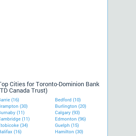
Top Cities for Toronto-Dominion Bank
(TD Canada Trust)
arrie (16)
Bedford (10)
Brampton (30)
Burlington (20)
Burnaby (11)
Calgary (93)
Cambridge (11)
Edmonton (96)
Etobicoke (34)
Guelph (15)
alifax (16)
Hamilton (30)