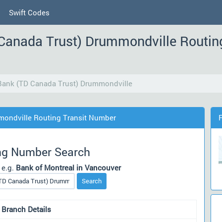
Swift Codes
Canada Trust) Drummondville Routin
Bank (TD Canada Trust) Drummondville
mondville Routing Transit Number
ng Number Search
 e.g.
Bank of Montreal in Vancouver
Search
 Branch Details