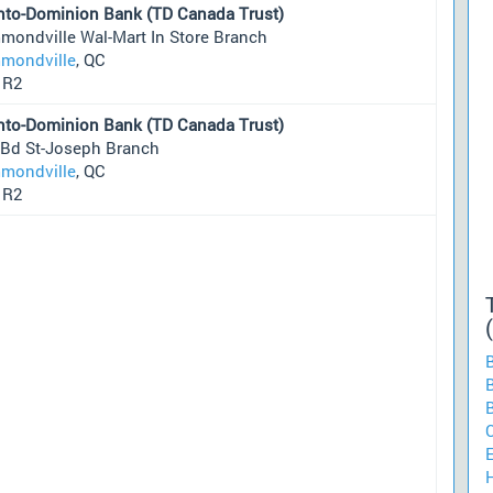
nto-Dominion Bank (TD Canada Trust)
mondville Wal-Mart In Store Branch
mondville
, QC
1R2
nto-Dominion Bank (TD Canada Trust)
 Bd St-Joseph Branch
mondville
, QC
1R2
B
H