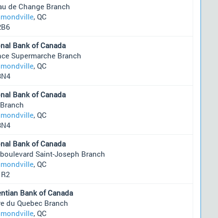
au de Change Branch
mondville
, QC
2B6
onal Bank of Canada
ance Supermarche Branch
mondville
, QC
3N4
onal Bank of Canada
 Branch
mondville
, QC
3N4
onal Bank of Canada
 boulevard Saint-Joseph Branch
mondville
, QC
1R2
entian Bank of Canada
re du Quebec Branch
mondville
, QC