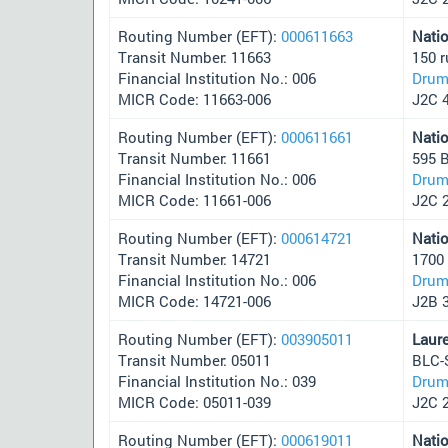
Routing Number (EFT):
000611663
Nati
Transit Number: 11663
150 
Financial Institution No.: 006
Drum
MICR Code: 11663-006
J2C 
Routing Number (EFT):
000611661
Nati
Transit Number: 11661
595 
Financial Institution No.: 006
Drum
MICR Code: 11661-006
J2C 
Routing Number (EFT):
000614721
Nati
Transit Number: 14721
1700
Financial Institution No.: 006
Drum
MICR Code: 14721-006
J2B 
Routing Number (EFT):
003905011
Laur
Transit Number: 05011
BLC-
Financial Institution No.: 039
Drum
MICR Code: 05011-039
J2C 
Routing Number (EFT):
000619011
Nati