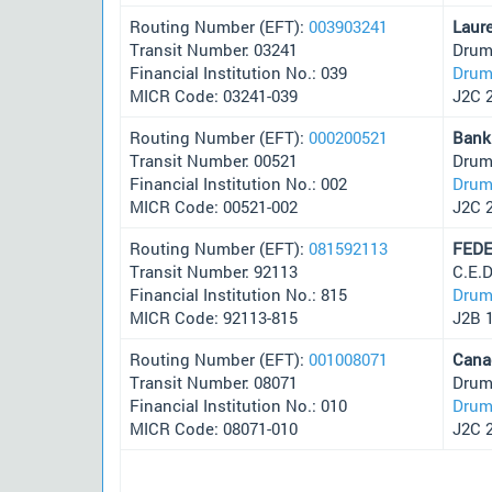
Routing Number (EFT):
003903241
Laur
Transit Number: 03241
Drum
Financial Institution No.: 039
Drum
MICR Code: 03241-039
J2C 
Routing Number (EFT):
000200521
Bank
Transit Number: 00521
Drum
Financial Institution No.: 002
Drum
MICR Code: 00521-002
J2C 
Routing Number (EFT):
081592113
FEDE
Transit Number: 92113
C.E.
Financial Institution No.: 815
Drum
MICR Code: 92113-815
J2B 
Routing Number (EFT):
001008071
Cana
Transit Number: 08071
Drum
Financial Institution No.: 010
Drum
MICR Code: 08071-010
J2C 