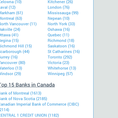
Kelowna (10)
Kitchener (26)
aval (12)
London (76)
Markham (61)
Mississauga (99)
ontreal (63)
Nepean (10)
North Vancouver (11)
North York (33)
akville (24)
Oshawa (16)
ttawa (41)
Quebec (11)
Regina (15)
Richmond (18)
Richmond Hill (15)
Saskatoon (16)
Scarborough (44)
St Catharines (16)
urrey (16)
Toronto (292)
Vancouver (80)
Victoria (23)
aterloo (13)
Whitehorse (13)
Windsor (29)
Winnipeg (57)
Top 15 Banks in Canada
Bank of Montreal (1613)
Bank of Nova Scotia (2185)
Canadian Imperial Bank of Commerce (CIBC)
2114)
CENTRAL 1 CREDIT UNION (1182)