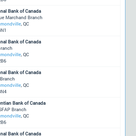
onal Bank of Canada
rue Marchand Branch
mondville
, QC
4N1
onal Bank of Canada
Branch
mondville
, QC
2B6
onal Bank of Canada
 Branch
mondville
, QC
3N4
entian Bank of Canada
SFAP Branch
mondville
, QC
2B6
onal Bank of Canada