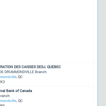
RATION DES CAISSES DESJ. QUEBEC
 DE DRUMMONDVILLE Branch
mondville
, QC
2K3
onal Bank of Canada
Branch
mondville
, QC
2B6