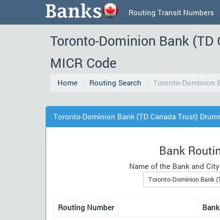
Routing Transit Numbers
Toronto-Dominion Bank (TD 
MICR Code
Home
Routing Search
Toronto-Dominion 
Toronto-Dominion Bank (TD Canada Trust) Drum
Bank Routi
Name of the Bank and City
Routing Number
Bank