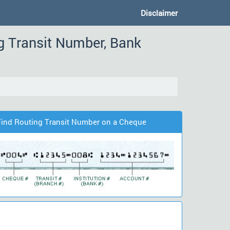
Disclaimer
g Transit Number, Bank
Find Routing Transit Number on a Cheque