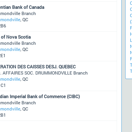
entian Bank of Canada
mondville Branch
mondville
, QC
(
2B6
 of Nova Scotia
mondville Branch
mondville
, QC
2E1
RATION DES CAISSES DESJ. QUEBEC
D. AFFAIRES SOC. DRUMMONDVILLE Branch
mondville
, QC
1C1
dian Imperial Bank of Commerce (CIBC)
mondville Branch
mondville
, QC
2B1