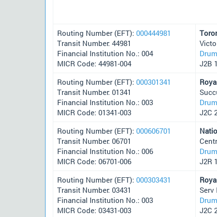
Routing Number (EFT):
000444981
Toro
Transit Number: 44981
Victo
Financial Institution No.: 004
Drum
MICR Code: 44981-004
J2B 
Routing Number (EFT):
000301341
Roya
Transit Number: 01341
Succ
Financial Institution No.: 003
Drum
MICR Code: 01341-003
J2C 
Routing Number (EFT):
000606701
Nati
Transit Number: 06701
Cent
Financial Institution No.: 006
Drum
MICR Code: 06701-006
J2R 
Routing Number (EFT):
000303431
Roya
Transit Number: 03431
Serv
Financial Institution No.: 003
Drum
MICR Code: 03431-003
J2C 