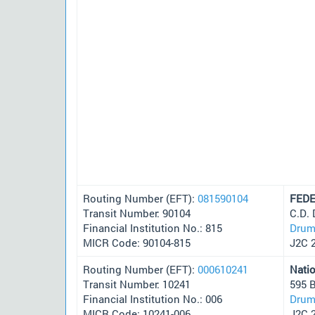
Routing Number (EFT):
081590104
FEDE
Transit Number: 90104
C.D.
Financial Institution No.: 815
Drum
MICR Code: 90104-815
J2C 
Routing Number (EFT):
000610241
Nati
Transit Number: 10241
595 
Financial Institution No.: 006
Drum
MICR Code: 10241-006
J2C 