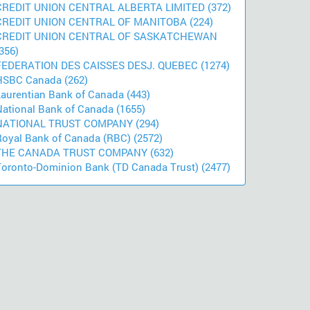
CREDIT UNION CENTRAL ALBERTA LIMITED (372)
CREDIT UNION CENTRAL OF MANITOBA (224)
CREDIT UNION CENTRAL OF SASKATCHEWAN
356)
FEDERATION DES CAISSES DESJ. QUEBEC (1274)
HSBC Canada (262)
Laurentian Bank of Canada (443)
National Bank of Canada (1655)
NATIONAL TRUST COMPANY (294)
Royal Bank of Canada (RBC) (2572)
THE CANADA TRUST COMPANY (632)
Toronto-Dominion Bank (TD Canada Trust) (2477)