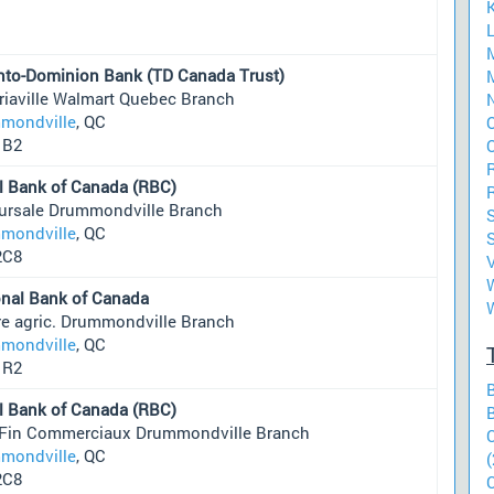
L
nto-Dominion Bank (TD Canada Trust)
M
riaville Walmart Quebec Branch
mondville
, QC
O
1B2
O
l Bank of Canada (RBC)
ursale Drummondville Branch
mondville
, QC
S
2C8
W
onal Bank of Canada
re agric. Drummondville Branch
mondville
, QC
1R2
l Bank of Canada (RBC)
 Fin Commerciaux Drummondville Branch
mondville
, QC
(
2C8