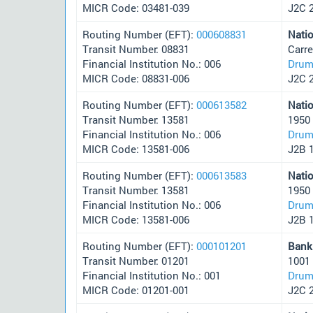
MICR Code: 03481-039
J2C 
Routing Number (EFT):
000608831
Nati
Transit Number: 08831
Carre
Financial Institution No.: 006
Drum
MICR Code: 08831-006
J2C 
Routing Number (EFT):
000613582
Nati
Transit Number: 13581
1950
Financial Institution No.: 006
Drum
MICR Code: 13581-006
J2B 
Routing Number (EFT):
000613583
Nati
Transit Number: 13581
1950
Financial Institution No.: 006
Drum
MICR Code: 13581-006
J2B 
Routing Number (EFT):
000101201
Bank
Transit Number: 01201
1001
Financial Institution No.: 001
Drum
MICR Code: 01201-001
J2C 