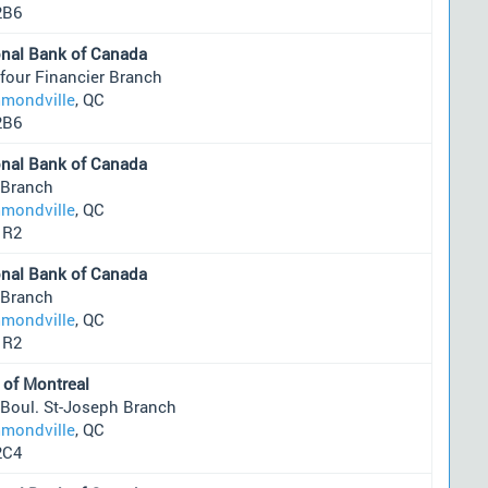
2B6
onal Bank of Canada
four Financier Branch
mondville
, QC
2B6
onal Bank of Canada
 Branch
mondville
, QC
1R2
onal Bank of Canada
 Branch
mondville
, QC
1R2
 of Montreal
 Boul. St-Joseph Branch
mondville
, QC
2C4