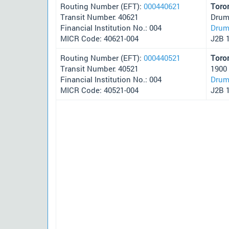
Routing Number (EFT):
000440621
Toro
Transit Number: 40621
Drum
Financial Institution No.: 004
Drum
MICR Code: 40621-004
J2B 
Routing Number (EFT):
000440521
Toro
Transit Number: 40521
1900
Financial Institution No.: 004
Drum
MICR Code: 40521-004
J2B 