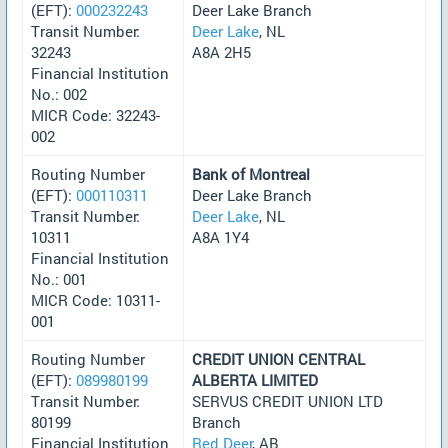
(EFT):
000232243
Deer Lake Branch
Transit Number:
Deer Lake
, NL
32243
A8A 2H5
Financial Institution
No.: 002
MICR Code: 32243-
002
Routing Number
Bank of Montreal
(EFT):
000110311
Deer Lake Branch
Transit Number:
Deer Lake
, NL
10311
A8A 1Y4
Financial Institution
No.: 001
MICR Code: 10311-
001
Routing Number
CREDIT UNION CENTRAL
(EFT):
089980199
ALBERTA LIMITED
Transit Number:
SERVUS CREDIT UNION LTD
80199
Branch
Financial Institution
Red Deer
, AB