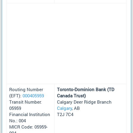
Routing Number
Toronto-Dominion Bank (TD
(EFT):
000405959
Canada Trust)
Transit Number:
Calgary Deer Ridge Branch
05959
Calgary
, AB
Financial Institution
T2J 7C4
No.: 004
MICR Code: 05959-
004