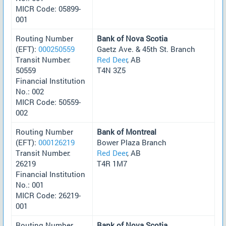
MICR Code: 05899-
001
Routing Number
Bank of Nova Scotia
(EFT):
000250559
Gaetz Ave. & 45th St. Branch
Transit Number:
Red Deer
, AB
50559
T4N 3Z5
Financial Institution
No.: 002
MICR Code: 50559-
002
Routing Number
Bank of Montreal
(EFT):
000126219
Bower Plaza Branch
Transit Number:
Red Deer
, AB
26219
T4R 1M7
Financial Institution
No.: 001
MICR Code: 26219-
001
Routing Number
Bank of Nova Scotia