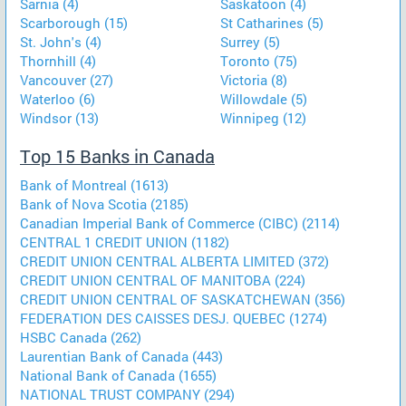
Sarnia (4)
Saskatoon (4)
Scarborough (15)
St Catharines (5)
St. John's (4)
Surrey (5)
Thornhill (4)
Toronto (75)
Vancouver (27)
Victoria (8)
Waterloo (6)
Willowdale (5)
Windsor (13)
Winnipeg (12)
Top 15 Banks in Canada
Bank of Montreal (1613)
Bank of Nova Scotia (2185)
Canadian Imperial Bank of Commerce (CIBC) (2114)
CENTRAL 1 CREDIT UNION (1182)
CREDIT UNION CENTRAL ALBERTA LIMITED (372)
CREDIT UNION CENTRAL OF MANITOBA (224)
CREDIT UNION CENTRAL OF SASKATCHEWAN (356)
FEDERATION DES CAISSES DESJ. QUEBEC (1274)
HSBC Canada (262)
Laurentian Bank of Canada (443)
National Bank of Canada (1655)
NATIONAL TRUST COMPANY (294)