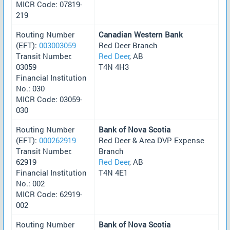
MICR Code: 07819-
219
Routing Number
Canadian Western Bank
(EFT):
003003059
Red Deer Branch
Transit Number:
Red Deer
, AB
03059
T4N 4H3
Financial Institution
No.: 030
MICR Code: 03059-
030
Routing Number
Bank of Nova Scotia
(EFT):
000262919
Red Deer & Area DVP Expense
Transit Number:
Branch
62919
Red Deer
, AB
Financial Institution
T4N 4E1
No.: 002
MICR Code: 62919-
002
Routing Number
Bank of Nova Scotia