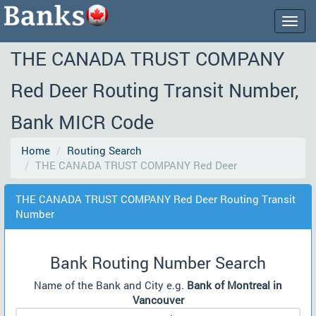
Togg
navig
THE CANADA TRUST COMPANY
Red Deer Routing Transit Number,
Bank MICR Code
Home
Routing Search
THE CANADA TRUST COMPANY Red Deer
THE CANADA TRUST COMPANY Red Deer Routing Transit
Number
Bank Routing Number Search
Name of the Bank and City e.g.
Bank of Montreal in
Vancouver