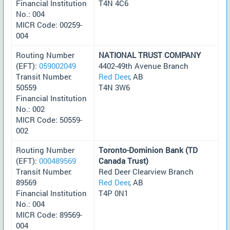
Financial Institution
T4N 4C6
No.: 004
MICR Code: 00259-
004
Routing Number
NATIONAL TRUST COMPANY
(EFT):
059002049
4402-49th Avenue Branch
Transit Number:
Red Deer
, AB
50559
T4N 3W6
Financial Institution
No.: 002
MICR Code: 50559-
002
Routing Number
Toronto-Dominion Bank (TD
(EFT):
000489569
Canada Trust)
Transit Number:
Red Deer Clearview Branch
89569
Red Deer
, AB
Financial Institution
T4P 0N1
No.: 004
MICR Code: 89569-
004