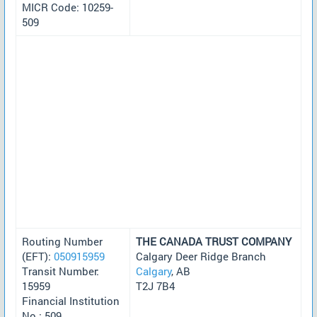
MICR Code: 10259-
509
Routing Number
THE CANADA TRUST COMPANY
(EFT):
050915959
Calgary Deer Ridge Branch
Transit Number:
Calgary
, AB
15959
T2J 7B4
Financial Institution
No.: 509