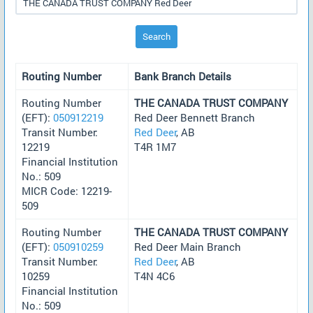
Search
Routing Number
Bank Branch Details
Routing Number
THE CANADA TRUST COMPANY
(EFT):
050912219
Red Deer Bennett Branch
Transit Number:
Red Deer
, AB
12219
T4R 1M7
Financial Institution
No.: 509
MICR Code: 12219-
509
Routing Number
THE CANADA TRUST COMPANY
(EFT):
050910259
Red Deer Main Branch
Transit Number:
Red Deer
, AB
10259
T4N 4C6
Financial Institution
No.: 509