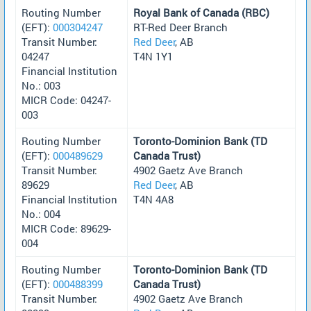
Routing Number
Royal Bank of Canada (RBC)
(EFT):
000304247
RT-Red Deer Branch
Transit Number:
Red Deer
, AB
04247
T4N 1Y1
Financial Institution
No.: 003
MICR Code: 04247-
003
Routing Number
Toronto-Dominion Bank (TD
(EFT):
000489629
Canada Trust)
Transit Number:
4902 Gaetz Ave Branch
89629
Red Deer
, AB
Financial Institution
T4N 4A8
No.: 004
MICR Code: 89629-
004
Routing Number
Toronto-Dominion Bank (TD
(EFT):
000488399
Canada Trust)
Transit Number:
4902 Gaetz Ave Branch