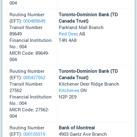
004
Routing Number
Toronto-Dominion Bank (TD
(EFT):
000489649
Canada Trust)
Transit Number:
Parkland Mall Branch
89649
Red Deer
, AB
Financial Institution
T4N 4A8
No.: 004
MICR Code: 89649-
004
Routing Number
Toronto-Dominion Bank (TD
(EFT):
000427562
Canada Trust)
Transit Number:
Kitchener Deer Ridge Branch
27562
Kitchener
, ON
Financial Institution
N2P 2E9
No.: 004
MICR Code: 27562-
004
Routing Number
Bank of Montreal
(EFT):
000105519
4903 Gaetz Ave Branch