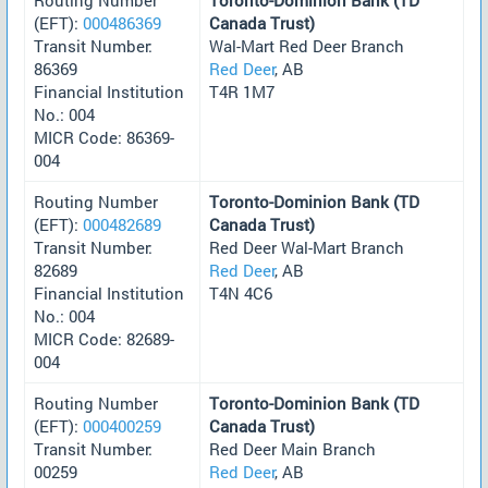
(EFT):
000486369
Canada Trust)
Transit Number:
Wal-Mart Red Deer Branch
86369
Red Deer
, AB
Financial Institution
T4R 1M7
No.: 004
MICR Code: 86369-
004
Routing Number
Toronto-Dominion Bank (TD
(EFT):
000482689
Canada Trust)
Transit Number:
Red Deer Wal-Mart Branch
82689
Red Deer
, AB
Financial Institution
T4N 4C6
No.: 004
MICR Code: 82689-
004
Routing Number
Toronto-Dominion Bank (TD
(EFT):
000400259
Canada Trust)
Transit Number:
Red Deer Main Branch
00259
Red Deer
, AB