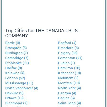
Top Cities for THE CANADA TRUST
COMPANY
Barrie (4)
Bedford (4)
Brampton (5)
Brantford (5)
Burlington (7)
Calgary (36)
Cambridge (7)
Edmonton (21)
Etobicoke (11)
Guelph (7)
Halifax (8)
Hamilton (16)
Kelowna (4)
Kitchener (18)
London (52)
Markham (6)
Mississauga (11)
Montreal (10)
North Vancouver (4)
North York (4)
Oakville (9)
Oshawa (4)
Ottawa (18)
Regina (6)
Richmond (7)
Saint John (4)