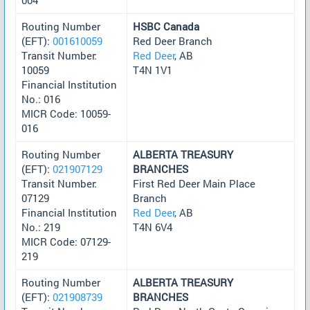
Routing Number
HSBC Canada
(EFT):
001610059
Red Deer Branch
Transit Number:
Red Deer
, AB
10059
T4N 1V1
Financial Institution
No.: 016
MICR Code: 10059-
016
Routing Number
ALBERTA TREASURY
(EFT):
021907129
BRANCHES
Transit Number:
First Red Deer Main Place
07129
Branch
Financial Institution
Red Deer
, AB
No.: 219
T4N 6V4
MICR Code: 07129-
219
Routing Number
ALBERTA TREASURY
(EFT):
021908739
BRANCHES