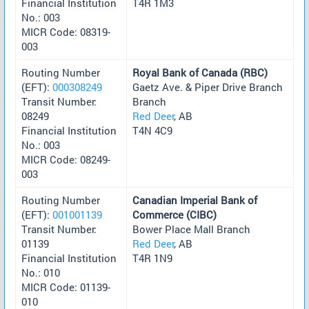
Financial Institution
T4R 1M3
No.: 003
MICR Code: 08319-
003
Routing Number
Royal Bank of Canada (RBC)
(EFT):
000308249
Gaetz Ave. & Piper Drive Branch
Transit Number:
Branch
08249
Red Deer
, AB
Financial Institution
T4N 4C9
No.: 003
MICR Code: 08249-
003
Routing Number
Canadian Imperial Bank of
(EFT):
001001139
Commerce (CIBC)
Transit Number:
Bower Place Mall Branch
01139
Red Deer
, AB
Financial Institution
T4R 1N9
No.: 010
MICR Code: 01139-
010