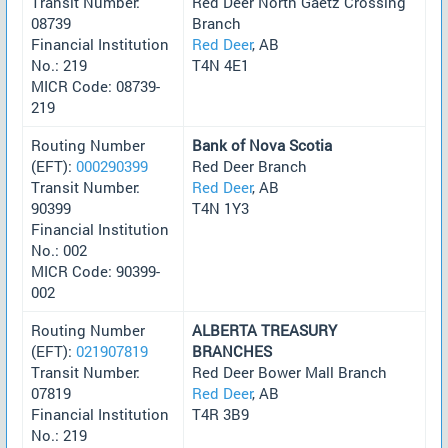
Transit Number:
Red Deer North Gaetz Crossing
08739
Branch
Financial Institution
Red Deer
, AB
No.: 219
T4N 4E1
MICR Code: 08739-
219
Routing Number
Bank of Nova Scotia
(EFT):
000290399
Red Deer Branch
Transit Number:
Red Deer
, AB
90399
T4N 1Y3
Financial Institution
No.: 002
MICR Code: 90399-
002
Routing Number
ALBERTA TREASURY
(EFT):
021907819
BRANCHES
Transit Number:
Red Deer Bower Mall Branch
07819
Red Deer
, AB
Financial Institution
T4R 3B9
No.: 219