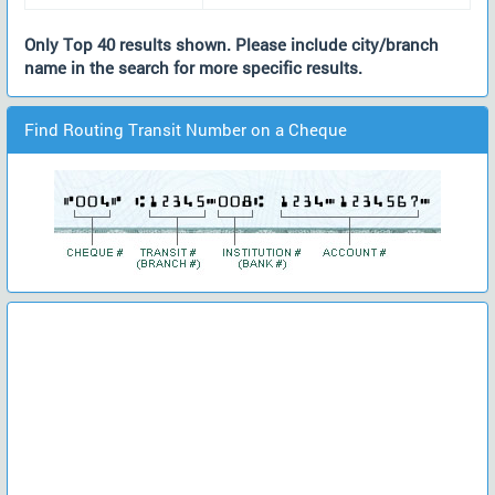
Only Top 40 results shown. Please include city/branch
name in the search for more specific results.
Find Routing Transit Number on a Cheque