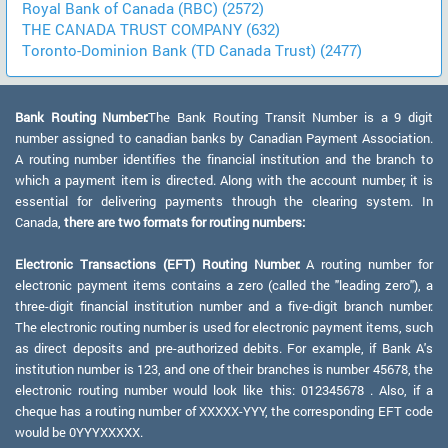
Royal Bank of Canada (RBC) (2572)
THE CANADA TRUST COMPANY (632)
Toronto-Dominion Bank (TD Canada Trust) (2477)
Bank Routing Number:
The Bank Routing Transit Number is a 9 digit
number assigned to canadian banks by Canadian Payment Association.
A routing number identifies the financial institution and the branch to
which a payment item is directed. Along with the account number, it is
essential for delivering payments through the clearing system. In
Canada,
there are two formats for routing numbers:
Electronic Transactions (EFT) Routing Number:
A routing number for
electronic payment items contains a zero (called the "leading zero"), a
three-digit financial institution number and a five-digit branch number.
The electronic routing number is used for electronic payment items, such
as direct deposits and pre-authorized debits. For example, if Bank A's
institution number is 123, and one of their branches is number 45678, the
electronic routing number would look like this: 012345678 . Also, if a
cheque has a routing number of XXXXX-YYY, the corresponding EFT code
would be 0YYYXXXXX.