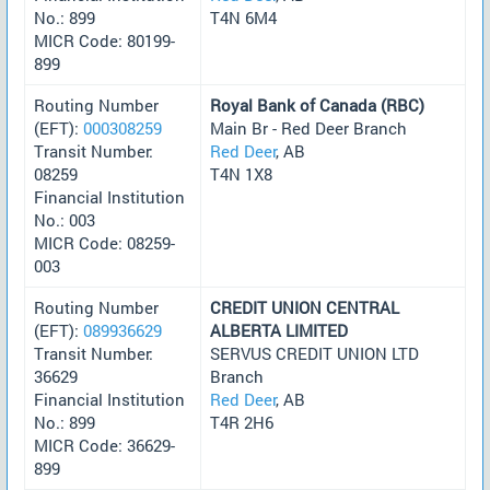
No.: 899
T4N 6M4
MICR Code: 80199-
899
Routing Number
Royal Bank of Canada (RBC)
(EFT):
000308259
Main Br - Red Deer Branch
Transit Number:
Red Deer
, AB
08259
T4N 1X8
Financial Institution
No.: 003
MICR Code: 08259-
003
Routing Number
CREDIT UNION CENTRAL
(EFT):
089936629
ALBERTA LIMITED
Transit Number:
SERVUS CREDIT UNION LTD
36629
Branch
Financial Institution
Red Deer
, AB
No.: 899
T4R 2H6
MICR Code: 36629-
899