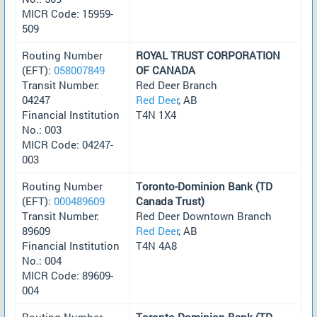
MICR Code: 15959-
509
Routing Number
ROYAL TRUST CORPORATION
(EFT):
058007849
OF CANADA
Transit Number:
Red Deer Branch
04247
Red Deer
, AB
Financial Institution
T4N 1X4
No.: 003
MICR Code: 04247-
003
Routing Number
Toronto-Dominion Bank (TD
(EFT):
000489609
Canada Trust)
Transit Number:
Red Deer Downtown Branch
89609
Red Deer
, AB
Financial Institution
T4N 4A8
No.: 004
MICR Code: 89609-
004
Routing Number
Toronto-Dominion Bank (TD