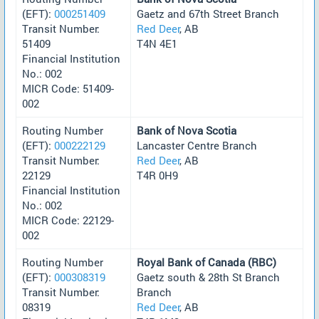
(EFT):
000251409
Gaetz and 67th Street Branch
Transit Number:
Red Deer
, AB
51409
T4N 4E1
Financial Institution
No.: 002
MICR Code: 51409-
002
Routing Number
Bank of Nova Scotia
(EFT):
000222129
Lancaster Centre Branch
Transit Number:
Red Deer
, AB
22129
T4R 0H9
Financial Institution
No.: 002
MICR Code: 22129-
002
Routing Number
Royal Bank of Canada (RBC)
(EFT):
000308319
Gaetz south & 28th St Branch
Transit Number:
Branch
08319
Red Deer
, AB