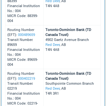
88399
Red Deer
, AB
Financial Institution
T4N 4A8
No.: 004
MICR Code: 88399-
004
Routing Number
Toronto-Dominion Bank (TD
(EFT):
000489659
Canada Trust)
Transit Number:
4902 Gaetz Avenue Branch
89659
Red Deer
, AB
Financial Institution
T4N 4A8
No.: 004
MICR Code: 89659-
004
Routing Number
Toronto-Dominion Bank (TD
(EFT):
000402219
Canada Trust)
Transit Number:
Southpointe Common Branch
02219
Red Deer
, AB
Financial Institution
T4R 3R1
No.: 004
MICR Code: 02219-