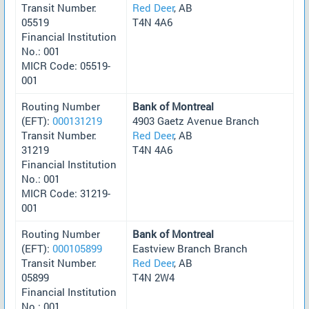
Transit Number:
Red Deer
, AB
05519
T4N 4A6
Financial Institution
No.: 001
MICR Code: 05519-
001
Routing Number
Bank of Montreal
(EFT):
000131219
4903 Gaetz Avenue Branch
Transit Number:
Red Deer
, AB
31219
T4N 4A6
Financial Institution
No.: 001
MICR Code: 31219-
001
Routing Number
Bank of Montreal
(EFT):
000105899
Eastview Branch Branch
Transit Number:
Red Deer
, AB
05899
T4N 2W4
Financial Institution
No.: 001