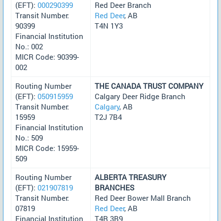
(EFT):
000290399
Red Deer Branch
Transit Number:
Red Deer
, AB
90399
T4N 1Y3
Financial Institution
No.: 002
MICR Code: 90399-
002
Routing Number
THE CANADA TRUST COMPANY
(EFT):
050915959
Calgary Deer Ridge Branch
Transit Number:
Calgary
, AB
15959
T2J 7B4
Financial Institution
No.: 509
MICR Code: 15959-
509
Routing Number
ALBERTA TREASURY
(EFT):
021907819
BRANCHES
Transit Number:
Red Deer Bower Mall Branch
07819
Red Deer
, AB
Financial Institution
T4R 3B9