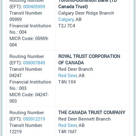
(EFT):
000405959
Canada Trust)
Transit Number:
Calgary Deer Ridge Branch
05959
Calgary
, AB
Financial Institution
T2J 7C4
No.: 004
MICR Code: 05959-
004
Routing Number
ROYAL TRUST CORPORATION
(EFT):
058007849
OF CANADA
Transit Number:
Red Deer Branch
04247
Red Deer
, AB
Financial Institution
T4N 1X4
No.: 003
MICR Code: 04247-
003
Routing Number
THE CANADA TRUST COMPANY
(EFT):
050912219
Red Deer Bennett Branch
Transit Number:
Red Deer
, AB
12219
T4R 1M7