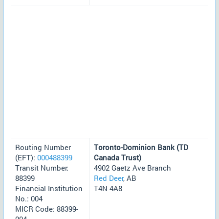
Routing Number
Toronto-Dominion Bank (TD
(EFT):
000488399
Canada Trust)
Transit Number:
4902 Gaetz Ave Branch
88399
Red Deer
, AB
Financial Institution
T4N 4A8
No.: 004
MICR Code: 88399-
004