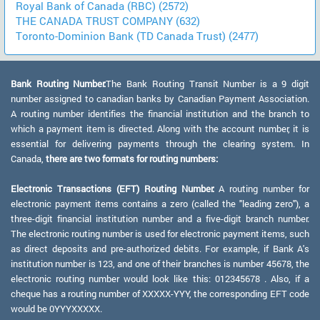
Royal Bank of Canada (RBC) (2572)
THE CANADA TRUST COMPANY (632)
Toronto-Dominion Bank (TD Canada Trust) (2477)
Bank Routing Number:
The Bank Routing Transit Number is a 9 digit
number assigned to canadian banks by Canadian Payment Association.
A routing number identifies the financial institution and the branch to
which a payment item is directed. Along with the account number, it is
essential for delivering payments through the clearing system. In
Canada,
there are two formats for routing numbers:
Electronic Transactions (EFT) Routing Number:
A routing number for
electronic payment items contains a zero (called the "leading zero"), a
three-digit financial institution number and a five-digit branch number.
The electronic routing number is used for electronic payment items, such
as direct deposits and pre-authorized debits. For example, if Bank A's
institution number is 123, and one of their branches is number 45678, the
electronic routing number would look like this: 012345678 . Also, if a
cheque has a routing number of XXXXX-YYY, the corresponding EFT code
would be 0YYYXXXXX.