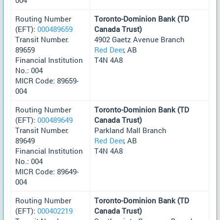
Routing Number
Toronto-Dominion Bank (TD
(EFT):
000489659
Canada Trust)
Transit Number:
4902 Gaetz Avenue Branch
89659
Red Deer
, AB
Financial Institution
T4N 4A8
No.: 004
MICR Code: 89659-
004
Routing Number
Toronto-Dominion Bank (TD
(EFT):
000489649
Canada Trust)
Transit Number:
Parkland Mall Branch
89649
Red Deer
, AB
Financial Institution
T4N 4A8
No.: 004
MICR Code: 89649-
004
Routing Number
Toronto-Dominion Bank (TD
(EFT):
000402219
Canada Trust)