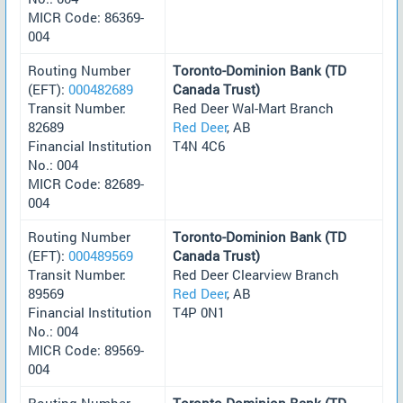
MICR Code: 86369-
004
Routing Number
Toronto-Dominion Bank (TD
(EFT):
000482689
Canada Trust)
Transit Number:
Red Deer Wal-Mart Branch
82689
Red Deer
, AB
Financial Institution
T4N 4C6
No.: 004
MICR Code: 82689-
004
Routing Number
Toronto-Dominion Bank (TD
(EFT):
000489569
Canada Trust)
Transit Number:
Red Deer Clearview Branch
89569
Red Deer
, AB
Financial Institution
T4P 0N1
No.: 004
MICR Code: 89569-
004
Routing Number
Toronto-Dominion Bank (TD