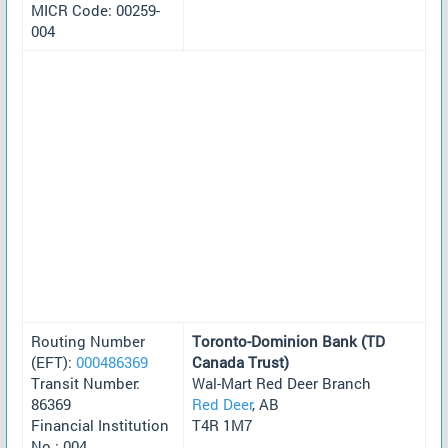
MICR Code: 00259-
004
Routing Number
Toronto-Dominion Bank (TD
(EFT):
000486369
Canada Trust)
Transit Number:
Wal-Mart Red Deer Branch
86369
Red Deer
, AB
Financial Institution
T4R 1M7
No.: 004