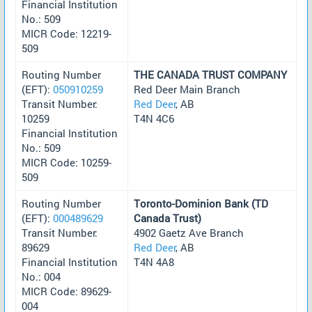
Financial Institution
No.: 509
MICR Code: 12219-
509
Routing Number
THE CANADA TRUST COMPANY
(EFT):
050910259
Red Deer Main Branch
Transit Number:
Red Deer
, AB
10259
T4N 4C6
Financial Institution
No.: 509
MICR Code: 10259-
509
Routing Number
Toronto-Dominion Bank (TD
(EFT):
000489629
Canada Trust)
Transit Number:
4902 Gaetz Ave Branch
89629
Red Deer
, AB
Financial Institution
T4N 4A8
No.: 004
MICR Code: 89629-
004