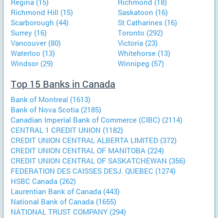
Regina (15)
Richmond (18)
Richmond Hill (15)
Saskatoon (16)
Scarborough (44)
St Catharines (16)
Surrey (16)
Toronto (292)
Vancouver (80)
Victoria (23)
Waterloo (13)
Whitehorse (13)
Windsor (29)
Winnipeg (57)
Top 15 Banks in Canada
Bank of Montreal (1613)
Bank of Nova Scotia (2185)
Canadian Imperial Bank of Commerce (CIBC) (2114)
CENTRAL 1 CREDIT UNION (1182)
CREDIT UNION CENTRAL ALBERTA LIMITED (372)
CREDIT UNION CENTRAL OF MANITOBA (224)
CREDIT UNION CENTRAL OF SASKATCHEWAN (356)
FEDERATION DES CAISSES DESJ. QUEBEC (1274)
HSBC Canada (262)
Laurentian Bank of Canada (443)
National Bank of Canada (1655)
NATIONAL TRUST COMPANY (294)