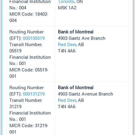
Financial Institution
Toronto
, ON
No.: 004
M5K 1A2
MICR Code: 18402-
004
Routing Number
Bank of Montreal
(EFT):
000105519
4903 Gaetz Ave Branch
Transit Number:
Red Deer
, AB
05519
T4N 4A6
Financial Institution
No.: 001
MICR Code: 05519-
001
Routing Number
Bank of Montreal
(EFT):
000131219
4903 Gaetz Avenue Branch
Transit Number:
Red Deer
, AB
31219
T4N 4A6
Financial Institution
No.: 001
MICR Code: 31219-
001