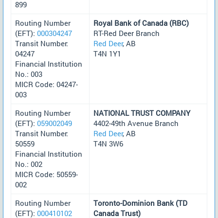
899
Routing Number
Royal Bank of Canada (RBC)
(EFT):
000304247
RT-Red Deer Branch
Transit Number:
Red Deer
, AB
04247
T4N 1Y1
Financial Institution
No.: 003
MICR Code: 04247-
003
Routing Number
NATIONAL TRUST COMPANY
(EFT):
059002049
4402-49th Avenue Branch
Transit Number:
Red Deer
, AB
50559
T4N 3W6
Financial Institution
No.: 002
MICR Code: 50559-
002
Routing Number
Toronto-Dominion Bank (TD
(EFT):
000410102
Canada Trust)