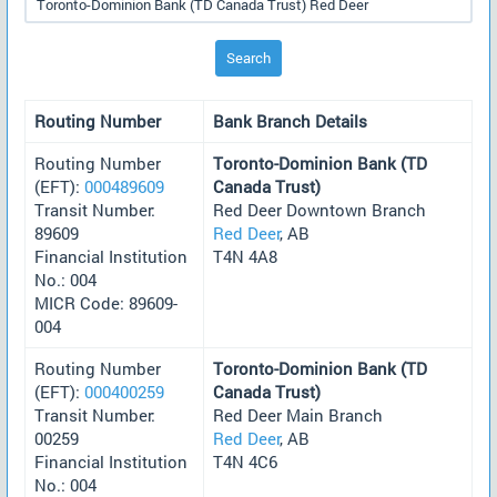
Search
Routing Number
Bank Branch Details
Routing Number
Toronto-Dominion Bank (TD
(EFT):
000489609
Canada Trust)
Transit Number:
Red Deer Downtown Branch
89609
Red Deer
, AB
Financial Institution
T4N 4A8
No.: 004
MICR Code: 89609-
004
Routing Number
Toronto-Dominion Bank (TD
(EFT):
000400259
Canada Trust)
Transit Number:
Red Deer Main Branch
00259
Red Deer
, AB
Financial Institution
T4N 4C6
No.: 004