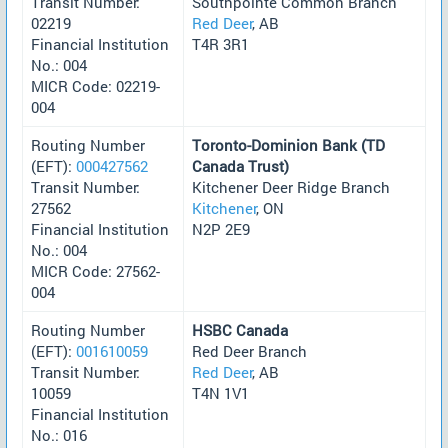
Transit Number:
Southpointe Common Branch
02219
Red Deer
, AB
Financial Institution
T4R 3R1
No.: 004
MICR Code: 02219-
004
Routing Number
Toronto-Dominion Bank (TD
(EFT):
000427562
Canada Trust)
Transit Number:
Kitchener Deer Ridge Branch
27562
Kitchener
, ON
Financial Institution
N2P 2E9
No.: 004
MICR Code: 27562-
004
Routing Number
HSBC Canada
(EFT):
001610059
Red Deer Branch
Transit Number:
Red Deer
, AB
10059
T4N 1V1
Financial Institution
No.: 016