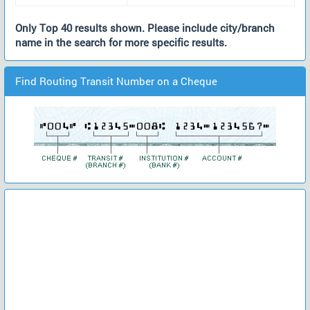
Only Top 40 results shown. Please include city/branch
name in the search for more specific results.
Find Routing Transit Number on a Cheque