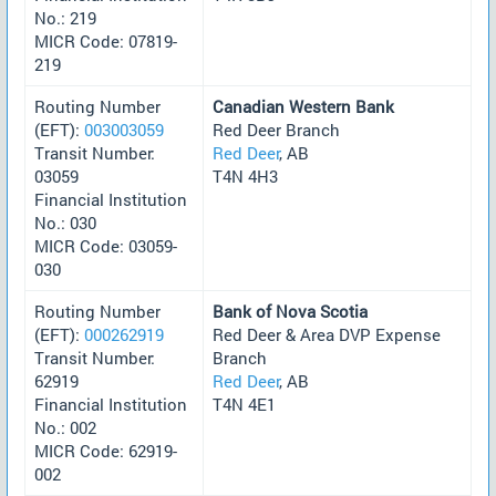
No.: 219
MICR Code: 07819-
219
Routing Number
Canadian Western Bank
(EFT):
003003059
Red Deer Branch
Transit Number:
Red Deer
, AB
03059
T4N 4H3
Financial Institution
No.: 030
MICR Code: 03059-
030
Routing Number
Bank of Nova Scotia
(EFT):
000262919
Red Deer & Area DVP Expense
Transit Number:
Branch
62919
Red Deer
, AB
Financial Institution
T4N 4E1
No.: 002
MICR Code: 62919-
002