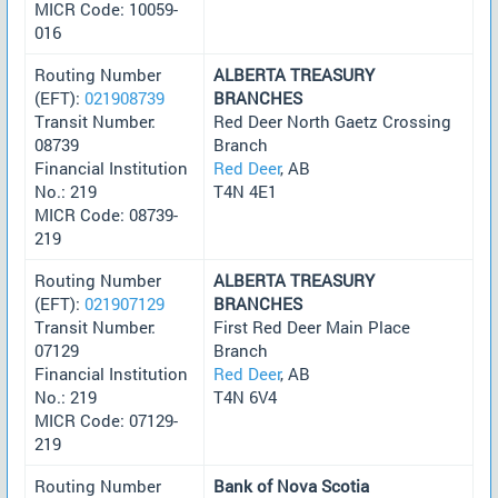
MICR Code: 10059-
016
Routing Number
ALBERTA TREASURY
(EFT):
021908739
BRANCHES
Transit Number:
Red Deer North Gaetz Crossing
08739
Branch
Financial Institution
Red Deer
, AB
No.: 219
T4N 4E1
MICR Code: 08739-
219
Routing Number
ALBERTA TREASURY
(EFT):
021907129
BRANCHES
Transit Number:
First Red Deer Main Place
07129
Branch
Financial Institution
Red Deer
, AB
No.: 219
T4N 6V4
MICR Code: 07129-
219
Routing Number
Bank of Nova Scotia