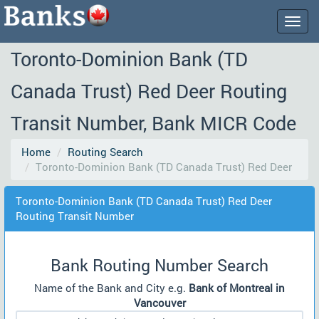
Togg
navig
Toronto-Dominion Bank (TD
Canada Trust) Red Deer Routing
Transit Number, Bank MICR Code
Home
Routing Search
Toronto-Dominion Bank (TD Canada Trust) Red Deer
Toronto-Dominion Bank (TD Canada Trust) Red Deer
Routing Transit Number
Bank Routing Number Search
Name of the Bank and City e.g.
Bank of Montreal in
Vancouver