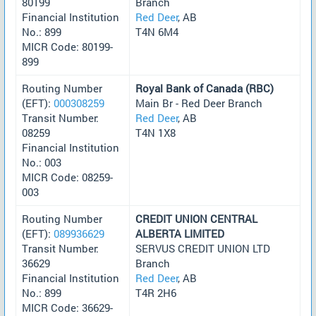
80199
Branch
Financial Institution
Red Deer
, AB
No.: 899
T4N 6M4
MICR Code: 80199-
899
Routing Number
Royal Bank of Canada (RBC)
(EFT):
000308259
Main Br - Red Deer Branch
Transit Number:
Red Deer
, AB
08259
T4N 1X8
Financial Institution
No.: 003
MICR Code: 08259-
003
Routing Number
CREDIT UNION CENTRAL
(EFT):
089936629
ALBERTA LIMITED
Transit Number:
SERVUS CREDIT UNION LTD
36629
Branch
Financial Institution
Red Deer
, AB
No.: 899
T4R 2H6
MICR Code: 36629-