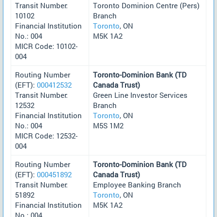
Transit Number:
Toronto Dominion Centre (Pers)
10102
Branch
Financial Institution
Toronto
, ON
No.: 004
M5K 1A2
MICR Code: 10102-
004
Routing Number
Toronto-Dominion Bank (TD
(EFT):
000412532
Canada Trust)
Transit Number:
Green Line Investor Services
12532
Branch
Financial Institution
Toronto
, ON
No.: 004
M5S 1M2
MICR Code: 12532-
004
Routing Number
Toronto-Dominion Bank (TD
(EFT):
000451892
Canada Trust)
Transit Number:
Employee Banking Branch
51892
Toronto
, ON
Financial Institution
M5K 1A2
No.: 004