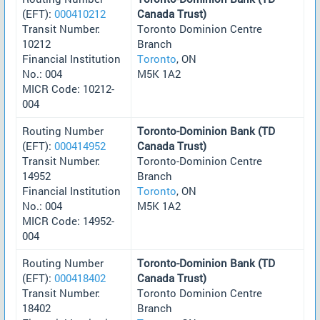
(EFT):
000410212
Canada Trust)
Transit Number:
Toronto Dominion Centre
10212
Branch
Financial Institution
Toronto
, ON
No.: 004
M5K 1A2
MICR Code: 10212-
004
Routing Number
Toronto-Dominion Bank (TD
(EFT):
000414952
Canada Trust)
Transit Number:
Toronto-Dominion Centre
14952
Branch
Financial Institution
Toronto
, ON
No.: 004
M5K 1A2
MICR Code: 14952-
004
Routing Number
Toronto-Dominion Bank (TD
(EFT):
000418402
Canada Trust)
Transit Number:
Toronto Dominion Centre
18402
Branch