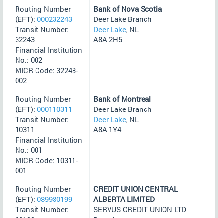
Routing Number
Bank of Nova Scotia
(EFT):
000232243
Deer Lake Branch
Transit Number:
Deer Lake
, NL
32243
A8A 2H5
Financial Institution
No.: 002
MICR Code: 32243-
002
Routing Number
Bank of Montreal
(EFT):
000110311
Deer Lake Branch
Transit Number:
Deer Lake
, NL
10311
A8A 1Y4
Financial Institution
No.: 001
MICR Code: 10311-
001
Routing Number
CREDIT UNION CENTRAL
(EFT):
089980199
ALBERTA LIMITED
Transit Number:
SERVUS CREDIT UNION LTD