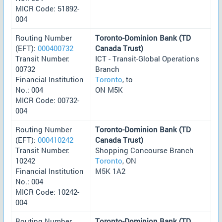
MICR Code: 51892-
004
Routing Number
Toronto-Dominion Bank (TD
(EFT):
000400732
Canada Trust)
Transit Number:
ICT - Transit-Global Operations
00732
Branch
Financial Institution
Toronto
, to
No.: 004
ON M5K
MICR Code: 00732-
004
Routing Number
Toronto-Dominion Bank (TD
(EFT):
000410242
Canada Trust)
Transit Number:
Shopping Concourse Branch
10242
Toronto
, ON
Financial Institution
M5K 1A2
No.: 004
MICR Code: 10242-
004
Routing Number
Toronto-Dominion Bank (TD