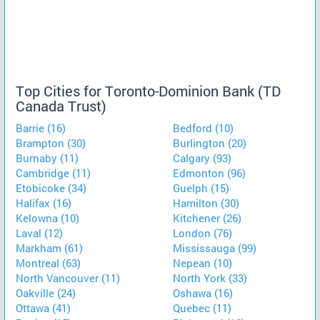
Top Cities for Toronto-Dominion Bank (TD
Canada Trust)
Barrie (16)
Bedford (10)
Brampton (30)
Burlington (20)
Burnaby (11)
Calgary (93)
Cambridge (11)
Edmonton (96)
Etobicoke (34)
Guelph (15)
Halifax (16)
Hamilton (30)
Kelowna (10)
Kitchener (26)
Laval (12)
London (76)
Markham (61)
Mississauga (99)
Montreal (63)
Nepean (10)
North Vancouver (11)
North York (33)
Oakville (24)
Oshawa (16)
Ottawa (41)
Quebec (11)