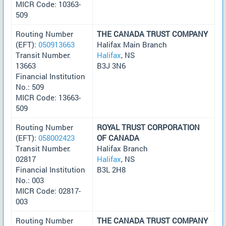
MICR Code: 10363-
509
Routing Number
THE CANADA TRUST COMPANY
(EFT):
050913663
Halifax Main Branch
Transit Number:
Halifax
, NS
13663
B3J 3N6
Financial Institution
No.: 509
MICR Code: 13663-
509
Routing Number
ROYAL TRUST CORPORATION
(EFT):
058002423
OF CANADA
Transit Number:
Halifax Branch
02817
Halifax
, NS
Financial Institution
B3L 2H8
No.: 003
MICR Code: 02817-
003
Routing Number
THE CANADA TRUST COMPANY