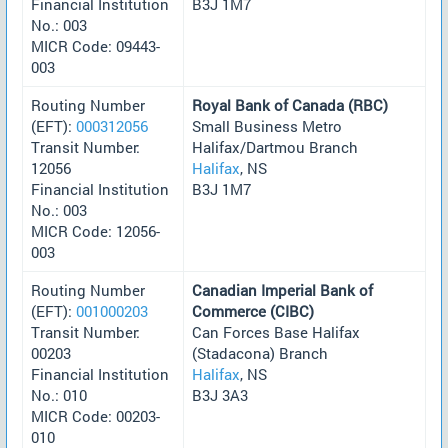
Financial Institution
B3J 1M7
No.: 003
MICR Code: 09443-
003
Routing Number
Royal Bank of Canada (RBC)
(EFT):
000312056
Small Business Metro
Transit Number:
Halifax/Dartmou Branch
12056
Halifax
, NS
Financial Institution
B3J 1M7
No.: 003
MICR Code: 12056-
003
Routing Number
Canadian Imperial Bank of
(EFT):
001000203
Commerce (CIBC)
Transit Number:
Can Forces Base Halifax
00203
(Stadacona) Branch
Financial Institution
Halifax
, NS
No.: 010
B3J 3A3
MICR Code: 00203-
010