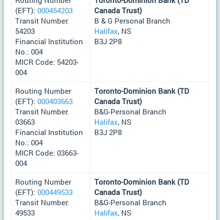
(EFT):
000454203
Canada Trust)
Transit Number:
B & G Personal Branch
54203
Halifax
, NS
Financial Institution
B3J 2P8
No.: 004
MICR Code: 54203-
004
Routing Number
Toronto-Dominion Bank (TD
(EFT):
000403663
Canada Trust)
Transit Number:
B&G-Personal Branch
03663
Halifax
, NS
Financial Institution
B3J 2P8
No.: 004
MICR Code: 03663-
004
Routing Number
Toronto-Dominion Bank (TD
(EFT):
000449533
Canada Trust)
Transit Number:
B&G-Personal Branch
49533
Halifax
, NS