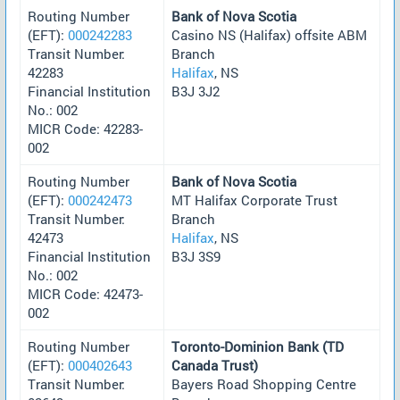
Routing Number
Bank of Nova Scotia
(EFT):
000242283
Casino NS (Halifax) offsite ABM
Transit Number:
Branch
42283
Halifax
, NS
Financial Institution
B3J 3J2
No.: 002
MICR Code: 42283-
002
Routing Number
Bank of Nova Scotia
(EFT):
000242473
MT Halifax Corporate Trust
Transit Number:
Branch
42473
Halifax
, NS
Financial Institution
B3J 3S9
No.: 002
MICR Code: 42473-
002
Routing Number
Toronto-Dominion Bank (TD
(EFT):
000402643
Canada Trust)
Transit Number:
Bayers Road Shopping Centre