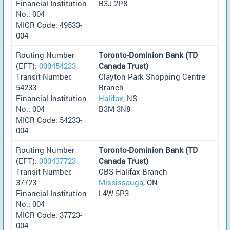
Financial Institution
B3J 2P8
No.: 004
MICR Code: 49533-
004
Routing Number
Toronto-Dominion Bank (TD
(EFT):
000454233
Canada Trust)
Transit Number:
Clayton Park Shopping Centre
54233
Branch
Financial Institution
Halifax
, NS
No.: 004
B3M 3N8
MICR Code: 54233-
004
Routing Number
Toronto-Dominion Bank (TD
(EFT):
000437723
Canada Trust)
Transit Number:
CBS Halifax Branch
37723
Mississauga
, ON
Financial Institution
L4W 5P3
No.: 004
MICR Code: 37723-
004