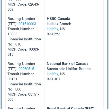
MICR Code: 02643-
003
Routing Number
HSBC Canada
(EFT):
001610003
Halifax Branch
Transit Number:
Halifax
, NS
10003
B3J 2Y3
Financial Institution
No.: 016
MICR Code: 10003-
016
Routing Number
National Bank of Canada
(EFT):
000605151
Succursale Halifax Branch
Transit Number:
Halifax
, NS
05151
B3J 3R7
Financial Institution
No.: 006
MICR Code: 05151-
006
Routing Number
Royal Bank of Canada (RBC)