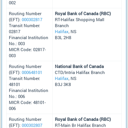
002
Routing Number
Royal Bank of Canada (RBC)
(EFT):
000302817
RT-Halifax Shopping Mall
Transit Number:
Branch
02817
Halifax
, NS
Financial Institution
B3L 2H8
No.: 003
MICR Code: 02817-
003
Routing Number
National Bank of Canada
(EFT):
000648101
CTD/Intria Halifax Branch
Transit Number:
Halifax
, NS
48101
B3J 3K8
Financial Institution
No.: 006
MICR Code: 48101-
006
Routing Number
Royal Bank of Canada (RBC)
(EFT):
000302807
RT-Main Br Halifax Branch