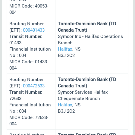
MICR Code: 49053-
004
Routing Number
Toronto-Dominion Bank (TD
(EFT):
000401433
Canada Trust)
Transit Number:
Symcor Inc - Halifax Operations
01433
Branch
Financial Institution
Halifax
, NS
No.: 004
B3J 2C2
MICR Code: 01433-
004
Routing Number
Toronto-Dominion Bank (TD
(EFT):
000472633
Canada Trust)
Transit Number:
Symcor Services Halifax
72633
Chequemate Branch
Financial Institution
Halifax
, NS
No.: 004
B3J 2C2
MICR Code: 72633-
004
Routing Number
Toronto-Dominion Bank (TD