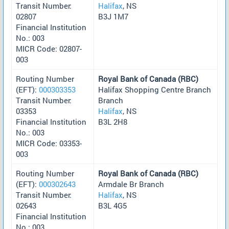
Transit Number:
Halifax
, NS
02807
B3J 1M7
Financial Institution
No.: 003
MICR Code: 02807-
003
Routing Number
Royal Bank of Canada (RBC)
(EFT):
000303353
Halifax Shopping Centre Branch
Transit Number:
Branch
03353
Halifax
, NS
Financial Institution
B3L 2H8
No.: 003
MICR Code: 03353-
003
Routing Number
Royal Bank of Canada (RBC)
(EFT):
000302643
Armdale Br Branch
Transit Number:
Halifax
, NS
02643
B3L 4G5
Financial Institution
No.: 003