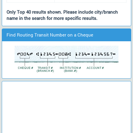
Only Top 40 results shown. Please include city/branch
name in the search for more specific results.
Find Routing Transit Number on a Cheque