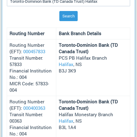
Search
Routing Number
Bank Branch Details
Routing Number
Toronto-Dominion Bank (TD
(EFT):
000457833
Canada Trust)
Transit Number:
PCS PB Halifax Branch
57833
Halifax
, NS
Financial Institution
B3J 3K9
No.: 004
MICR Code: 57833-
004
Routing Number
Toronto-Dominion Bank (TD
(EFT):
000400363
Canada Trust)
Transit Number:
Halifax Monestary Branch
00363
Halifax
, NS
Financial Institution
B3L 1A4
No.: 004