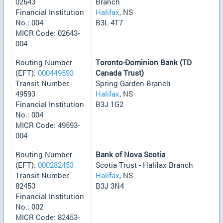
02643
Branch
Financial Institution
Halifax
, NS
No.: 004
B3L 4T7
MICR Code: 02643-
004
Routing Number
Toronto-Dominion Bank (TD
(EFT):
000449593
Canada Trust)
Transit Number:
Spring Garden Branch
49593
Halifax
, NS
Financial Institution
B3J 1G2
No.: 004
MICR Code: 49593-
004
Routing Number
Bank of Nova Scotia
(EFT):
000282453
Scotia Trust - Halifax Branch
Transit Number:
Halifax
, NS
82453
B3J 3N4
Financial Institution
No.: 002
MICR Code: 82453-