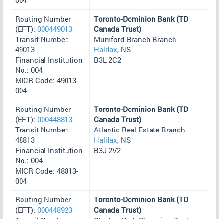
Routing Number
Toronto-Dominion Bank (TD
(EFT):
000449013
Canada Trust)
Transit Number:
Mumford Branch Branch
49013
Halifax
, NS
Financial Institution
B3L 2C2
No.: 004
MICR Code: 49013-
004
Routing Number
Toronto-Dominion Bank (TD
(EFT):
000448813
Canada Trust)
Transit Number:
Atlantic Real Estate Branch
48813
Halifax
, NS
Financial Institution
B3J 2V2
No.: 004
MICR Code: 48813-
004
Routing Number
Toronto-Dominion Bank (TD
(EFT):
000448923
Canada Trust)