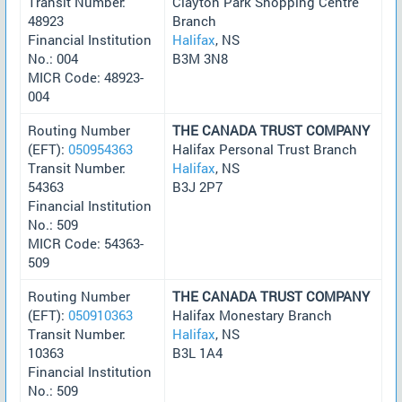
Transit Number:
Clayton Park Shopping Centre
48923
Branch
Financial Institution
Halifax
, NS
No.: 004
B3M 3N8
MICR Code: 48923-
004
Routing Number
THE CANADA TRUST COMPANY
(EFT):
050954363
Halifax Personal Trust Branch
Transit Number:
Halifax
, NS
54363
B3J 2P7
Financial Institution
No.: 509
MICR Code: 54363-
509
Routing Number
THE CANADA TRUST COMPANY
(EFT):
050910363
Halifax Monestary Branch
Transit Number:
Halifax
, NS
10363
B3L 1A4
Financial Institution
No.: 509