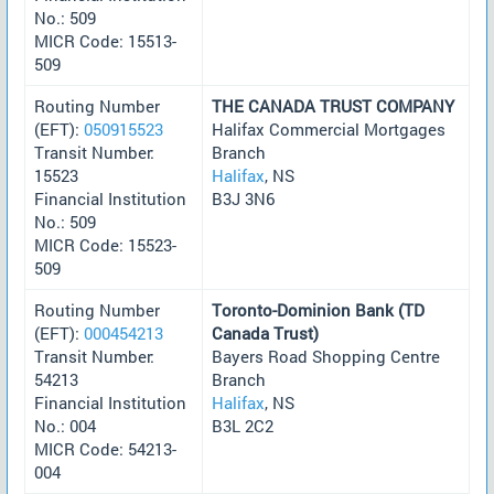
No.: 509
MICR Code: 15513-
509
Routing Number
THE CANADA TRUST COMPANY
(EFT):
050915523
Halifax Commercial Mortgages
Transit Number:
Branch
15523
Halifax
, NS
Financial Institution
B3J 3N6
No.: 509
MICR Code: 15523-
509
Routing Number
Toronto-Dominion Bank (TD
(EFT):
000454213
Canada Trust)
Transit Number:
Bayers Road Shopping Centre
54213
Branch
Financial Institution
Halifax
, NS
No.: 004
B3L 2C2
MICR Code: 54213-
004