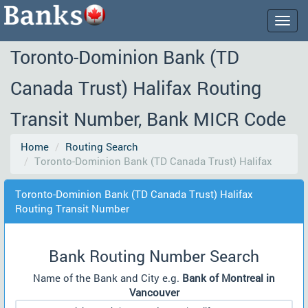
Togg
navig
Toronto-Dominion Bank (TD
Canada Trust) Halifax Routing
Transit Number, Bank MICR Code
Home
Routing Search
Toronto-Dominion Bank (TD Canada Trust) Halifax
Toronto-Dominion Bank (TD Canada Trust) Halifax
Routing Transit Number
Bank Routing Number Search
Name of the Bank and City e.g.
Bank of Montreal in
Vancouver