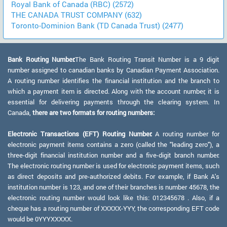
Royal Bank of Canada (RBC) (2572)
THE CANADA TRUST COMPANY (632)
Toronto-Dominion Bank (TD Canada Trust) (2477)
Bank Routing Number:
The Bank Routing Transit Number is a 9 digit
number assigned to canadian banks by Canadian Payment Association.
A routing number identifies the financial institution and the branch to
which a payment item is directed. Along with the account number, it is
essential for delivering payments through the clearing system. In
Canada,
there are two formats for routing numbers:
Electronic Transactions (EFT) Routing Number:
A routing number for
electronic payment items contains a zero (called the "leading zero"), a
three-digit financial institution number and a five-digit branch number.
The electronic routing number is used for electronic payment items, such
as direct deposits and pre-authorized debits. For example, if Bank A's
institution number is 123, and one of their branches is number 45678, the
electronic routing number would look like this: 012345678 . Also, if a
cheque has a routing number of XXXXX-YYY, the corresponding EFT code
would be 0YYYXXXXX.