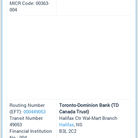
MICR Code: 00363-
004
Routing Number
Toronto-Dominion Bank (TD
(EFT):
000449053
Canada Trust)
Transit Number:
Halifax Ctr Wal-Mart Branch
49053
Halifax
, NS
Financial Institution
B3L 2C2
No.: 004