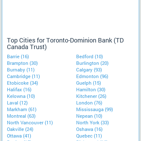
Top Cities for Toronto-Dominion Bank (TD
Canada Trust)
Barrie (16)
Bedford (10)
Brampton (30)
Burlington (20)
Burnaby (11)
Calgary (93)
Cambridge (11)
Edmonton (96)
Etobicoke (34)
Guelph (15)
Halifax (16)
Hamilton (30)
Kelowna (10)
Kitchener (26)
Laval (12)
London (76)
Markham (61)
Mississauga (99)
Montreal (63)
Nepean (10)
North Vancouver (11)
North York (33)
Oakville (24)
Oshawa (16)
Ottawa (41)
Quebec (11)