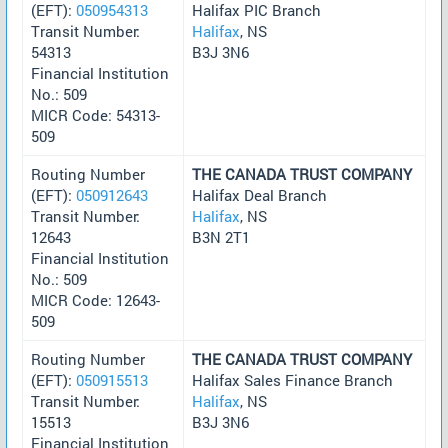
(EFT):
050954313
Halifax PIC Branch
Transit Number:
Halifax
, NS
54313
B3J 3N6
Financial Institution
No.: 509
MICR Code: 54313-
509
Routing Number
THE CANADA TRUST COMPANY
(EFT):
050912643
Halifax Deal Branch
Transit Number:
Halifax
, NS
12643
B3N 2T1
Financial Institution
No.: 509
MICR Code: 12643-
509
Routing Number
THE CANADA TRUST COMPANY
(EFT):
050915513
Halifax Sales Finance Branch
Transit Number:
Halifax
, NS
15513
B3J 3N6
Financial Institution