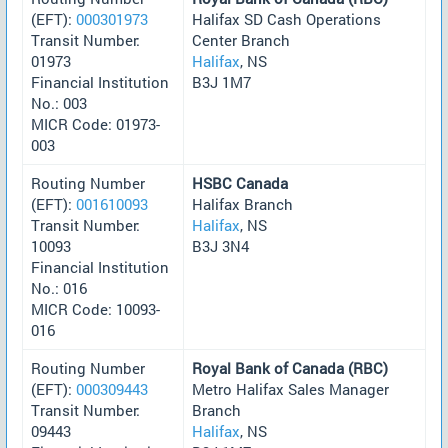
(EFT):
000301973
Halifax SD Cash Operations
Transit Number:
Center Branch
01973
Halifax
, NS
Financial Institution
B3J 1M7
No.: 003
MICR Code: 01973-
003
Routing Number
HSBC Canada
(EFT):
001610093
Halifax Branch
Transit Number:
Halifax
, NS
10093
B3J 3N4
Financial Institution
No.: 016
MICR Code: 10093-
016
Routing Number
Royal Bank of Canada (RBC)
(EFT):
000309443
Metro Halifax Sales Manager
Transit Number:
Branch
09443
Halifax
, NS