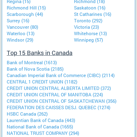
Regina (15)
Richmond (18)
Richmond Hill (15)
Saskatoon (16)
Scarborough (44)
St Catharines (16)
Surrey (16)
Toronto (292)
Vancouver (80)
Victoria (23)
Waterloo (13)
Whitehorse (13)
Windsor (29)
Winnipeg (57)
Top 15 Banks in Canada
Bank of Montreal (1613)
Bank of Nova Scotia (2185)
Canadian Imperial Bank of Commerce (CIBC) (2114)
CENTRAL 1 CREDIT UNION (1182)
CREDIT UNION CENTRAL ALBERTA LIMITED (372)
CREDIT UNION CENTRAL OF MANITOBA (224)
CREDIT UNION CENTRAL OF SASKATCHEWAN (356)
FEDERATION DES CAISSES DESJ. QUEBEC (1274)
HSBC Canada (262)
Laurentian Bank of Canada (443)
National Bank of Canada (1655)
NATIONAL TRUST COMPANY (294)