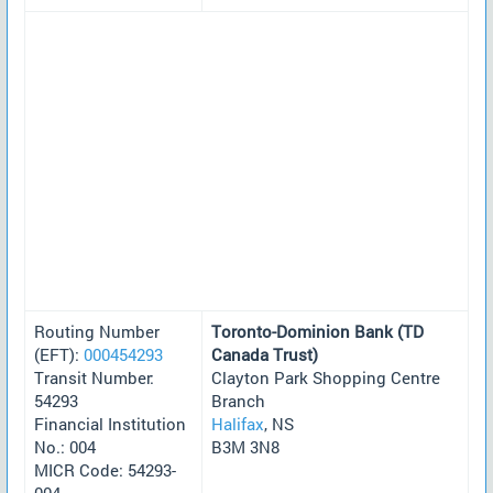
Routing Number
Toronto-Dominion Bank (TD
(EFT):
000454293
Canada Trust)
Transit Number:
Clayton Park Shopping Centre
54293
Branch
Financial Institution
Halifax
, NS
No.: 004
B3M 3N8
MICR Code: 54293-
004