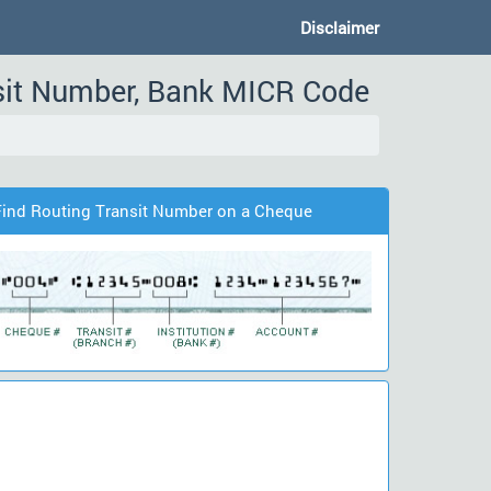
Disclaimer
nsit Number, Bank MICR Code
Find Routing Transit Number on a Cheque