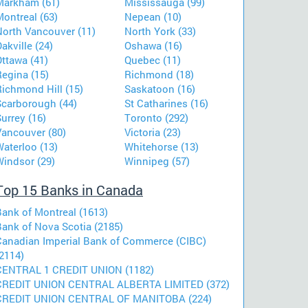
Markham (61)
Mississauga (99)
ontreal (63)
Nepean (10)
North Vancouver (11)
North York (33)
akville (24)
Oshawa (16)
ttawa (41)
Quebec (11)
Regina (15)
Richmond (18)
Richmond Hill (15)
Saskatoon (16)
Scarborough (44)
St Catharines (16)
urrey (16)
Toronto (292)
Vancouver (80)
Victoria (23)
aterloo (13)
Whitehorse (13)
Windsor (29)
Winnipeg (57)
Top 15 Banks in Canada
Bank of Montreal (1613)
Bank of Nova Scotia (2185)
Canadian Imperial Bank of Commerce (CIBC)
2114)
CENTRAL 1 CREDIT UNION (1182)
CREDIT UNION CENTRAL ALBERTA LIMITED (372)
CREDIT UNION CENTRAL OF MANITOBA (224)