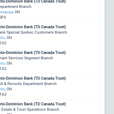
nto-Dominion Bank (TD Canada Trust)
Department Branch
issauga
, ON
5P3
nto-Dominion Bank (TD Canada Trust)
ank Special Quebec Customers Branch
nto
, ON
1A2
nto-Dominion Bank (TD Canada Trust)
hant Services Segment Branch
nto
, ON
1A2
nto-Dominion Bank (TD Canada Trust)
oll & Records Department Branch
nto
, ON
1A2
nto-Dominion Bank (TD Canada Trust)
 Estate & Trust Operations Branch