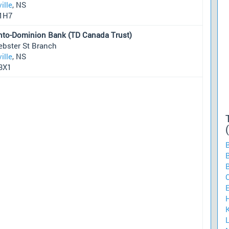
ille
, NS
1H7
nto-Dominion Bank (TD Canada Trust)
ebster St Branch
ille
, NS
3X1
B
H
L