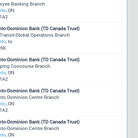
oyee Banking Branch
nto
, ON
1A2
nto-Dominion Bank (TD Canada Trust)
 Transit-Global Operations Branch
nto
, to
M5K
nto-Dominion Bank (TD Canada Trust)
ping Concourse Branch
nto
, ON
1A2
nto-Dominion Bank (TD Canada Trust)
nto Dominion Centre Branch
nto
, ON
1A2
nto-Dominion Bank (TD Canada Trust)
nto-Dominion Centre Branch
nto
, ON