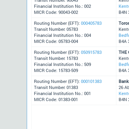
Financial Institution No.: 002
Kentv
MICR Code: 90043-002
B4N 
Routing Number (EFT):
000405783
Toro
Transit Number: 05783
Kentv
Financial Institution No.: 004
Bedf
MICR Code: 05783-004
B4A 
Routing Number (EFT):
050915783
THE
Transit Number: 15783
Kentv
Financial Institution No.: 509
Bedf
MICR Code: 15783-509
B4A 
Routing Number (EFT):
000101383
Bank
Transit Number: 01383
26 A
Financial Institution No.: 001
Kentv
MICR Code: 01383-001
B4N 