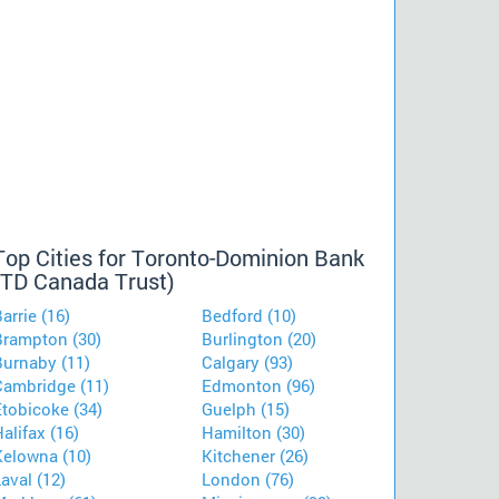
Top Cities for Toronto-Dominion Bank
(TD Canada Trust)
arrie (16)
Bedford (10)
Brampton (30)
Burlington (20)
Burnaby (11)
Calgary (93)
Cambridge (11)
Edmonton (96)
Etobicoke (34)
Guelph (15)
alifax (16)
Hamilton (30)
Kelowna (10)
Kitchener (26)
aval (12)
London (76)