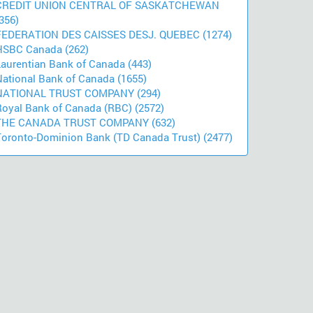
CREDIT UNION CENTRAL OF SASKATCHEWAN
356)
FEDERATION DES CAISSES DESJ. QUEBEC (1274)
HSBC Canada (262)
Laurentian Bank of Canada (443)
National Bank of Canada (1655)
NATIONAL TRUST COMPANY (294)
Royal Bank of Canada (RBC) (2572)
THE CANADA TRUST COMPANY (632)
Toronto-Dominion Bank (TD Canada Trust) (2477)