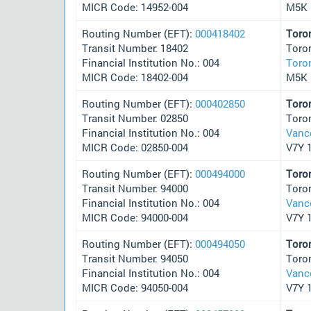
MICR Code: 14952-004
M5K 
Routing Number (EFT):
000418402
Toro
Transit Number: 18402
Toro
Financial Institution No.: 004
Toro
MICR Code: 18402-004
M5K 
Routing Number (EFT):
000402850
Toro
Transit Number: 02850
Toro
Financial Institution No.: 004
Vanc
MICR Code: 02850-004
V7Y 
Routing Number (EFT):
000494000
Toro
Transit Number: 94000
Toro
Financial Institution No.: 004
Vanc
MICR Code: 94000-004
V7Y 
Routing Number (EFT):
000494050
Toro
Transit Number: 94050
Toro
Financial Institution No.: 004
Vanc
MICR Code: 94050-004
V7Y 