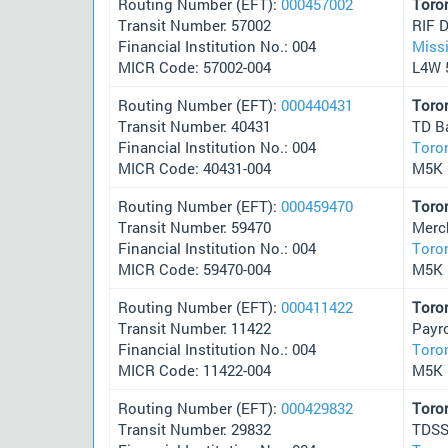
Routing Number (EFT):
000457002
Toro
Transit Number: 57002
RIF 
Financial Institution No.: 004
Miss
MICR Code: 57002-004
L4W 
Routing Number (EFT):
000440431
Toro
Transit Number: 40431
TD B
Financial Institution No.: 004
Toro
MICR Code: 40431-004
M5K 
Routing Number (EFT):
000459470
Toro
Transit Number: 59470
Merc
Financial Institution No.: 004
Toro
MICR Code: 59470-004
M5K 
Routing Number (EFT):
000411422
Toro
Transit Number: 11422
Payr
Financial Institution No.: 004
Toro
MICR Code: 11422-004
M5K 
Routing Number (EFT):
000429832
Toro
Transit Number: 29832
TDSS