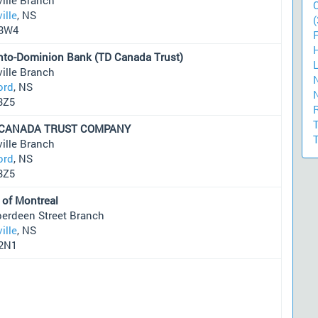
ille
, NS
(
3W4
nto-Dominion Bank (TD Canada Trust)
ille Branch
ord
, NS
3Z5
 CANADA TRUST COMPANY
ille Branch
ord
, NS
3Z5
 of Montreal
berdeen Street Branch
ille
, NS
2N1