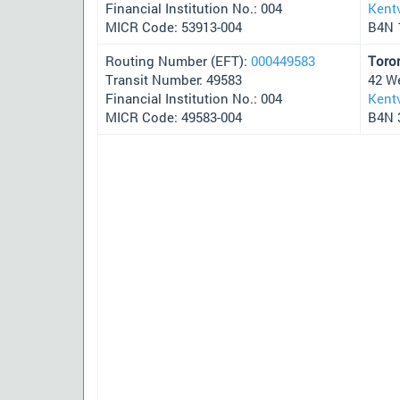
Financial Institution No.: 004
Kentv
MICR Code: 53913-004
B4N 
Routing Number (EFT):
000449583
Toro
Transit Number: 49583
42 W
Financial Institution No.: 004
Kentv
MICR Code: 49583-004
B4N 