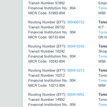
Transit Number: 51892
Empl
Financial Institution No.: 004
Toro
MICR Code: 51892-004
M5K 
Routing Number (EFT):
000400732
Toro
Transit Number: 00732
ICT -
Financial Institution No.: 004
Toro
MICR Code: 00732-004
ON 
Routing Number (EFT):
000410242
Toro
Transit Number: 10242
Shop
Financial Institution No.: 004
Toro
MICR Code: 10242-004
M5K 
Routing Number (EFT):
000410212
Toro
Transit Number: 10212
Toro
Financial Institution No.: 004
Toro
MICR Code: 10212-004
M5K 
Routing Number (EFT):
000414952
Toro
Transit Number: 14952
Toro
Financial Institution No.: 004
Toro