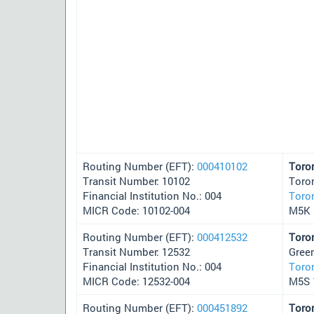
Routing Number (EFT):
000410102
Toro
Transit Number: 10102
Toro
Financial Institution No.: 004
Toro
MICR Code: 10102-004
M5K 
Routing Number (EFT):
000412532
Toro
Transit Number: 12532
Green
Financial Institution No.: 004
Toro
MICR Code: 12532-004
M5S 
Routing Number (EFT):
000451892
Toro