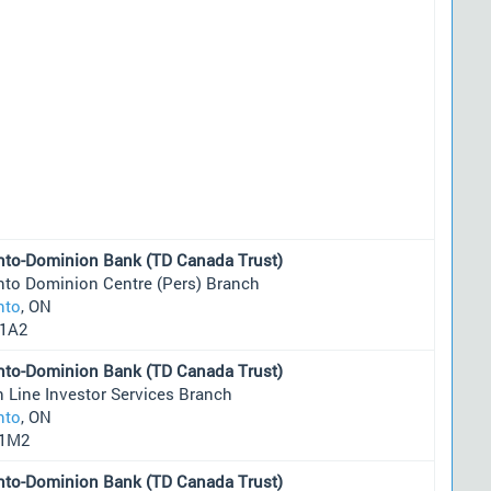
nto-Dominion Bank (TD Canada Trust)
nto Dominion Centre (Pers) Branch
nto
, ON
1A2
nto-Dominion Bank (TD Canada Trust)
 Line Investor Services Branch
nto
, ON
1M2
nto-Dominion Bank (TD Canada Trust)