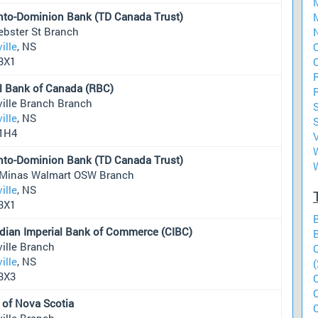
nto-Dominion Bank (TD Canada Trust)
M
ebster St Branch
ille
, NS
O
3X1
O
l Bank of Canada (RBC)
ville Branch Branch
ille
, NS
S
1H4
W
nto-Dominion Bank (TD Canada Trust)
Minas Walmart OSW Branch
ille
, NS
3X1
dian Imperial Bank of Commerce (CIBC)
ille Branch
ille
, NS
(
3X3
 of Nova Scotia
ille Branch