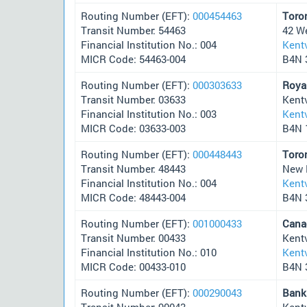
Routing Number (EFT):
000454463
Toro
Transit Number: 54463
42 W
Financial Institution No.: 004
Kentv
MICR Code: 54463-004
B4N 
Routing Number (EFT):
000303633
Roya
Transit Number: 03633
Kent
Financial Institution No.: 003
Kentv
MICR Code: 03633-003
B4N 
Routing Number (EFT):
000448443
Toro
Transit Number: 48443
New 
Financial Institution No.: 004
Kentv
MICR Code: 48443-004
B4N 
Routing Number (EFT):
001000433
Cana
Transit Number: 00433
Kentv
Financial Institution No.: 010
Kentv
MICR Code: 00433-010
B4N 
Routing Number (EFT):
000290043
Bank
Transit Number: 90043
Kentv