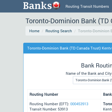
Routing Transit Numbers
Toronto-Dominion Bank (TD 
Home
Routing Search
Toronto-Dominion B
Toronto-Dominion Bank (TD Canada Trust) Kentvi
Bank Routi
Name of the Bank and City
Routing Number
Bank
Routing Number (EFT):
000453913
Toro
Transit Number: 53913
Kent