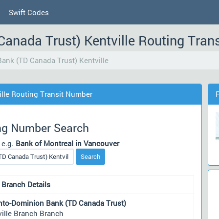
Swift Codes
Canada Trust) Kentville Routing Tra
ank (TD Canada Trust) Kentville
lle Routing Transit Number
ng Number Search
 e.g.
Bank of Montreal in Vancouver
Search
 Branch Details
nto-Dominion Bank (TD Canada Trust)
ville Branch Branch