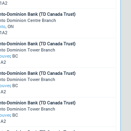
1A2
nto-Dominion Bank (TD Canada Trust)
nto Dominion Centre Branch
nto
, ON
1A2
nto-Dominion Bank (TD Canada Trust)
nto Dominion Tower Branch
ouver
, BC
1A2
nto-Dominion Bank (TD Canada Trust)
nto Dominion Tower Branch
ouver
, BC
1A2
nto-Dominion Bank (TD Canada Trust)
nto Dominion Tower Branch
ouver
, BC
1A2