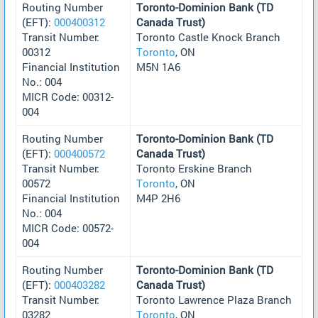
Routing Number
Toronto-Dominion Bank (TD
(EFT):
000400312
Canada Trust)
Transit Number:
Toronto Castle Knock Branch
00312
Toronto
, ON
Financial Institution
M5N 1A6
No.: 004
MICR Code: 00312-
004
Routing Number
Toronto-Dominion Bank (TD
(EFT):
000400572
Canada Trust)
Transit Number:
Toronto Erskine Branch
00572
Toronto
, ON
Financial Institution
M4P 2H6
No.: 004
MICR Code: 00572-
004
Routing Number
Toronto-Dominion Bank (TD
(EFT):
000403282
Canada Trust)
Transit Number:
Toronto Lawrence Plaza Branch
03282
Toronto
, ON