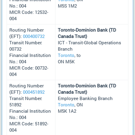
No.: 004
M5S 1M2
MICR Code: 12532-
004
Routing Number
Toronto-Dominion Bank (TD
(EFT):
000400732
Canada Trust)
Transit Number:
ICT - Transit-Global Operations
00732
Branch
Financial Institution
Toronto
, to
No.: 004
ON M5K
MICR Code: 00732-
004
Routing Number
Toronto-Dominion Bank (TD
(EFT):
000451892
Canada Trust)
Transit Number:
Employee Banking Branch
51892
Toronto
, ON
Financial Institution
M5K 1A2
No.: 004
MICR Code: 51892-
004