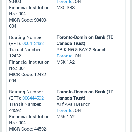
90400
Toronto
, ON
Financial Institution
M3C 3R8
No.: 004
MICR Code: 90400-
004
Routing Number
Toronto-Dominion Bank (TD
(EFT):
000412432
Canada Trust)
Transit Number:
PB KING & BAY 2 Branch
12432
Toronto
, ON
Financial Institution
M5K 1A2
No.: 004
MICR Code: 12432-
004
Routing Number
Toronto-Dominion Bank (TD
(EFT):
000444592
Canada Trust)
Transit Number:
ATf Avail Branch
44592
Toronto
, ON
Financial Institution
M5K 1A2
No.: 004
MICR Code: 44592-