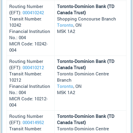
Routing Number
Toronto-Dominion Bank (TD
(EFT):
000410242
Canada Trust)
Transit Number:
Shopping Concourse Branch
10242
Toronto
, ON
Financial Institution
M5K 1A2
No.: 004
MICR Code: 10242-
004
Routing Number
Toronto-Dominion Bank (TD
(EFT):
000410212
Canada Trust)
Transit Number:
Toronto Dominion Centre
10212
Branch
Financial Institution
Toronto
, ON
No.: 004
M5K 1A2
MICR Code: 10212-
004
Routing Number
Toronto-Dominion Bank (TD
(EFT):
000414952
Canada Trust)
Transit Number:
Toronto-Dominion Centre