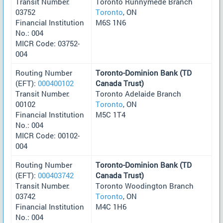
Transit Number:
Toronto Runnymede Branch
03752
Toronto
, ON
Financial Institution
M6S 1N6
No.: 004
MICR Code: 03752-
004
Routing Number
Toronto-Dominion Bank (TD
(EFT):
000400102
Canada Trust)
Transit Number:
Toronto Adelaide Branch
00102
Toronto
, ON
Financial Institution
M5C 1T4
No.: 004
MICR Code: 00102-
004
Routing Number
Toronto-Dominion Bank (TD
(EFT):
000403742
Canada Trust)
Transit Number:
Toronto Woodington Branch
03742
Toronto
, ON
Financial Institution
M4C 1H6
No.: 004