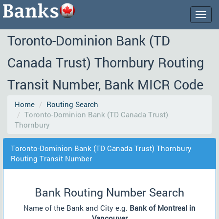
Togg
navig
Toronto-Dominion Bank (TD
Canada Trust) Thornbury Routing
Transit Number, Bank MICR Code
Home
Routing Search
Toronto-Dominion Bank (TD Canada Trust)
Thornbury
Toronto-Dominion Bank (TD Canada Trust) Thornbury
Routing Transit Number
Bank Routing Number Search
Name of the Bank and City e.g.
Bank of Montreal in
Vancouver