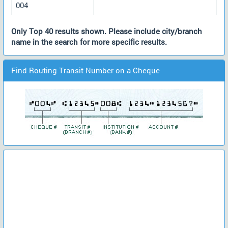
004
Only Top 40 results shown. Please include city/branch
name in the search for more specific results.
Find Routing Transit Number on a Cheque