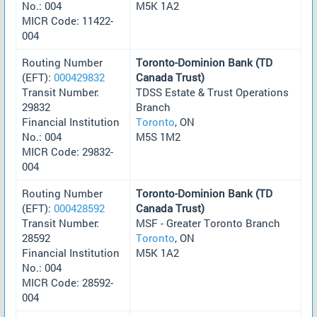
No.: 004
M5K 1A2
MICR Code: 11422-
004
Routing Number
Toronto-Dominion Bank (TD
(EFT):
000429832
Canada Trust)
Transit Number:
TDSS Estate & Trust Operations
29832
Branch
Financial Institution
Toronto
, ON
No.: 004
M5S 1M2
MICR Code: 29832-
004
Routing Number
Toronto-Dominion Bank (TD
(EFT):
000428592
Canada Trust)
Transit Number:
MSF - Greater Toronto Branch
28592
Toronto
, ON
Financial Institution
M5K 1A2
No.: 004
MICR Code: 28592-
004