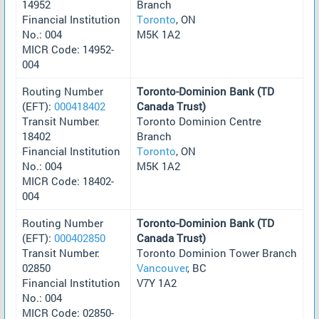
14952
Branch
Financial Institution
Toronto
, ON
No.: 004
M5K 1A2
MICR Code: 14952-
004
Routing Number
Toronto-Dominion Bank (TD
(EFT):
000418402
Canada Trust)
Transit Number:
Toronto Dominion Centre
18402
Branch
Financial Institution
Toronto
, ON
No.: 004
M5K 1A2
MICR Code: 18402-
004
Routing Number
Toronto-Dominion Bank (TD
(EFT):
000402850
Canada Trust)
Transit Number:
Toronto Dominion Tower Branch
02850
Vancouver
, BC
Financial Institution
V7Y 1A2
No.: 004
MICR Code: 02850-