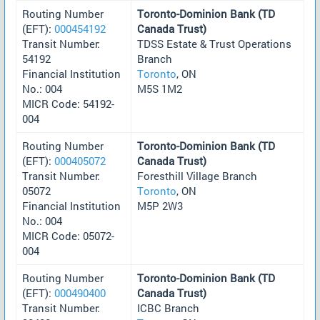
Routing Number
Toronto-Dominion Bank (TD
(EFT):
000454192
Canada Trust)
Transit Number:
TDSS Estate & Trust Operations
54192
Branch
Financial Institution
Toronto
, ON
No.: 004
M5S 1M2
MICR Code: 54192-
004
Routing Number
Toronto-Dominion Bank (TD
(EFT):
000405072
Canada Trust)
Transit Number:
Foresthill Village Branch
05072
Toronto
, ON
Financial Institution
M5P 2W3
No.: 004
MICR Code: 05072-
004
Routing Number
Toronto-Dominion Bank (TD
(EFT):
000490400
Canada Trust)
Transit Number:
ICBC Branch