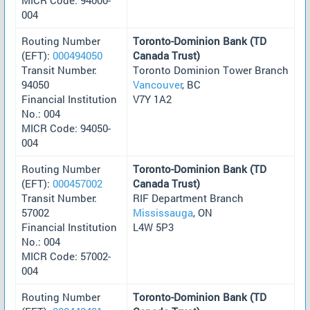
004
Routing Number
Toronto-Dominion Bank (TD
(EFT):
000494050
Canada Trust)
Transit Number:
Toronto Dominion Tower Branch
94050
Vancouver
, BC
Financial Institution
V7Y 1A2
No.: 004
MICR Code: 94050-
004
Routing Number
Toronto-Dominion Bank (TD
(EFT):
000457002
Canada Trust)
Transit Number:
RIF Department Branch
57002
Mississauga
, ON
Financial Institution
L4W 5P3
No.: 004
MICR Code: 57002-
004
Routing Number
Toronto-Dominion Bank (TD