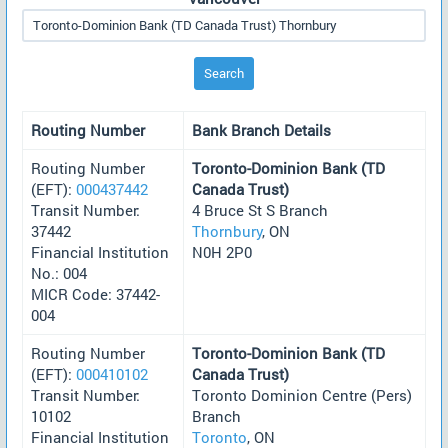
Search
Routing Number
Bank Branch Details
Routing Number
Toronto-Dominion Bank (TD
(EFT):
000437442
Canada Trust)
Transit Number:
4 Bruce St S Branch
37442
Thornbury
, ON
Financial Institution
N0H 2P0
No.: 004
MICR Code: 37442-
004
Routing Number
Toronto-Dominion Bank (TD
(EFT):
000410102
Canada Trust)
Transit Number:
Toronto Dominion Centre (Pers)
10102
Branch
Financial Institution
Toronto
, ON