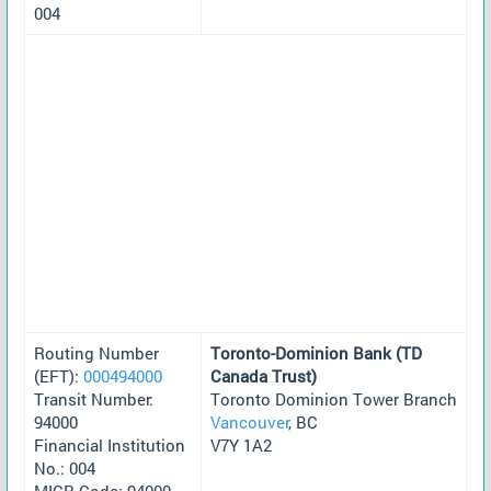
004
Routing Number
Toronto-Dominion Bank (TD
(EFT):
000494000
Canada Trust)
Transit Number:
Toronto Dominion Tower Branch
94000
Vancouver
, BC
Financial Institution
V7Y 1A2
No.: 004
MICR Code: 94000-