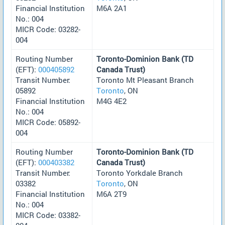
Financial Institution
M6A 2A1
No.: 004
MICR Code: 03282-
004
Routing Number
Toronto-Dominion Bank (TD
(EFT):
000405892
Canada Trust)
Transit Number:
Toronto Mt Pleasant Branch
05892
Toronto
, ON
Financial Institution
M4G 4E2
No.: 004
MICR Code: 05892-
004
Routing Number
Toronto-Dominion Bank (TD
(EFT):
000403382
Canada Trust)
Transit Number:
Toronto Yorkdale Branch
03382
Toronto
, ON
Financial Institution
M6A 2T9
No.: 004
MICR Code: 03382-