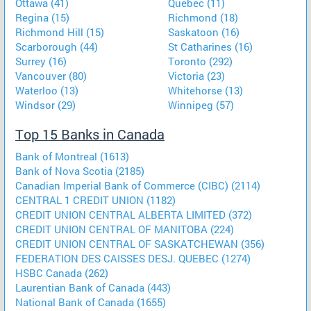
Ottawa (41)
Quebec (11)
Regina (15)
Richmond (18)
Richmond Hill (15)
Saskatoon (16)
Scarborough (44)
St Catharines (16)
Surrey (16)
Toronto (292)
Vancouver (80)
Victoria (23)
Waterloo (13)
Whitehorse (13)
Windsor (29)
Winnipeg (57)
Top 15 Banks in Canada
Bank of Montreal (1613)
Bank of Nova Scotia (2185)
Canadian Imperial Bank of Commerce (CIBC) (2114)
CENTRAL 1 CREDIT UNION (1182)
CREDIT UNION CENTRAL ALBERTA LIMITED (372)
CREDIT UNION CENTRAL OF MANITOBA (224)
CREDIT UNION CENTRAL OF SASKATCHEWAN (356)
FEDERATION DES CAISSES DESJ. QUEBEC (1274)
HSBC Canada (262)
Laurentian Bank of Canada (443)
National Bank of Canada (1655)