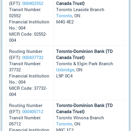
(EFT):
000402552
Canada Trust)
Transit Number:
Toronto Leaside Branch
02552
Toronto
, ON
Financial Institution
M4G 4E2
No.: 004
MICR Code: 02552-
004
Routing Number
Toronto-Dominion Bank (TD
(EFT):
000437732
Canada Trust)
Transit Number:
Toronto & Elgin Park Branch
37732
Uxbridge
, ON
Financial Institution
L9P 0C4
No.: 004
MICR Code: 37732-
004
Routing Number
Toronto-Dominion Bank (TD
(EFT):
000405712
Canada Trust)
Transit Number:
Toronto Winona Branch
05712
Toronto
, ON
Financial Institution
M6C 1C1