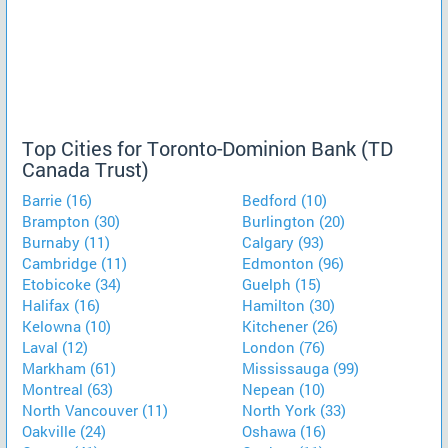
Top Cities for Toronto-Dominion Bank (TD
Canada Trust)
Barrie (16)
Bedford (10)
Brampton (30)
Burlington (20)
Burnaby (11)
Calgary (93)
Cambridge (11)
Edmonton (96)
Etobicoke (34)
Guelph (15)
Halifax (16)
Hamilton (30)
Kelowna (10)
Kitchener (26)
Laval (12)
London (76)
Markham (61)
Mississauga (99)
Montreal (63)
Nepean (10)
North Vancouver (11)
North York (33)
Oakville (24)
Oshawa (16)