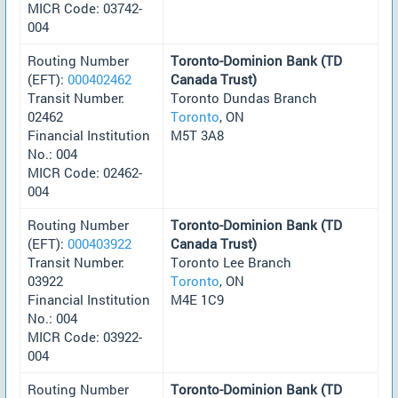
MICR Code: 03742-
004
Routing Number
Toronto-Dominion Bank (TD
(EFT):
000402462
Canada Trust)
Transit Number:
Toronto Dundas Branch
02462
Toronto
, ON
Financial Institution
M5T 3A8
No.: 004
MICR Code: 02462-
004
Routing Number
Toronto-Dominion Bank (TD
(EFT):
000403922
Canada Trust)
Transit Number:
Toronto Lee Branch
03922
Toronto
, ON
Financial Institution
M4E 1C9
No.: 004
MICR Code: 03922-
004
Routing Number
Toronto-Dominion Bank (TD