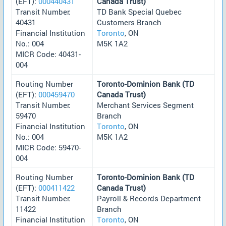
(EFT):
000440431
Canada Trust)
Transit Number:
TD Bank Special Quebec
40431
Customers Branch
Financial Institution
Toronto
, ON
No.: 004
M5K 1A2
MICR Code: 40431-
004
Routing Number
Toronto-Dominion Bank (TD
(EFT):
000459470
Canada Trust)
Transit Number:
Merchant Services Segment
59470
Branch
Financial Institution
Toronto
, ON
No.: 004
M5K 1A2
MICR Code: 59470-
004
Routing Number
Toronto-Dominion Bank (TD
(EFT):
000411422
Canada Trust)
Transit Number:
Payroll & Records Department
11422
Branch
Financial Institution
Toronto
, ON