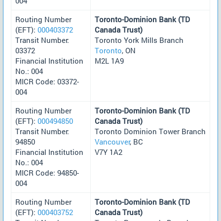
004
Routing Number
Toronto-Dominion Bank (TD
(EFT):
000403372
Canada Trust)
Transit Number:
Toronto York Mills Branch
03372
Toronto
, ON
Financial Institution
M2L 1A9
No.: 004
MICR Code: 03372-
004
Routing Number
Toronto-Dominion Bank (TD
(EFT):
000494850
Canada Trust)
Transit Number:
Toronto Dominion Tower Branch
94850
Vancouver
, BC
Financial Institution
V7Y 1A2
No.: 004
MICR Code: 94850-
004
Routing Number
Toronto-Dominion Bank (TD
(EFT):
000403752
Canada Trust)