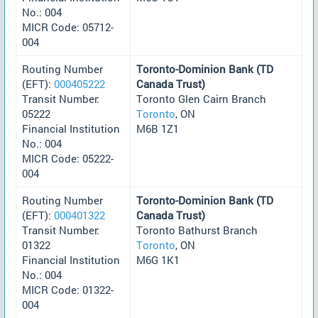
No.: 004
MICR Code: 05712-
004
Routing Number
Toronto-Dominion Bank (TD
(EFT):
000405222
Canada Trust)
Transit Number:
Toronto Glen Cairn Branch
05222
Toronto
, ON
Financial Institution
M6B 1Z1
No.: 004
MICR Code: 05222-
004
Routing Number
Toronto-Dominion Bank (TD
(EFT):
000401322
Canada Trust)
Transit Number:
Toronto Bathurst Branch
01322
Toronto
, ON
Financial Institution
M6G 1K1
No.: 004
MICR Code: 01322-
004