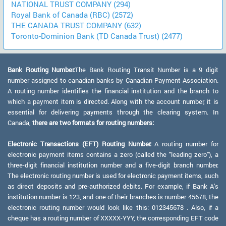
NATIONAL TRUST COMPANY (294)
Royal Bank of Canada (RBC) (2572)
THE CANADA TRUST COMPANY (632)
Toronto-Dominion Bank (TD Canada Trust) (2477)
Bank Routing Number:
The Bank Routing Transit Number is a 9 digit
number assigned to canadian banks by Canadian Payment Association.
A routing number identifies the financial institution and the branch to
which a payment item is directed. Along with the account number, it is
essential for delivering payments through the clearing system. In
Canada,
there are two formats for routing numbers:
Electronic Transactions (EFT) Routing Number:
A routing number for
electronic payment items contains a zero (called the "leading zero"), a
three-digit financial institution number and a five-digit branch number.
The electronic routing number is used for electronic payment items, such
as direct deposits and pre-authorized debits. For example, if Bank A's
institution number is 123, and one of their branches is number 45678, the
electronic routing number would look like this: 012345678 . Also, if a
cheque has a routing number of XXXXX-YYY, the corresponding EFT code