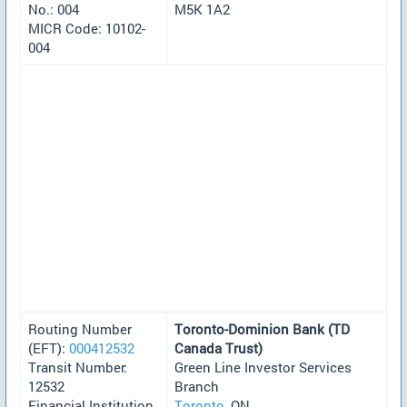
No.: 004
M5K 1A2
MICR Code: 10102-
004
Routing Number
Toronto-Dominion Bank (TD
(EFT):
000412532
Canada Trust)
Transit Number:
Green Line Investor Services
12532
Branch
Financial Institution
Toronto
, ON