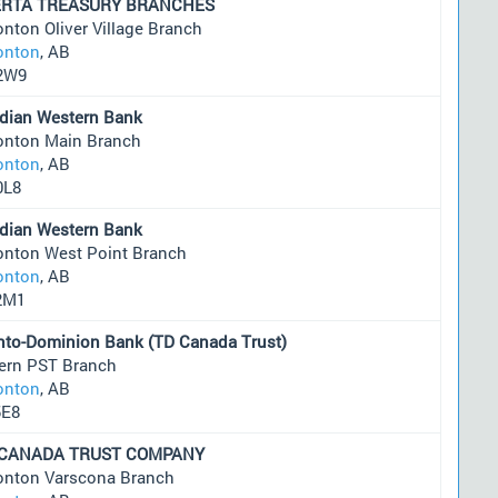
ERTA TREASURY BRANCHES
nton Oliver Village Branch
nton
, AB
2W9
dian Western Bank
nton Main Branch
nton
, AB
0L8
dian Western Bank
nton West Point Branch
nton
, AB
2M1
nto-Dominion Bank (TD Canada Trust)
ern PST Branch
nton
, AB
5E8
 CANADA TRUST COMPANY
nton Varscona Branch