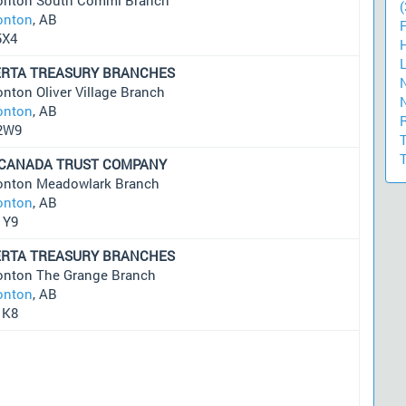
(
nton
, AB
5X4
ERTA TREASURY BRANCHES
nton Oliver Village Branch
nton
, AB
2W9
 CANADA TRUST COMPANY
nton Meadowlark Branch
nton
, AB
1Y9
ERTA TREASURY BRANCHES
nton The Grange Branch
nton
, AB
1K8