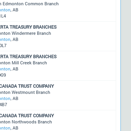
h Edmonton Common Branch
nton
, AB
1L4
ERTA TREASURY BRANCHES
nton Windermere Branch
nton
, AB
0L7
ERTA TREASURY BRANCHES
nton Mill Creek Branch
nton
, AB
0G9
 CANADA TRUST COMPANY
nton Westmount Branch
nton
, AB
4B7
 CANADA TRUST COMPANY
nton Northwoods Branch
nton
, AB