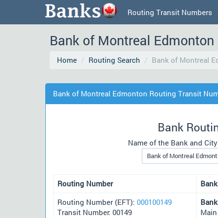
Routing Transit Numbers
Bank of Montreal Edmonton 
Home
Routing Search
Bank of Montreal 
Bank of Montreal Edmonton Routing Transit Nu
Bank Routi
Name of the Bank and City
Routing Number
Bank
Routing Number (EFT):
000100149
Bank
Transit Number: 00149
Main