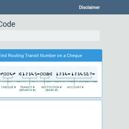
Disclaimer
 Code
Find Routing Transit Number on a Cheque