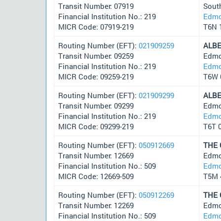
Transit Number: 07919
Sout
Financial Institution No.: 219
Edmo
MICR Code: 07919-219
T6N 
Routing Number (EFT):
021909259
ALB
Transit Number: 09259
Edmo
Financial Institution No.: 219
Edmo
MICR Code: 09259-219
T6W 
Routing Number (EFT):
021909299
ALB
Transit Number: 09299
Edmo
Financial Institution No.: 219
Edmo
MICR Code: 09299-219
T6T 
Routing Number (EFT):
050912669
THE
Transit Number: 12669
Edmo
Financial Institution No.: 509
Edmo
MICR Code: 12669-509
T5M 
Routing Number (EFT):
050912269
THE
Transit Number: 12269
Edmo
Financial Institution No.: 509
Edmo