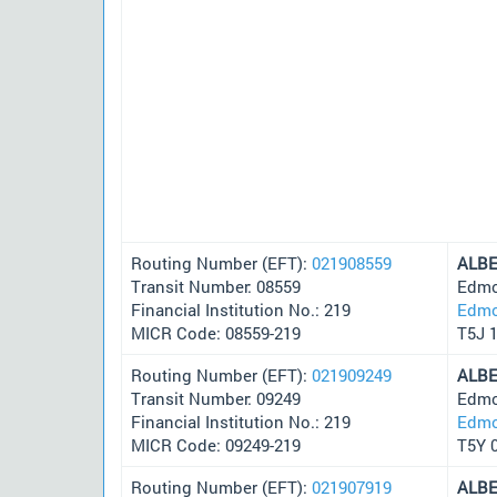
Routing Number (EFT):
021908559
ALB
Transit Number: 08559
Edmo
Financial Institution No.: 219
Edmo
MICR Code: 08559-219
T5J 
Routing Number (EFT):
021909249
ALB
Transit Number: 09249
Edmo
Financial Institution No.: 219
Edmo
MICR Code: 09249-219
T5Y 
Routing Number (EFT):
021907919
ALB