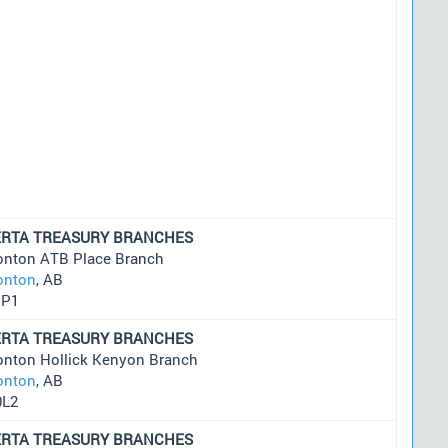
ERTA TREASURY BRANCHES
nton ATB Place Branch
nton
, AB
1P1
ERTA TREASURY BRANCHES
nton Hollick Kenyon Branch
nton
, AB
0L2
ERTA TREASURY BRANCHES