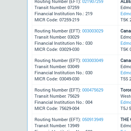
Routing Number (EFT):
021907259
ALB
Transit Number: 07259
Edmo
Financial Institution No.: 219
Edmo
MICR Code: 07259-219
T5K 
Routing Number (EFT):
003003029
Cana
Transit Number: 03029
Edmo
Financial Institution No.: 030
Edmo
MICR Code: 03029-030
T5K 
Routing Number (EFT):
003003049
Cana
Transit Number: 03049
Edmo
Financial Institution No.: 030
Edmo
MICR Code: 03049-030
T5S 
Routing Number (EFT):
000475629
Toro
Transit Number: 75629
West
Financial Institution No.: 004
Edmo
MICR Code: 75629-004
T5J 
Routing Number (EFT):
050913949
THE
Transit Number: 13949
Edmo