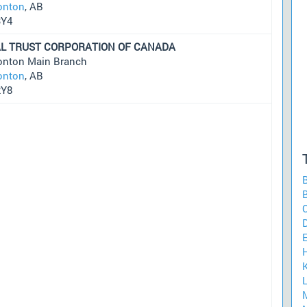
nton
, AB
3Y4
L TRUST CORPORATION OF CANADA
nton Main Branch
nton
, AB
2Y8
B
C
K
L