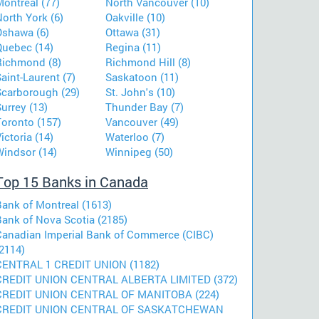
ontreal (77)
North Vancouver (10)
orth York (6)
Oakville (10)
Oshawa (6)
Ottawa (31)
Quebec (14)
Regina (11)
Richmond (8)
Richmond Hill (8)
aint-Laurent (7)
Saskatoon (11)
Scarborough (29)
St. John's (10)
urrey (13)
Thunder Bay (7)
Toronto (157)
Vancouver (49)
ictoria (14)
Waterloo (7)
Windsor (14)
Winnipeg (50)
Top 15 Banks in Canada
Bank of Montreal (1613)
Bank of Nova Scotia (2185)
Canadian Imperial Bank of Commerce (CIBC)
2114)
CENTRAL 1 CREDIT UNION (1182)
CREDIT UNION CENTRAL ALBERTA LIMITED (372)
CREDIT UNION CENTRAL OF MANITOBA (224)
CREDIT UNION CENTRAL OF SASKATCHEWAN