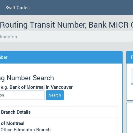
Swift Codes
Routing Transit Number, Bank MICR
Edmonton
mber
ng Number Search
 e.g.
Bank of Montreal in Vancouver
Search
 Branch Details
 of Montreal
 Office Edmonton Branch