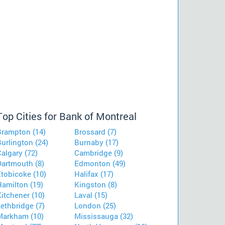
Top Cities for Bank of Montreal
Brampton (14)
Brossard (7)
urlington (24)
Burnaby (17)
algary (72)
Cambridge (9)
Dartmouth (8)
Edmonton (49)
Etobicoke (10)
Halifax (17)
Hamilton (19)
Kingston (8)
itchener (10)
Laval (15)
ethbridge (7)
London (25)
Markham (10)
Mississauga (32)