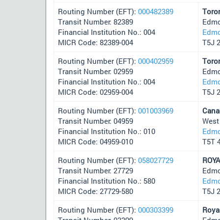
Routing Number (EFT):
000482389
Toro
Transit Number: 82389
Edmo
Financial Institution No.: 004
Edmo
MICR Code: 82389-004
T5J 
Routing Number (EFT):
000402959
Toro
Transit Number: 02959
Edmo
Financial Institution No.: 004
Edmo
MICR Code: 02959-004
T5J 
Routing Number (EFT):
001003969
Cana
Transit Number: 04959
West
Financial Institution No.: 010
Edmo
MICR Code: 04959-010
T5T 
Routing Number (EFT):
058027729
ROYA
Transit Number: 27729
Edmo
Financial Institution No.: 580
Edmo
MICR Code: 27729-580
T5J 
Routing Number (EFT):
000303399
Roya
Transit Number: 03399
Edmo