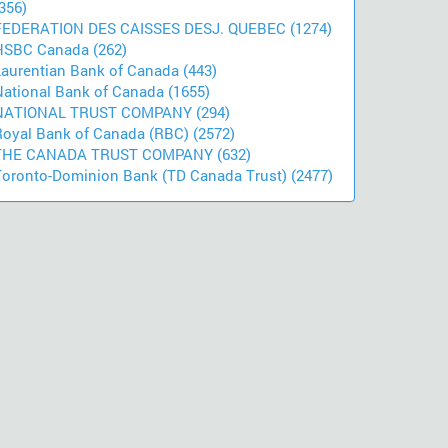
356)
FEDERATION DES CAISSES DESJ. QUEBEC (1274)
HSBC Canada (262)
Laurentian Bank of Canada (443)
National Bank of Canada (1655)
NATIONAL TRUST COMPANY (294)
Royal Bank of Canada (RBC) (2572)
THE CANADA TRUST COMPANY (632)
Toronto-Dominion Bank (TD Canada Trust) (2477)