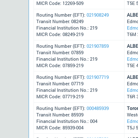
MICR Code: 12269-509
T5E 
Routing Number (EFT):
021908249
ALB
Transit Number: 08249
Edmo
Financial Institution No.: 219
Edmo
MICR Code: 08249-219
T6M 
Routing Number (EFT):
021907859
ALB
Transit Number: 07859
Edmo
Financial Institution No.: 219
Edmo
MICR Code: 07859-219
T5E 
Routing Number (EFT):
021907719
ALB
Transit Number: 07719
Edmo
Financial Institution No.: 219
Edmo
MICR Code: 07719-219
T6R 
Routing Number (EFT):
000485939
Toro
Transit Number: 85939
West
Financial Institution No.: 004
Edmo
MICR Code: 85939-004
T5J 