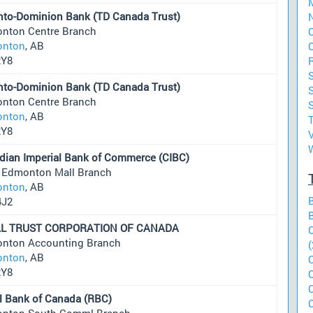
M
nto-Dominion Bank (TD Canada Trust)
N
nton Centre Branch
nton
, AB
2Y8
S
nto-Dominion Bank (TD Canada Trust)
nton Centre Branch
S
nton
, AB
2Y8
V
dian Imperial Bank of Commerce (CIBC)
 Edmonton Mall Branch
nton
, AB
4J2
L TRUST CORPORATION OF CANADA
nton Accounting Branch
(
nton
, AB
2Y8
l Bank of Canada (RBC)
nton South Comml Branch