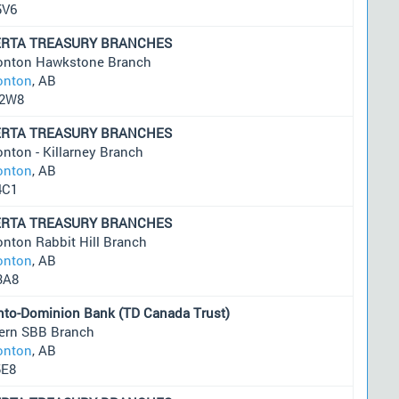
5V6
ERTA TREASURY BRANCHES
nton Hawkstone Branch
nton
, AB
2W8
ERTA TREASURY BRANCHES
nton - Killarney Branch
nton
, AB
4C1
ERTA TREASURY BRANCHES
nton Rabbit Hill Branch
nton
, AB
3A8
nto-Dominion Bank (TD Canada Trust)
ern SBB Branch
nton
, AB
5E8