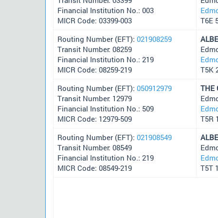
Financial Institution No.: 003
Edmo
MICR Code: 03399-003
T6E 
Routing Number (EFT):
021908259
ALB
Transit Number: 08259
Edmo
Financial Institution No.: 219
Edmo
MICR Code: 08259-219
T5K 
Routing Number (EFT):
050912979
THE
Transit Number: 12979
Edmo
Financial Institution No.: 509
Edmo
MICR Code: 12979-509
T5R 
Routing Number (EFT):
021908549
ALB
Transit Number: 08549
Edmo
Financial Institution No.: 219
Edmo
MICR Code: 08549-219
T5T 