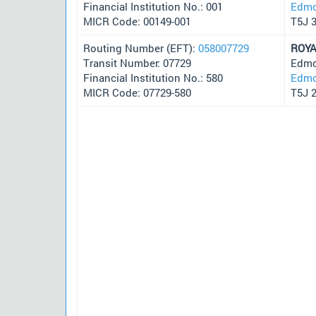
Financial Institution No.: 001
Edmo
MICR Code: 00149-001
T5J 
Routing Number (EFT):
058007729
ROYA
Transit Number: 07729
Edmo
Financial Institution No.: 580
Edmo
MICR Code: 07729-580
T5J 