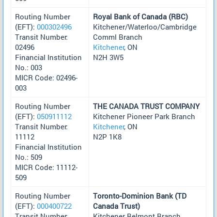
Routing Number
Royal Bank of Canada (RBC)
(EFT):
000302496
Kitchener/Waterloo/Cambridge
Transit Number:
Comml Branch
02496
Kitchener
, ON
Financial Institution
N2H 3W5
No.: 003
MICR Code: 02496-
003
Routing Number
THE CANADA TRUST COMPANY
(EFT):
050911112
Kitchener Pioneer Park Branch
Transit Number:
Kitchener
, ON
11112
N2P 1K8
Financial Institution
No.: 509
MICR Code: 11112-
509
Routing Number
Toronto-Dominion Bank (TD
(EFT):
000400722
Canada Trust)
Transit Number:
Kitchener Belmont Branch