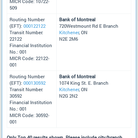
MICR Code: 10722-
509
Routing Number
Bank of Montreal
(EFT):
000122122
720Westmount Rd E Branch
Transit Number:
Kitchener
, ON
22122
N2E 2M6
Financial Institution
No.: 001
MICR Code: 22122-
001
Routing Number
Bank of Montreal
(EFT):
000130592
1074 King St. E. Branch
Transit Number:
Kitchener
, ON
30592
N2G 2N2
Financial Institution
No.: 001
MICR Code: 30592-
001
Only Top 40 results shown. Please include city/branch