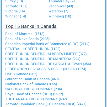
Surrey (13)
Thunder Bay (7)
Toronto (157)
Vancouver (49)
Victoria (14)
Waterloo (7)
Windsor (14)
Winnipeg (50)
Top 15 Banks in Canada
Bank of Montreal (1613)
Bank of Nova Scotia (2185)
Canadian Imperial Bank of Commerce (CIBC) (2114)
CENTRAL 1 CREDIT UNION (1182)
CREDIT UNION CENTRAL ALBERTA LIMITED (372)
CREDIT UNION CENTRAL OF MANITOBA (224)
CREDIT UNION CENTRAL OF SASKATCHEWAN (356)
FEDERATION DES CAISSES DESJ. QUEBEC (1274)
HSBC Canada (262)
Laurentian Bank of Canada (443)
National Bank of Canada (1655)
NATIONAL TRUST COMPANY (294)
Royal Bank of Canada (RBC) (2572)
THE CANADA TRUST COMPANY (632)
Toronto-Dominion Bank (TD Canada Trust) (2477)