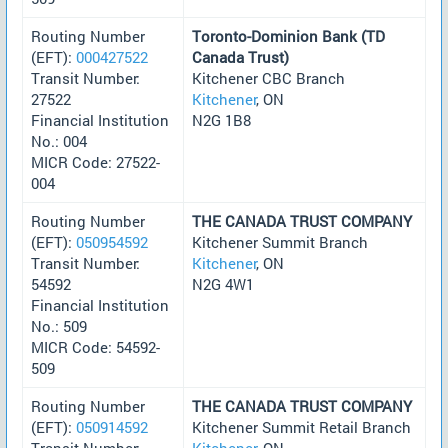
Routing Number
Toronto-Dominion Bank (TD
(EFT):
000427522
Canada Trust)
Transit Number:
Kitchener CBC Branch
27522
Kitchener
, ON
Financial Institution
N2G 1B8
No.: 004
MICR Code: 27522-
004
Routing Number
THE CANADA TRUST COMPANY
(EFT):
050954592
Kitchener Summit Branch
Transit Number:
Kitchener
, ON
54592
N2G 4W1
Financial Institution
No.: 509
MICR Code: 54592-
509
Routing Number
THE CANADA TRUST COMPANY
(EFT):
050914592
Kitchener Summit Retail Branch
Transit Number:
Kitchener
, ON