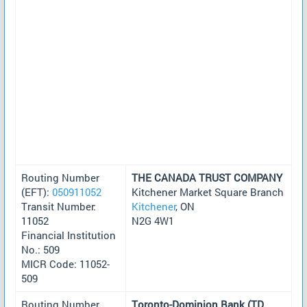
Routing Number
THE CANADA TRUST COMPANY
(EFT):
050911052
Kitchener Market Square Branch
Transit Number:
Kitchener
, ON
11052
N2G 4W1
Financial Institution
No.: 509
MICR Code: 11052-
509
Routing Number
Toronto-Dominion Bank (TD