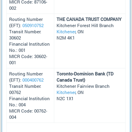
MICR Code: 87106-
002
Routing Number
THE CANADA TRUST COMPANY
(EFT):
050910752
Kitchener Forest Hill Branch
Transit Number:
Kitchener
, ON
30602
N2M 4K1
Financial Institution
No.: 001
MICR Code: 30602-
001
Routing Number
Toronto-Dominion Bank (TD
(EFT):
000400762
Canada Trust)
Transit Number:
Kitchener Fairview Branch
00762
Kitchener
, ON
Financial Institution
N2C 1X1
No.: 004
MICR Code: 00762-
004