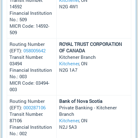
14592
N2G 4W1
Financial Institution
No.: 509
MICR Code: 14592-
509
Routing Number
ROYAL TRUST CORPORATION
(EFT):
058005642
OF CANADA
Transit Number:
Kitchener Branch
03494
Kitchener
, ON
Financial Institution
N2G 1A7
No.: 003
MICR Code: 03494-
003
Routing Number
Bank of Nova Scotia
(EFT):
000287106
Private Banking - Kitchener
Transit Number:
Branch
87106
Kitchener
, ON
Financial Institution
N2J 5A3
No.: 002