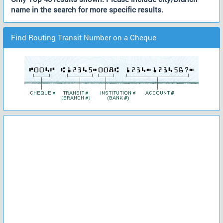
name in the search for more specific results.
Find Routing Transit Number on a Cheque