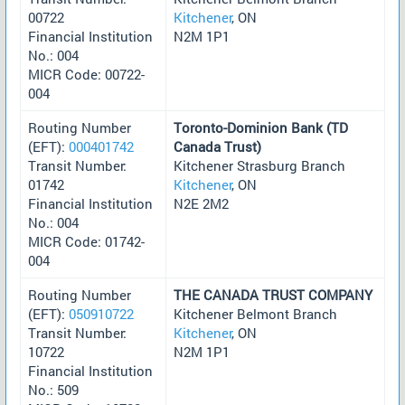
00722
Kitchener
, ON
Financial Institution
N2M 1P1
No.: 004
MICR Code: 00722-
004
Routing Number
Toronto-Dominion Bank (TD
(EFT):
000401742
Canada Trust)
Transit Number:
Kitchener Strasburg Branch
01742
Kitchener
, ON
Financial Institution
N2E 2M2
No.: 004
MICR Code: 01742-
004
Routing Number
THE CANADA TRUST COMPANY
(EFT):
050910722
Kitchener Belmont Branch
Transit Number:
Kitchener
, ON
10722
N2M 1P1
Financial Institution
No.: 509