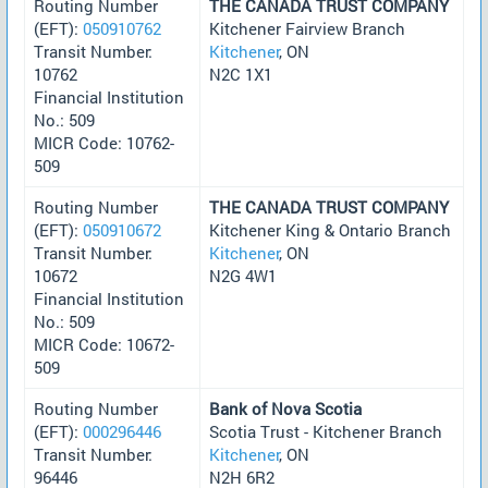
Routing Number
THE CANADA TRUST COMPANY
(EFT):
050910762
Kitchener Fairview Branch
Transit Number:
Kitchener
, ON
10762
N2C 1X1
Financial Institution
No.: 509
MICR Code: 10762-
509
Routing Number
THE CANADA TRUST COMPANY
(EFT):
050910672
Kitchener King & Ontario Branch
Transit Number:
Kitchener
, ON
10672
N2G 4W1
Financial Institution
No.: 509
MICR Code: 10672-
509
Routing Number
Bank of Nova Scotia
(EFT):
000296446
Scotia Trust - Kitchener Branch
Transit Number:
Kitchener
, ON
96446
N2H 6R2