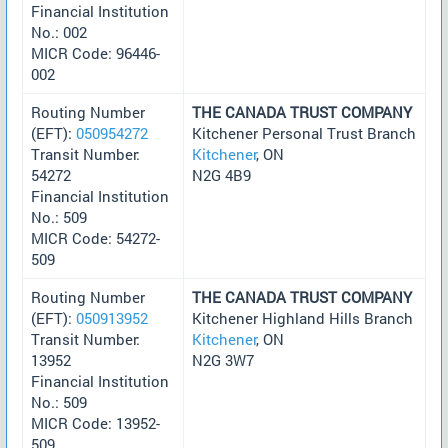
Financial Institution
No.: 002
MICR Code: 96446-
002
Routing Number
THE CANADA TRUST COMPANY
(EFT):
050954272
Kitchener Personal Trust Branch
Transit Number:
Kitchener
, ON
54272
N2G 4B9
Financial Institution
No.: 509
MICR Code: 54272-
509
Routing Number
THE CANADA TRUST COMPANY
(EFT):
050913952
Kitchener Highland Hills Branch
Transit Number:
Kitchener
, ON
13952
N2G 3W7
Financial Institution
No.: 509
MICR Code: 13952-
509