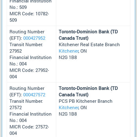
Financial Institution
No.: 509
MICR Code: 10782-
509
Routing Number
Toronto-Dominion Bank (TD
(EFT):
000427952
Canada Trust)
Transit Number:
Kitchener Real Estate Branch
27952
Kitchener
, ON
Financial Institution
N2G 1B8
No.: 004
MICR Code: 27952-
004
Routing Number
Toronto-Dominion Bank (TD
(EFT):
000427572
Canada Trust)
Transit Number:
PCS PB Kitchener Branch
27572
Kitchener
, ON
Financial Institution
N2G 1B8
No.: 004
MICR Code: 27572-
004