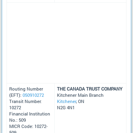
Routing Number
THE CANADA TRUST COMPANY
(EFT):
050910272
Kitchener Main Branch
Transit Number:
Kitchener
, ON
10272
N2G 4N1
Financial Institution
No.: 509
MICR Code: 10272-
509