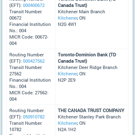
(EFT):
000400672
Canada Trust)
Transit Number:
Kitchener Main Branch
00672
Kitchener
, ON
Financial Institution
N2G 4W1
No.: 004
MICR Code: 00672-
004
Routing Number
Toronto-Dominion Bank (TD
(EFT):
000427562
Canada Trust)
Transit Number:
Kitchener Deer Ridge Branch
27562
Kitchener
, ON
Financial Institution
N2P 2E9
No.: 004
MICR Code: 27562-
004
Routing Number
THE CANADA TRUST COMPANY
(EFT):
050910782
Kitchener Stanley Park Branch
Transit Number:
Kitchener
, ON
10782
N2A 1H2