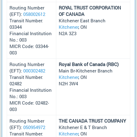
Routing Number
ROYAL TRUST CORPORATION
(EFT):
058002612
OF CANADA
Transit Number:
Kitchener East Branch
03344
Kitchener
, ON
Financial Institution
N2A 3Z3
No.: 003
MICR Code: 03344-
003
Routing Number
Royal Bank of Canada (RBC)
(EFT):
000302482
Main Br-Kitchener Branch
Transit Number:
Kitchener
, ON
02482
N2H 3W4
Financial Institution
No.: 003
MICR Code: 02482-
003
Routing Number
THE CANADA TRUST COMPANY
(EFT):
050954972
Kitchener E & T Branch
Transit Number:
Kitchener
, ON