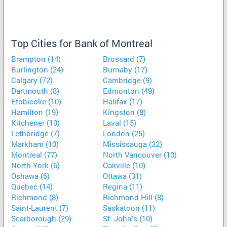
Top Cities for Bank of Montreal
Brampton (14)
Brossard (7)
Burlington (24)
Burnaby (17)
Calgary (72)
Cambridge (9)
Dartmouth (8)
Edmonton (49)
Etobicoke (10)
Halifax (17)
Hamilton (19)
Kingston (8)
Kitchener (10)
Laval (15)
Lethbridge (7)
London (25)
Markham (10)
Mississauga (32)
Montreal (77)
North Vancouver (10)
North York (6)
Oakville (10)
Oshawa (6)
Ottawa (31)
Quebec (14)
Regina (11)
Richmond (8)
Richmond Hill (8)
Saint-Laurent (7)
Saskatoon (11)
Scarborough (29)
St. John's (10)