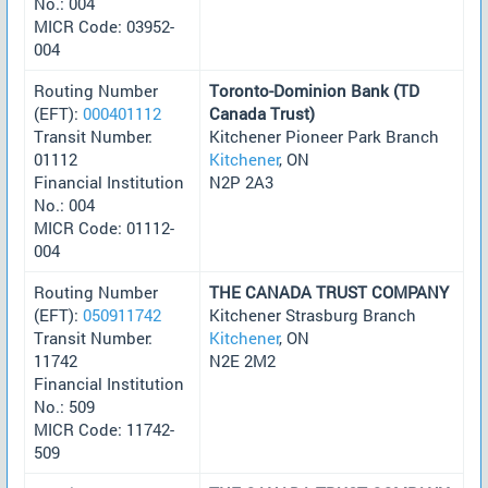
No.: 004
MICR Code: 03952-
004
Routing Number
Toronto-Dominion Bank (TD
(EFT):
000401112
Canada Trust)
Transit Number:
Kitchener Pioneer Park Branch
01112
Kitchener
, ON
Financial Institution
N2P 2A3
No.: 004
MICR Code: 01112-
004
Routing Number
THE CANADA TRUST COMPANY
(EFT):
050911742
Kitchener Strasburg Branch
Transit Number:
Kitchener
, ON
11742
N2E 2M2
Financial Institution
No.: 509
MICR Code: 11742-
509