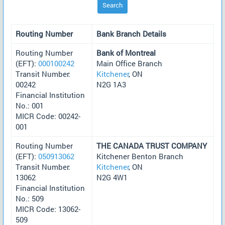
Search
Routing Number
Bank Branch Details
Routing Number
Bank of Montreal
(EFT):
000100242
Main Office Branch
Transit Number:
Kitchener
, ON
00242
N2G 1A3
Financial Institution
No.: 001
MICR Code: 00242-
001
Routing Number
THE CANADA TRUST COMPANY
(EFT):
050913062
Kitchener Benton Branch
Transit Number:
Kitchener
, ON
13062
N2G 4W1
Financial Institution
No.: 509
MICR Code: 13062-
509