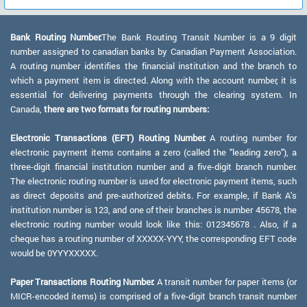
Bank Routing Number:
The Bank Routing Transit Number is a 9 digit
number assigned to canadian banks by Canadian Payment Association.
A routing number identifies the financial institution and the branch to
which a payment item is directed. Along with the account number, it is
essential for delivering payments through the clearing system. In
Canada,
there are two formats for routing numbers:
Electronic Transactions (EFT) Routing Number:
A routing number for
electronic payment items contains a zero (called the "leading zero"), a
three-digit financial institution number and a five-digit branch number.
The electronic routing number is used for electronic payment items, such
as direct deposits and pre-authorized debits. For example, if Bank A's
institution number is 123, and one of their branches is number 45678, the
electronic routing number would look like this: 012345678 . Also, if a
cheque has a routing number of XXXXX-YYY, the corresponding EFT code
would be 0YYYXXXXX.
Paper Transactions Routing Number:
A transit number for paper items (or
MICR-encoded items) is comprised of a five-digit branch transit number