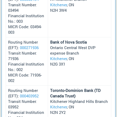
Transit Number:
Kitchener
, ON
03494
N2H 3W4
Financial Institution
No.: 003
MICR Code: 03494-
003
Routing Number
Bank of Nova Scotia
(EFT):
000271936
Ontario Central West DVP
Transit Number:
expense Branch
71936
Kitchener
, ON
Financial Institution
N2G 3X1
No.: 002
MICR Code: 71936-
002
Routing Number
Toronto-Dominion Bank (TD
(EFT):
000403952
Canada Trust)
Transit Number:
Kitchener Highland Hills Branch
03952
Kitchener
, ON
Financial Institution
N2N 2Y2