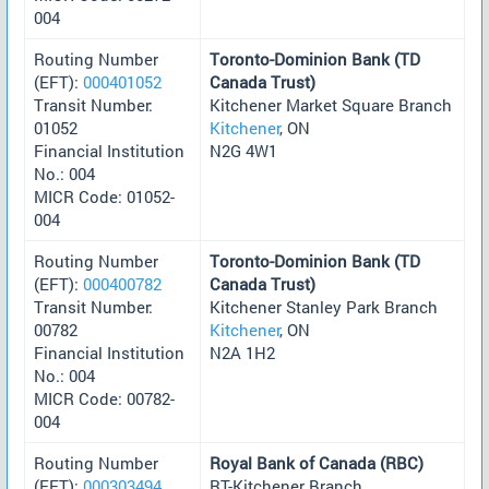
004
Routing Number
Toronto-Dominion Bank (TD
(EFT):
000401052
Canada Trust)
Transit Number:
Kitchener Market Square Branch
01052
Kitchener
, ON
Financial Institution
N2G 4W1
No.: 004
MICR Code: 01052-
004
Routing Number
Toronto-Dominion Bank (TD
(EFT):
000400782
Canada Trust)
Transit Number:
Kitchener Stanley Park Branch
00782
Kitchener
, ON
Financial Institution
N2A 1H2
No.: 004
MICR Code: 00782-
004
Routing Number
Royal Bank of Canada (RBC)
(EFT):
000303494
RT-Kitchener Branch