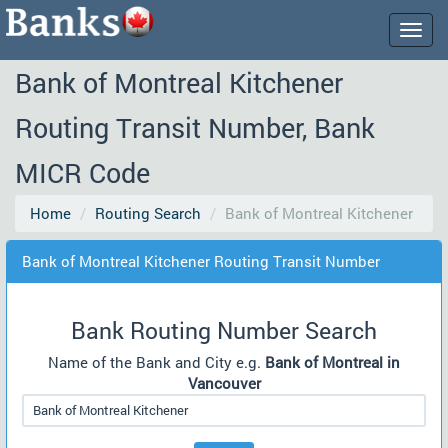
Togg
navig
Bank of Montreal Kitchener
Routing Transit Number, Bank
MICR Code
Home
Routing Search
Bank of Montreal Kitchener
Bank of Montreal Kitchener Routing Transit Number
Bank Routing Number Search
Name of the Bank and City e.g.
Bank of Montreal in
Vancouver