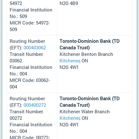
54972
N2G 4B9
Financial Institution
No.: 509
MICR Code: 54972-
509
Routing Number
Toronto-Dominion Bank (TD
(EFT):
000403062
Canada Trust)
Transit Number:
Kitchener Benton Branch
03062
Kitchener
, ON
Financial Institution
N2G 4W1
No.: 004
MICR Code: 03062-
004
Routing Number
Toronto-Dominion Bank (TD
(EFT):
000400272
Canada Trust)
Transit Number:
Kitchener Water Branch
00272
Kitchener
, ON
Financial Institution
N2G 4W1
No.: 004
MICR Code: 00272-