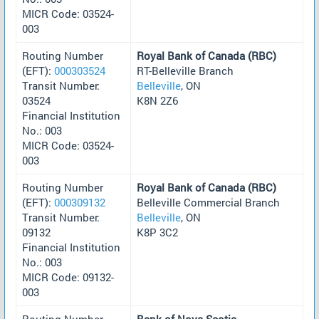
MICR Code: 03524-
003
Routing Number
Royal Bank of Canada (RBC)
(EFT):
000303524
RT-Belleville Branch
Transit Number:
Belleville
, ON
03524
K8N 2Z6
Financial Institution
No.: 003
MICR Code: 03524-
003
Routing Number
Royal Bank of Canada (RBC)
(EFT):
000309132
Belleville Commercial Branch
Transit Number:
Belleville
, ON
09132
K8P 3C2
Financial Institution
No.: 003
MICR Code: 09132-
003
Routing Number
Bank of Nova Scotia