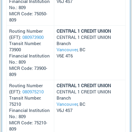
Financial Institution
V6J 4S7
No.: 809
MICR Code: 75050-
809
Routing Number
CENTRAL 1 CREDIT UNION
(EFT):
080973900
CENTRAL 1 CREDIT UNION
Transit Number:
Branch
73900
Vancouver
, BC
Financial Institution
V6E 4T6
No.: 809
MICR Code: 73900-
809
Routing Number
CENTRAL 1 CREDIT UNION
(EFT):
080975210
CENTRAL 1 CREDIT UNION
Transit Number:
Branch
75210
Vancouver
, BC
Financial Institution
V6J 4S7
No.: 809
MICR Code: 75210-
809