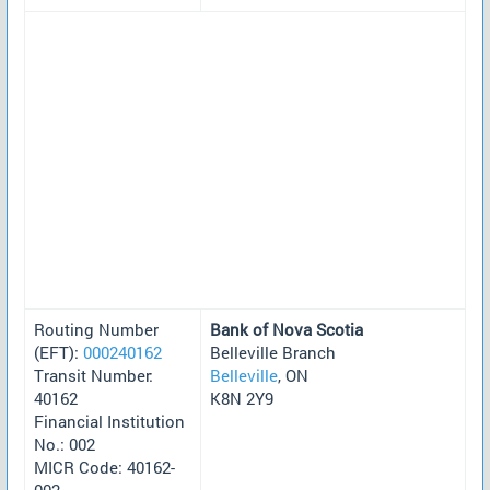
Routing Number
Bank of Nova Scotia
(EFT):
000240162
Belleville Branch
Transit Number:
Belleville
, ON
40162
K8N 2Y9
Financial Institution
No.: 002
MICR Code: 40162-
002