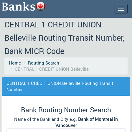
Togg
navig
CENTRAL 1 CREDIT UNION
Belleville Routing Transit Number,
Bank MICR Code
Home
Routing Search
CENTRAL 1 CREDIT UNION Belleville
CENTRAL 1 CREDIT UNION Belleville Routing Transit
Number
Bank Routing Number Search
Name of the Bank and City e.g.
Bank of Montreal in
Vancouver