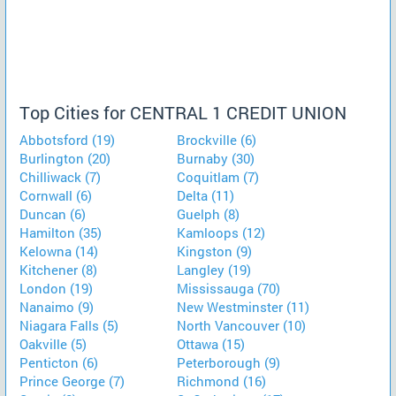
Top Cities for CENTRAL 1 CREDIT UNION
Abbotsford (19)
Brockville (6)
Burlington (20)
Burnaby (30)
Chilliwack (7)
Coquitlam (7)
Cornwall (6)
Delta (11)
Duncan (6)
Guelph (8)
Hamilton (35)
Kamloops (12)
Kelowna (14)
Kingston (9)
Kitchener (8)
Langley (19)
London (19)
Mississauga (70)
Nanaimo (9)
New Westminster (11)
Niagara Falls (5)
North Vancouver (10)
Oakville (5)
Ottawa (15)
Penticton (6)
Peterborough (9)
Prince George (7)
Richmond (16)