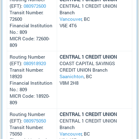
(EFT):
080972600
CENTRAL 1 CREDIT UNION
Transit Number:
Branch
72600
Vancouver
, BC
Financial Institution
V6E 4T6
No.: 809
MICR Code: 72600-
809
Routing Number
CENTRAL 1 CREDIT UNION
(EFT):
080918920
COAST CAPITAL SAVINGS
Transit Number:
CREDIT UNION Branch
18920
Saanichton
, BC
Financial Institution
V8M 2H8
No.: 809
MICR Code: 18920-
809
Routing Number
CENTRAL 1 CREDIT UNION
(EFT):
080975050
CENTRAL 1 CREDIT UNION
Transit Number:
Branch
75050
Vancouver
, BC