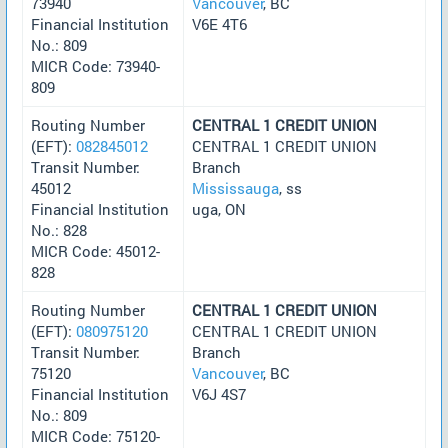
73940
Vancouver
, BC
Financial Institution
V6E 4T6
No.: 809
MICR Code: 73940-
809
Routing Number
CENTRAL 1 CREDIT UNION
(EFT):
082845012
CENTRAL 1 CREDIT UNION
Transit Number:
Branch
45012
Mississauga
, ss
Financial Institution
uga, ON
No.: 828
MICR Code: 45012-
828
Routing Number
CENTRAL 1 CREDIT UNION
(EFT):
080975120
CENTRAL 1 CREDIT UNION
Transit Number:
Branch
75120
Vancouver
, BC
Financial Institution
V6J 4S7
No.: 809
MICR Code: 75120-