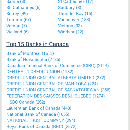
Sarnia (8)
St Catharines (17)
St. Catharines (5)
Sudbury (8)
Surrey (49)
Thunder Bay (16)
Toronto (67)
Vancouver (133)
Vernon (7)
Victoria (33)
Welland (6)
Windsor (22)
Top 15 Banks in Canada
Bank of Montreal (1613)
Bank of Nova Scotia (2185)
Canadian Imperial Bank of Commerce (CIBC) (2114)
CENTRAL 1 CREDIT UNION (1182)
CREDIT UNION CENTRAL ALBERTA LIMITED (372)
CREDIT UNION CENTRAL OF MANITOBA (224)
CREDIT UNION CENTRAL OF SASKATCHEWAN (356)
FEDERATION DES CAISSES DESJ. QUEBEC (1274)
HSBC Canada (262)
Laurentian Bank of Canada (443)
National Bank of Canada (1655)
NATIONAL TRUST COMPANY (294)
Royal Bank of Canada (RBC) (2572)