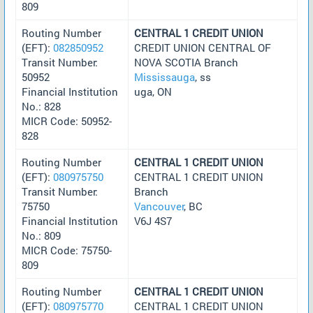
809
Routing Number
CENTRAL 1 CREDIT UNION
(EFT):
082850952
CREDIT UNION CENTRAL OF
Transit Number:
NOVA SCOTIA Branch
50952
Mississauga
, ss
Financial Institution
uga, ON
No.: 828
MICR Code: 50952-
828
Routing Number
CENTRAL 1 CREDIT UNION
(EFT):
080975750
CENTRAL 1 CREDIT UNION
Transit Number:
Branch
75750
Vancouver
, BC
Financial Institution
V6J 4S7
No.: 809
MICR Code: 75750-
809
Routing Number
CENTRAL 1 CREDIT UNION
(EFT):
080975770
CENTRAL 1 CREDIT UNION