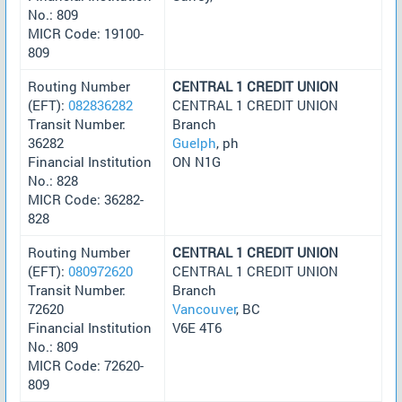
No.: 809
MICR Code: 19100-
809
Routing Number
CENTRAL 1 CREDIT UNION
(EFT):
082836282
CENTRAL 1 CREDIT UNION
Transit Number:
Branch
36282
Guelph
, ph
Financial Institution
ON N1G
No.: 828
MICR Code: 36282-
828
Routing Number
CENTRAL 1 CREDIT UNION
(EFT):
080972620
CENTRAL 1 CREDIT UNION
Transit Number:
Branch
72620
Vancouver
, BC
Financial Institution
V6E 4T6
No.: 809
MICR Code: 72620-
809