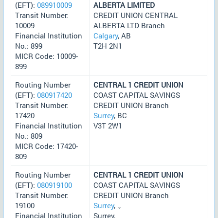
(EFT):
089910009
ALBERTA LIMITED
Transit Number:
CREDIT UNION CENTRAL
10009
ALBERTA LTD Branch
Financial Institution
Calgary
, AB
No.: 899
T2H 2N1
MICR Code: 10009-
899
Routing Number
CENTRAL 1 CREDIT UNION
(EFT):
080917420
COAST CAPITAL SAVINGS
Transit Number:
CREDIT UNION Branch
17420
Surrey
, BC
Financial Institution
V3T 2W1
No.: 809
MICR Code: 17420-
809
Routing Number
CENTRAL 1 CREDIT UNION
(EFT):
080919100
COAST CAPITAL SAVINGS
Transit Number:
CREDIT UNION Branch
19100
Surrey
, .,
Financial Institution
Surrey,