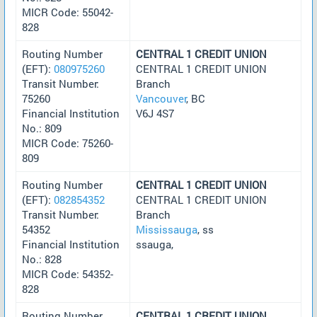
MICR Code: 55042-
828
Routing Number
CENTRAL 1 CREDIT UNION
(EFT):
080975260
CENTRAL 1 CREDIT UNION
Transit Number:
Branch
75260
Vancouver
, BC
Financial Institution
V6J 4S7
No.: 809
MICR Code: 75260-
809
Routing Number
CENTRAL 1 CREDIT UNION
(EFT):
082854352
CENTRAL 1 CREDIT UNION
Transit Number:
Branch
54352
Mississauga
, ss
Financial Institution
ssauga,
No.: 828
MICR Code: 54352-
828
Routing Number
CENTRAL 1 CREDIT UNION