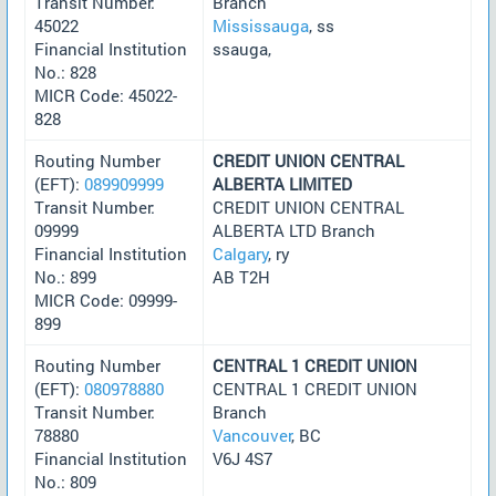
Transit Number:
Branch
45022
Mississauga
, ss
Financial Institution
ssauga,
No.: 828
MICR Code: 45022-
828
Routing Number
CREDIT UNION CENTRAL
(EFT):
089909999
ALBERTA LIMITED
Transit Number:
CREDIT UNION CENTRAL
09999
ALBERTA LTD Branch
Financial Institution
Calgary
, ry
No.: 899
AB T2H
MICR Code: 09999-
899
Routing Number
CENTRAL 1 CREDIT UNION
(EFT):
080978880
CENTRAL 1 CREDIT UNION
Transit Number:
Branch
78880
Vancouver
, BC
Financial Institution
V6J 4S7
No.: 809