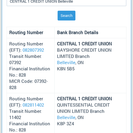
Search
Routing Number
Bank Branch Details
Routing Number
CENTRAL 1 CREDIT UNION
(EFT):
082807392
BAYSHORE CREDIT UNION
Transit Number:
LIMITED Branch
07392
Belleville
, ON
Financial Institution
K8N 5B5
No.: 828
MICR Code: 07392-
828
Routing Number
CENTRAL 1 CREDIT UNION
(EFT):
082811402
QUINTESSENTIAL CREDIT
Transit Number:
UNION LIMITED Branch
11402
Belleville
, ON
Financial Institution
K8P 3Z4
No.: 828