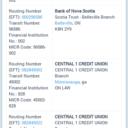
Routing Number
Bank of Nova Scotia
(EFT):
000296586
Scotia Trust - Belleville Branch
Transit Number:
Belleville
, ON
96586
K8N 2Y9
Financial Institution
No.: 002
MICR Code: 96586-
002
Routing Number
CENTRAL 1 CREDIT UNION
(EFT):
082845002
CENTRAL 1 CREDIT UNION
Transit Number:
Branch
45002
Mississauga
, ga
Financial Institution
ON L4W
No.: 828
MICR Code: 45002-
828
Routing Number
CENTRAL 1 CREDIT UNION
(EFT):
082845022
CENTRAL 1 CREDIT UNION