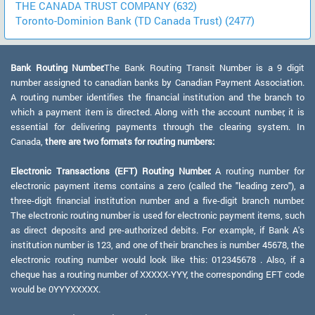
THE CANADA TRUST COMPANY (632)
Toronto-Dominion Bank (TD Canada Trust) (2477)
Bank Routing Number:
The Bank Routing Transit Number is a 9 digit
number assigned to canadian banks by Canadian Payment Association.
A routing number identifies the financial institution and the branch to
which a payment item is directed. Along with the account number, it is
essential for delivering payments through the clearing system. In
Canada,
there are two formats for routing numbers:
Electronic Transactions (EFT) Routing Number:
A routing number for
electronic payment items contains a zero (called the "leading zero"), a
three-digit financial institution number and a five-digit branch number.
The electronic routing number is used for electronic payment items, such
as direct deposits and pre-authorized debits. For example, if Bank A's
institution number is 123, and one of their branches is number 45678, the
electronic routing number would look like this: 012345678 . Also, if a
cheque has a routing number of XXXXX-YYY, the corresponding EFT code
would be 0YYYXXXXX.