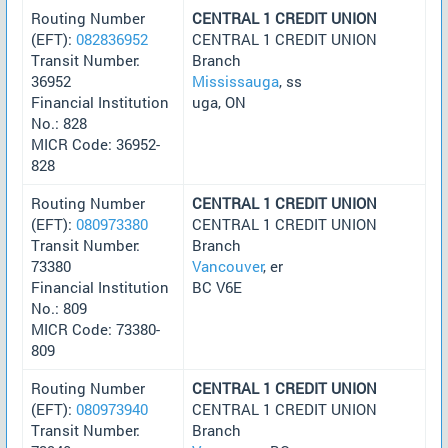
Routing Number
CENTRAL 1 CREDIT UNION
(EFT):
082836952
CENTRAL 1 CREDIT UNION
Transit Number:
Branch
36952
Mississauga
, ss
Financial Institution
uga, ON
No.: 828
MICR Code: 36952-
828
Routing Number
CENTRAL 1 CREDIT UNION
(EFT):
080973380
CENTRAL 1 CREDIT UNION
Transit Number:
Branch
73380
Vancouver
, er
Financial Institution
BC V6E
No.: 809
MICR Code: 73380-
809
Routing Number
CENTRAL 1 CREDIT UNION
(EFT):
080973940
CENTRAL 1 CREDIT UNION
Transit Number:
Branch