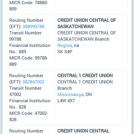
MICR Code: 78880-
809
Routing Number
CREDIT UNION CENTRAL OF
(EFT):
088999788
SASKATCHEWAN
Transit Number:
CREDIT UNION CENTRAL OF
99788
SASKATCHEWAN Branch
Financial Institution
Regina
, na
No.: 889
SK S4P
MICR Code: 99788-
889
Routing Number
CENTRAL 1 CREDIT UNION
(EFT):
082847002
CENTRAL 1 CREDIT UNION
Transit Number:
Branch
47002
Mississauga
, ON
Financial Institution
L4W 4X7
No.: 828
MICR Code: 47002-
828
Routing Number
CREDIT UNION CENTRAL