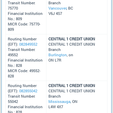
Transit Number:
Branch
75770
Vancouver
, BC
Financial Institution
V6J 4S7
No.: 809
MICR Code: 75770-
809
Routing Number
CENTRAL 1 CREDIT UNION
(EFT):
082849552
CENTRAL 1 CREDIT UNION
Transit Number:
Branch
49552
Burlington
, on
Financial Institution
ON L7R
No.: 828
MICR Code: 49552-
828
Routing Number
CENTRAL 1 CREDIT UNION
(EFT):
082855042
CENTRAL 1 CREDIT UNION
Transit Number:
Branch
55042
Mississauga
, ON
Financial Institution
L4W 4X7
No.: 828