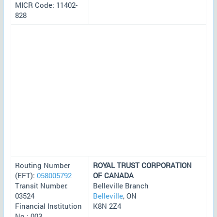
MICR Code: 11402-
828
Routing Number
ROYAL TRUST CORPORATION
(EFT):
058005792
OF CANADA
Transit Number:
Belleville Branch
03524
Belleville
, ON
Financial Institution
K8N 2Z4
No.: 003