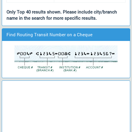
Only Top 40 results shown. Please include city/branch
name in the search for more specific results.
Find Routing Transit Number on a Cheque