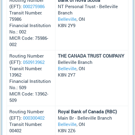
(EFT):
000275986
NT Personal Trust - Belleville
Transit Number:
Branch
75986
Belleville
, ON
Financial Institution
K8N 2Y9
No.: 002
MICR Code: 75986-
002
Routing Number
THE CANADA TRUST COMPANY
(EFT):
050913962
Belleville Branch
Transit Number:
Belleville
, ON
13962
K8N 2Y7
Financial Institution
No.: 509
MICR Code: 13962-
509
Routing Number
Royal Bank of Canada (RBC)
(EFT):
000300402
Main Br - Belleville Branch
Transit Number:
Belleville
, ON
00402
K8N 2Z6