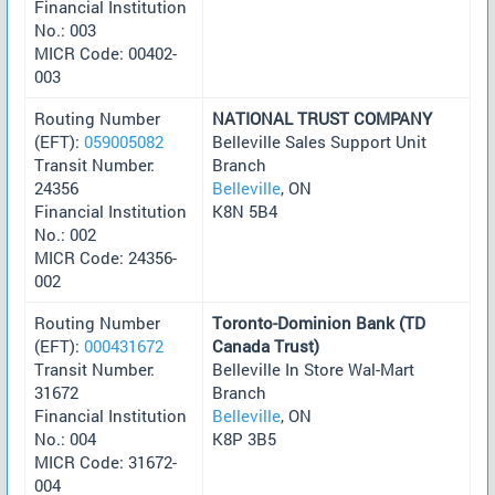
Financial Institution
No.: 003
MICR Code: 00402-
003
Routing Number
NATIONAL TRUST COMPANY
(EFT):
059005082
Belleville Sales Support Unit
Transit Number:
Branch
24356
Belleville
, ON
Financial Institution
K8N 5B4
No.: 002
MICR Code: 24356-
002
Routing Number
Toronto-Dominion Bank (TD
(EFT):
000431672
Canada Trust)
Transit Number:
Belleville In Store Wal-Mart
31672
Branch
Financial Institution
Belleville
, ON
No.: 004
K8P 3B5
MICR Code: 31672-
004