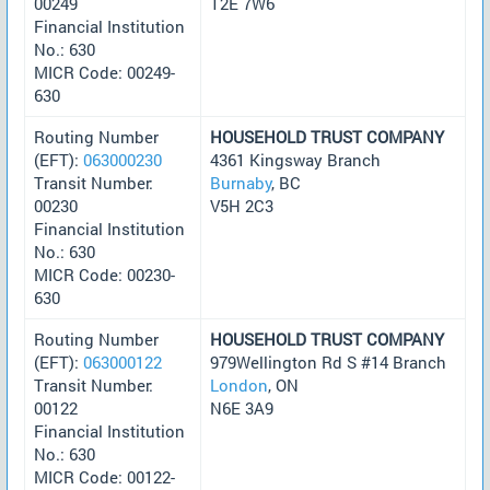
00249
T2E 7W6
Financial Institution
No.: 630
MICR Code: 00249-
630
Routing Number
HOUSEHOLD TRUST COMPANY
(EFT):
063000230
4361 Kingsway Branch
Transit Number:
Burnaby
, BC
00230
V5H 2C3
Financial Institution
No.: 630
MICR Code: 00230-
630
Routing Number
HOUSEHOLD TRUST COMPANY
(EFT):
063000122
979Wellington Rd S #14 Branch
Transit Number:
London
, ON
00122
N6E 3A9
Financial Institution
No.: 630
MICR Code: 00122-