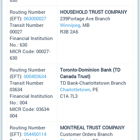
Routing Number
HOUSEHOLD TRUST COMPANY
(EFT):
063000027
239Portage Ave Branch
Transit Number:
Winnipeg
, MB
00027
R3B 2A6
Financial Institution
No.: 630
MICR Code: 00027-
630
Routing Number
Toronto-Dominion Bank (TD
(EFT):
000403634
Canada Trust)
Transit Number:
TD Bank-Charlottetown Branch
03634
Charlottetown
, PE
Financial Institution
C1A 7L3
No.: 004
MICR Code: 03634-
004
Routing Number
MONTREAL TRUST COMPANY
(EFT):
054450114
Customer Orders Branch