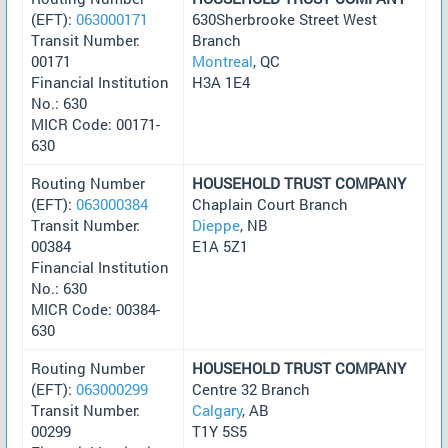
(EFT):
063000171
630Sherbrooke Street West
Transit Number:
Branch
00171
Montreal
, QC
Financial Institution
H3A 1E4
No.: 630
MICR Code: 00171-
630
Routing Number
HOUSEHOLD TRUST COMPANY
(EFT):
063000384
Chaplain Court Branch
Transit Number:
Dieppe
, NB
00384
E1A 5Z1
Financial Institution
No.: 630
MICR Code: 00384-
630
Routing Number
HOUSEHOLD TRUST COMPANY
(EFT):
063000299
Centre 32 Branch
Transit Number:
Calgary
, AB
00299
T1Y 5S5