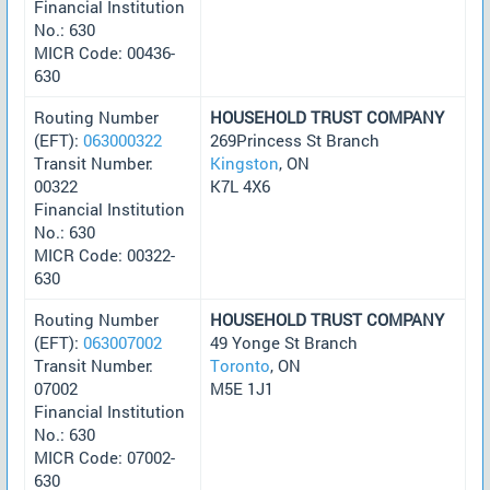
Financial Institution
No.: 630
MICR Code: 00436-
630
Routing Number
HOUSEHOLD TRUST COMPANY
(EFT):
063000322
269Princess St Branch
Transit Number:
Kingston
, ON
00322
K7L 4X6
Financial Institution
No.: 630
MICR Code: 00322-
630
Routing Number
HOUSEHOLD TRUST COMPANY
(EFT):
063007002
49 Yonge St Branch
Transit Number:
Toronto
, ON
07002
M5E 1J1
Financial Institution
No.: 630
MICR Code: 07002-
630