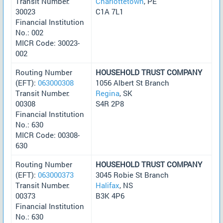
Transit Number:
Charlottetown
, PE
30023
C1A 7L1
Financial Institution
No.: 002
MICR Code: 30023-
002
Routing Number
HOUSEHOLD TRUST COMPANY
(EFT):
063000308
1056 Albert St Branch
Transit Number:
Regina
, SK
00308
S4R 2P8
Financial Institution
No.: 630
MICR Code: 00308-
630
Routing Number
HOUSEHOLD TRUST COMPANY
(EFT):
063000373
3045 Robie St Branch
Transit Number:
Halifax
, NS
00373
B3K 4P6
Financial Institution
No.: 630