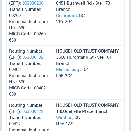
(EFT):
063000260
6451 Bushwell Rd - Ste 170
Transit Number:
Branch
00260
Richmond
, BC
Financial Institution
V6Y 2G4
No.: 630
MICR Code: 00260-
630
Routing Number
HOUSEHOLD TRUST COMPANY
(EFT):
063000402
3660 Hurontario St - Ste 101
Transit Number:
Branch
00402
Mississauga
, ON
Financial Institution
L5B 3C4
No.: 630
MICR Code: 00402-
630
Routing Number
HOUSEHOLD TRUST COMPANY
(EFT):
063000422
130Ouellette Place Branch
Transit Number:
Windsor
, ON
00422
N9A 1A9
Financial Institution