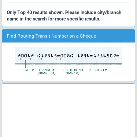
Only Top 40 results shown. Please include city/branch
name in the search for more specific results.
Find Routing Transit Number on a Cheque