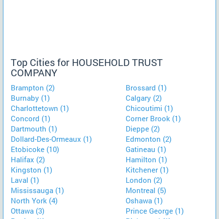
Top Cities for HOUSEHOLD TRUST
COMPANY
Brampton (2)
Brossard (1)
Burnaby (1)
Calgary (2)
Charlottetown (1)
Chicoutimi (1)
Concord (1)
Corner Brook (1)
Dartmouth (1)
Dieppe (2)
Dollard-Des-Ormeaux (1)
Edmonton (2)
Etobicoke (10)
Gatineau (1)
Halifax (2)
Hamilton (1)
Kingston (1)
Kitchener (1)
Laval (1)
London (2)
Mississauga (1)
Montreal (5)
North York (4)
Oshawa (1)
Ottawa (3)
Prince George (1)