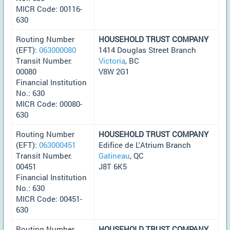
MICR Code: 00116-
630
Routing Number
HOUSEHOLD TRUST COMPANY
(EFT):
063000080
1414 Douglas Street Branch
Transit Number:
Victoria
, BC
00080
V8W 2G1
Financial Institution
No.: 630
MICR Code: 00080-
630
Routing Number
HOUSEHOLD TRUST COMPANY
(EFT):
063000451
Edifice de L'Atrium Branch
Transit Number:
Gatineau
, QC
00451
J8T 6K5
Financial Institution
No.: 630
MICR Code: 00451-
630
Routing Number
HOUSEHOLD TRUST COMPANY