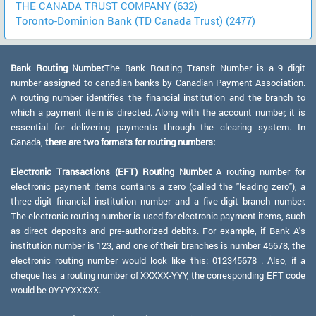
THE CANADA TRUST COMPANY (632)
Toronto-Dominion Bank (TD Canada Trust) (2477)
Bank Routing Number:
The Bank Routing Transit Number is a 9 digit
number assigned to canadian banks by Canadian Payment Association.
A routing number identifies the financial institution and the branch to
which a payment item is directed. Along with the account number, it is
essential for delivering payments through the clearing system. In
Canada,
there are two formats for routing numbers:
Electronic Transactions (EFT) Routing Number:
A routing number for
electronic payment items contains a zero (called the "leading zero"), a
three-digit financial institution number and a five-digit branch number.
The electronic routing number is used for electronic payment items, such
as direct deposits and pre-authorized debits. For example, if Bank A's
institution number is 123, and one of their branches is number 45678, the
electronic routing number would look like this: 012345678 . Also, if a
cheque has a routing number of XXXXX-YYY, the corresponding EFT code
would be 0YYYXXXXX.