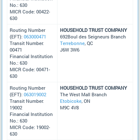
No.: 630
MICR Code: 00422-
630
Routing Number
HOUSEHOLD TRUST COMPANY
(EFT):
063000471
692Boul des Seigneurs Branch
Transit Number:
Terrebonne
, QC
00471
J6W 3W6
Financial Institution
No.: 630
MICR Code: 00471-
630
Routing Number
HOUSEHOLD TRUST COMPANY
(EFT):
063019002
The West Mall Branch
Transit Number:
Etobicoke
, ON
19002
M9C 4V8
Financial Institution
No.: 630
MICR Code: 19002-
630