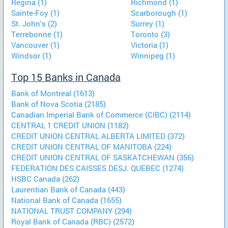
Regina (1)
Richmond (1)
Sainte-Foy (1)
Scarborough (1)
St. John's (2)
Surrey (1)
Terrebonne (1)
Toronto (3)
Vancouver (1)
Victoria (1)
Windsor (1)
Winnipeg (1)
Top 15 Banks in Canada
Bank of Montreal (1613)
Bank of Nova Scotia (2185)
Canadian Imperial Bank of Commerce (CIBC) (2114)
CENTRAL 1 CREDIT UNION (1182)
CREDIT UNION CENTRAL ALBERTA LIMITED (372)
CREDIT UNION CENTRAL OF MANITOBA (224)
CREDIT UNION CENTRAL OF SASKATCHEWAN (356)
FEDERATION DES CAISSES DESJ. QUEBEC (1274)
HSBC Canada (262)
Laurentian Bank of Canada (443)
National Bank of Canada (1655)
NATIONAL TRUST COMPANY (294)
Royal Bank of Canada (RBC) (2572)