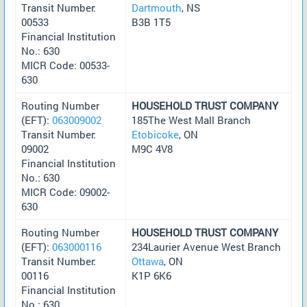
Transit Number:
Dartmouth
, NS
00533
B3B 1T5
Financial Institution
No.: 630
MICR Code: 00533-
630
Routing Number
HOUSEHOLD TRUST COMPANY
(EFT):
063009002
185The West Mall Branch
Transit Number:
Etobicoke
, ON
09002
M9C 4V8
Financial Institution
No.: 630
MICR Code: 09002-
630
Routing Number
HOUSEHOLD TRUST COMPANY
(EFT):
063000116
234Laurier Avenue West Branch
Transit Number:
Ottawa
, ON
00116
K1P 6K6
Financial Institution
No.: 630