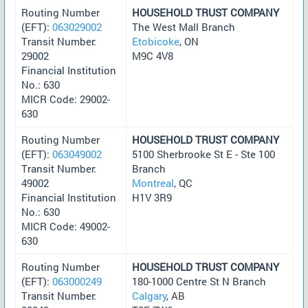
Routing Number
HOUSEHOLD TRUST COMPANY
(EFT):
063029002
The West Mall Branch
Transit Number:
Etobicoke
, ON
29002
M9C 4V8
Financial Institution
No.: 630
MICR Code: 29002-
630
Routing Number
HOUSEHOLD TRUST COMPANY
(EFT):
063049002
5100 Sherbrooke St E - Ste 100
Transit Number:
Branch
49002
Montreal
, QC
Financial Institution
H1V 3R9
No.: 630
MICR Code: 49002-
630
Routing Number
HOUSEHOLD TRUST COMPANY
(EFT):
063000249
180-1000 Centre St N Branch
Transit Number:
Calgary
, AB