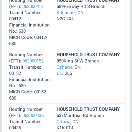
(EFT):
063000412
589Fairway Rd S Branch
Transit Number:
Kitchener
, ON
00412
N2C 2X4
Financial Institution
No.: 630
MICR Code: 00412-
630
Routing Number
HOUSEHOLD TRUST COMPANY
(EFT):
063000152
850King St W Branch
Transit Number:
Oshawa
, ON
00152
L1J 2L5
Financial Institution
No.: 630
MICR Code: 00152-
630
Routing Number
HOUSEHOLD TRUST COMPANY
(EFT):
063000436
637Montreal Rd Branch
Transit Number:
Ottawa
, ON
00436
K1K 0T4