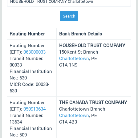
Search
Routing Number
Bank Branch Details
Routing Number
HOUSEHOLD TRUST COMPANY
(EFT):
063000033
150Kent St Branch
Transit Number:
Charlottetown
, PE
00033
C1A 1N9
Financial Institution
No.: 630
MICR Code: 00033-
630
Routing Number
THE CANADA TRUST COMPANY
(EFT):
050913634
Charlottetown Branch
Transit Number:
Charlottetown
, PE
13634
C1A 4B3
Financial Institution
No.: 509