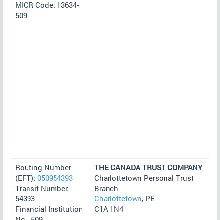
MICR Code: 13634-
509
Routing Number
THE CANADA TRUST COMPANY
(EFT):
050954393
Charlottetown Personal Trust
Transit Number:
Branch
54393
Charlottetown
, PE
Financial Institution
C1A 1N4
No.: 509