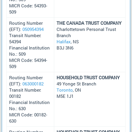
MICR Code: 54393-
509
Routing Number
THE CANADA TRUST COMPANY
(EFT):
050954394
Charlottetown Personal Trust
Transit Number:
Branch
54394
Halifax
, NS
Financial Institution
B3J 3N6
No.: 509
MICR Code: 54394-
509
Routing Number
HOUSEHOLD TRUST COMPANY
(EFT):
063000182
49 Yonge St Branch
Transit Number:
Toronto
, ON
00182
M5E 1J1
Financial Institution
No.: 630
MICR Code: 00182-
630
Routing Number
HOUSEHOLD TRUST COMPANY