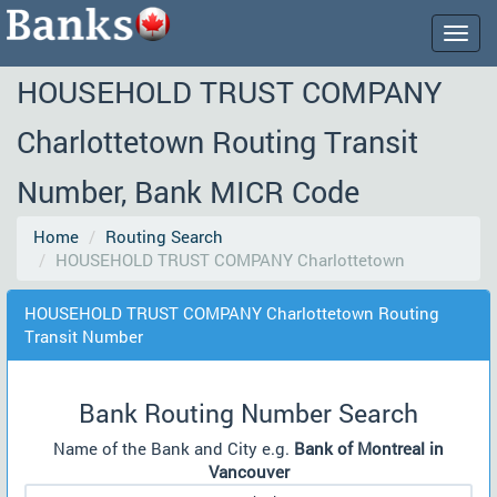
Togg
navig
HOUSEHOLD TRUST COMPANY
Charlottetown Routing Transit
Number, Bank MICR Code
Home
Routing Search
HOUSEHOLD TRUST COMPANY Charlottetown
HOUSEHOLD TRUST COMPANY Charlottetown Routing
Transit Number
Bank Routing Number Search
Name of the Bank and City e.g.
Bank of Montreal in
Vancouver