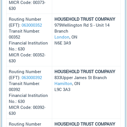
MICR Code: 00373-
630
Routing Number
HOUSEHOLD TRUST COMPANY
(EFT):
063000352
979Wellington Rd S - Unit 14
Transit Number:
Branch
00352
London
, ON
Financial Institution
N6E 3A9
No.: 630
MICR Code: 00352-
630
Routing Number
HOUSEHOLD TRUST COMPANY
(EFT):
063000392
833Upper James St Branch
Transit Number:
Hamilton
, ON
00392
L9C 3A3
Financial Institution
No.: 630
MICR Code: 00392-
630
Routing Number
HOUSEHOLD TRUST COMPANY