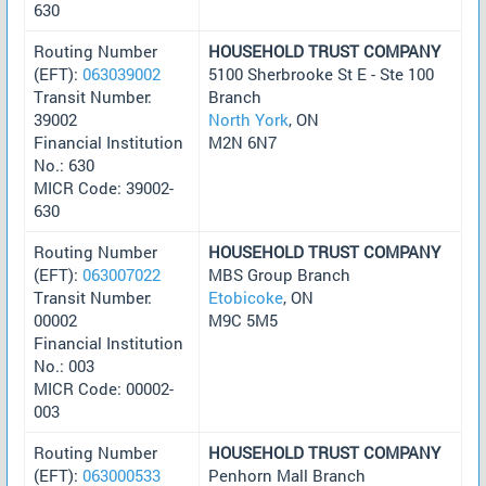
630
Routing Number
HOUSEHOLD TRUST COMPANY
(EFT):
063039002
5100 Sherbrooke St E - Ste 100
Transit Number:
Branch
39002
North York
, ON
Financial Institution
M2N 6N7
No.: 630
MICR Code: 39002-
630
Routing Number
HOUSEHOLD TRUST COMPANY
(EFT):
063007022
MBS Group Branch
Transit Number:
Etobicoke
, ON
00002
M9C 5M5
Financial Institution
No.: 003
MICR Code: 00002-
003
Routing Number
HOUSEHOLD TRUST COMPANY
(EFT):
063000533
Penhorn Mall Branch