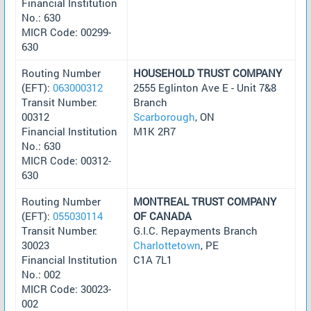
Financial Institution
No.: 630
MICR Code: 00299-
630
Routing Number
HOUSEHOLD TRUST COMPANY
(EFT):
063000312
2555 Eglinton Ave E - Unit 7&8
Transit Number:
Branch
00312
Scarborough
, ON
Financial Institution
M1K 2R7
No.: 630
MICR Code: 00312-
630
Routing Number
MONTREAL TRUST COMPANY
(EFT):
055030114
OF CANADA
Transit Number:
G.I.C. Repayments Branch
30023
Charlottetown
, PE
Financial Institution
C1A 7L1
No.: 002
MICR Code: 30023-
002