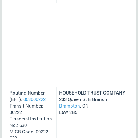
Routing Number
HOUSEHOLD TRUST COMPANY
(EFT):
063000222
233 Queen St E Branch
Transit Number:
Brampton
, ON
00222
L6W 2B5
Financial Institution
No.: 630
MICR Code: 00222-
630