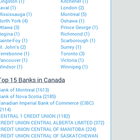
Kingston (1)
Kitchener (1)
aval (1)
London (2)
Mississauga (1)
Montreal (5)
orth York (4)
Oshawa (1)
ttawa (3)
Prince George (1)
egina (1)
Richmond (1)
ainte-Foy (1)
Scarborough (1)
t. John's (2)
Surrey (1)
Terrebonne (1)
Toronto (3)
Vancouver (1)
Victoria (1)
Windsor (1)
Winnipeg (1)
Top 15 Banks in Canada
Bank of Montreal (1613)
Bank of Nova Scotia (2185)
Canadian Imperial Bank of Commerce (CIBC)
2114)
CENTRAL 1 CREDIT UNION (1182)
CREDIT UNION CENTRAL ALBERTA LIMITED (372)
CREDIT UNION CENTRAL OF MANITOBA (224)
CREDIT UNION CENTRAL OF SASKATCHEWAN