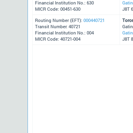
Financial Institution No.: 630
Gati
MICR Code: 00451-630
J8T 
Routing Number (EFT):
000440721
Toro
Transit Number: 40721
Gati
Financial Institution No.: 004
Gati
MICR Code: 40721-004
J8T 