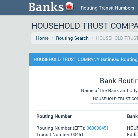
Routing Transit Numbers
HOUSEHOLD TRUST COMPANY 
Home
Routing Search
HOUSEHOLD TRUST
HOUSEHOLD TRUST COMPANY Gatineau Routing 
Bank Routi
Name of the Bank and City
Routing Number
Bank
Routing Number (EFT):
063000451
HOU
Transit Number: 00451
Edifi