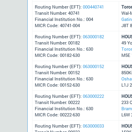
Routing Number (EFT):
000440741
Toro
Transit Number: 40741
Wal-
Financial Institution No.: 004
Gati
MICR Code: 40741-004
J8T 
Routing Number (EFT):
063000182
HOU
Transit Number: 00182
49 Y
Financial Institution No.: 630
Toro
MICR Code: 00182-630
M5E 
Routing Number (EFT):
063000152
HOU
Transit Number: 00152
850K
Financial Institution No.: 630
Osha
MICR Code: 00152-630
L1J 
Routing Number (EFT):
063000222
HOU
Transit Number: 00222
233 
Financial Institution No.: 630
Bram
MICR Code: 00222-630
L6W 
Routing Number (EFT):
063000033
HOU
Transit Number: 00033
150K