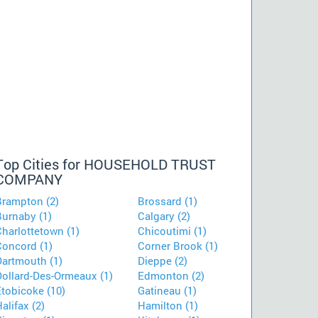
Top Cities for HOUSEHOLD TRUST
COMPANY
Brampton (2)
Brossard (1)
Burnaby (1)
Calgary (2)
harlottetown (1)
Chicoutimi (1)
Concord (1)
Corner Brook (1)
Dartmouth (1)
Dieppe (2)
Dollard-Des-Ormeaux (1)
Edmonton (2)
Etobicoke (10)
Gatineau (1)
alifax (2)
Hamilton (1)