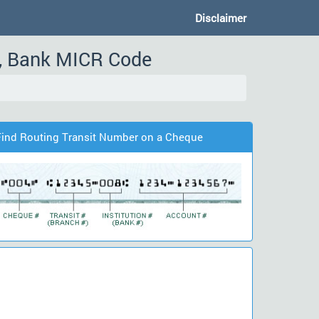
Disclaimer
, Bank MICR Code
Find Routing Transit Number on a Cheque