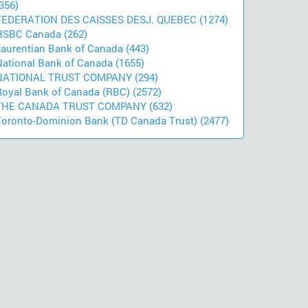
356)
FEDERATION DES CAISSES DESJ. QUEBEC (1274)
HSBC Canada (262)
Laurentian Bank of Canada (443)
National Bank of Canada (1655)
NATIONAL TRUST COMPANY (294)
Royal Bank of Canada (RBC) (2572)
THE CANADA TRUST COMPANY (632)
Toronto-Dominion Bank (TD Canada Trust) (2477)