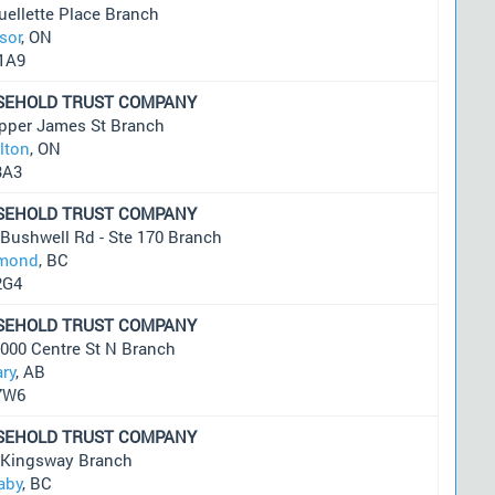
ellette Place Branch
sor
, ON
1A9
SEHOLD TRUST COMPANY
pper James St Branch
lton
, ON
3A3
SEHOLD TRUST COMPANY
Bushwell Rd - Ste 170 Branch
mond
, BC
2G4
SEHOLD TRUST COMPANY
1000 Centre St N Branch
ary
, AB
7W6
SEHOLD TRUST COMPANY
 Kingsway Branch
aby
, BC