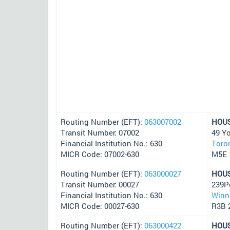
Routing Number (EFT):
063007002
HOU
Transit Number: 07002
49 Y
Financial Institution No.: 630
Toro
MICR Code: 07002-630
M5E 
Routing Number (EFT):
063000027
HOU
Transit Number: 00027
239P
Financial Institution No.: 630
Winn
MICR Code: 00027-630
R3B 
Routing Number (EFT):
063000422
HOU