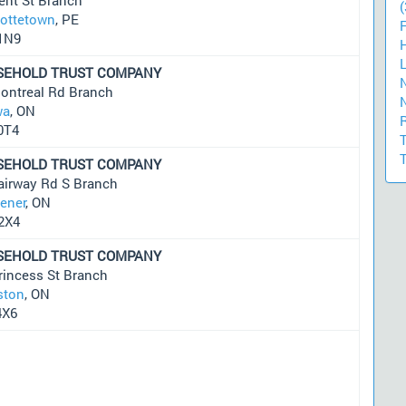
(
lottetown
, PE
1N9
SEHOLD TRUST COMPANY
ontreal Rd Branch
wa
, ON
0T4
SEHOLD TRUST COMPANY
airway Rd S Branch
hener
, ON
2X4
SEHOLD TRUST COMPANY
rincess St Branch
ston
, ON
4X6