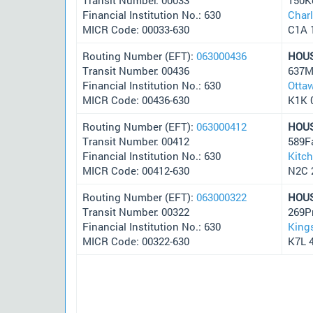
Financial Institution No.: 630
Char
MICR Code: 00033-630
C1A 
Routing Number (EFT):
063000436
HOU
Transit Number: 00436
637M
Financial Institution No.: 630
Otta
MICR Code: 00436-630
K1K 
Routing Number (EFT):
063000412
HOU
Transit Number: 00412
589F
Financial Institution No.: 630
Kitc
MICR Code: 00412-630
N2C 
Routing Number (EFT):
063000322
HOU
Transit Number: 00322
269P
Financial Institution No.: 630
King
MICR Code: 00322-630
K7L 