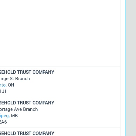
SEHOLD TRUST COMPANY
onge St Branch
nto
, ON
1J1
SEHOLD TRUST COMPANY
ortage Ave Branch
ipeg
, MB
2A6
SEHOLD TRUST COMPANY