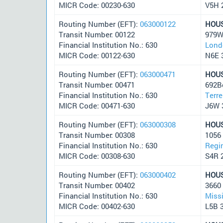
MICR Code: 00230-630
V5H 
Routing Number (EFT):
063000122
HOU
Transit Number: 00122
979W
Financial Institution No.: 630
Lond
MICR Code: 00122-630
N6E 
Routing Number (EFT):
063000471
HOU
Transit Number: 00471
692B
Financial Institution No.: 630
Terr
MICR Code: 00471-630
J6W 
Routing Number (EFT):
063000308
HOU
Transit Number: 00308
1056 
Financial Institution No.: 630
Regi
MICR Code: 00308-630
S4R 
Routing Number (EFT):
063000402
HOU
Transit Number: 00402
3660 
Financial Institution No.: 630
Miss
MICR Code: 00402-630
L5B 