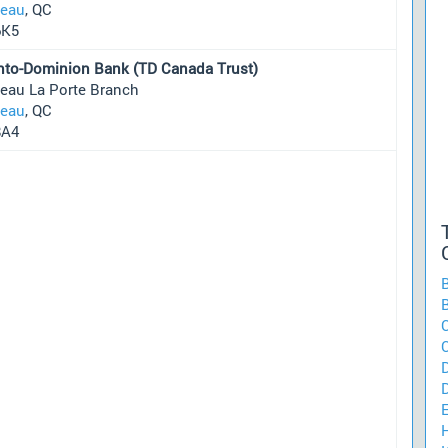
neau
, QC
6K5
nto-Dominion Bank (TD Canada Trust)
neau La Porte Branch
neau
, QC
8A4
C
H