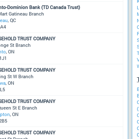
nto-Dominion Bank (TD Canada Trust)
L
Mart Gatineau Branch
neau
, QC
N
8A4
O
R
SEHOLD TRUST COMPANY
S
onge St Branch
S
nto
, ON
1J1
SEHOLD TRUST COMPANY
ing St W Branch
wa
, ON
2L5
SEHOLD TRUST COMPANY
Queen St E Branch
(
pton
, ON
2B5
SEHOLD TRUST COMPANY
ent St Branch