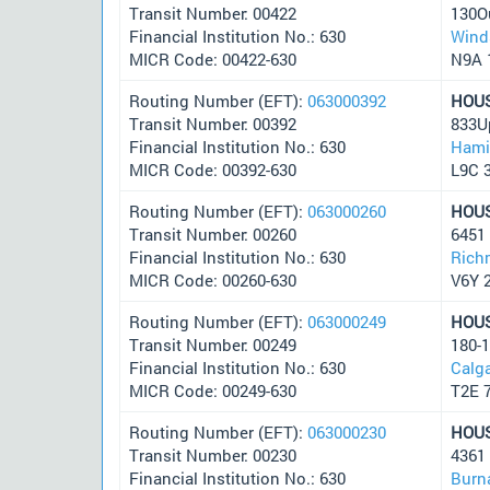
Transit Number: 00422
130Ou
Financial Institution No.: 630
Wind
MICR Code: 00422-630
N9A 
Routing Number (EFT):
063000392
HOU
Transit Number: 00392
833U
Financial Institution No.: 630
Hami
MICR Code: 00392-630
L9C 
Routing Number (EFT):
063000260
HOU
Transit Number: 00260
6451 
Financial Institution No.: 630
Rich
MICR Code: 00260-630
V6Y 
Routing Number (EFT):
063000249
HOU
Transit Number: 00249
180-
Financial Institution No.: 630
Calg
MICR Code: 00249-630
T2E 
Routing Number (EFT):
063000230
HOU
Transit Number: 00230
4361
Financial Institution No.: 630
Burn