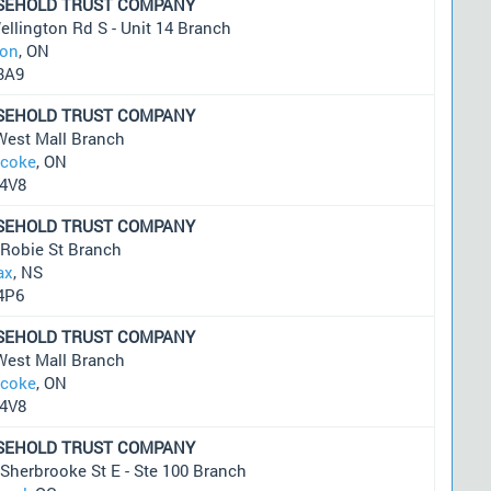
SEHOLD TRUST COMPANY
llington Rd S - Unit 14 Branch
on
, ON
3A9
SEHOLD TRUST COMPANY
West Mall Branch
icoke
, ON
4V8
SEHOLD TRUST COMPANY
 Robie St Branch
ax
, NS
4P6
SEHOLD TRUST COMPANY
West Mall Branch
icoke
, ON
4V8
SEHOLD TRUST COMPANY
Sherbrooke St E - Ste 100 Branch