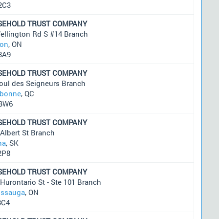
2C3
SEHOLD TRUST COMPANY
ellington Rd S #14 Branch
on
, ON
3A9
SEHOLD TRUST COMPANY
oul des Seigneurs Branch
ebonne
, QC
3W6
SEHOLD TRUST COMPANY
Albert St Branch
na
, SK
2P8
SEHOLD TRUST COMPANY
Hurontario St - Ste 101 Branch
issauga
, ON
3C4