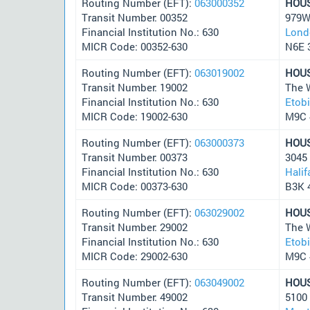
Routing Number (EFT):
063000352
HOU
Transit Number: 00352
979We
Financial Institution No.: 630
Lond
MICR Code: 00352-630
N6E 
Routing Number (EFT):
063019002
HOU
Transit Number: 19002
The 
Financial Institution No.: 630
Etob
MICR Code: 19002-630
M9C 
Routing Number (EFT):
063000373
HOU
Transit Number: 00373
3045
Financial Institution No.: 630
Halif
MICR Code: 00373-630
B3K 
Routing Number (EFT):
063029002
HOU
Transit Number: 29002
The 
Financial Institution No.: 630
Etob
MICR Code: 29002-630
M9C 
Routing Number (EFT):
063049002
HOU
Transit Number: 49002
5100 