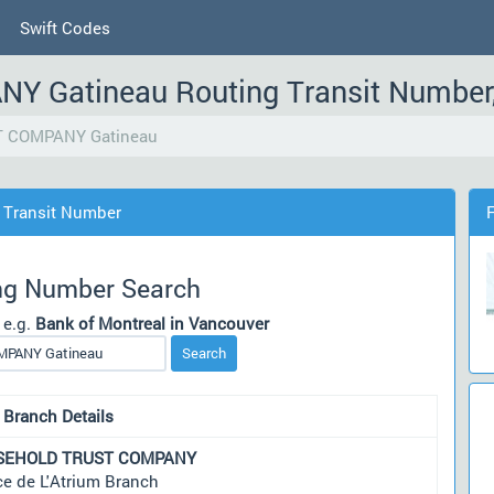
Swift Codes
Gatineau Routing Transit Number
 COMPANY Gatineau
Transit Number
ng Number Search
 e.g.
Bank of Montreal in Vancouver
Search
 Branch Details
SEHOLD TRUST COMPANY
ce de L'Atrium Branch