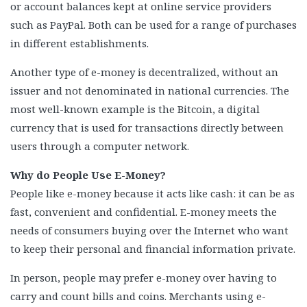
or account balances kept at online service providers
such as PayPal. Both can be used for a range of purchases
in different establishments.
Another type of e-money is decentralized, without an
issuer and not denominated in national currencies. The
most well-known example is the Bitcoin, a digital
currency that is used for transactions directly between
users through a computer network.
Why do People Use E-Money?
People like e-money because it acts like cash: it can be as
fast, convenient and confidential. E-money meets the
needs of consumers buying over the Internet who want
to keep their personal and financial information private.
In person, people may prefer e-money over having to
carry and count bills and coins. Merchants using e-