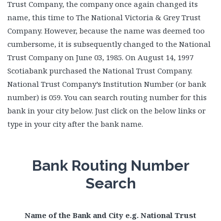
Trust Company, the company once again changed its
name, this time to The National Victoria & Grey Trust
Company. However, because the name was deemed too
cumbersome, it is subsequently changed to the National
Trust Company on June 03, 1985. On August 14, 1997
Scotiabank purchased the National Trust Company.
National Trust Company’s Institution Number (or bank
number) is 059. You can search routing number for this
bank in your city below. Just click on the below links or
type in your city after the bank name.
Bank Routing Number
Search
Name of the Bank and City e.g. National Trust