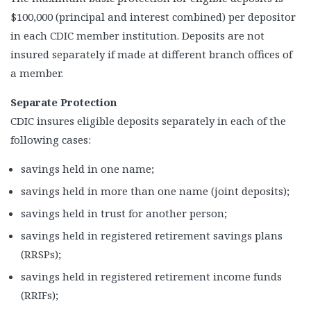
$100,000 (principal and interest combined) per depositor
in each CDIC member institution. Deposits are not
insured separately if made at different branch offices of
a member.
Separate Protection
CDIC insures eligible deposits separately in each of the
following cases:
savings held in one name;
savings held in more than one name (joint deposits);
savings held in trust for another person;
savings held in registered retirement savings plans
(RRSPs);
savings held in registered retirement income funds
(RRIFs);