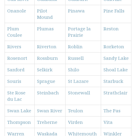
Onanole
Pilot
Pinawa
Pine Falls
Mound
Plum
Plumas
Portage la
Reston
Coulee
Prairie
Rivers
Riverton
Roblin
Rorketon
Rosenort
Rossburn
Russell
Sandy Lake
Sanford
Selkirk
Shilo
Shoal Lake
Souris
Sprague
St Lazare
Starbuck
Ste Rose
Steinbach
Stonewall
Strathclair
du Lac
Swan Lake
Swan River
Teulon
The Pas
Thompson
Treherne
Virden
Vita
Warren
Waskada
Whitemouth
Winkler