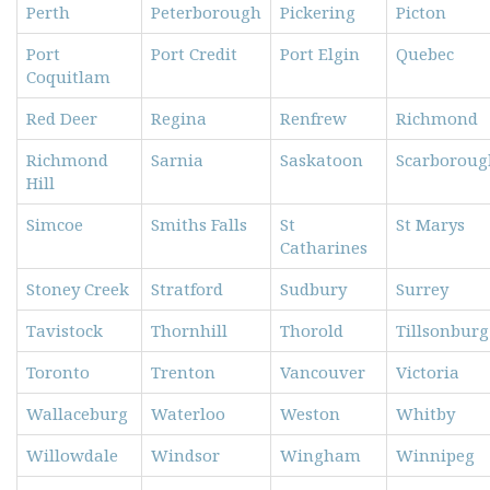
Perth
Peterborough
Pickering
Picton
Port
Port Credit
Port Elgin
Quebec
Coquitlam
Red Deer
Regina
Renfrew
Richmond
Richmond
Sarnia
Saskatoon
Scarboroug
Hill
Simcoe
Smiths Falls
St
St Marys
Catharines
Stoney Creek
Stratford
Sudbury
Surrey
Tavistock
Thornhill
Thorold
Tillsonburg
Toronto
Trenton
Vancouver
Victoria
Wallaceburg
Waterloo
Weston
Whitby
Willowdale
Windsor
Wingham
Winnipeg