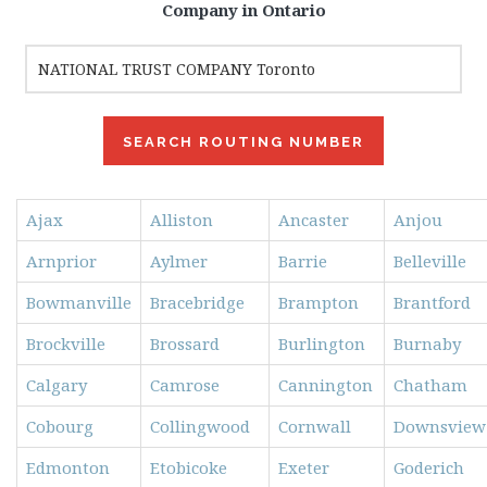
Company in Ontario
Ajax
Alliston
Ancaster
Anjou
Arnprior
Aylmer
Barrie
Belleville
Bowmanville
Bracebridge
Brampton
Brantford
Brockville
Brossard
Burlington
Burnaby
Calgary
Camrose
Cannington
Chatham
Cobourg
Collingwood
Cornwall
Downsview
Edmonton
Etobicoke
Exeter
Goderich