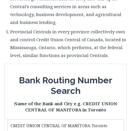
Central’s consulting services in areas such as
technology, business development, and agricultural
and business lending.
Provincial Centrals in every province collectively own
and control Credit Union Central of Canada, located in
Mississauga, Ontario, which performs, at the federal
level, similar functions as provincial Centrals.
Bank Routing Number
Search
Name of the Bank and City e.g. CREDIT UNION
CENTRAL OF MANITOBA in Toronto