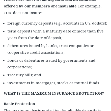
offered by our members are insurable
. For example,
CDIC does not insure:
foreign currency deposits (e.g., accounts in U.S. dollars);
term deposits with a maturity date of more than five
years from the date of deposit;
debentures issued by banks, trust companies or
cooperative credit associations;
bonds or debentures issued by governments and
corporations;
Treasury bills; and
investments in mortgages, stocks or mutual funds.
WHAT IS THE MAXIMUM INSURANCE PROTECTION?
Basic Protection
The maximum basic protection for eligible deposits is