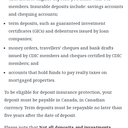
members. Insurable deposits include: savings accounts
and chequing accounts;
term deposits, such as guaranteed investment
certificates (GICs) and debentures issued by loan
companies;
money orders, travellers’ cheques and bank drafts
issued by CDIC members and cheques certified by CDIC
members; and
accounts that hold funds to pay realty taxes on
mortgaged properties.
To be eligible for deposit insurance protection, your
deposit must be payable in Canada, in Canadian
currency. Term deposits must be repayable no later than
five years after the date of deposit.
Please note that
Not all deposits and investments