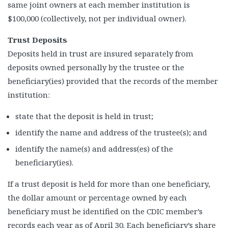
same joint owners at each member institution is
$100,000 (collectively, not per individual owner).
Trust Deposits
Deposits held in trust are insured separately from
deposits owned personally by the trustee or the
beneficiary(ies) provided that the records of the member
institution:
state that the deposit is held in trust;
identify the name and address of the trustee(s); and
identify the name(s) and address(es) of the
beneficiary(ies).
If a trust deposit is held for more than one beneficiary,
the dollar amount or percentage owned by each
beneficiary must be identified on the CDIC member’s
records each year as of April 30. Each beneficiary’s share