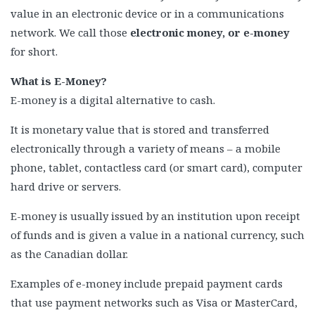
value in an electronic device or in a communications
network. We call those
electronic money, or e-money
for short.
What is E-Money?
E-money is a digital alternative to cash.
It is monetary value that is stored and transferred
electronically through a variety of means – a mobile
phone, tablet, contactless card (or smart card), computer
hard drive or servers.
E-money is usually issued by an institution upon receipt
of funds and is given a value in a national currency, such
as the Canadian dollar.
Examples of e-money include prepaid payment cards
that use payment networks such as Visa or MasterCard,