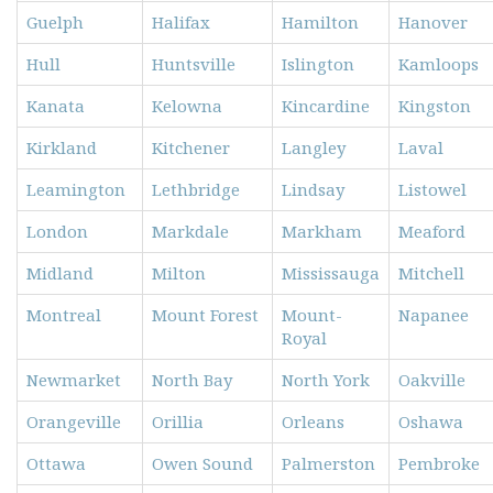
Guelph
Halifax
Hamilton
Hanover
Hull
Huntsville
Islington
Kamloops
Kanata
Kelowna
Kincardine
Kingston
Kirkland
Kitchener
Langley
Laval
Leamington
Lethbridge
Lindsay
Listowel
London
Markdale
Markham
Meaford
Midland
Milton
Mississauga
Mitchell
Montreal
Mount Forest
Mount-
Napanee
Royal
Newmarket
North Bay
North York
Oakville
Orangeville
Orillia
Orleans
Oshawa
Ottawa
Owen Sound
Palmerston
Pembroke