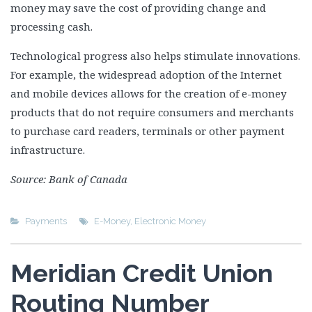
money may save the cost of providing change and
processing cash.
Technological progress also helps stimulate innovations.
For example, the widespread adoption of the Internet
and mobile devices allows for the creation of e-money
products that do not require consumers and merchants
to purchase card readers, terminals or other payment
infrastructure.
Source: Bank of Canada
Payments
E-Money
,
Electronic Money
Meridian Credit Union
Routing Number