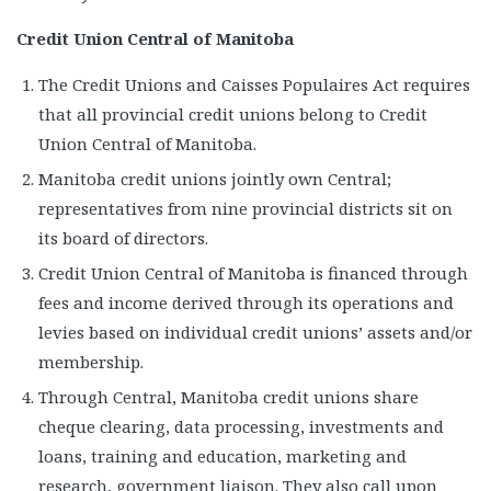
Credit Union Central of Manitoba
The Credit Unions and Caisses Populaires Act requires
that all provincial credit unions belong to Credit
Union Central of Manitoba.
Manitoba credit unions jointly own Central;
representatives from nine provincial districts sit on
its board of directors.
Credit Union Central of Manitoba is financed through
fees and income derived through its operations and
levies based on individual credit unions’ assets and/or
membership.
Through Central, Manitoba credit unions share
cheque clearing, data processing, investments and
loans, training and education, marketing and
research, government liaison. They also call upon