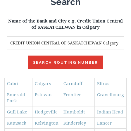
Search
Name of the Bank and City e.g. Credit Union Central
of SASKATCHEWAN in Calgary
Cabri
Calgary
Carnduff
Elfros
Emerald
Estevan
Frontier
Gravelbourg
Park
Gull Lake
Hodgeville
Humboldt
Indian Head
Kamsack
Kelvington
Kindersley
Lancer