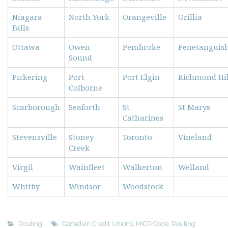
Niagara
North York
Orangeville
Orillia
Falls
Ottawa
Owen
Pembroke
Penetanguis
Sound
Pickering
Port
Port Elgin
Richmond Hil
Colborne
Scarborough
Seaforth
St
St Marys
Catharines
Stevensville
Stoney
Toronto
Vineland
Creek
Virgil
Wainfleet
Walkerton
Welland
Whitby
Windsor
Woodstock
Routing
Canadian Credit Unions
,
MICR Code
,
Routing