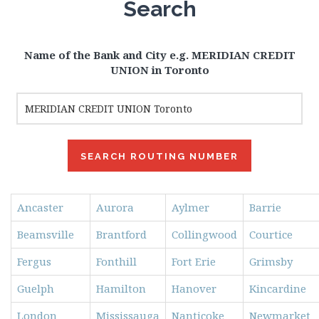
Search
Name of the Bank and City e.g. MERIDIAN CREDIT
UNION in Toronto
Ancaster
Aurora
Aylmer
Barrie
Beamsville
Brantford
Collingwood
Courtice
Fergus
Fonthill
Fort Erie
Grimsby
Guelph
Hamilton
Hanover
Kincardine
London
Mississauga
Nanticoke
Newmarket