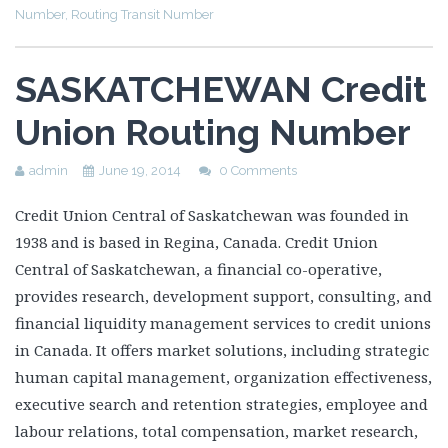
Number
,
Routing Transit Number
SASKATCHEWAN Credit
Union Routing Number
admin
June 19, 2014
0 Comments
Credit Union Central of Saskatchewan was founded in
1938 and is based in Regina, Canada. Credit Union
Central of Saskatchewan, a financial co-operative,
provides research, development support, consulting, and
financial liquidity management services to credit unions
in Canada. It offers market solutions, including strategic
human capital management, organization effectiveness,
executive search and retention strategies, employee and
labour relations, total compensation, market research,