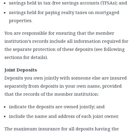
savings held in tax-free savings accounts (TFSAs); and
savings held for paying realty taxes on mortgaged
properties.
You are responsible for ensuring that the member
institution’s records include all information required for
the separate protection of these deposits (see following
sections for details).
Joint Deposits
Deposits you own jointly with someone else are insured
separately from deposits in your own name, provided
that the records of the member institution:
indicate the deposits are owned jointly; and
include the name and address of each joint owner.
The maximum insurance for all deposits having the