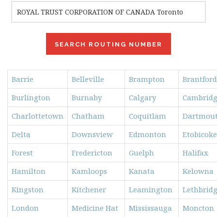
Barrie
Belleville
Brampton
Brantford
Burlington
Burnaby
Calgary
Cambrid
Charlottetown
Chatham
Coquitlam
Dartmou
Delta
Downsview
Edmonton
Etobicoke
Forest
Fredericton
Guelph
Halifax
Hamilton
Kamloops
Kanata
Kelowna
Kingston
Kitchener
Leamington
Lethbrid
London
Medicine Hat
Mississauga
Moncton