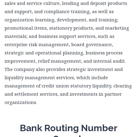
sales and service culture, lending and deposit products
and support, and compliance training, as well as
organization learning, development, and training;
promotional items, stationery products, and marketing
materials; and business support services, such as
enterprise risk management, board governance,
strategic and operational planning, business process
improvement, relief management, and internal audit.
The company also provides strategic investment and
liquidity management services, which include
management of credit union statutory liquidity, clearing
and settlement services, and investments in partner
organizations.
Bank Routing Number