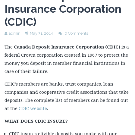
Insurance Corporation
(CDIC)
admin
May 31, 2014
0 Comments
The
Canada Deposit Insurance Corporation (CDIC)
is a
federal Crown corporation created in 1967 to protect the
money you deposit in member financial institutions in
case of their failure.
CDIC’s members are banks, trust companies, loan
companies and cooperative credit associations that take
deposits. The complete list of members can be found out
at the
CDIC website
.
WHAT DOES CDIC INSURE?
CDIC insures eligible deposits you make with our