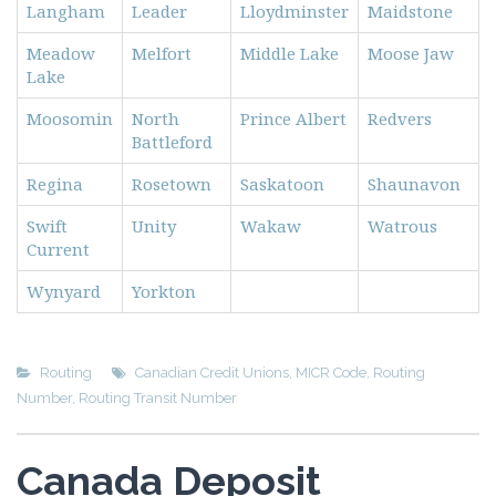
Langham
Leader
Lloydminster
Maidstone
Meadow
Melfort
Middle Lake
Moose Jaw
Lake
Moosomin
North
Prince Albert
Redvers
Battleford
Regina
Rosetown
Saskatoon
Shaunavon
Swift
Unity
Wakaw
Watrous
Current
Wynyard
Yorkton
Routing
Canadian Credit Unions
,
MICR Code
,
Routing
Number
,
Routing Transit Number
Canada Deposit