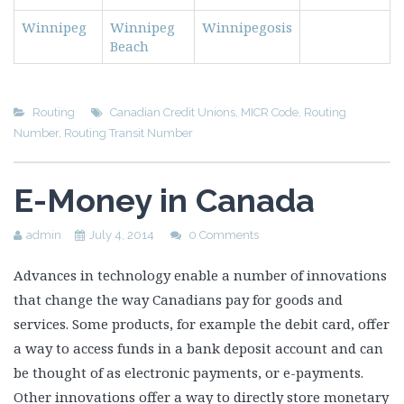
Winnipeg
Winnipeg
Winnipegosis
Beach
Routing
Canadian Credit Unions
,
MICR Code
,
Routing
Number
,
Routing Transit Number
E-Money in Canada
admin
July 4, 2014
0 Comments
Advances in technology enable a number of innovations
that change the way Canadians pay for goods and
services. Some products, for example the debit card, offer
a way to access funds in a bank deposit account and can
be thought of as electronic payments, or e-payments.
Other innovations offer a way to directly store monetary