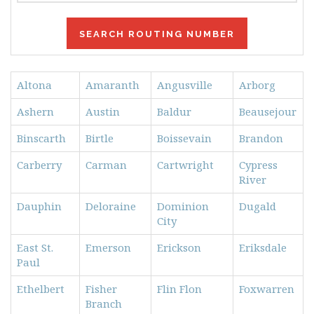
Altona
Amaranth
Angusville
Arborg
Ashern
Austin
Baldur
Beausejour
Binscarth
Birtle
Boissevain
Brandon
Carberry
Carman
Cartwright
Cypress
River
Dauphin
Deloraine
Dominion
Dugald
City
East St.
Emerson
Erickson
Eriksdale
Paul
Ethelbert
Fisher
Flin Flon
Foxwarren
Branch