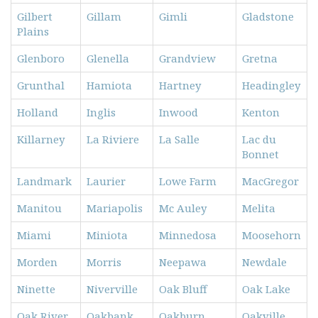
Gilbert
Gillam
Gimli
Gladstone
Plains
Glenboro
Glenella
Grandview
Gretna
Grunthal
Hamiota
Hartney
Headingley
Holland
Inglis
Inwood
Kenton
Killarney
La Riviere
La Salle
Lac du
Bonnet
Landmark
Laurier
Lowe Farm
MacGregor
Manitou
Mariapolis
Mc Auley
Melita
Miami
Miniota
Minnedosa
Moosehorn
Morden
Morris
Neepawa
Newdale
Ninette
Niverville
Oak Bluff
Oak Lake
Oak River
Oakbank
Oakburn
Oakville