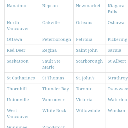
Nanaimo
Nepean
Newmarket
Niagara
Falls
North
Oakville
Orleans
Oshawa
Vancouver
Ottawa
Peterborough
Petrolia
Pickering
Red Deer
Regina
Saint John
Sarnia
Saskatoon
Sault Ste
Scarborough
St Albert
Marie
St Catharines
St Thomas
St. John’s
Strathroy
Thornhill
Thunder Bay
Toronto
Tsawwas
Unionville
Vancouver
Victoria
Waterloo
West
White Rock
Willowdale
Windsor
Vancouver
Winnipeg
Woodstock