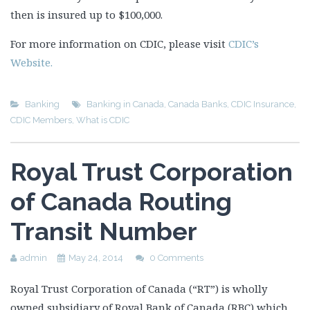
then is insured up to $100,000.
For more information on CDIC, please visit
CDIC’s
Website.
Banking
Banking in Canada
,
Canada Banks
,
CDIC Insurance
,
CDIC Members
,
What is CDIC
Royal Trust Corporation
of Canada Routing
Transit Number
admin
May 24, 2014
0 Comments
Royal Trust Corporation of Canada (“RT”) is wholly
owned subsidiary of Royal Bank of Canada (RBC) which