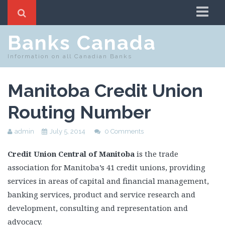
Home
Banks Canada
Routing Number Search
Information on all Canadian Banks
Swift Code Search
Manitoba Credit Union
Routing Number
admin
July 5, 2014
0 Comments
Credit Union Central of Manitoba
is the trade
association for Manitoba’s 41 credit unions, providing
services in areas of capital and financial management,
banking services, product and service research and
development, consulting and representation and
advocacy.