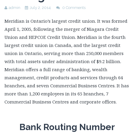
admin
July 2, 2014
0 Comments
Meridian is Ontario’s largest credit union. It was formed
April 1, 2005, following the merger of Niagara Credit
Union and HEPCOE Credit Union. Meridian is the fourth
largest credit union in Canada, and the largest credit
union in Ontario, serving more than 250,000 members
with total assets under administration of $9.2 billion.
Meridian offers a full range of banking, wealth
management, credit products and services through 64
branches, and seven Commercial Business Centres. It has
more than 1,200 employees in its 65 branches, 7
Commercial Business Centres and corporate offices.
Bank Routing Number