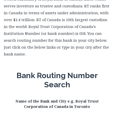
serves investors as trustee and custodians. RT ranks first
in Canada in terms of assets under administration, with
over $1.4 trillion. RT of Canada is 10th largest custodian
in the world. Royal Trust Corporation of Canada’s
Institution Number (or bank number) is 058. You can
search routing number for this bank in your city below.
Just click on the below links or type in your city after the
bank name.
Bank Routing Number
Search
Name of the Bank and City e.g. Royal Trust
Corporation of Canada in Toronto