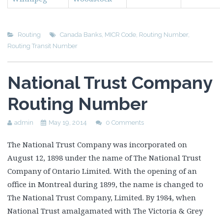
Routing
Canada Banks
,
MICR Code
,
Routing Number
,
Routing Transit Number
National Trust Company
Routing Number
admin
May 19, 2014
0 Comments
The National Trust Company was incorporated on
August 12, 1898 under the name of The National Trust
Company of Ontario Limited. With the opening of an
office in Montreal during 1899, the name is changed to
The National Trust Company, Limited. By 1984, when
National Trust amalgamated with The Victoria & Grey